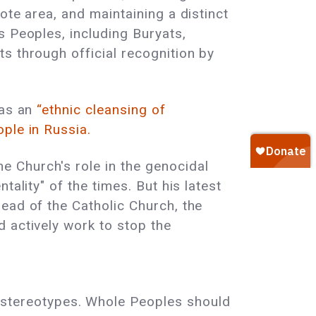
ote area, and maintaining a distinct
s Peoples, including Buryats,
s through official recognition by
 as an
“ethnic cleansing of
ople in Russia.
e Church's role in the genocidal
ality" of the times. But his latest
ead of the Catholic Church, the
 actively work to stop the
 stereotypes. Whole Peoples should