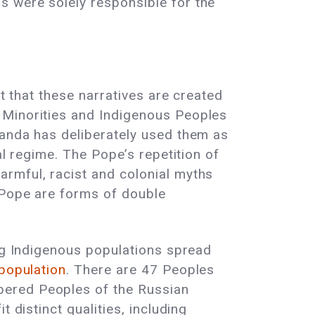
s were solely responsible for the
ct that these narratives are created
 Minorities and Indigenous Peoples
ganda has deliberately used them as
al regime. The Pope’s repetition of
rmful, racist and colonial myths
e Pope are forms of double
ing Indigenous populations spread
 population
. There are 47 Peoples
bered Peoples of the Russian
 distinct qualities, including