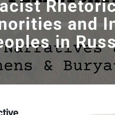
acist Rhetori
norities and 
eoples in Russ
ctive