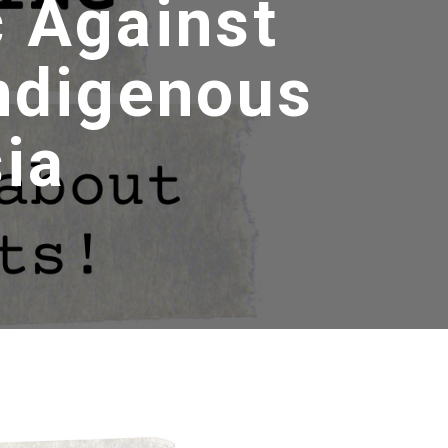
c Against
Indigenous
ia