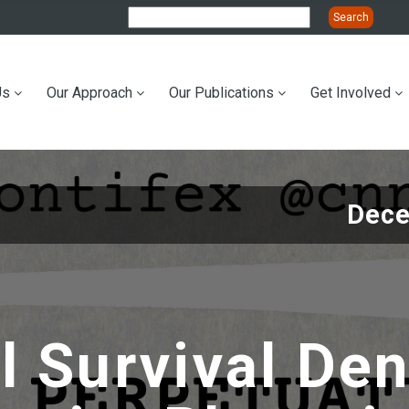
Us
Our Approach
Our Publications
Get Involved
ation
Dece
al Survival De