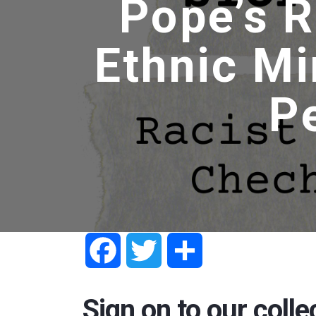
Pope’s R
Ethnic Mi
P
Facebook
Twitter
Share
Sign on to our colle