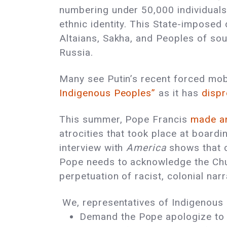
numbering under 50,000 individuals, 
ethnic identity. This State-imposed
Altaians, Sakha, and Peoples of sou
Russia.
Many see Putin’s recent forced mobi
Indigenous Peoples”
as it has
dispr
This summer, Pope Francis
made a
atrocities that took place at boardi
interview with
America
shows that c
Pope needs to acknowledge the Churc
perpetuation of racist, colonial nar
We, representatives of Indigenous P
Demand the Pope apologize to 