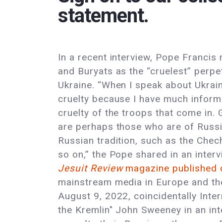
statement.
In a recent interview, Pope Franci
and Buryats as the “cruelest” perpet
Ukraine. “When I speak about Ukrain
cruelty because I have much inform
cruelty of the troops that come in. G
are perhaps those who are of Russi
Russian tradition, such as the Chec
so on,” the Pope shared in an interv
Jesuit Review
magazine published 
mainstream media in Europe and the 
August 9, 2022, coincidentally Inter
the Kremlin" John Sweeney in an in