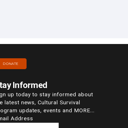
DONATE
tay Informed
ign up today to stay informed about
e latest news, Cultural Survival
rogram updates, events and MORE...
mail Address