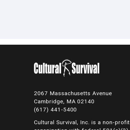
2067 Massachusetts Avenue
Cambridge, MA 02140
(617) 441-5400
Cultural Survival, Inc. is a non-profit