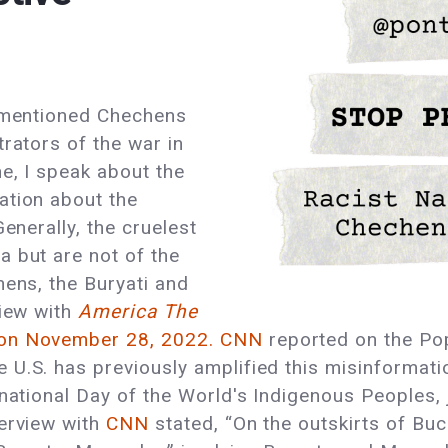
s mentioned Chechens
rators of the war in
e, I speak about the
ation about the
enerally, the cruelest
a but are not of the
hens, the Buryati and
iew with
America The
on November 28, 2022.
CNN
reported on the Po
U.S. has previously amplified this misinformatio
national Day of the World's Indigenous Peoples, jo
terview with
CNN
stated, “On the outskirts of Bu