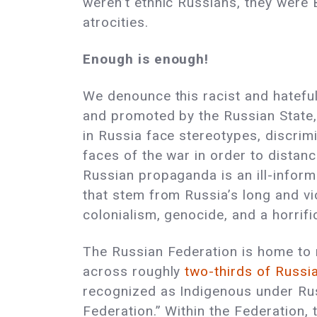
weren’t ethnic Russians, they were
atrocities.
Enough is enough!
We denounce this racist and hateful 
and promoted by the Russian State,
in Russia face stereotypes, discrim
faces of the war in order to distanc
Russian propaganda is an ill-infor
that stem from Russia’s long and vi
colonialism, genocide, and a horrif
The Russian Federation is home to m
across roughly
two-thirds of Russia
recognized as Indigenous under Ru
Federation.” Within the Federation, 