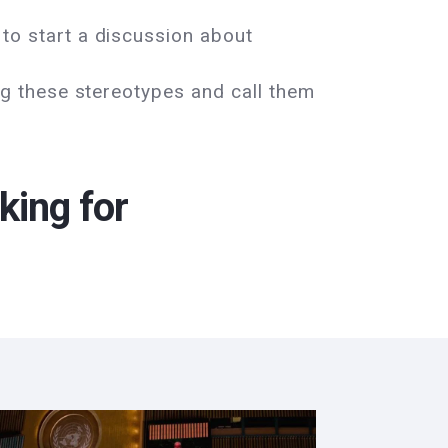
to start a discussion about
ng these stereotypes and call them
king for