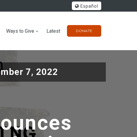
Español
Ways to Give
Latest
DONATE
mber 7, 2022
nounces