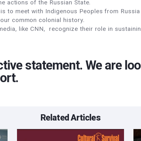
the actions of the Russian State.
s to meet with Indigenous Peoples from Russia 
 our common colonial history.
dia, like CNN, recognize their role in sustaini
ctive statement. We are loo
ort.
Related Articles