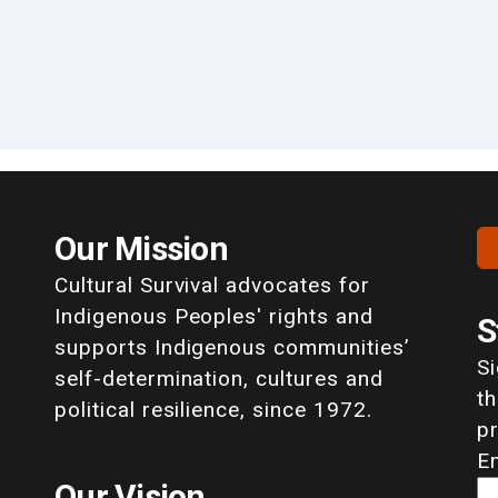
Our Mission
Cultural Survival advocates for
Indigenous Peoples' rights and
S
supports Indigenous communities’
S
self-determination, cultures and
th
political resilience, since 1972.
p
E
Our Vision