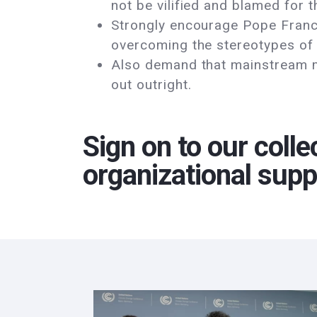
not be vilified and blamed for 
Strongly encourage Pope Franci
overcoming the stereotypes of
Also demand that mainstream me
out outright.
Sign on to our colle
organizational supp