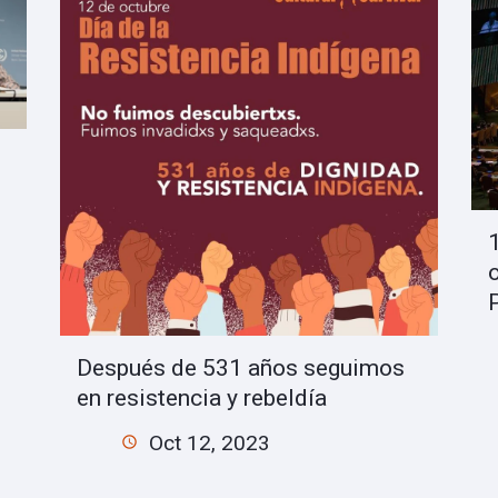
Después de 531 años seguimos
en resistencia y rebeldía
Oct 12, 2023