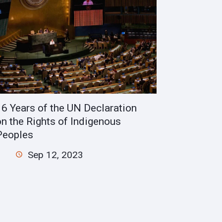
16 Years of the UN Declaration
on the Rights of Indigenous
Peoples
Sep 12, 2023