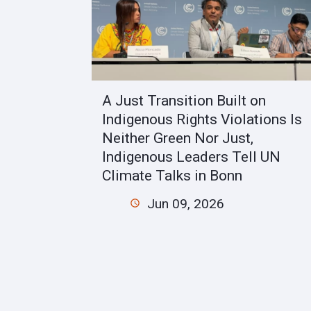
A Just Transition Built on
Indigenous Rights Violations Is
Neither Green Nor Just,
Indigenous Leaders Tell UN
Climate Talks in Bonn
Jun 09, 2026