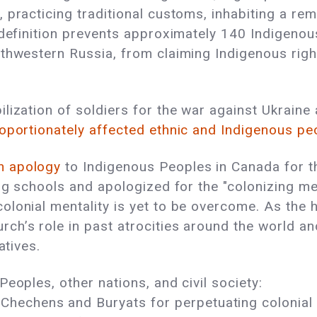
practicing traditional customs, inhabiting a rem
 definition prevents approximately 140 Indigenou
thwestern Russia, from claiming Indigenous right
lization of soldiers for the war against Ukraine
oportionately affected ethnic and Indigenous pe
n apology
to Indigenous Peoples in Canada for th
ng schools and apologized for the "colonizing ment
olonial mentality is yet to be overcome. As the h
h’s role in past atrocities around the world and
ratives.
eoples, other nations, and civil society:
Chechens and Buryats for perpetuating colonial