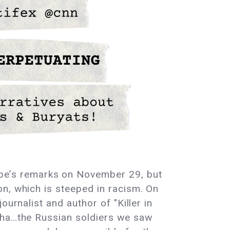
pe’s remarks on November 29, but
n, which is steeped in racism. On
urnalist and author of "Killer in
cha…the Russian soldiers we saw