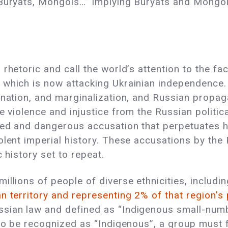
 Buryats, Mongols…” implying Buryats and Mongol
rhetoric and call the world’s attention to the fa
 which is now attacking Ukrainian independence.
ination, and marginalization, and Russian propa
e violence and injustice from the Russian politic
med and dangerous accusation that perpetuates ha
olent imperial history. These accusations by th
ic history set to repeat.
illions of people of diverse ethnicities, includ
n territory and representing 2% of that region’s
ssian law and defined as “Indigenous small-num
to be recognized as “Indigenous”, a group must fit