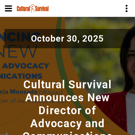
Skip
to
October 30, 2025
main
content
Cultural Survival
Announces New
Director of
Advocacy and