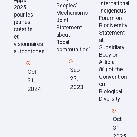
International
Peoples'
2025
Indigenous
Mechanisms
pour les
Forum on
Joint
jeunes
Biodiversity
Statement
créatifs
Statement
about
et
at
"local
visionnaires
Subsidiary
communities"
autochtones
Body on
Article
8(j) of the
Sep
Oct
Convention
27,
31,
on
2023
2024
Biological
Diversity
Oct
31,
2025