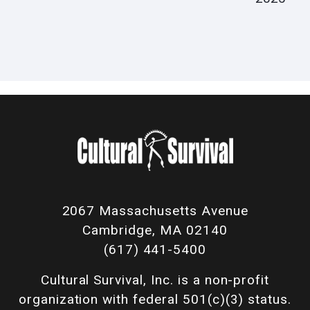
2067 Massachusetts Avenue
Cambridge, MA 02140
(617) 441-5400
Cultural Survival, Inc. is a non-profit
organization with federal 501(c)(3) status.