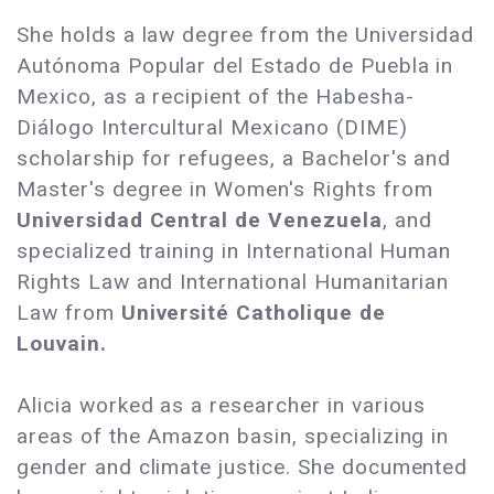
She holds a law degree from the Universidad
Autónoma Popular del Estado de Puebla in
Mexico, as a recipient of the Habesha-
Diálogo Intercultural Mexicano (DIME)
scholarship for refugees, a Bachelor's and
Master's degree in Women's Rights from
Universidad Central de Venezuela
, and
specialized training in International Human
Rights Law and International Humanitarian
Law from
Université Catholique de
Louvain.
Alicia worked as a researcher in various
areas of the Amazon basin, specializing in
gender and climate justice. She documented