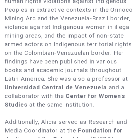
human rights violations against Indigenous
Peoples in extractive contexts in the Orinoco
Mining Arc and the Venezuela-Brazil border,
violence against Indigenous women in illegal
mining areas, and the impact of non-state
armed actors on Indigenous territorial rights
on the Colombian-Venezuelan border. Her
findings have been published in various
books and academic journals throughout
Latin America. She was also a professor at
Universidad Central de Venezuela
and a
collaborator with the
Center for Women's
Studies
at the same institution.
Additionally, Alicia served as Research and
Media Coordinator at the
Foundation for