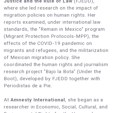
Justice and the Rule of Law
(FJEDD),
where she led research on the impact of
migration policies on human rights. Her
reports examined, under international law
standards, the "Remain in Mexico" program
(Migrant Protection Protocols-MPP), the
effects of the COVID-19 pandemic on
migrants and refugees, and the militarization
of Mexican migration policy. She
coordinated the human rights and journalism
research project "Bajo la Bota" (Under the
Boot), developed by FJEDD together with
Periodistas de a Pie.
At
Amnesty International
, she began as a
researcher in Economic, Social, Cultural, and