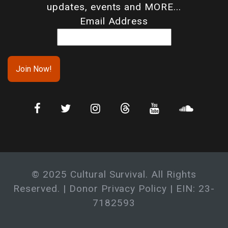
updates, events and MORE...
Email Address
© 2025 Cultural Survival. All Rights
Reserved. |
Donor Privacy Policy
| EIN: 23-
7182593