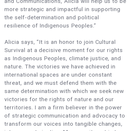
and Communications, Alicia will help us to be
more strategic and impactful in supporting
the self-determination and political
resilience of Indigenous Peoples.”
Alicia says, “It is an honor to join Cultural
Survival at a decisive moment for our rights
as Indigenous Peoples, climate justice, and
nature. The victories we have achieved in
international spaces are under constant
threat, and we must defend them with the
same determination with which we seek new
victories for the rights of nature and our
territories. I am a firm believer in the power
of strategic communication and advocacy to
transform our voices into tangible changes,