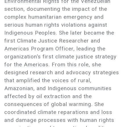
Environmental Rights for the Venezuelan
section, documenting the impact of the
complex humanitarian emergency and
serious human rights violations against
Indigenous Peoples. She later became the
first Climate Justice Researcher and
Americas Program Officer, leading the
organization's first climate justice strategy
for the Americas. From this role, she
designed research and advocacy strategies
that amplified the voices of rural,
Amazonian, and Indigenous communities
affected by oil extraction and the
consequences of global warming. She
coordinated climate reparations and loss
and damage processes with human rights