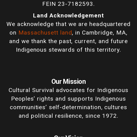
FEIN 23-7182593.
Land Acknowledgement
We acknowledge that we are headquartered
on
Massachusett land
, in Cambridge, MA,
and we thank the past, current, and future
Indigenous stewards of this territory.
Our Mission
Cultural Survival advocates for Indigenous
Peoples' rights and supports Indigenous
communities’ self-determination, cultures
and political resilience, since 1972.