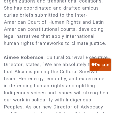
organizations and transnational coalitions.
She has coordinated and drafted amicus
curiae briefs submitted to the Inter-
American Court of Human Rights and Latin
American constitutional courts, developing
legal narratives that apply international
human rights frameworks to climate justice.
Aimee Roberson
, Cultural Survival Executive
Director, states, “We are absolutely thrilled
that Alicia is joining the Cultural Survival
team. Her energy, empathy, and experience
in defending human rights and uplifting
Indigenous voices and issues will strengthen
our work in solidarity with Indigenous
Peoples. As our new Director of Advocacy