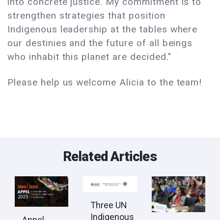
into concrete justice. My commitment is to
strengthen strategies that position
Indigenous leadership at the tables where
our destinies and the future of all beings
who inhabit this planet are decided."
Please help us welcome Alicia to the team!
Related Articles
Three UN
Indigenous
Appel