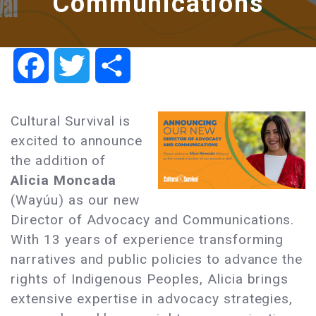
Communications
Facebook
Twitter
Share
Cultural Survival is
excited to announce
the addition of
Alicia Moncada
(Wayúu) as our new
Director of Advocacy and Communications.
With 13 years of experience transforming
narratives and public policies to advance the
rights of Indigenous Peoples, Alicia brings
extensive expertise in advocacy strategies,