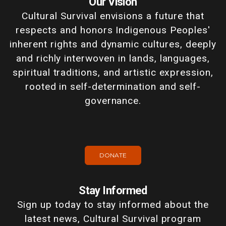
Our Vision
Cultural Survival envisions a future that
respects and honors Indigenous Peoples'
inherent rights and dynamic cultures, deeply
and richly interwoven in lands, languages,
spiritual traditions, and artistic expression,
rooted in self-determination and self-
governance.
DONATE
Stay Informed
Sign up today to stay informed about the
latest news, Cultural Survival program