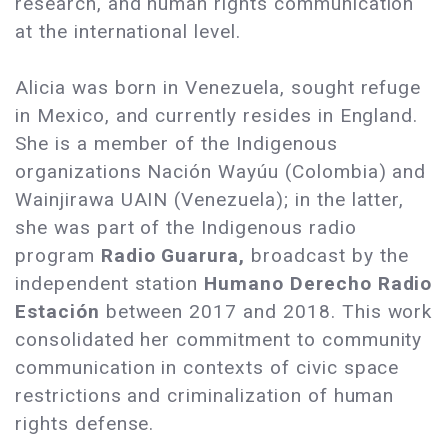
research, and human rights communication
at the international level.
Alicia was born in Venezuela, sought refuge
in Mexico, and currently resides in England.
She is a member of the Indigenous
organizations Nación Wayúu (Colombia) and
Wainjirawa UAIN (Venezuela); in the latter,
she was part of the Indigenous radio
program
Radio Guarura,
broadcast by the
independent station
Humano Derecho Radio
Estación
between 2017 and 2018. This work
consolidated her commitment to community
communication in contexts of civic space
restrictions and criminalization of human
rights defense.