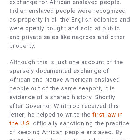
exchange for African enslaved people.
Indian enslaved people were recognized
as property in all the English colonies and
were openly bought and sold at public
and private sales like negroes and other
property.
Although this is just one account of the
sparsely documented exchange of
African and Native American enslaved
people out of the same seaport, it is
evidence of a shared history. Shortly
after Governor Winthrop received this
letter, he helped to write the
first law in
the U.S
. officially sanctioning the practice
of keeping African people enslaved. By