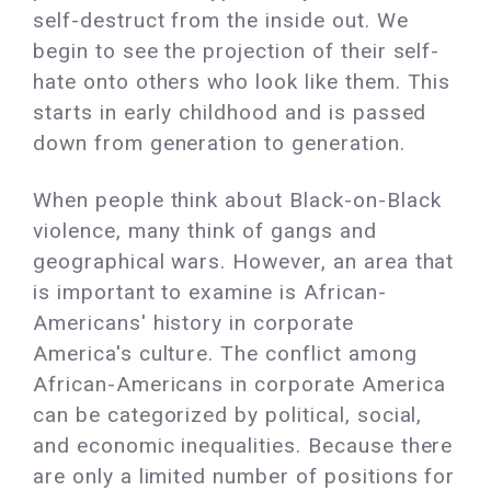
self-destruct from the inside out. We
begin to see the projection of their self-
hate onto others who look like them. This
starts in early childhood and is passed
down from generation to generation.
When people think about Black-on-Black
violence, many think of gangs and
geographical wars. However, an area that
is important to examine is African-
Americans' history in corporate
America's culture. The conflict among
African-Americans in corporate America
can be categorized by political, social,
and economic inequalities. Because there
are only a limited number of positions for