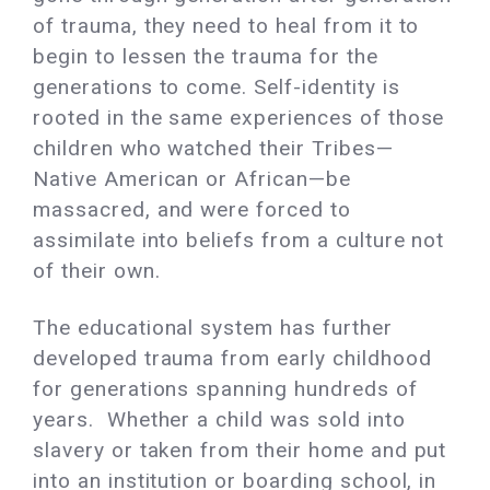
of trauma, they need to heal from it to
begin to lessen the trauma for the
generations to come. Self-identity is
rooted in the same experiences of those
children who watched their Tribes—
Native American or African—be
massacred, and were forced to
assimilate into beliefs from a culture not
of their own.
The educational system has further
developed trauma from early childhood
for generations spanning hundreds of
years. Whether a child was sold into
slavery or taken from their home and put
into an institution or boarding school, in