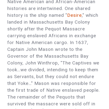
Native American and African-American
histories are intertwined. One shared
history is the ship named "
Desire
," which
landed in Massachusetts Bay Colony
shortly after the Pequot Massacre
carrying enslaved Africans in exchange
for Native American cargo. In 1637,
Captain John Mason wrote to the
Governor of the Massachusetts Bay
Colony, John Winthrop, "The Captives we
took…we divided, intending to keep them
as Servants, but they could not endure
that Yoke…" Mason was responsible for
the first trade of Native enslaved people.
The remainder of the Pequots that
survived the massacre were sold off in