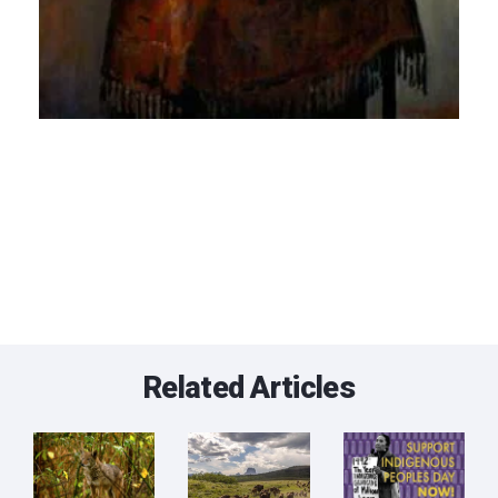
Related Articles