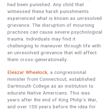
had been punished. Any child that
witnessed these harsh punishments
experienced what is known as unresolved
grievance. The disruption of mourning
practices can cause severe psychological
trauma. Individuals may find it
challenging to maneuver through life with
an unresolved grievance that will affect
them cross-generationally.
Eleazar Wheelock
, a congressional
minister from Connecticut, established
Dartmouth College as an institution to
educate Native Americans. This was
years after the end of King Philip’s War,
and over 100 years before the idea for