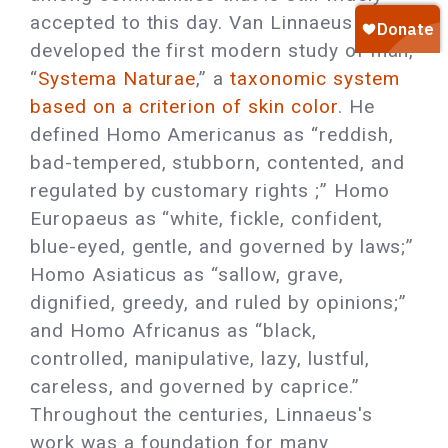
accepted to this day. Van Linnaeus
developed the first modern study of man,
“
Systema Naturae
,” a
taxonomic system
based on a criterion of skin color
. He
defined Homo Americanus as “reddish,
bad-tempered, stubborn, contented, and
regulated by customary rights ;” Homo
Europaeus as “white, fickle, confident,
blue-eyed, gentle, and governed by laws;”
Homo Asiaticus as “sallow, grave,
dignified, greedy, and ruled by opinions;”
and Homo Africanus as “black,
controlled, manipulative, lazy, lustful,
careless, and governed by caprice.”
Throughout the centuries, Linnaeus's
work was a foundation for many