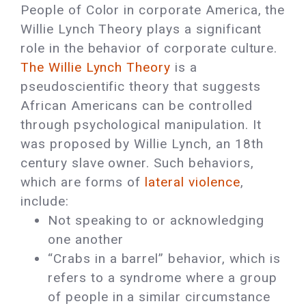
People of Color in corporate America, the
Willie Lynch Theory plays a significant
role in the behavior of corporate culture.
The Willie Lynch Theory
is a
pseudoscientific theory that suggests
African Americans can be controlled
through psychological manipulation. It
was proposed by Willie Lynch, an 18th
century slave owner. Such behaviors,
which are forms of
lateral violence
,
include:
Not speaking to or acknowledging
one another
“Crabs in a barrel” behavior, which is
refers to a syndrome where a group
of people in a similar circumstance