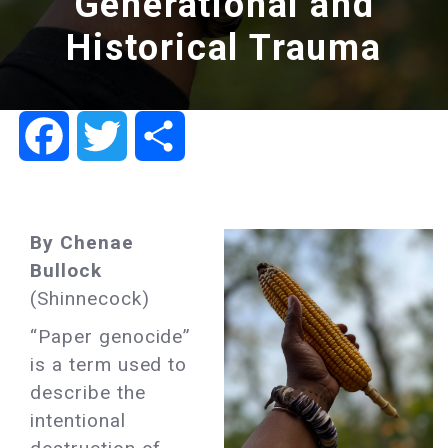
Generational and
Historical Trauma
Facebook
Twitter
Share
By Chenae
Bullock
(Shinnecock)
“Paper genocide”
is a term used to
describe the
intentional