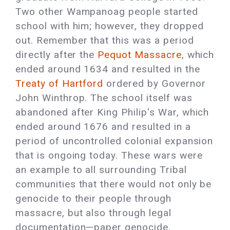
Two other Wampanoag people started
school with him; however, they dropped
out. Remember that this was a period
directly after the
Pequot Massacre
, which
ended around 1634 and resulted in the
Treaty of Hartford
ordered by Governor
John Winthrop. The school itself was
abandoned after King Philip's War, which
ended around 1676 and resulted in a
period of uncontrolled colonial expansion
that is ongoing today. These wars were
an example to all surrounding Tribal
communities that there would not only be
genocide to their people through
massacre, but also through legal
documentation—paper genocide.