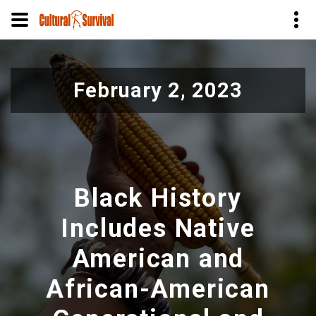
Skip
to
February 2, 2023
main
content
Black History
Includes Native
American and
African-American