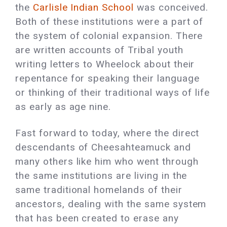
the
Carlisle Indian School
was conceived.
Both of these institutions were a part of
the system of colonial expansion. There
are written accounts of Tribal youth
writing letters to Wheelock about their
repentance for speaking their language
or thinking of their traditional ways of life
as early as age nine.
Fast forward to today, where the direct
descendants of Cheesahteamuck and
many others like him who went through
the same institutions are living in the
same traditional homelands of their
ancestors, dealing with the same system
that has been created to erase any