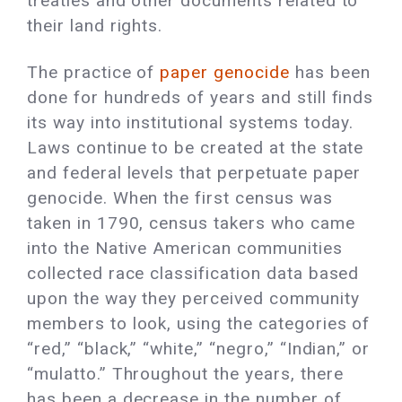
treaties and other documents related to
their land rights.
The practice of
paper genocide
has been
done for hundreds of years and still finds
its way into institutional systems today.
Laws continue to be created at the state
and federal levels that perpetuate paper
genocide. When the first census was
taken in 1790, census takers who came
into the Native American communities
collected race classification data based
upon the way they perceived community
members to look, using the categories of
“red,” “black,” “white,” “negro,” “Indian,” or
“mulatto.” Throughout the years, there
has been a decrease in the number of