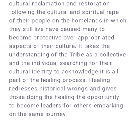
cultural reclamation and restoration
following the cultural and spiritual rape
of their people on the homelands in which
they still live have caused many to
become protective over appropriated
aspects of their culture. It takes the
understanding of the Tribe as a collective
and the individual searching for their
cultural identity to acknowledge it is all
part of the healing process. Healing
redresses historical wrongs and gives
those doing the healing the opportunity
to become leaders for others embarking
on the same journey.