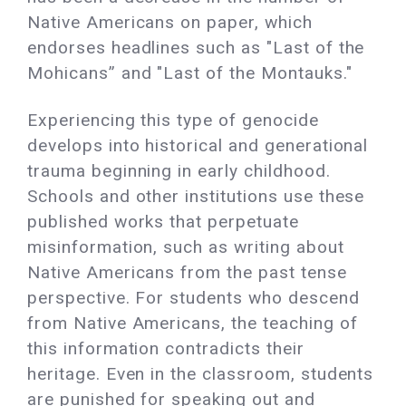
Native Americans on paper, which
endorses headlines such as "Last of the
Mohicans” and "Last of the Montauks."
Experiencing this type of genocide
develops into historical and generational
trauma beginning in early childhood.
Schools and other institutions use these
published works that perpetuate
misinformation, such as writing about
Native Americans from the past tense
perspective. For students who descend
from Native Americans, the teaching of
this information contradicts their
heritage. Even in the classroom, students
are punished for speaking out and