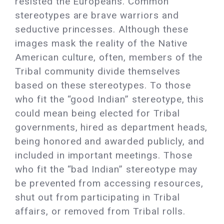
resisted the Europeans. Common
stereotypes are brave warriors and
seductive princesses. Although these
images mask the reality of the Native
American culture, often, members of the
Tribal community divide themselves
based on these stereotypes. To those
who fit the “good Indian” stereotype, this
could mean being elected for Tribal
governments, hired as department heads,
being honored and awarded publicly, and
included in important meetings. Those
who fit the “bad Indian” stereotype may
be prevented from accessing resources,
shut out from participating in Tribal
affairs, or removed from Tribal rolls.