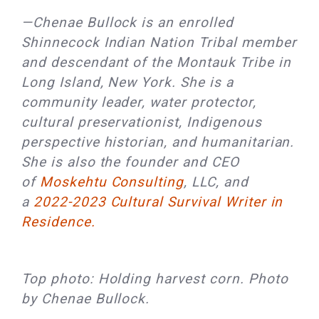
—Chenae Bullock is an enrolled
Shinnecock Indian Nation Tribal member
and descendant of the Montauk Tribe in
Long Island, New York. She is a
community leader, water protector,
cultural preservationist, Indigenous
perspective historian, and humanitarian.
She is also the founder and CEO
of
Moskehtu Consulting
, LLC, and
a
2022-2023 Cultural Survival Writer in
Residence.
Top photo: Holding harvest corn. Photo
by Chenae Bullock.