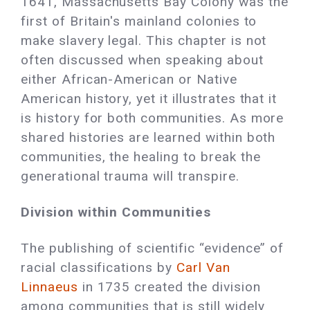
1641, Massachusetts Bay Colony was the
first of Britain's mainland colonies to
make slavery legal. This chapter is not
often discussed when speaking about
either African-American or Native
American history, yet it illustrates that it
is history for both communities. As more
shared histories are learned within both
communities, the healing to break the
generational trauma will transpire.
Division within Communities
The publishing of scientific “evidence” of
racial classifications by
Carl Van
Linnaeus
in 1735 created the division
among communities that is still widely