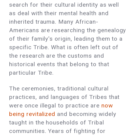
search for their cultural identity as well
as deal with their mental health and
inherited trauma. Many African-
Americans are researching the genealogy
of their family's origin, leading them to a
specific Tribe. What is often left out of
the research are the customs and
historical events that belong to that
particular Tribe.
The ceremonies, traditional cultural
practices, and languages of Tribes that
were once illegal to practice are
now
being revitalized
and becoming widely
taught in the households of Tribal
communities. Years of fighting for