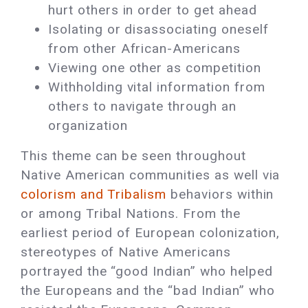
hurt others in order to get ahead
Isolating or disassociating oneself
from other African-Americans
Viewing one other as competition
Withholding vital information from
others to navigate through an
organization
This theme can be seen throughout
Native American communities as well via
colorism and Tribalism
behaviors within
or among Tribal Nations. From the
earliest period of European colonization,
stereotypes of Native Americans
portrayed the “good Indian” who helped
the Europeans and the “bad Indian” who