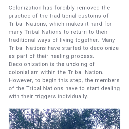
Colonization has forcibly removed the
practice of the traditional customs of
Tribal Nations, which makes it hard for
many Tribal Nations to return to their
traditional ways of living together. Many
Tribal Nations have started to decolonize
as part of their healing process.
Decolonization is the undoing of
colonialism within the Tribal Nation.
However, to begin this step, the members
of the Tribal Nations have to start dealing
with their triggers individually.