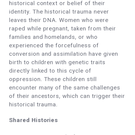
historical context or belief of their
identity. The historical trauma never
leaves their DNA. Women who were
raped while pregnant, taken from their
families and homelands, or who
experienced the forcefulness of
conversion and assimilation have given
birth to children with genetic traits
directly linked to this cycle of
oppression. These children still
encounter many of the same challenges
of their ancestors, which can trigger their
historical trauma.
Shared Histories