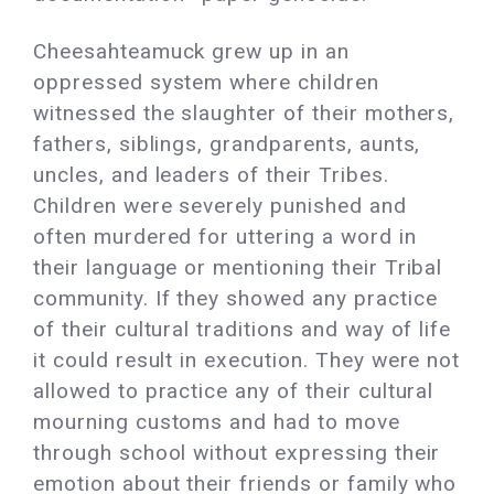
Cheesahteamuck grew up in an
oppressed system where children
witnessed the slaughter of their mothers,
fathers, siblings, grandparents, aunts,
uncles, and leaders of their Tribes.
Children were severely punished and
often murdered for uttering a word in
their language or mentioning their Tribal
community. If they showed any practice
of their cultural traditions and way of life
it could result in execution. They were not
allowed to practice any of their cultural
mourning customs and had to move
through school without expressing their
emotion about their friends or family who