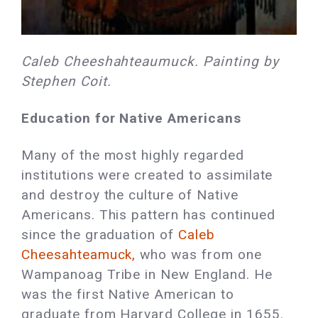
Caleb Cheeshahteaumuck. Painting by
Stephen Coit.
Education for Native Americans
Many of the most highly regarded
institutions were created to assimilate
and destroy the culture of Native
Americans. This pattern has continued
since the graduation of
Caleb
Cheesahteamuck,
who was from one
Wampanoag Tribe in New England. He
was the first Native American to
graduate from Harvard College in 1655.