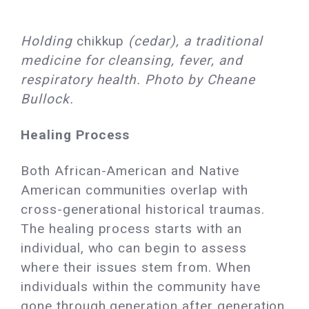
Holding
chikkup
(cedar), a traditional
medicine for cleansing, fever, and
respiratory health. Photo by Cheane
Bullock.
Healing Process
Both African-American and Native
American communities overlap with
cross-generational historical traumas.
The healing process starts with an
individual, who can begin to assess
where their issues stem from. When
individuals within the community have
gone through generation after generation