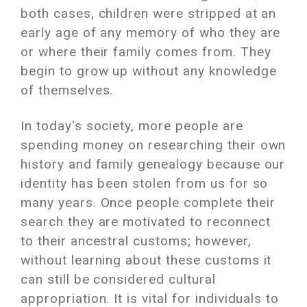
both cases, children were stripped at an
early age of any memory of who they are
or where their family comes from. They
begin to grow up without any knowledge
of themselves.
In today's society, more people are
spending money on researching their own
history and family genealogy because our
identity has been stolen from us for so
many years. Once people complete their
search they are motivated to reconnect
to their ancestral customs; however,
without learning about these customs it
can still be considered cultural
appropriation. It is vital for individuals to