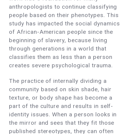
anthropologists to continue classifying
people based on their phenotypes. This
study has impacted the social dynamics
of African-American people since the
beginning of slavery, because living
through generations in a world that
classifies them as less than a person
creates severe psychological trauma.
The practice of internally dividing a
community based on skin shade, hair
texture, or body shape has become a
part of the culture and results in self-
identity issues. When a person looks in
the mirror and sees that they fit those
published stereotypes, they can often