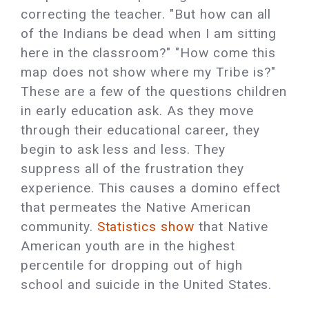
correcting the teacher. "But how can all
of the Indians be dead when I am sitting
here in the classroom?" "How come this
map does not show where my Tribe is?"
These are a few of the questions children
in early education ask. As they move
through their educational career, they
begin to ask less and less. They
suppress all of the frustration they
experience. This causes a domino effect
that permeates the Native American
community.
Statistics show
that Native
American youth are in the highest
percentile for dropping out of high
school and suicide in the United States.