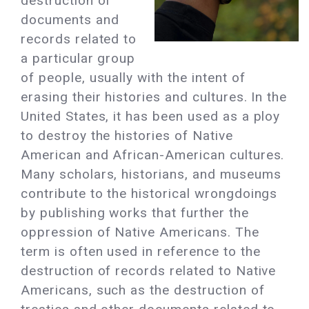
destruction of
documents and
records related to
a particular group
of people, usually with the intent of
erasing their histories and cultures. In the
United States, it has been used as a ploy
to destroy the histories of Native
American and African-American cultures.
Many scholars, historians, and museums
contribute to the historical wrongdoings
by publishing works that further the
oppression of Native Americans. The
term is often used in reference to the
destruction of records related to Native
Americans, such as the destruction of