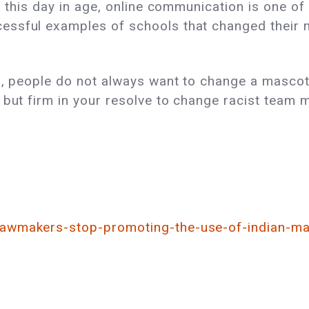
n this day in age, online communication is one of
ssful examples of schools that changed their m
on, people do not always want to change a masco
 but firm in your resolve to change racist team 
lawmakers-stop-promoting-the-use-of-indian-ma