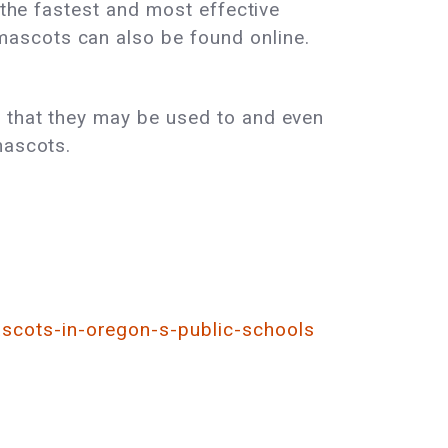
 the fastest and most effective
ascots can also be found online.
t that they may be used to and even
mascots.
scots-in-oregon-s-public-schools