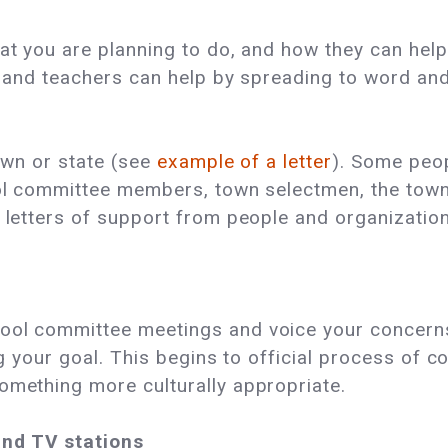
hat you are planning to do, and how they can help
y, and teachers can help by spreading to word and
town or state (see
example of a letter
). Some peop
ool committee members, town selectmen, the town 
t letters of support from people and organization
ool committee meetings and voice your concerns.
ing your goal. This begins to official process of 
omething more culturally appropriate.
and TV stations