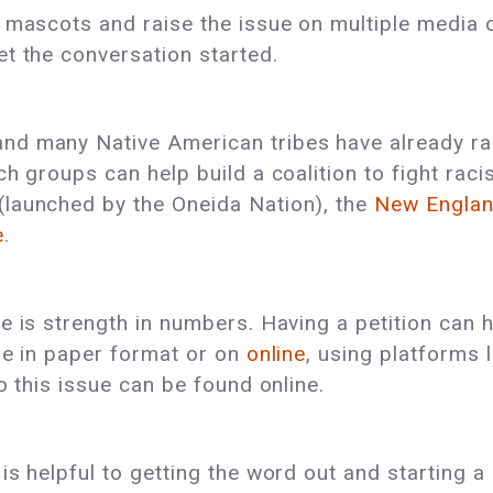
 mascots and raise the issue on multiple media 
t the conversation started.
d many Native American tribes have already rai
ch groups can help build a coalition to fight ra
(launched by the Oneida Nation), the
New Englan
e
.
e is strength in numbers. Having a petition can 
be in paper format or on
online
, using platforms 
o this issue can be found online.
s helpful to getting the word out and starting a