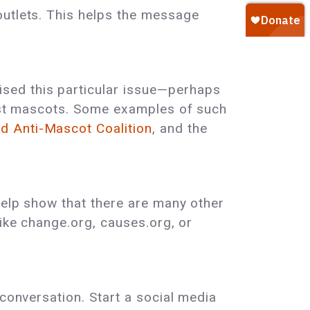
outlets. This helps the message
sed this particular issue—perhaps
cist mascots. Some examples of such
d Anti-Mascot Coalition
, and the
help show that there are many other
like change.org, causes.org, or
 conversation. Start a social media