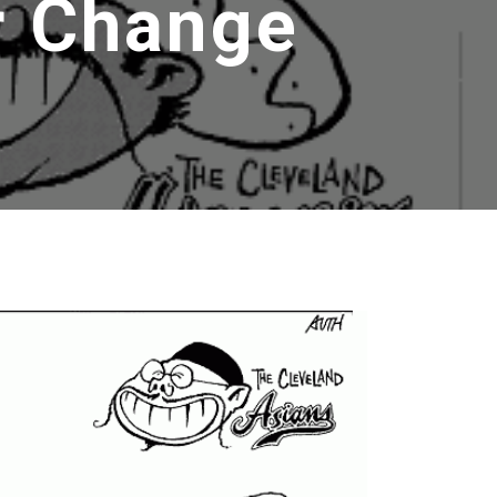
r Change