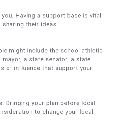
 you. Having a support base is vital
 sharing their ideas.
le might include the school athletic
mayor, a state senator, a state
s of influence that support your
 Bringing your plan before local
consideration to change your local