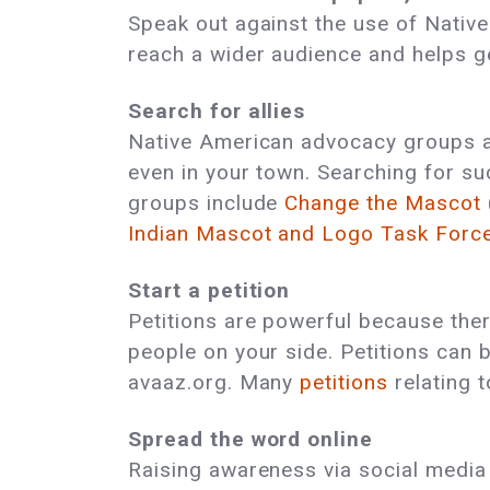
Speak out against the use of Native
reach a wider audience and helps ge
Search for allies
Native American advocacy groups an
even in your town. Searching for su
groups include
Change the Mascot
Indian Mascot and Logo Task Forc
Start a petition
Petitions are powerful because ther
people on your side. Petitions can 
avaaz.org. Many
petitions
relating t
Spread the word online
Raising awareness via social media i