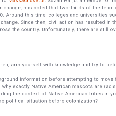
n
to
Massachusetts
. Suzan Harjo, a member of 
 change, has noted that two-thirds of the team
. Around this time, colleges and universities s
 change. Since then, civil action has resulted in 
ss the country. Unfortunately, there are still o
r area, arm yourself with knowledge and try to pe
background information before attempting to move
d why exactly Native American mascots are raci
ding the context of Native American tribes in y
the political situation before colonization?