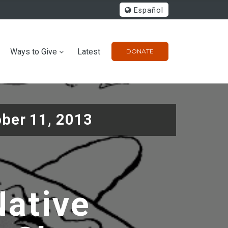
Español
Ways to Give
Latest
DONATE
ober 11, 2013
Native