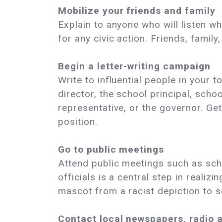
Mobilize your friends and family
Explain to anyone who will listen w
for any civic action. Friends, famil
Begin a letter-writing campaign
Write to influential people in your 
director, the school principal, sch
representative, or the governor. Ge
position.
Go to public meetings
Attend public meetings such as sch
officials is a central step in realiz
mascot from a racist depiction to s
Contact local newspapers, radio 