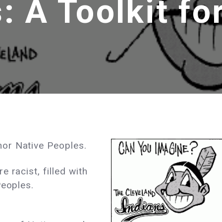
: A Toolkit fo
or Native Peoples.
 racist, filled with
Peoples.