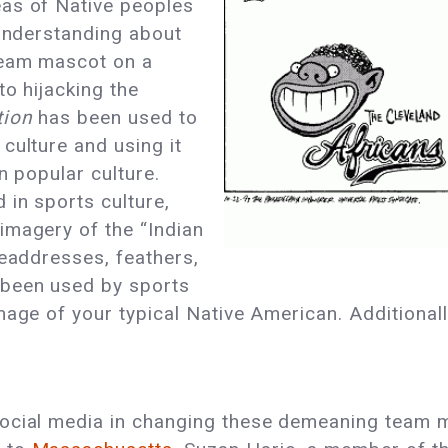
as of Native peoples
sunderstanding about
team mascot on a
to hijacking the
tion
has been used to
culture and using it
n popular culture.
in sports culture,
imagery of the “Indian
headdresses, feathers,
 been used by sports
mage of your typical Native American. Additional
social media in changing these demeaning team 