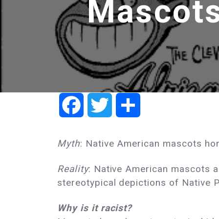
Mascots
Facebook
Twitter
Share
Myth
: Native American mascots hon
Reality
: Native American mascots are
stereotypical depictions of Native 
Why is it racist?