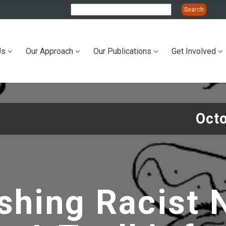
Us
Our Approach
Our Publications
Get Involved
ation
Oct
shing Racist 