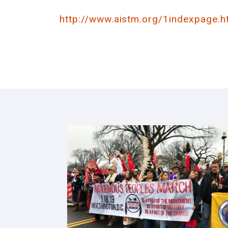
http://www.aistm.org/1indexpage.h