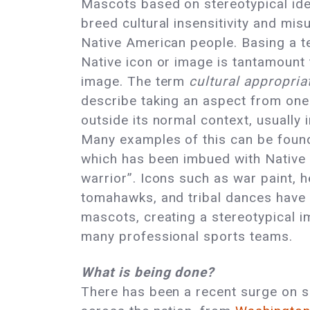
Mascots based on stereotypical ide
breed cultural insensitivity and mi
Native American people. Basing a 
Native icon or image is tantamount 
image. The term
cultural appropria
describe taking an aspect from one 
outside its normal context, usually i
Many examples of this can be found 
which has been imbued with Native 
warrior”. Icons such as war paint, 
tomahawks, and tribal dances have
mascots, creating a stereotypical i
many professional sports teams.
What is being done?
There has been a recent surge on 