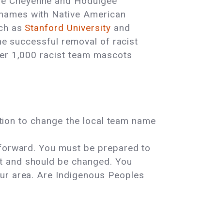
the Cheyenne and Hodulgee
 names with Native American
uch as
Stanford University
and
the successful removal of racist
ver 1,000 racist team mascots
tition to change the local team name
 forward. You must be prepared to
st and should be changed. You
our area. Are Indigenous Peoples