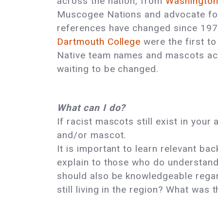
across the nation, from
Washingto
Muscogee Nations and advocate for
references have changed since 1970
Dartmouth College
were the first to
Native team names and mascots acro
waiting to be changed.
What can I do?
If racist mascots still exist in you
and/or mascot.
It is important to learn relevant 
explain to those who do understan
should also be knowledgeable regar
still living in the region? What was 