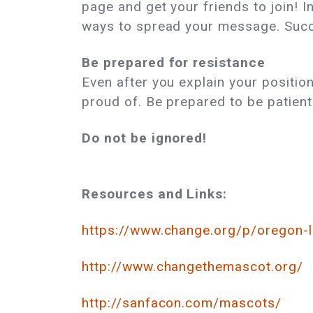
page and get your friends to join! I
ways to spread your message. Succe
Be prepared for resistance
Even after you explain your positi
proud of. Be prepared to be patient
Do not be ignored!
Resources and Links:
https://www.change.org/p/oregon-
http://www.changethemascot.org/
http://sanfacon.com/mascots/