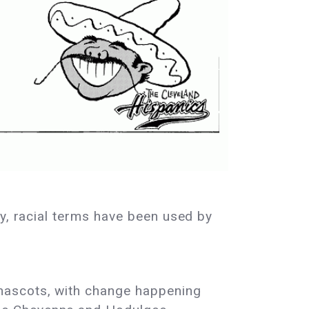
ly, racial terms have been used by
mascots, with change happening