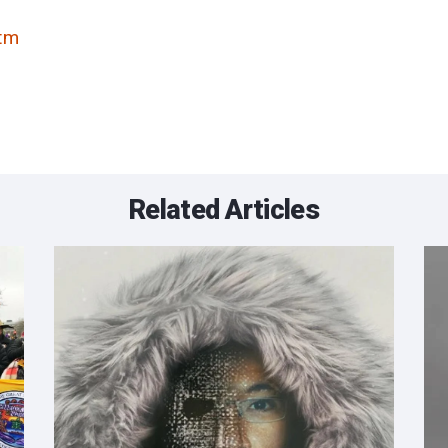
tm
Related Articles