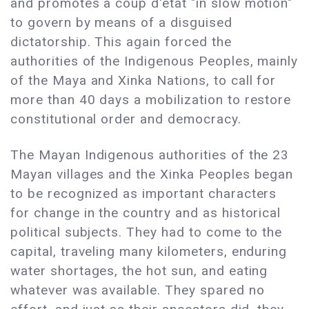
and promotes a coup d'état "in slow motion"
to govern by means of a disguised
dictatorship. This again forced the
authorities of the Indigenous Peoples, mainly
of the Maya and Xinka Nations, to call for
more than 40 days a mobilization to restore
constitutional order and democracy.
The Mayan Indigenous authorities of the 23
Mayan villages and the Xinka Peoples began
to be recognized as important characters
for change in the country and as historical
political subjects. They had to come to the
capital, traveling many kilometers, enduring
water shortages, the hot sun, and eating
whatever was available. They spared no