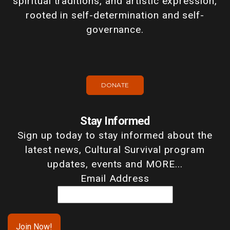
spiritual traditions, and artistic expression,
rooted in self-determination and self-
governance.
DONATE
Stay Informed
Sign up today to stay informed about the
latest news, Cultural Survival program
updates, events and MORE...
Email Address