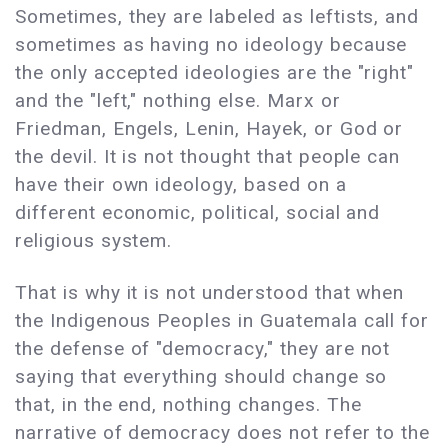
Sometimes, they are labeled as leftists, and
sometimes as having no ideology because
the only accepted ideologies are the "right"
and the "left," nothing else. Marx or
Friedman, Engels, Lenin, Hayek, or God or
the devil. It is not thought that people can
have their own ideology, based on a
different economic, political, social and
religious system.
That is why it is not understood that when
the Indigenous Peoples in Guatemala call for
the defense of "democracy," they are not
saying that everything should change so
that, in the end, nothing changes. The
narrative of democracy does not refer to the