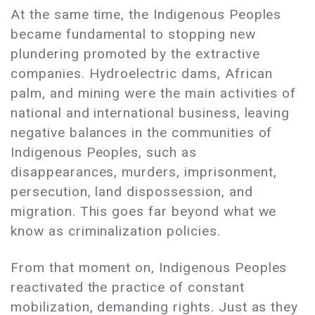
At the same time, the Indigenous Peoples
became fundamental to stopping new
plundering promoted by the extractive
companies. Hydroelectric dams, African
palm, and mining were the main activities of
national and international business, leaving
negative balances in the communities of
Indigenous Peoples, such as
disappearances, murders, imprisonment,
persecution, land dispossession, and
migration. This goes far beyond what we
know as criminalization policies.
From that moment on, Indigenous Peoples
reactivated the practice of constant
mobilization, demanding rights. Just as they