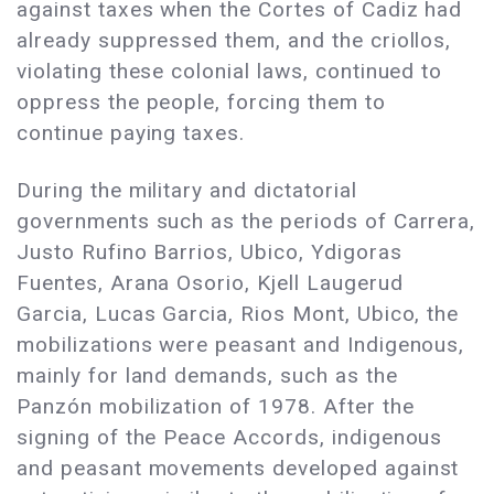
against taxes when the Cortes of Cadiz had
already suppressed them, and the criollos,
violating these colonial laws, continued to
oppress the people, forcing them to
continue paying taxes.
During the military and dictatorial
governments such as the periods of Carrera,
Justo Rufino Barrios, Ubico, Ydigoras
Fuentes, Arana Osorio, Kjell Laugerud
Garcia, Lucas Garcia, Rios Mont, Ubico, the
mobilizations were peasant and Indigenous,
mainly for land demands, such as the
Panzón mobilization of 1978. After the
signing of the Peace Accords, indigenous
and peasant movements developed against