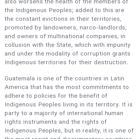
also worsens the health of the members of
the Indigenous Peoples; added to this are
the constant evictions in their territories,
promoted by landowners, narco-landlords,
and owners of multinational companies, in
collusion with the State, which with impunity
and under the modality of corruption grants
Indigenous territories for their destruction.
Guatemala is one of the countries in Latin
America that has the most commitments to
adhere to policies for the benefit of
Indigenous Peoples living in its territory. It is
party to a majority of international human
rights instruments and the rights of
Indigenous Peoples, but in reality, it is one of