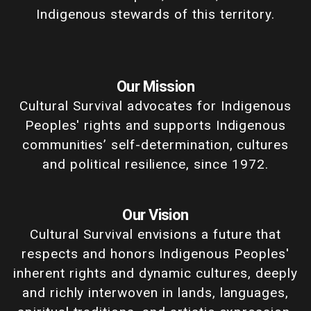
Indigenous stewards of this territory.
Our Mission
Cultural Survival advocates for Indigenous
Peoples' rights and supports Indigenous
communities’ self-determination, cultures
and political resilience, since 1972.
Our Vision
Cultural Survival envisions a future that
respects and honors Indigenous Peoples'
inherent rights and dynamic cultures, deeply
and richly interwoven in lands, languages,