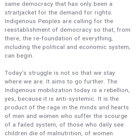
same democracy that has only been a
straitjacket for the demand for rights.
Indigenous Peoples are calling for the
reestablishment of democracy so that, from
there, the re-foundation of everything,
including the political and economic system,
can begin.
Today's struggle is not so that we stay
where we are. It aims to go further. The
Indigenous mobilization today is a rebellion,
yes, because it is anti-systemic. It is the
product of the rage in the minds and hearts
of men and women who suffer the scourge
of a failed system, of those who daily see
children die of malnutrition, of women