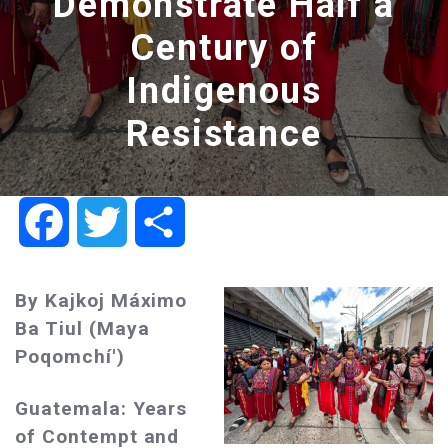
Demonstrate Half a
Century of
Indigenous
Resistance
Facebook
Twitter
Share
By Kajkoj Máximo
Ba Tiul (Maya
Poqomchí')
Guatemala: Years
of Contempt and