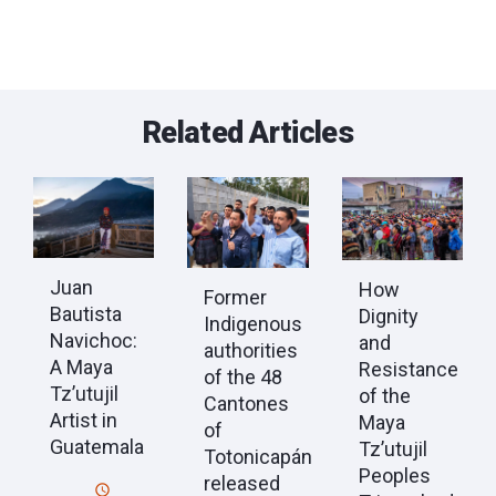
Related Articles
Juan
How
Former
Bautista
Dignity
Indigenous
Navichoc:
and
authorities
A Maya
Resistance
of the 48
Tz’utujil
of the
Cantones
Artist in
Maya
of
Guatemala
Tz’utujil
Totonicapán
Peoples
released