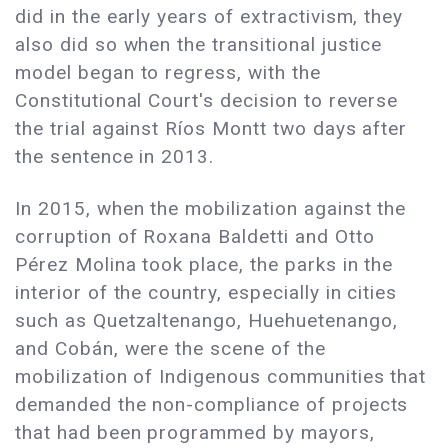
did in the early years of extractivism, they
also did so when the transitional justice
model began to regress, with the
Constitutional Court's decision to reverse
the trial against Ríos Montt two days after
the sentence in 2013.
In 2015, when the mobilization against the
corruption of Roxana Baldetti and Otto
Pérez Molina took place, the parks in the
interior of the country, especially in cities
such as Quetzaltenango, Huehuetenango,
and Cobán, were the scene of the
mobilization of Indigenous communities that
demanded the non-compliance of projects
that had been programmed by mayors,