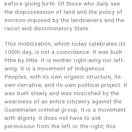
before giving birth. Of those who daily see
the dispossession of land and the policy of
eviction imposed by the landowners and the
racist and discriminatory State.
This mobilization, which today celebrates its
100th day, is not a coincidence. It was built
little by little. It is neither right-wing nor left-
wing. It is a movement of Indigenous
Peoples, with its own organic structure, its
own narrative, and its own political project. It
was built slowly and was nourished by the
weariness of an entire citizenry against the
Guatemalan criminal group. It is a movement
with dignity. It does not have to ask
permission from the left or the right; this