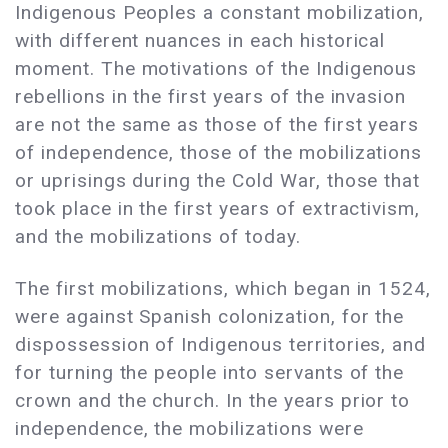
Indigenous Peoples a constant mobilization,
with different nuances in each historical
moment. The motivations of the Indigenous
rebellions in the first years of the invasion
are not the same as those of the first years
of independence, those of the mobilizations
or uprisings during the Cold War, those that
took place in the first years of extractivism,
and the mobilizations of today.
The first mobilizations, which began in 1524,
were against Spanish colonization, for the
dispossession of Indigenous territories, and
for turning the people into servants of the
crown and the church. In the years prior to
independence, the mobilizations were