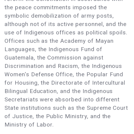
the peace commitments imposed the
symbolic demobilization of army posts,
although not of its active personnel, and the
use of Indigenous offices as political spoils.
Offices such as the Academy of Mayan
Languages, the Indigenous Fund of
Guatemala, the Commission against
Discrimination and Racism, the Indigenous
Women's Defense Office, the Popular Fund
for Housing, the Directorate of Intercultural
Bilingual Education, and the Indigenous
Secretariats were absorbed into different
State institutions such as the Supreme Court
of Justice, the Public Ministry, and the
Ministry of Labor.