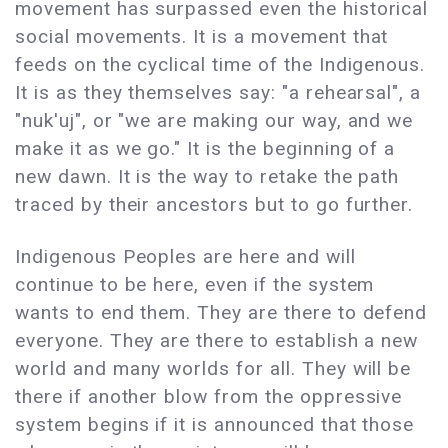
movement has surpassed even the historical
social movements. It is a movement that
feeds on the cyclical time of the Indigenous.
It is as they themselves say: "a rehearsal", a
"nuk'uj", or "we are making our way, and we
make it as we go." It is the beginning of a
new dawn. It is the way to retake the path
traced by their ancestors but to go further.
Indigenous Peoples are here and will
continue to be here, even if the system
wants to end them. They are there to defend
everyone. They are there to establish a new
world and many worlds for all. They will be
there if another blow from the oppressive
system begins if it is announced that those