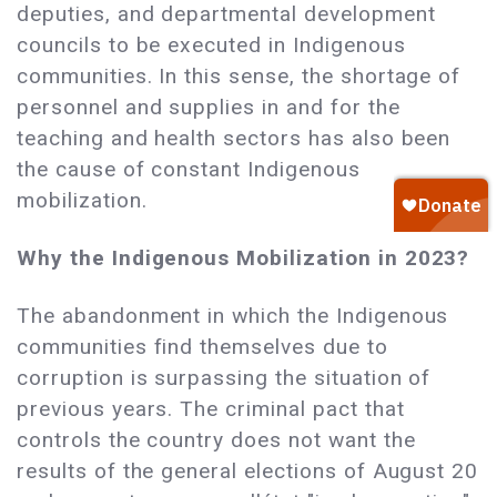
deputies, and departmental development
councils to be executed in Indigenous
communities. In this sense, the shortage of
personnel and supplies in and for the
teaching and health sectors has also been
the cause of constant Indigenous
mobilization.
Why the Indigenous Mobilization in 2023?
The abandonment in which the Indigenous
communities find themselves due to
corruption is surpassing the situation of
previous years. The criminal pact that
controls the country does not want the
results of the general elections of August 20