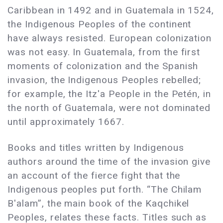
Caribbean in 1492 and in Guatemala in 1524,
the Indigenous Peoples of the continent
have always resisted. European colonization
was not easy. In Guatemala, from the first
moments of colonization and the Spanish
invasion, the Indigenous Peoples rebelled;
for example, the Itz'a People in the Petén, in
the north of Guatemala, were not dominated
until approximately 1667.
Books and titles written by Indigenous
authors around the time of the invasion give
an account of the fierce fight that the
Indigenous peoples put forth. “The Chilam
B'alam”, the main book of the Kaqchikel
Peoples, relates these facts. Titles such as