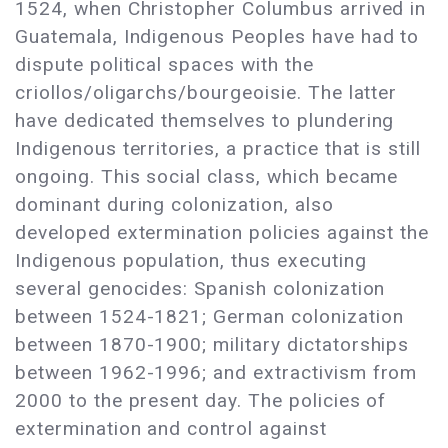
1524, when Christopher Columbus arrived in
Guatemala, Indigenous Peoples have had to
dispute political spaces with the
criollos/oligarchs/bourgeoisie. The latter
have dedicated themselves to plundering
Indigenous territories, a practice that is still
ongoing. This social class, which became
dominant during colonization, also
developed extermination policies against the
Indigenous population, thus executing
several genocides: Spanish colonization
between 1524-1821; German colonization
between 1870-1900; military dictatorships
between 1962-1996; and extractivism from
2000 to the present day. The policies of
extermination and control against