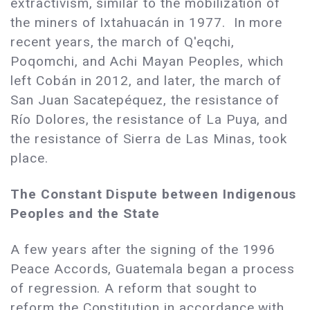
extractivism, similar to the mobilization of
the miners of Ixtahuacán in 1977. In more
recent years, the march of Q'eqchi,
Poqomchi, and Achi Mayan Peoples, which
left Cobán in 2012, and later, the march of
San Juan Sacatepéquez, the resistance of
Río Dolores, the resistance of La Puya, and
the resistance of Sierra de Las Minas, took
place.
The Constant Dispute between Indigenous
Peoples and the State
A few years after the signing of the 1996
Peace Accords, Guatemala began a process
of regression. A reform that sought to
reform the Constitution in accordance with