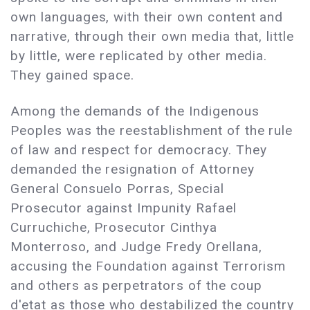
own languages, with their own content and
narrative, through their own media that, little
by little, were replicated by other media.
They gained space.
Among the demands of the Indigenous
Peoples was the reestablishment of the rule
of law and respect for democracy. They
demanded the resignation of Attorney
General Consuelo Porras, Special
Prosecutor against Impunity Rafael
Curruchiche, Prosecutor Cinthya
Monterroso, and Judge Fredy Orellana,
accusing the Foundation against Terrorism
and others as perpetrators of the coup
d'etat as those who destabilized the country