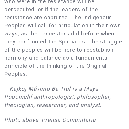
who were in the resistance will be
persecuted, or if the leaders of the
resistance are captured. The Indigenous
Peoples will call for articulation in their own
ways, as their ancestors did before when
they confronted the Spaniards. The struggle
of the peoples will be here to reestablish
harmony and balance as a fundamental
principle of the thinking of the Original
Peoples.
-- Kajkoj Máximo Ba Tiul is a Maya
Poqomchí anthropologist, philosopher,
theologian, researcher, and analyst.
Photo above: Prensa Comunitaria