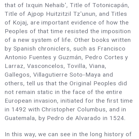
that of Ixquin Nehaib', Title of Totonicapán,
Title of Ajpop Huitzitzil Tz'unun, and Titles
of Kojaj, are important evidence of how the
Peoples of that time resisted the imposition
of a new system of life. Other books written
by Spanish chroniclers, such as Francisco
Antonio Fuentes y Guzmán, Pedro Cortes y
Larraz, Vasconcelos, Tovilla, Viana,
Gallegos, Villagutierre Soto-Maya and
others, tell us that the Original Peoples did
not remain static in the face of the entire
European invasion, initiated for the first time
in 1492 with Christopher Columbus, and in
Guatemala, by Pedro de Alvarado in 1524.
In this way, we can see in the long history of