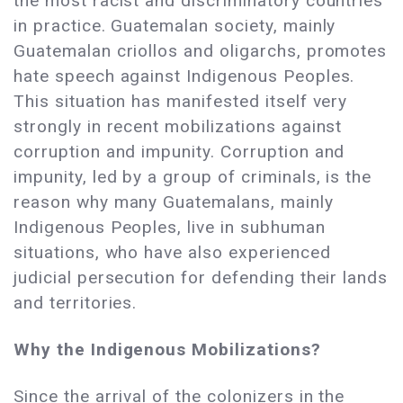
the most racist and discriminatory countries
in practice. Guatemalan society, mainly
Guatemalan criollos and oligarchs, promotes
hate speech against Indigenous Peoples.
This situation has manifested itself very
strongly in recent mobilizations against
corruption and impunity. Corruption and
impunity, led by a group of criminals, is the
reason why many Guatemalans, mainly
Indigenous Peoples, live in subhuman
situations, who have also experienced
judicial persecution for defending their lands
and territories.
Why the Indigenous Mobilizations?
Since the arrival of the colonizers in the