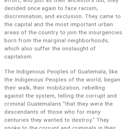
effort, and just as their ancestors did, they
decided once again to face racism,
discrimination, and exclusion. They came to
the capital and the most important urban
areas of the country to join the insurgencies
born from the marginal neighborhoods,
which also suffer the onslaught of
capitalism.
The Indigenous Peoples of Guatemala, like
the Indigenous Peoples of the world, began
their walk, their mobilization, rebelling
against the system, telling the corrupt and
criminal Guatemalans "that they were the
descendants of those who for many
centuries they wanted to destroy." They
spoke to the corrupt and criminals in their