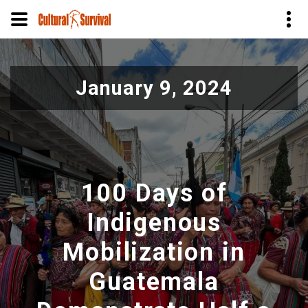
Skip
to
January 9, 2024
main
content
100 Days of
Indigenous
Mobilization in
Guatemala