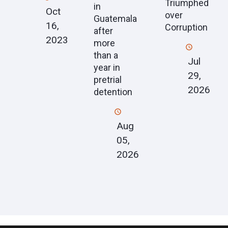
Triumphed
in
Oct
over
Guatemala
16,
Corruption
after
2023
more
than a
Jul
year in
29,
pretrial
2026
detention
Aug
05,
2026