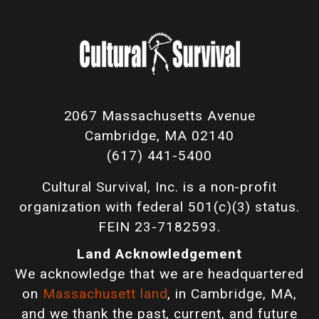
2067 Massachusetts Avenue
Cambridge, MA 02140
(617) 441-5400
Cultural Survival, Inc. is a non-profit
organization with federal 501(c)(3) status.
FEIN 23-7182593.
Land Acknowledgement
We acknowledge that we are headquartered
on
Massachusett land
, in Cambridge, MA,
and we thank the past, current, and future