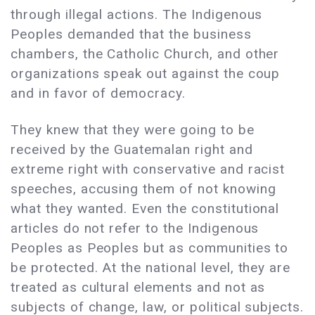
through illegal actions. The Indigenous
Peoples demanded that the business
chambers, the Catholic Church, and other
organizations speak out against the coup
and in favor of democracy.
They knew that they were going to be
received by the Guatemalan right and
extreme right with conservative and racist
speeches, accusing them of not knowing
what they wanted. Even the constitutional
articles do not refer to the Indigenous
Peoples as Peoples but as communities to
be protected. At the national level, they are
treated as cultural elements and not as
subjects of change, law, or political subjects.