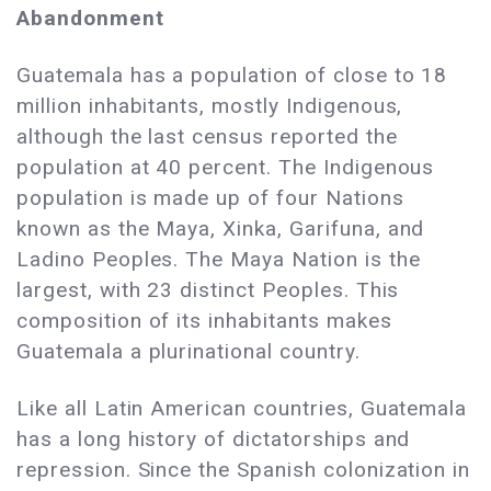
Abandonment
Guatemala has a population of close to 18
million inhabitants, mostly Indigenous,
although the last census reported the
population at 40 percent. The Indigenous
population is made up of four Nations
known as the Maya, Xinka, Garifuna, and
Ladino Peoples. The Maya Nation is the
largest, with 23 distinct Peoples. This
composition of its inhabitants makes
Guatemala a plurinational country.
Like all Latin American countries, Guatemala
has a long history of dictatorships and
repression. Since the Spanish colonization in