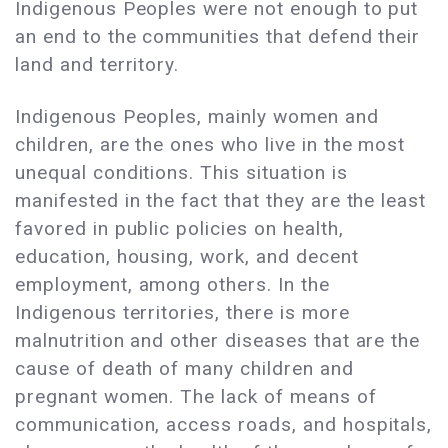
Indigenous Peoples were not enough to put
an end to the communities that defend their
land and territory.
Indigenous Peoples, mainly women and
children, are the ones who live in the most
unequal conditions. This situation is
manifested in the fact that they are the least
favored in public policies on health,
education, housing, work, and decent
employment, among others. In the
Indigenous territories, there is more
malnutrition and other diseases that are the
cause of death of many children and
pregnant women. The lack of means of
communication, access roads, and hospitals,