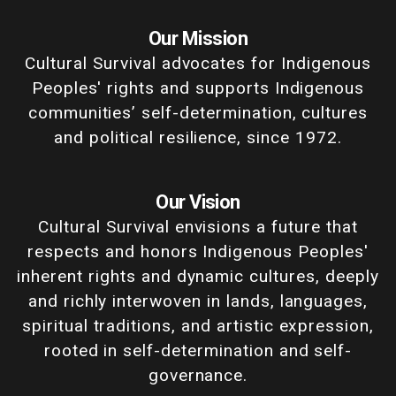
Our Mission
Cultural Survival advocates for Indigenous
Peoples' rights and supports Indigenous
communities’ self-determination, cultures
and political resilience, since 1972.
Our Vision
Cultural Survival envisions a future that
respects and honors Indigenous Peoples'
inherent rights and dynamic cultures, deeply
and richly interwoven in lands, languages,
spiritual traditions, and artistic expression,
rooted in self-determination and self-
governance.