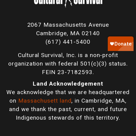
2067 Massachusetts Avenue
Cambridge, MA 02140
(617) 441-5400
Cultural Survival, Inc. is a non-profit
organization with federal 501(c)(3) status.
FEIN 23-7182593.
Land Acknowledgement
We acknowledge that we are headquartered
on
Massachusett land
, in Cambridge, MA,
and we thank the past, current, and future
Indigenous stewards of this territory.