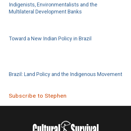
Indigenists, Environmentalists and the
Multilateral Development Banks
Toward a New Indian Policy in Brazil
Brazil: Land Policy and the Indigenous Movement
Subscribe to Stephen