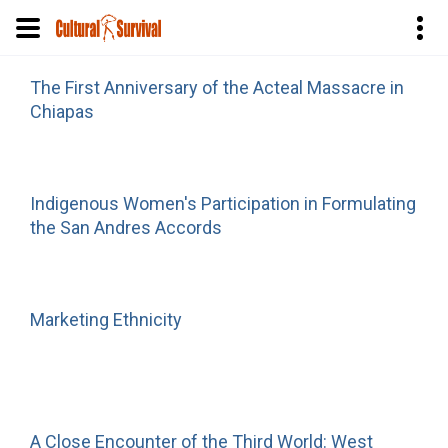
Skip
The First Anniversary of the Acteal Massacre in
to
Chiapas
main
content
Indigenous Women's Participation in Formulating
the San Andres Accords
Marketing Ethnicity
A Close Encounter of the Third World: West