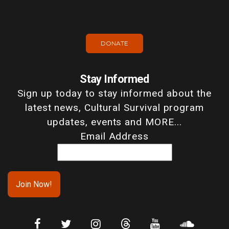
DONATE
Stay Informed
Sign up today to stay informed about the
latest news, Cultural Survival program
updates, events and MORE...
Email Address