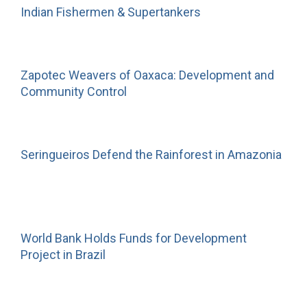
Indian Fishermen & Supertankers
Zapotec Weavers of Oaxaca: Development and
Community Control
Seringueiros Defend the Rainforest in Amazonia
World Bank Holds Funds for Development
Project in Brazil