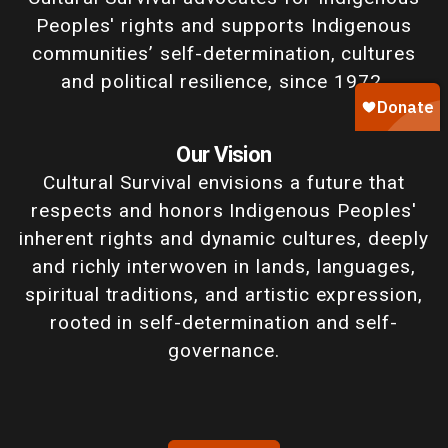
Peoples' rights and supports Indigenous
communities’ self-determination, cultures
and political resilience, since 1972.
Our Vision
Cultural Survival envisions a future that
respects and honors Indigenous Peoples'
inherent rights and dynamic cultures, deeply
and richly interwoven in lands, languages,
spiritual traditions, and artistic expression,
rooted in self-determination and self-
governance.