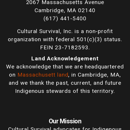
2067 Massachusetts Avenue
Cambridge, MA 02140
(617) 441-5400
Cultural Survival, Inc. is a non-profit
organization with federal 501(c)(3) status.
FEIN 23-7182593.
Land Acknowledgement
We acknowledge that we are headquartered
on
Massachusett land
, in Cambridge, MA,
and we thank the past, current, and future
Indigenous stewards of this territory.
Our Mission
Cultural Survival advocates for Indigenous