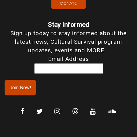
DONATE
Stay Informed
Sign up today to stay informed about the
latest news, Cultural Survival program
updates, events and MORE...
Email Address