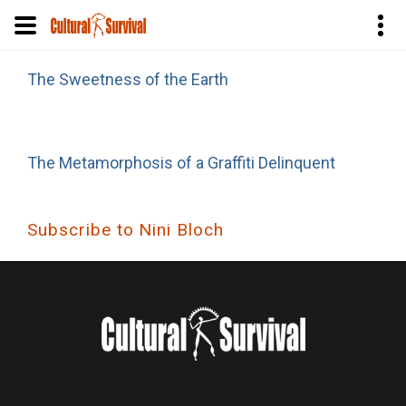
Skip
The Sweetness of the Earth
to
main
content
The Metamorphosis of a Graffiti Delinquent
Subscribe to Nini Bloch