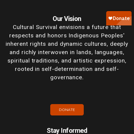
Our Vision
Cultural Survival envisions a future that
respects and honors Indigenous Peoples'
inherent rights and dynamic cultures, deeply
and richly interwoven in lands, languages,
spiritual traditions, and artistic expression,
rooted in self-determination and self-
governance.
DONATE
Stay Informed