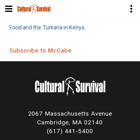
Skip
Food and the Turkana in Kenya
to
main
content
Subscribe to McCabe
2067 Massachusetts Avenue
Cambridge, MA 02140
(617) 441-5400