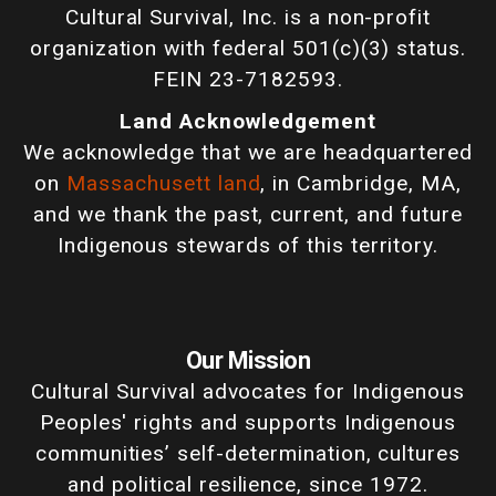
Cultural Survival, Inc. is a non-profit
organization with federal 501(c)(3) status.
FEIN 23-7182593.
Land Acknowledgement
We acknowledge that we are headquartered
on
Massachusett land
, in Cambridge, MA,
and we thank the past, current, and future
Indigenous stewards of this territory.
Our Mission
Cultural Survival advocates for Indigenous
Peoples' rights and supports Indigenous
communities’ self-determination, cultures
and political resilience, since 1972.