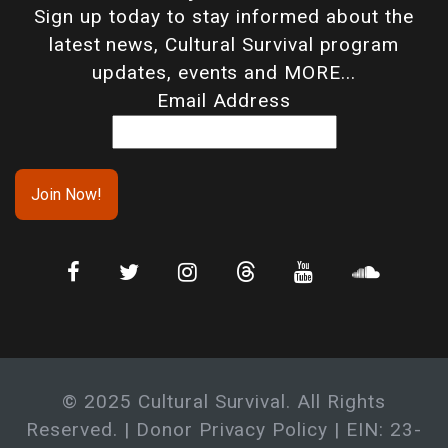
Sign up today to stay informed about the
latest news, Cultural Survival program
updates, events and MORE...
Email Address
© 2025 Cultural Survival. All Rights
Reserved. |
Donor Privacy Policy
| EIN: 23-