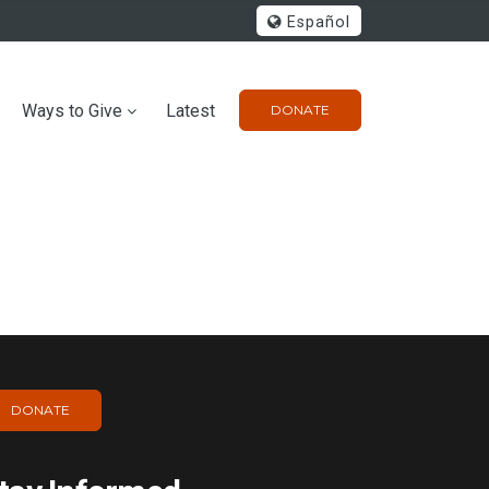
Español
Ways to Give
Latest
DONATE
DONATE