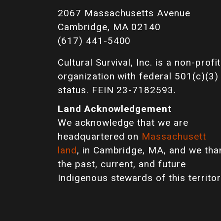
2067 Massachusetts Avenue
Cambridge, MA 02140
(617) 441-5400
Cultural Survival, Inc. is a non-profit
organization with federal 501(c)(3)
status. FEIN 23-7182593.
Land Acknowledgement
We acknowledge that we are
headquartered on
Massachusett
land
, in Cambridge, MA, and we tha
the past, current, and future
Indigenous stewards of this territor