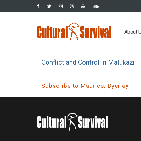
Skip
to
main
Main
content
About 
navig
Conflict and Control in Malukazi
Subscribe to Maurice; Byerley