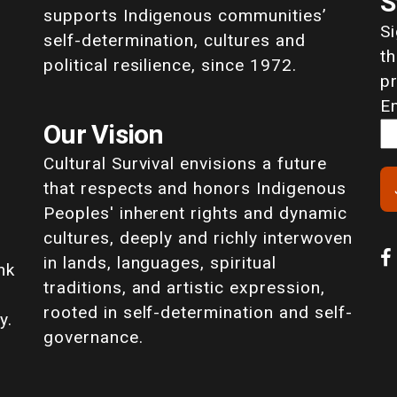
S
supports Indigenous communities’
S
self-determination, cultures and
th
political resilience, since 1972.
p
E
Our Vision
Cultural Survival envisions a future
that respects and honors Indigenous
Peoples' inherent rights and dynamic
cultures, deeply and richly interwoven
in lands, languages, spiritual
nk
traditions, and artistic expression,
rooted in self-determination and self-
y.
governance.