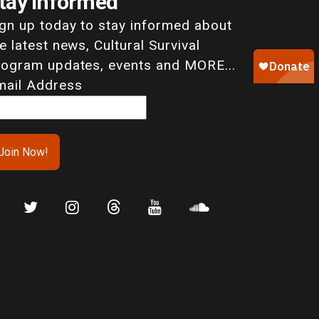
tay Informed
ign up today to stay informed about
e latest news, Cultural Survival
rogram updates, events and MORE...
mail Address