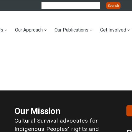
Us
Our Approach
Our Publications
Get Involved
ation
Our Mission
Cultural Survival advocates for
Indigenous Peoples' rights and