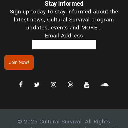
Stay Informed
Sign up today to stay informed about the
latest news, Cultural Survival program
updates, events and MORE...
Email Address
© 2025 Cultural Survival. All Rights