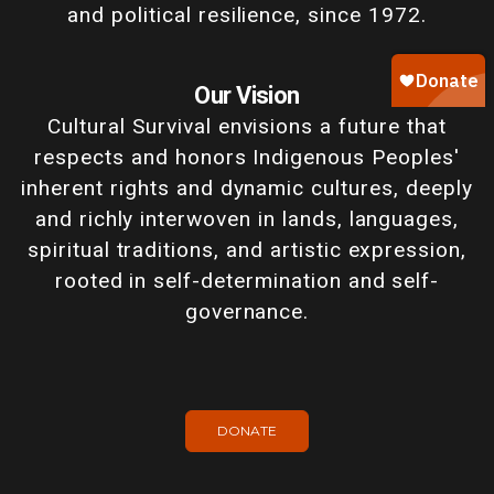
and political resilience, since 1972.
Our Vision
Cultural Survival envisions a future that
respects and honors Indigenous Peoples'
inherent rights and dynamic cultures, deeply
and richly interwoven in lands, languages,
spiritual traditions, and artistic expression,
rooted in self-determination and self-
governance.
DONATE