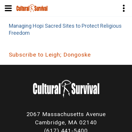
Skip
Managing Hopi Sacred Sites to Protect Religious
to
Freedom
main
content
Subscribe to Leigh; Dongoske
2067 Massachusetts Avenue
Cambridge, MA 02140
(617) 441-5400