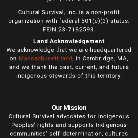
Cultural Survival, Inc. is a non-profit
organization with federal 501(c)(3) status.
FEIN 23-7182593.
Land Acknowledgement
We acknowledge that we are headquartered
on
Massachusett land
, in Cambridge, MA,
and we thank the past, current, and future
Indigenous stewards of this territory.
Our Mission
Cultural Survival advocates for Indigenous
Peoples' rights and supports Indigenous
communities’ self-determination, cultures