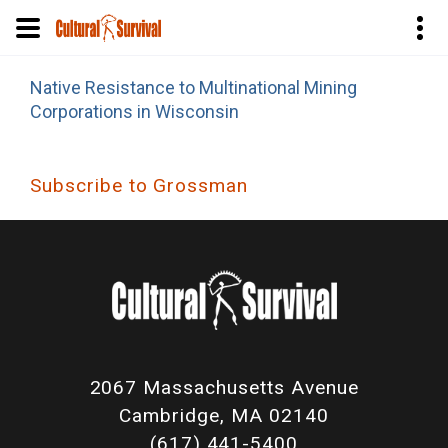
Skip
Native Resistance to Multinational Mining
to
Corporations in Wisconsin
main
content
Subscribe to Grossman
2067 Massachusetts Avenue
Cambridge, MA 02140
(617) 441-5400