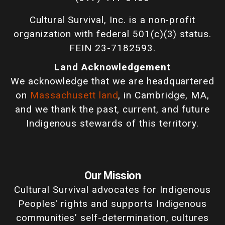
Cultural Survival, Inc. is a non-profit
organization with federal 501(c)(3) status.
FEIN 23-7182593.
Land Acknowledgement
We acknowledge that we are headquartered
on
Massachusett land
, in Cambridge, MA,
and we thank the past, current, and future
Indigenous stewards of this territory.
Our Mission
Cultural Survival advocates for Indigenous
Peoples' rights and supports Indigenous
communities’ self-determination, cultures