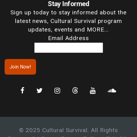
Stay Informed
Sign up today to stay informed about the
latest news, Cultural Survival program
updates, events and MORE...
Email Address
© 2025 Cultural Survival. All Rights