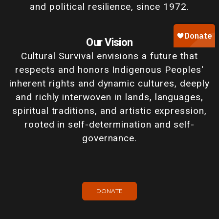
and political resilience, since 1972.
Our Vision
Cultural Survival envisions a future that
respects and honors Indigenous Peoples'
inherent rights and dynamic cultures, deeply
and richly interwoven in lands, languages,
spiritual traditions, and artistic expression,
rooted in self-determination and self-
governance.
DONATE