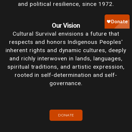
and political resilience, since 1972.
Our Vision
Cultural Survival envisions a future that
respects and honors Indigenous Peoples'
inherent rights and dynamic cultures, deeply
and richly interwoven in lands, languages,
spiritual traditions, and artistic expression,
rooted in self-determination and self-
governance.
DONATE