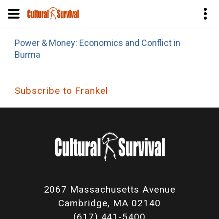
Skip
Power & Money: Economics and Conflict in
to
Burma
main
content
Subscribe to Frankel
2067 Massachusetts Avenue
Cambridge, MA 02140
(617) 441-5400