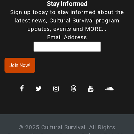
Stay Informed
Sign up today to stay informed about the
latest news, Cultural Survival program
updates, events and MORE...
Email Address
© 2025 Cultural Survival. All Rights