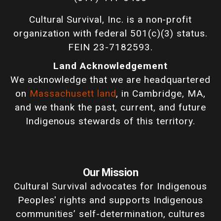
Cultural Survival, Inc. is a non-profit
organization with federal 501(c)(3) status.
FEIN 23-7182593.
Land Acknowledgement
We acknowledge that we are headquartered
on
Massachusett land
, in Cambridge, MA,
and we thank the past, current, and future
Indigenous stewards of this territory.
Our Mission
Cultural Survival advocates for Indigenous
Peoples' rights and supports Indigenous
communities’ self-determination, cultures