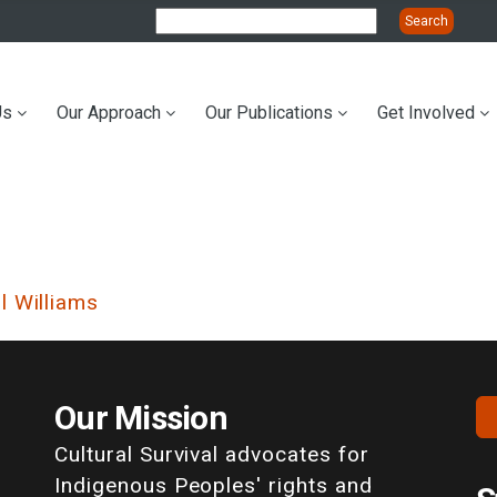
Us
Our Approach
Our Publications
Get Involved
ation
l Williams
Our Mission
Cultural Survival advocates for
Indigenous Peoples' rights and