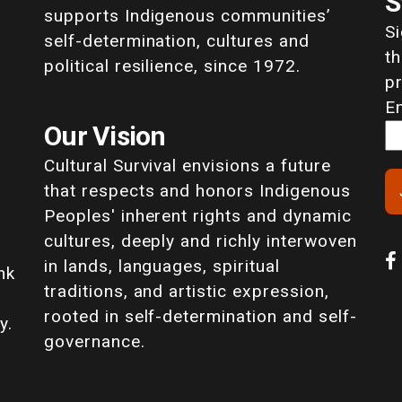
S
supports Indigenous communities’
S
self-determination, cultures and
th
political resilience, since 1972.
p
E
Our Vision
Cultural Survival envisions a future
that respects and honors Indigenous
Peoples' inherent rights and dynamic
cultures, deeply and richly interwoven
in lands, languages, spiritual
nk
traditions, and artistic expression,
rooted in self-determination and self-
y.
governance.