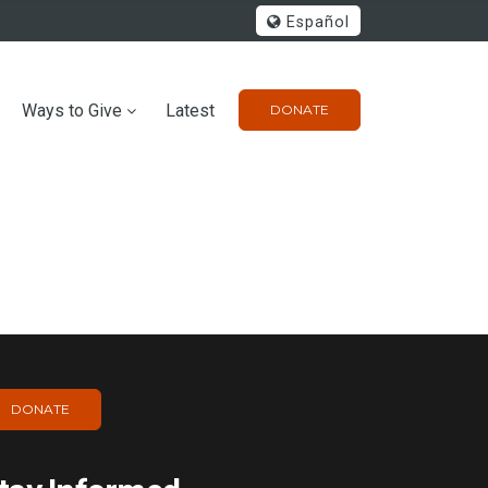
Español
Ways to Give
Latest
DONATE
DONATE