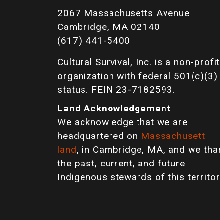
2067 Massachusetts Avenue
Cambridge, MA 02140
(617) 441-5400
Cultural Survival, Inc. is a non-profit
organization with federal 501(c)(3)
status. FEIN 23-7182593.
Land Acknowledgement
We acknowledge that we are
headquartered on
Massachusett
land
, in Cambridge, MA, and we tha
the past, current, and future
Indigenous stewards of this territor