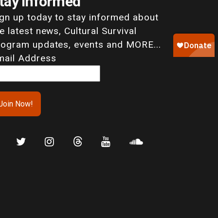
tay Informed
ign up today to stay informed about
e latest news, Cultural Survival
rogram updates, events and MORE...
mail Address