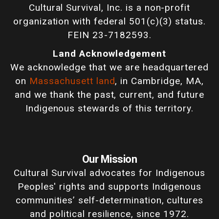
Cultural Survival, Inc. is a non-profit
organization with federal 501(c)(3) status.
FEIN 23-7182593.
Land Acknowledgement
We acknowledge that we are headquartered
on
Massachusett land
, in Cambridge, MA,
and we thank the past, current, and future
Indigenous stewards of this territory.
Our Mission
Cultural Survival advocates for Indigenous
Peoples' rights and supports Indigenous
communities’ self-determination, cultures
and political resilience, since 1972.