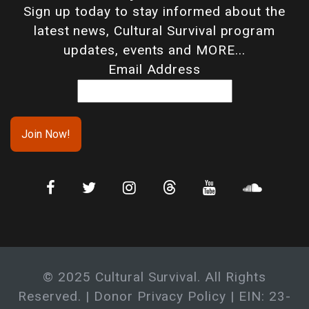
Sign up today to stay informed about the
latest news, Cultural Survival program
updates, events and MORE...
Email Address
© 2025 Cultural Survival. All Rights
Reserved. |
Donor Privacy Policy
| EIN: 23-