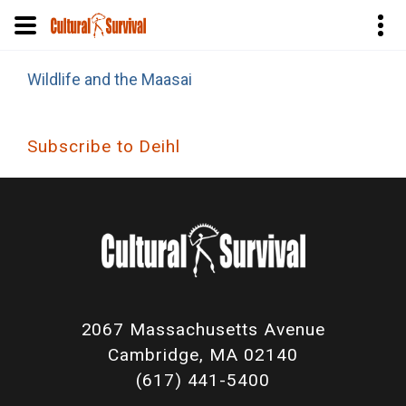
Skip
Wildlife and the Maasai
to
main
content
Subscribe to Deihl
2067 Massachusetts Avenue
Cambridge, MA 02140
(617) 441-5400