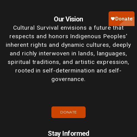
Our Vision
Cultural Survival envisions a future that
respects and honors Indigenous Peoples'
inherent rights and dynamic cultures, deeply
and richly interwoven in lands, languages,
spiritual traditions, and artistic expression,
rooted in self-determination and self-
governance.
DONATE
Stay Informed