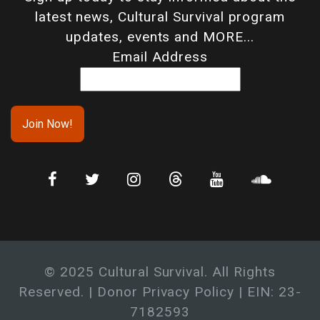
latest news, Cultural Survival program
updates, events and MORE...
Email Address
© 2025 Cultural Survival. All Rights
Reserved. |
Donor Privacy Policy
| EIN: 23-
7182593