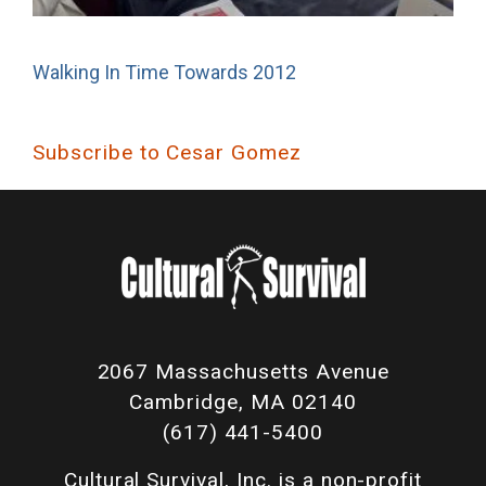
Walking In Time Towards 2012
Subscribe to Cesar Gomez
2067 Massachusetts Avenue
Cambridge, MA 02140
(617) 441-5400
Cultural Survival, Inc. is a non-profit