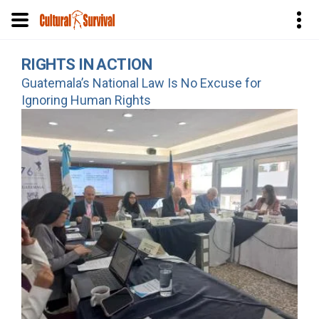
Skip
RIGHTS IN ACTION
to
Guatemala’s National Law Is No Excuse for
main
Ignoring Human Rights
content