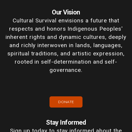
Our Vision
Cultural Survival envisions a future that
respects and honors Indigenous Peoples'
inherent rights and dynamic cultures, deeply
and richly interwoven in lands, languages,
spiritual traditions, and artistic expression,
rooted in self-determination and self-
governance.
DONATE
Stay Informed
Sign up today to stay informed about the