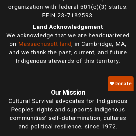
organization with federal 501(c)(3) status.
FEIN 23-7182593.
Land Acknowledgement
We acknowledge that we are headquartered
on
Massachusett land
, in Cambridge, MA,
and we thank the past, current, and future
Indigenous stewards of this territory.
Our Mission
Cultural Survival advocates for Indigenous
Peoples' rights and supports Indigenous
communities’ self-determination, cultures
and political resilience, since 1972.