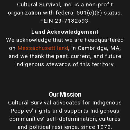
Cultural Survival, Inc. is a non-profit
organization with federal 501(c)(3) status.
FEIN 23-7182593.
Land Acknowledgement
We acknowledge that we are headquartered
on
Massachusett land
, in Cambridge, MA,
and we thank the past, current, and future
Indigenous stewards of this territory.
Our Mission
Cultural Survival advocates for Indigenous
Peoples' rights and supports Indigenous
communities’ self-determination, cultures
and political resilience, since 1972.