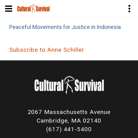
Skip
Peaceful Movements for Justice in Indonesia
to
main
content
Subscribe to Anne Schiller
2067 Massachusetts Avenue
Cambridge, MA 02140
(617) 441-5400