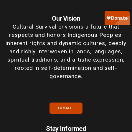
Our Vision
Cultural Survival envisions a future that
respects and honors Indigenous Peoples'
inherent rights and dynamic cultures, deeply
and richly interwoven in lands, languages,
spiritual traditions, and artistic expression,
rooted in self-determination and self-
governance.
DONATE
Stay Informed