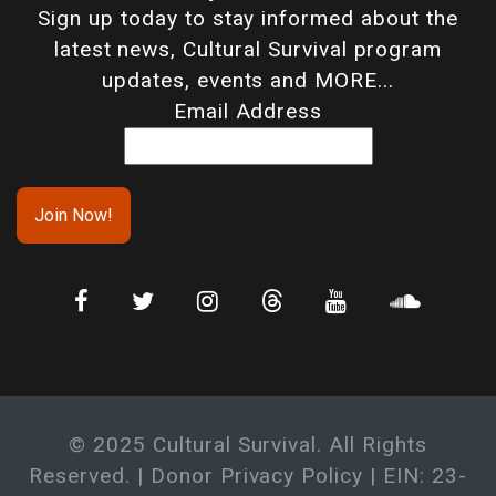
Sign up today to stay informed about the
latest news, Cultural Survival program
updates, events and MORE...
Email Address
© 2025 Cultural Survival. All Rights
Reserved. |
Donor Privacy Policy
| EIN: 23-