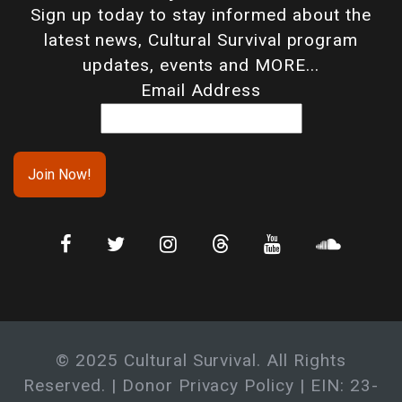
Sign up today to stay informed about the
latest news, Cultural Survival program
updates, events and MORE...
Email Address
© 2025 Cultural Survival. All Rights
Reserved. |
Donor Privacy Policy
| EIN: 23-