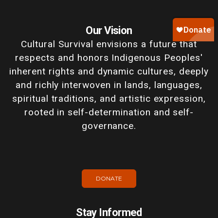
Our Vision
Cultural Survival envisions a future that
respects and honors Indigenous Peoples'
inherent rights and dynamic cultures, deeply
and richly interwoven in lands, languages,
spiritual traditions, and artistic expression,
rooted in self-determination and self-
governance.
DONATE
Stay Informed