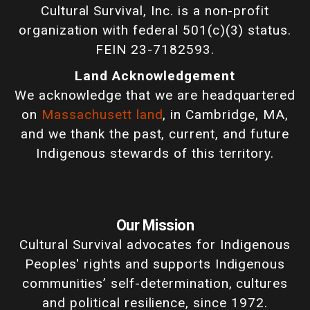
Cultural Survival, Inc. is a non-profit
organization with federal 501(c)(3) status.
FEIN 23-7182593.
Land Acknowledgement
We acknowledge that we are headquartered
on
Massachusett land
, in Cambridge, MA,
and we thank the past, current, and future
Indigenous stewards of this territory.
Our Mission
Cultural Survival advocates for Indigenous
Peoples' rights and supports Indigenous
communities’ self-determination, cultures
and political resilience, since 1972.