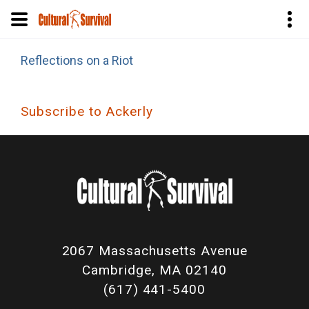
Skip
Reflections on a Riot
to
main
content
Subscribe to Ackerly
2067 Massachusetts Avenue
Cambridge, MA 02140
(617) 441-5400