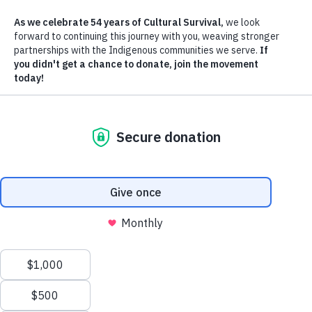
OUR MISSION
Cultural Survival advocates for Indigenous Peoples' rights and suppor
Indigenous communities’ self-determination, cultures and political
resilience since 1972.
OUR VISION
Cultural Survival envisions a future that respects and honors Indigen
Peoples' inherent rights and dynamic cultures, deeply and richly
interwoven in lands, languages, spiritual traditions, and artistic
expression, rooted in self-determination and self-governance.
The core of our efforts rest on the principles of supporting, amplifyi