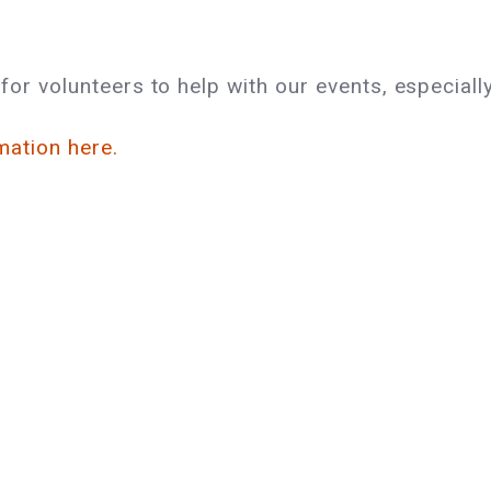
or volunteers to help with our events, especially
mation here.