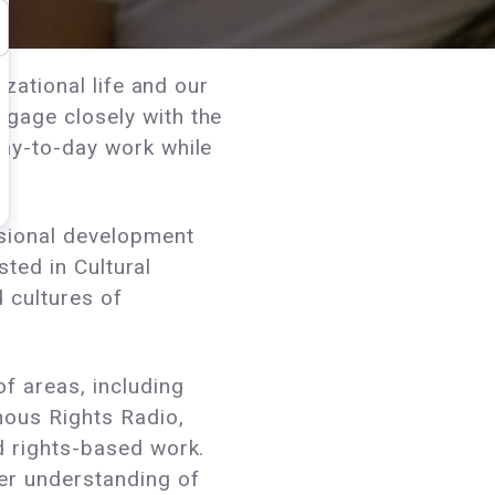
zational life and our
gage closely with the
day-to-day work while
ssional development
sted in Cultural
 cultures of
f areas, including
nous Rights Radio,
d rights-based work.
er understanding of