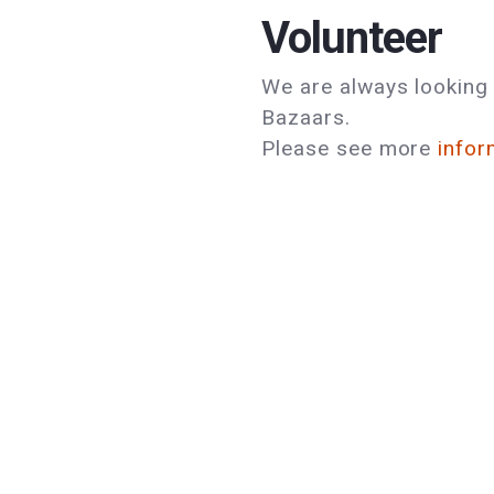
Volunteer
We are always looking f
Bazaars.
Please see more
infor