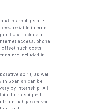
 and internships are
need reliable internet
positions include a
internet access, phone
to offset such costs
pends are included in
orative spirit, as well
y in Spanish can be
ary by internship. All
thin their assigned
mid-internship check-in
tion, and