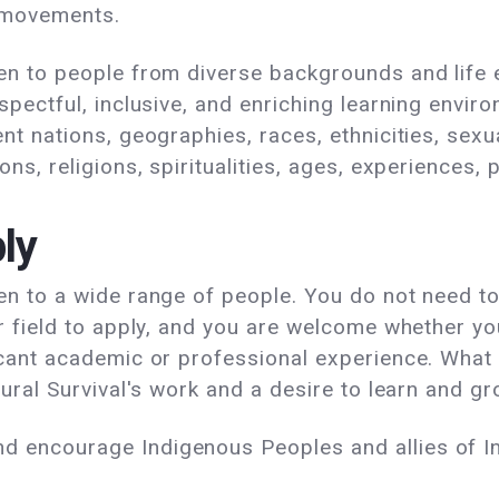
 movements.
en to people from diverse backgrounds and life
espectful, inclusive, and enriching learning env
nt nations, geographies, races, ethnicities, sexu
ons, religions, spiritualities, ages, experiences,
ly
en to a wide range of people. You do not need to
r field to apply, and you are welcome whether you
icant academic or professional experience. What
tural Survival's work and a desire to learn and gro
 encourage Indigenous Peoples and allies of I