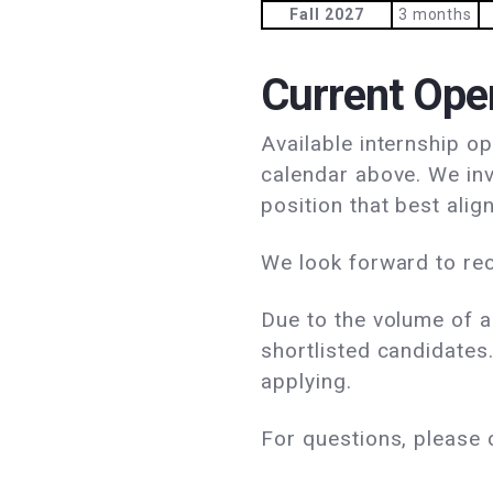
Fall 2027
3 months
Current Ope
Available internship o
calendar above. We inv
position that best align
We look forward to rec
Due to the volume of a
shortlisted candidates.
applying.
For questions, please 