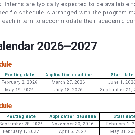
k. Interns are typically expected to be available
ecific schedule is arranged with the program m
th each intern to accommodate their academic 
calendar 2026–2027
dule
Posting date
Application deadline
Start date
February 2, 2026
March 27, 2026
June 1, 202
May 19, 2026
July 18, 2026
September 21, 
dule
Posting date
Application deadline
Start dat
September 28, 2026
November 30, 2026
February 1, 
February 1, 2027
April 5, 2027
May 31, 20