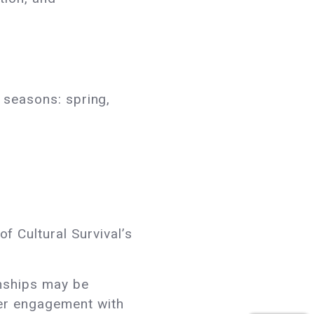
e seasons: spring,
 Cultural Survival’s
rnships may be
per engagement with