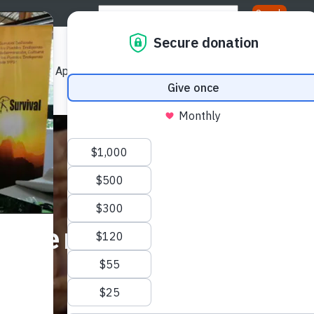
Us
Our Approach
Our Publications
Get Involved
ation
Internship Progra