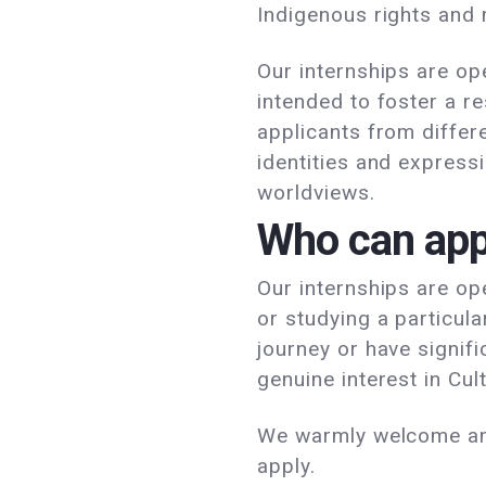
Indigenous rights and
Our internships are op
intended to foster a r
applicants from differe
identities and expressi
worldviews.
Who can app
Our internships are op
or studying a particula
journey or have signif
genuine interest in Cul
We warmly welcome and
apply.