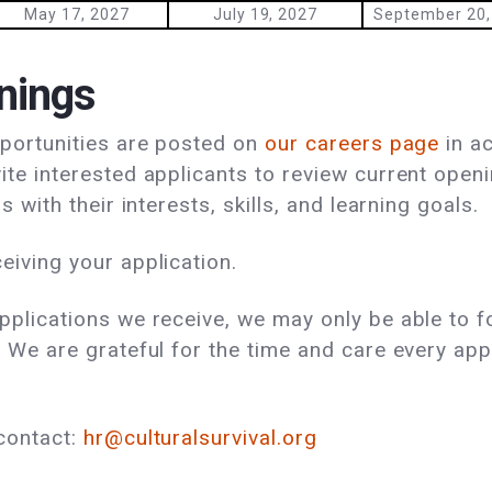
May 17, 2027
July 19, 2027
September 20,
nings
pportunities are posted on
our careers page
in a
ite interested applicants to review current open
s with their interests, skills, and learning goals.
eiving your application.
pplications we receive, we may only be able to f
 We are grateful for the time and care every app
contact:
hr@culturalsurvival.org