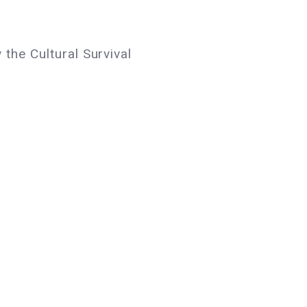
 the Cultural Survival