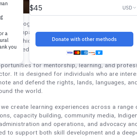
ernship program is a meaningful part of our organi
g, accompaniment, and shared growth. Interns en
s to which they are assigned, contributing to 
ly defined learning objectives.
portunities for mentorship, learning, and profe
ctor. It is designed for individuals who are intere
mote and defend the rights, lands, languages, and
ound the world.
we create learning experiences across a range o
ons, capacity building, community media, Indige
 administration and operations, and advocacy an
ed to support both skill development and a deep