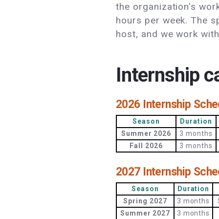
the organization’s wor
hours per week. The sp
host, and we work wi
Internship 
2026 Internship Sche
Season
Duration
Summer 2026
3 months
Fall 2026
3 months
2027 Internship Sche
Season
Duration
Spring 2027
3 months
Summer 2027
3 months