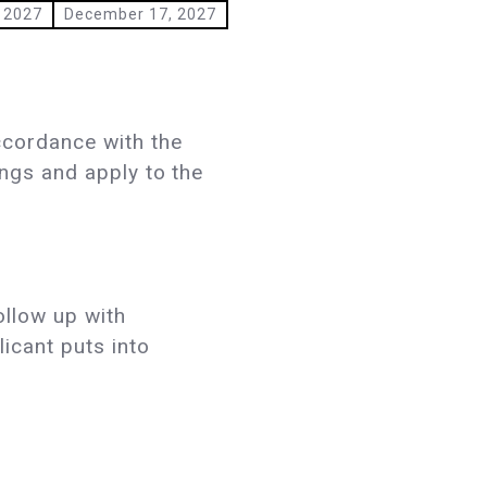
 2027
December 17, 2027
ccordance with the
ings and apply to the
ollow up with
licant puts into