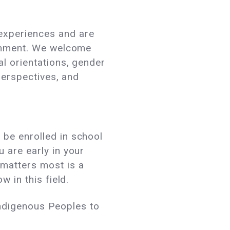
 experiences and are
ironment. We welcome
al orientations, gender
 perspectives, and
 be enrolled in school
 are early in your
 matters most is a
w in this field.
ndigenous Peoples to