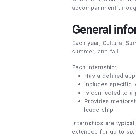
accompaniment through
General info
Each year, Cultural Sur
summer, and fall.
Each internship:
Has a defined appl
Includes specific 
Is connected to a
Provides mentorsh
leadership
Internships are typica
extended for up to si