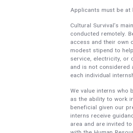
Applicants must be at l
Cultural Survival’s ma
conducted remotely. Be
access and their own c
modest stipend to help
service, electricity, o
and is not considered a
each individual interns
We value interns who br
as the ability to work
beneficial given our p
interns receive guidan
area and are invited to
with the Human Resourc