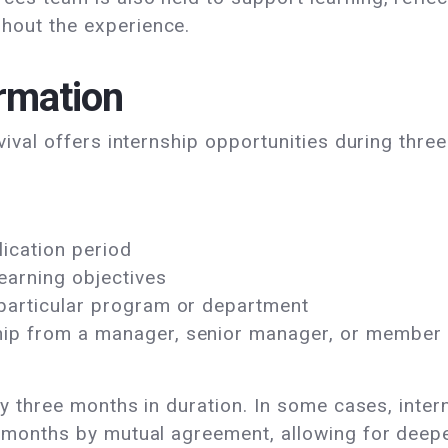
out the experience.
rmation
vival offers internship opportunities during thre
ication period
learning objectives
 particular program or department
ip from a manager, senior manager, or member of
lly three months in duration. In some cases, inte
x months by mutual agreement, allowing for dee