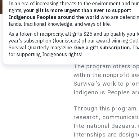
Cultural Survival’s int
commitment to learnin
programs or department
advancing toward clear
The program offers op
within the nonprofit se
Survival’s work to pro
Indigenous Peoples ar
Through this program, 
research, communicati
International Bazaars,
Internships are design