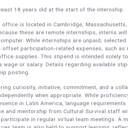
east 18 years old at the start of the internship.
in office is located in Cambridge, Massachusetts,
cause these are remote internships, interns will 
omputer. While internships are unpaid, selected 
 offset participation-related expenses, such as 
r office supplies. This stipend is intended solely 
 wage or salary. Details regarding available sti
hip posting.
ing curiosity, initiative, commitment, and a collab
 independently when appropriate. While proficienc
resence in Latin America, language requirements v
ce and mentorship from Cultural Survival staff wi
 participate in regular virtual team meetings. A 
es team is also held to support learning, reflec