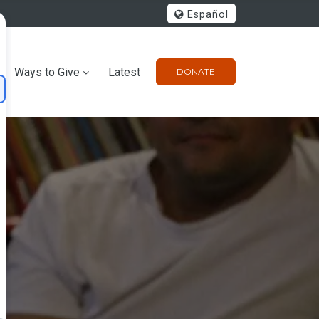
Español
Ways to Give
Latest
DONATE
m