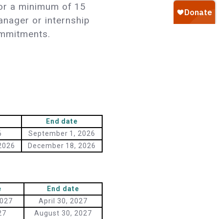
 for a minimum of 15
anager or internship
commitments.
End date
6
September 1, 2026
2026
December 18, 2026
e
End date
2027
April 30, 2027
27
August 30, 2027