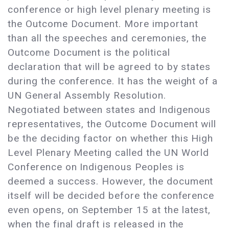
conference or high level plenary meeting is
the Outcome Document. More important
than all the speeches and ceremonies, the
Outcome Document is the political
declaration that will be agreed to by states
during the conference. It has the weight of a
UN General Assembly Resolution.
Negotiated between states and Indigenous
representatives, the Outcome Document will
be the deciding factor on whether this High
Level Plenary Meeting called the UN World
Conference on Indigenous Peoples is
deemed a success. However, the document
itself will be decided before the conference
even opens, on September 15 at the latest,
when the final draft is released in the