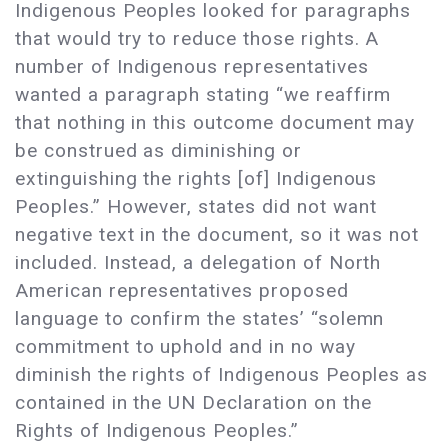
Indigenous Peoples looked for paragraphs
that would try to reduce those rights. A
number of Indigenous representatives
wanted a paragraph stating “we reaffirm
that nothing in this outcome document may
be construed as diminishing or
extinguishing the rights [of] Indigenous
Peoples.” However, states did not want
negative text in the document, so it was not
included. Instead, a delegation of North
American representatives proposed
language to confirm the states’ “solemn
commitment to uphold and in no way
diminish the rights of Indigenous Peoples as
contained in the UN Declaration on the
Rights of Indigenous Peoples.”