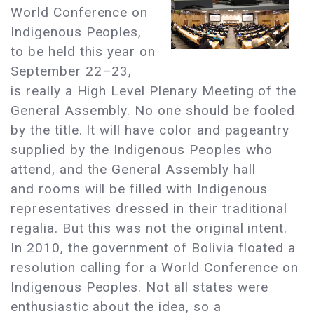
World Conference on
Indigenous Peoples,
to be held this year on
September 22–23,
is really a High Level Plenary Meeting of the
General Assembly. No one should be fooled
by the title. It will have color and pageantry
supplied by the Indigenous Peoples who
attend, and the General Assembly hall
and rooms will be filled with Indigenous
representatives dressed in their traditional
regalia. But this was not the original intent.
In 2010, the government of Bolivia floated a
resolution calling for a World Conference on
Indigenous Peoples. Not all states were
enthusiastic about the idea, so a