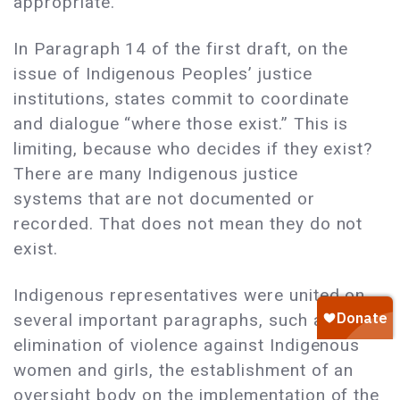
appropriate.
In Paragraph 14 of the first draft, on the
issue of Indigenous Peoples’ justice
institutions, states commit to coordinate
and dialogue “where those exist.” This is
limiting, because who decides if they exist?
There are many Indigenous justice
systems that are not documented or
recorded. That does not mean they do not
exist.
Indigenous representatives were united on
several important paragraphs, such as the
elimination of violence against Indigenous
women and girls, the establishment of an
oversight body on the implementation of the