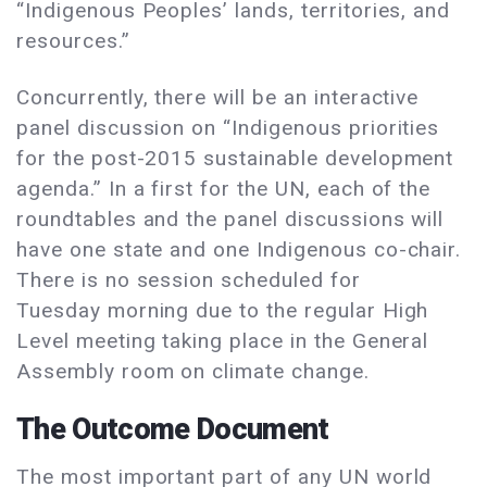
“Indigenous Peoples’ lands, territories, and
resources.”
Concurrently, there will be an interactive
panel discussion on “Indigenous priorities
for the post-2015 sustainable development
agenda.” In a first for the UN, each of the
roundtables and the panel discussions will
have one state and one Indigenous co-chair.
There is no session scheduled for
Tuesday morning due to the regular High
Level meeting taking place in the General
Assembly room on climate change.
The Outcome Document
The most important part of any UN world