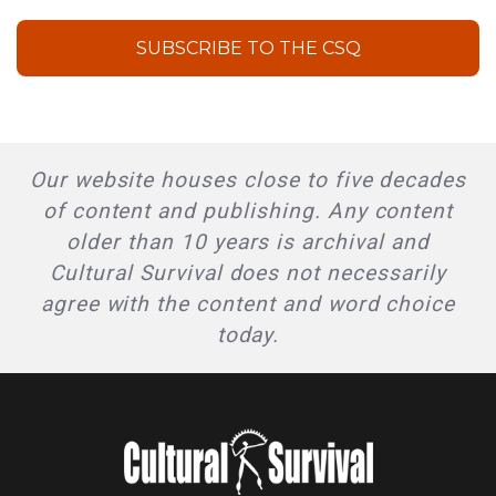
SUBSCRIBE TO THE CSQ
Our website houses close to five decades
of content and publishing. Any content
older than 10 years is archival and
Cultural Survival does not necessarily
agree with the content and word choice
today.