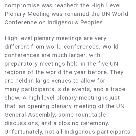
compromise was reached: the High Level
Plenary Meeting was renamed the UN World
Conference on Indigenous Peoples.
High level plenary meetings are very
different from world conferences. World
conferences are much larger, with
preparatory meetings held in the five UN
regions of the world the year before. They
are held in large venues to allow for
many participants, side events, and a trade
show. A high level plenary meeting is just
that: an opening plenary meeting of the UN
General Assembly, some roundtable
discussions, and a closing ceremony.
Unfortunately, not all Indigenous participants