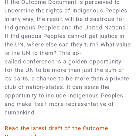
If the Outcome Document is perceived to
undermine the rights of Indigenous Peoples
in any way, the result will be disastrous for
Indigenous Peoples and the United Nations.
If Indigenous Peoples cannot get justice in
the UN, where else can they turn? What value
is the UN to them? This so-
called conference is a golden opportunity
for the UN to be more than just the sum of
its parts, a chance to be more than a private
club of nation-states. It can seize the
opportunity to include Indigenous Peoples
and make itself more representative of
humankind.
Read the latest draft of the Outcome