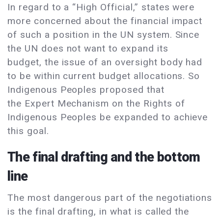
In regard to a “High Official,” states were
more concerned about the financial impact
of such a position in the UN system. Since
the UN does not want to expand its
budget, the issue of an oversight body had
to be within current budget allocations. So
Indigenous Peoples proposed that
the Expert Mechanism on the Rights of
Indigenous Peoples be expanded to achieve
this goal.
The final drafting and the bottom
line
The most dangerous part of the negotiations
is the final drafting, in what is called the