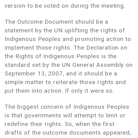
version to be voted on during the meeting.
The Outcome Document should be a
statement by the UN uplifting the rights of
Indigenous Peoples and promoting action to
implement those rights. The Declaration on
the Rights of Indigenous Peoples is the
standard set by the UN General Assembly on
September 13, 2007, and it should be a
simple matter to reiterate those rights and
put them into action. If only it were so.
The biggest concern of Indigenous Peoples
is that governments will attempt to limit or
redefine their rights. So, when the first
drafts of the outcome documents appeared,