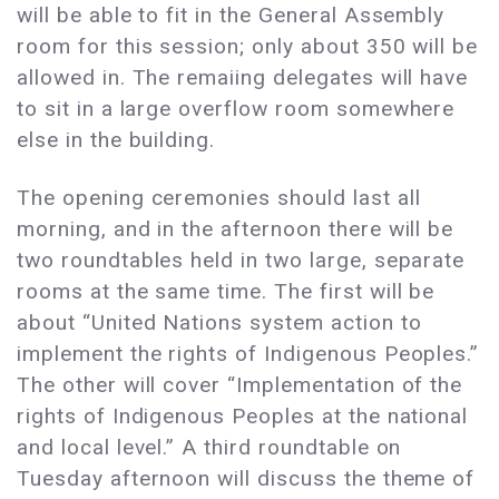
will be able to fit in the General Assembly
room for this session; only about 350 will be
allowed in. The remaiing delegates will have
to sit in a large overflow room somewhere
else in the building.
The opening ceremonies should last all
morning, and in the afternoon there will be
two roundtables held in two large, separate
rooms at the same time. The first will be
about “United Nations system action to
implement the rights of Indigenous Peoples.”
The other will cover “Implementation of the
rights of Indigenous Peoples at the national
and local level.” A third roundtable on
Tuesday afternoon will discuss the theme of