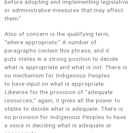
before adopting and implementing legislative
or administrative measures that may affect
them.”
Also of concern is the qualifying term,
“where appropriate.” A number of
paragraphs contain this phrase, and it
puts states in a strong position to decide
what is appropriate and what is not. There is
no mechanism for Indigenous Peoples
to have input on what is appropriate.
Likewise for the provision of “adequate
resources;” again, it gives all the power to
states to decide what is adequate. There is
no provision for Indigenous Peoples to have
a voice in deciding what is adequate or