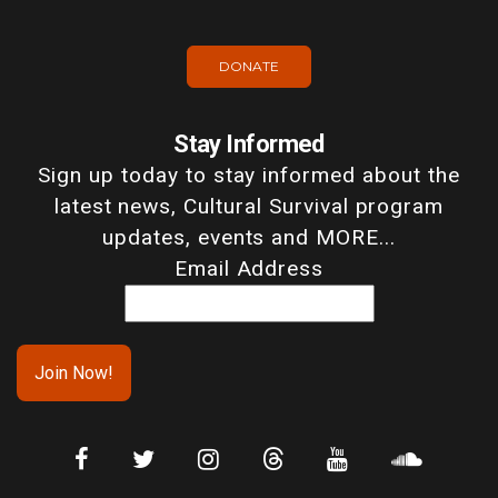
DONATE
Stay Informed
Sign up today to stay informed about the
latest news, Cultural Survival program
updates, events and MORE...
Email Address