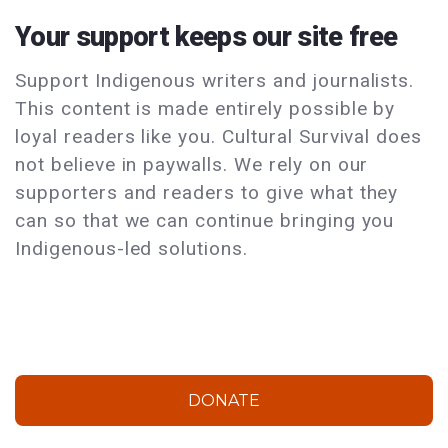
Your support keeps our site free
Support Indigenous writers and journalists.
This content is made entirely possible by
loyal readers like you. Cultural Survival does
not believe in paywalls. We rely on our
supporters and readers to give what they
can so that we can continue bringing you
Indigenous-led solutions.
DONATE