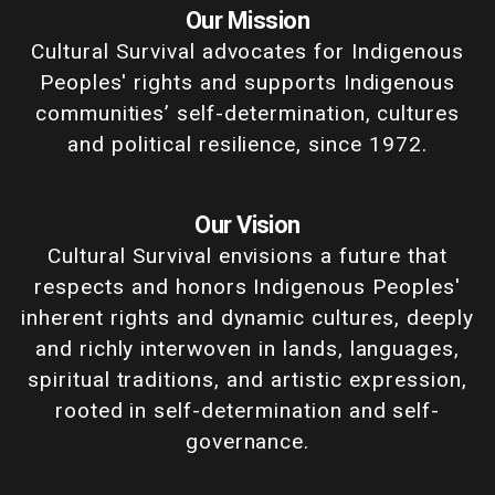
Our Mission
Cultural Survival advocates for Indigenous
Peoples' rights and supports Indigenous
communities’ self-determination, cultures
and political resilience, since 1972.
Our Vision
Cultural Survival envisions a future that
respects and honors Indigenous Peoples'
inherent rights and dynamic cultures, deeply
and richly interwoven in lands, languages,
spiritual traditions, and artistic expression,
rooted in self-determination and self-
governance.