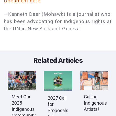
Document here.
—Kenneth Deer (Mohawk) is a journalist who
has been advocating for Indigenous rights at
the UN in New York and Geneva.
Related Articles
Calling
Meet Our
2027 Call
Indigenous
2025
for
Artists!
Indigenous
Proposals
Community