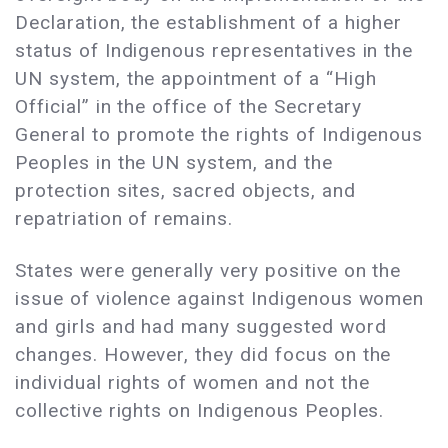
Declaration, the establishment of a higher
status of Indigenous representatives in the
UN system, the appointment of a “High
Official” in the office of the Secretary
General to promote the rights of Indigenous
Peoples in the UN system, and the
protection sites, sacred objects, and
repatriation of remains.
States were generally very positive on the
issue of violence against Indigenous women
and girls and had many suggested word
changes. However, they did focus on the
individual rights of women and not the
collective rights on Indigenous Peoples.