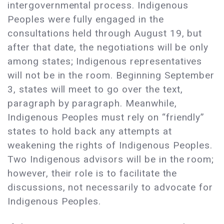
intergovernmental process. Indigenous
Peoples were fully engaged in the
consultations held through August 19, but
after that date, the negotiations will be only
among states; Indigenous representatives
will not be in the room. Beginning September
3, states will meet to go over the text,
paragraph by paragraph. Meanwhile,
Indigenous Peoples must rely on “friendly”
states to hold back any attempts at
weakening the rights of Indigenous Peoples.
Two Indigenous advisors will be in the room;
however, their role is to facilitate the
discussions, not necessarily to advocate for
Indigenous Peoples.