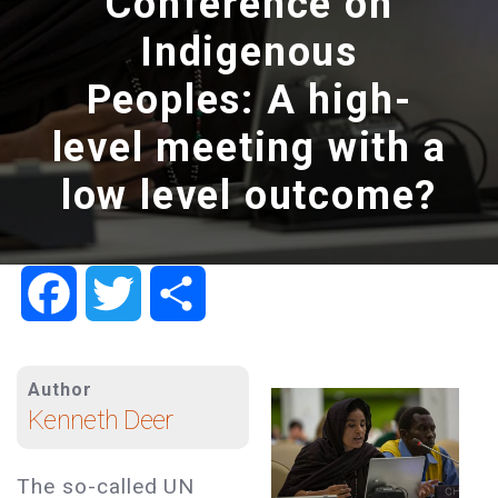
Conference on
Indigenous
Peoples: A high-
level meeting with a
low level outcome?
Facebook
Twitter
Share
Author
Kenneth Deer
The so-called UN