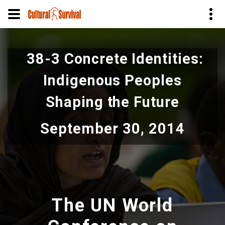
Skip
to
38-3 Concrete Identities:
main
content
Indigenous Peoples
Shaping the Future
September 30, 2014
The UN World