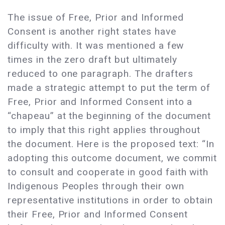
The issue of Free, Prior and Informed
Consent is another right states have
difficulty with. It was mentioned a few
times in the zero draft but ultimately
reduced to one paragraph. The drafters
made a strategic attempt to put the term of
Free, Prior and Informed Consent into a
“chapeau” at the beginning of the document
to imply that this right applies throughout
the document. Here is the proposed text: “In
adopting this outcome document, we commit
to consult and cooperate in good faith with
Indigenous Peoples through their own
representative institutions in order to obtain
their Free, Prior and Informed Consent