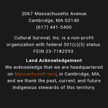
2067 Massachusetts Avenue
Cambridge, MA 02140
(617) 441-5400
Cultural Survival, Inc. is a non-profit
organization with federal 501(c)(3) status.
FEIN 23-7182593.
Land Acknowledgement
We acknowledge that we are headquartered
on
Massachusett land
, in Cambridge, MA,
and we thank the past, current, and future
Indigenous stewards of this territory.