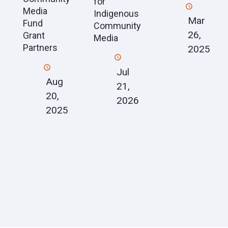
for
Media
Indigenous
Mar
Fund
Community
26,
Grant
Media
Partners
2025
Jul
Aug
21,
20,
2026
2025