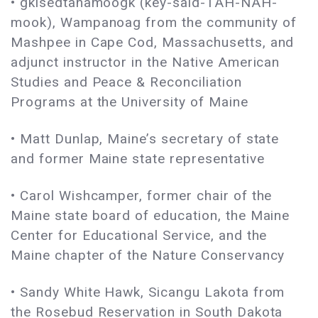
• gkisedtanamoogk (key-said-TAH-NAH-
mook), Wampanoag from the community of
Mashpee in Cape Cod, Massachusetts, and
adjunct instructor in the Native American
Studies and Peace & Reconciliation
Programs at the University of Maine
• Matt Dunlap, Maine’s secretary of state
and former Maine state representative
• Carol Wishcamper, former chair of the
Maine state board of education, the Maine
Center for Educational Service, and the
Maine chapter of the Nature Conservancy
• Sandy White Hawk, Sicangu Lakota from
the Rosebud Reservation in South Dakota