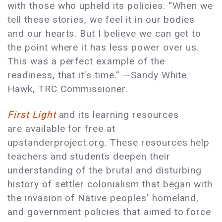
with those who upheld its policies. “When we
tell these stories, we feel it in our bodies
and our hearts. But I believe we can get to
the point where it has less power over us.
This was a perfect example of the
readiness, that it’s time.” —Sandy White
Hawk, TRC Commissioner.
First Light
and its learning resources
are available for free at
upstanderproject.org. These resources help
teachers and students deepen their
understanding of the brutal and disturbing
history of settler colonialism that began with
the invasion of Native peoples’ homeland,
and government policies that aimed to force