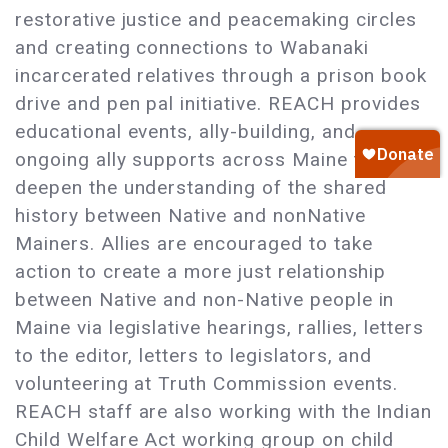
restorative justice and peacemaking circles
and creating connections to Wabanaki
incarcerated relatives through a prison book
drive and pen pal initiative. REACH provides
educational events, ally-building, and
ongoing ally supports across Maine to
deepen the understanding of the shared
history between Native and nonNative
Mainers. Allies are encouraged to take
action to create a more just relationship
between Native and non-Native people in
Maine via legislative hearings, rallies, letters
to the editor, letters to legislators, and
volunteering at Truth Commission events.
REACH staff are also working with the Indian
Child Welfare Act working group on child