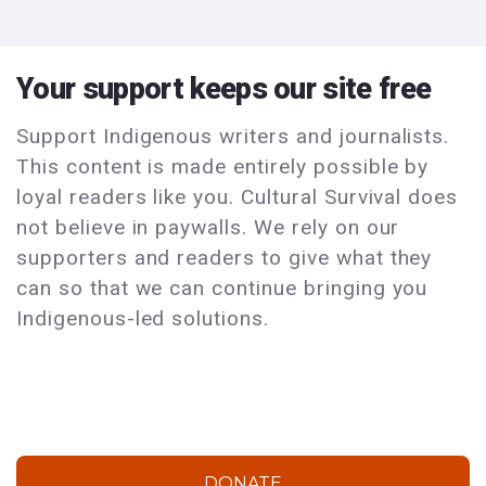
Your support keeps our site free
Support Indigenous writers and journalists.
This content is made entirely possible by
loyal readers like you. Cultural Survival does
not believe in paywalls. We rely on our
supporters and readers to give what they
can so that we can continue bringing you
Indigenous-led solutions.
DONATE