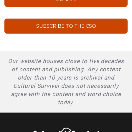
SUBSCRIBE TO THE CSQ
Our website houses close to five decades
of content and publishing. Any content
older than 10 years is archival and
Cultural Survival does not necessarily
agree with the content and word choice
today.