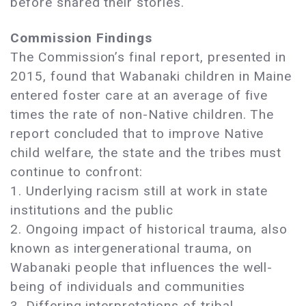
before shared their stories.
Commission Findings
The Commission’s final report, presented in
2015, found that Wabanaki children in Maine
entered foster care at an average of five
times the rate of non-Native children. The
report concluded that to improve Native
child welfare, the state and the tribes must
continue to confront:
1. Underlying racism still at work in state
institutions and the public
2. Ongoing impact of historical trauma, also
known as intergenerational trauma, on
Wabanaki people that influences the well-
being of individuals and communities
3. Differing interpretations of tribal