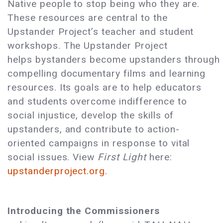
Native people to stop being who they are.
These resources are central to the
Upstander Project’s teacher and student
workshops. The Upstander Project
helps bystanders become upstanders through
compelling documentary films and learning
resources. Its goals are to help educators
and students overcome indifference to
social injustice, develop the skills of
upstanders, and contribute to action-
oriented campaigns in response to vital
social issues. View
First Light
here:
upstanderproject.org.
Introducing the Commissioners