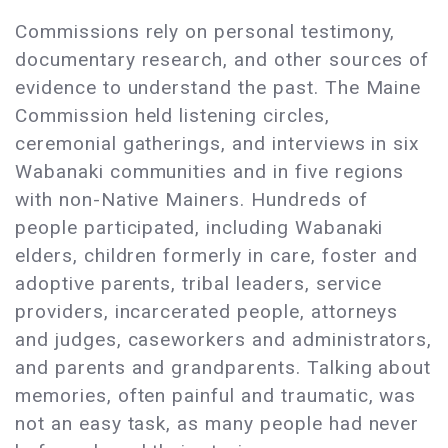
Commissions rely on personal testimony,
documentary research, and other sources of
evidence to understand the past. The Maine
Commission held listening circles,
ceremonial gatherings, and interviews in six
Wabanaki communities and in five regions
with non-Native Mainers. Hundreds of
people participated, including Wabanaki
elders, children formerly in care, foster and
adoptive parents, tribal leaders, service
providers, incarcerated people, attorneys
and judges, caseworkers and administrators,
and parents and grandparents. Talking about
memories, often painful and traumatic, was
not an easy task, as many people had never