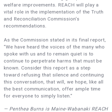
welfare improvements. REACH will play a
vital role in the implementation of the Truth
and Reconciliation Commission’s
recommendations.
As the Commission stated in its final report,
“We have heard the voices of the many who
spoke with us and to remain quiet is to
continue to perpetrate harms that must be
known. Consider this report as a step
toward refusing that silence and continuing
this conversation, that will, we hope, like all
the best communication, offer ample time
for everyone to simply listen.”
— Penthea Burns is Maine-Wabanaki REACH