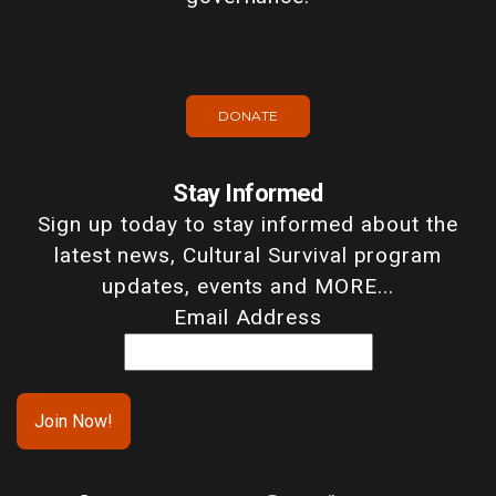
DONATE
Stay Informed
Sign up today to stay informed about the
latest news, Cultural Survival program
updates, events and MORE...
Email Address