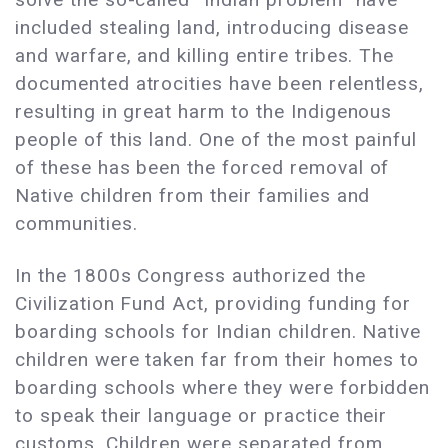
included stealing land, introducing disease
and warfare, and killing entire tribes. The
documented atrocities have been relentless,
resulting in great harm to the Indigenous
people of this land. One of the most painful
of these has been the forced removal of
Native children from their families and
communities.
In the 1800s Congress authorized the
Civilization Fund Act, providing funding for
boarding schools for Indian children. Native
children were taken far from their homes to
boarding schools where they were forbidden
to speak their language or practice their
customs. Children were separated from