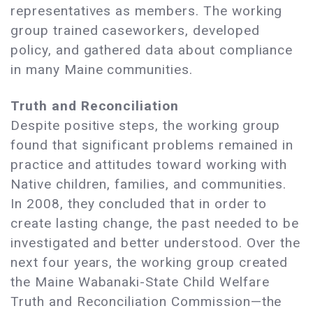
representatives as members. The working
group trained caseworkers, developed
policy, and gathered data about compliance
in many Maine communities.
Truth and Reconciliation
Despite positive steps, the working group
found that significant problems remained in
practice and attitudes toward working with
Native children, families, and communities.
In 2008, they concluded that in order to
create lasting change, the past needed to be
investigated and better understood. Over the
next four years, the working group created
the Maine Wabanaki-State Child Welfare
Truth and Reconciliation Commission—the