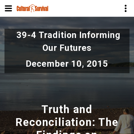
Skip
to
39-4 Tradition Informing
main
content
Our Futures
December 10, 2015
Truth and
Reconciliation: The