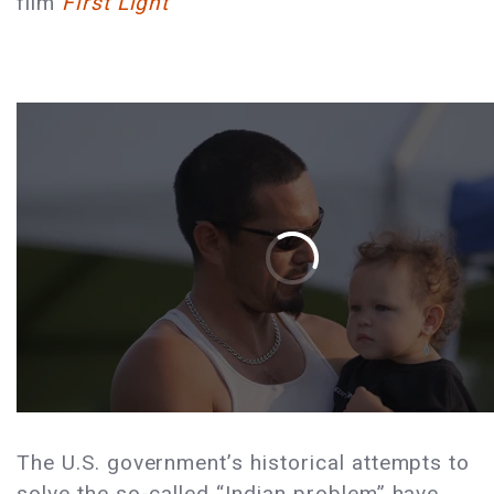
film
First Light
The U.S. government’s historical attempts to
solve the so-called “Indian problem” have