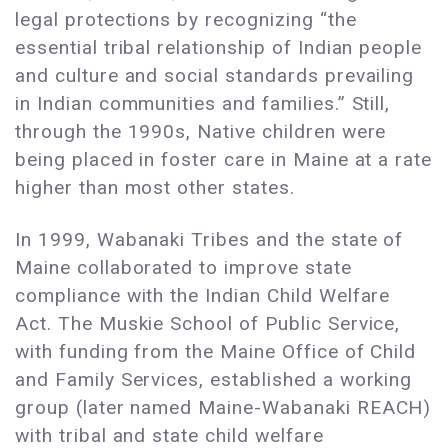
legal protections by recognizing “the
essential tribal relationship of Indian people
and culture and social standards prevailing
in Indian communities and families.” Still,
through the 1990s, Native children were
being placed in foster care in Maine at a rate
higher than most other states.
In 1999, Wabanaki Tribes and the state of
Maine collaborated to improve state
compliance with the Indian Child Welfare
Act. The Muskie School of Public Service,
with funding from the Maine Office of Child
and Family Services, established a working
group (later named Maine-Wabanaki REACH)
with tribal and state child welfare