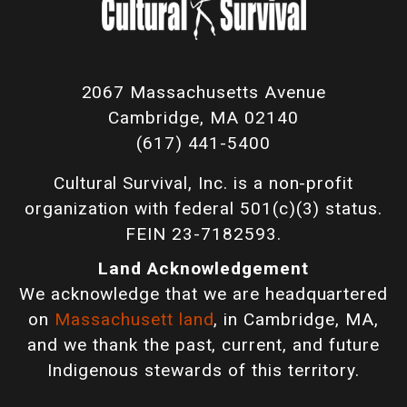
2067 Massachusetts Avenue
Cambridge, MA 02140
(617) 441-5400
Cultural Survival, Inc. is a non-profit
organization with federal 501(c)(3) status.
FEIN 23-7182593.
Land Acknowledgement
We acknowledge that we are headquartered
on
Massachusett land
, in Cambridge, MA,
and we thank the past, current, and future
Indigenous stewards of this territory.