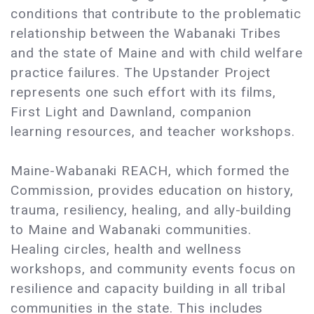
conditions that contribute to the problematic
relationship between the Wabanaki Tribes
and the state of Maine and with child welfare
practice failures. The Upstander Project
represents one such effort with its films,
First Light and Dawnland, companion
learning resources, and teacher workshops.
Maine-Wabanaki REACH, which formed the
Commission, provides education on history,
trauma, resiliency, healing, and ally-building
to Maine and Wabanaki communities.
Healing circles, health and wellness
workshops, and community events focus on
resilience and capacity building in all tribal
communities in the state. This includes