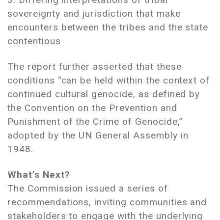
sovereignty and jurisdiction that make
encounters between the tribes and the state
contentious
The report further asserted that these
conditions “can be held within the context of
continued cultural genocide, as defined by
the Convention on the Prevention and
Punishment of the Crime of Genocide,”
adopted by the UN General Assembly in
1948.
What’s Next?
The Commission issued a series of
recommendations, inviting communities and
stakeholders to engage with the underlying