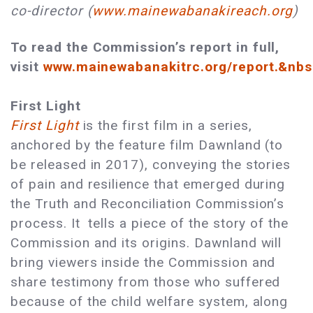
co-director (
www.mainewabanakireach.org
)
To read the Commission’s report in full,
visit
www.mainewabanakitrc.org/report.&nb
First Light
First Light
is the first film in a series,
anchored by the feature film Dawnland (to
be released in 2017), conveying the stories
of pain and resilience that emerged during
the Truth and Reconciliation Commission’s
process. It tells a piece of the story of the
Commission and its origins. Dawnland will
bring viewers inside the Commission and
share testimony from those who suffered
because of the child welfare system, along