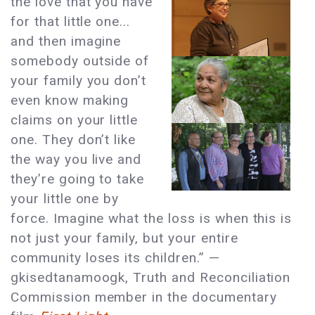
the love that you have
for that little one...
and then imagine
somebody outside of
your family you don’t
even know making
claims on your little
one. They don’t like
the way you live and
they’re going to take
your little one by
force. Imagine what the loss is when this is
not just your family, but your entire
community loses its children.” —
gkisedtanamoogk, Truth and Reconciliation
Commission member in the documentary