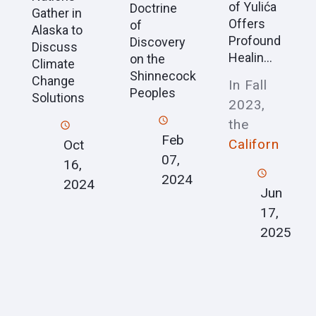
of Yulića
Doctrine
Gather in
Offers
of
Alaska to
Profound
Discovery
Discuss
Healin...
on the
Climate
Shinnecock
Change
In Fall
Peoples
Solutions
2023,
the
Feb
Californ
Oct
07,
16,
2024
2024
Jun
17,
2025