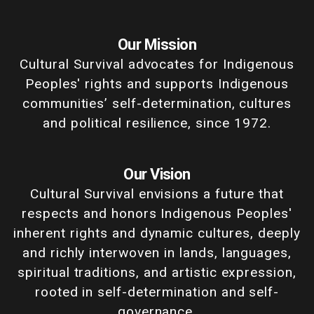
Our Mission
Cultural Survival advocates for Indigenous
Peoples' rights and supports Indigenous
communities’ self-determination, cultures
and political resilience, since 1972.
Our Vision
Cultural Survival envisions a future that
respects and honors Indigenous Peoples'
inherent rights and dynamic cultures, deeply
and richly interwoven in lands, languages,
spiritual traditions, and artistic expression,
rooted in self-determination and self-
governance.