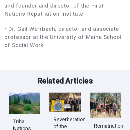
and founder and director of the First
Nations Repatriation Institute
• Dr. Gail Werrbach, director and associate
professor at the University of Maine School
of Social Work
Related Articles
Reverberation
Tribal
Rematriation
of the
Nations