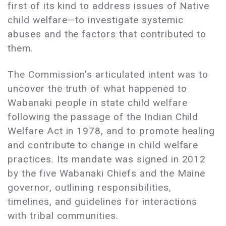
first of its kind to address issues of Native
child welfare—to investigate systemic
abuses and the factors that contributed to
them.
The Commission’s articulated intent was to
uncover the truth of what happened to
Wabanaki people in state child welfare
following the passage of the Indian Child
Welfare Act in 1978, and to promote healing
and contribute to change in child welfare
practices. Its mandate was signed in 2012
by the five Wabanaki Chiefs and the Maine
governor, outlining responsibilities,
timelines, and guidelines for interactions
with tribal communities.