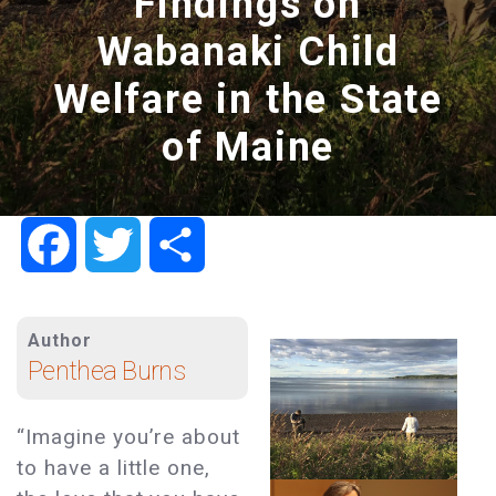
Findings on
Wabanaki Child
Welfare in the State
of Maine
Facebook
Twitter
Share
Author
Penthea Burns
“Imagine you’re about
to have a little one,