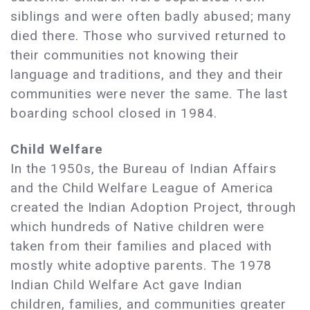
siblings and were often badly abused; many
died there. Those who survived returned to
their communities not knowing their
language and traditions, and they and their
communities were never the same. The last
boarding school closed in 1984.
Child Welfare
In the 1950s, the Bureau of Indian Affairs
and the Child Welfare League of America
created the Indian Adoption Project, through
which hundreds of Native children were
taken from their families and placed with
mostly white adoptive parents. The 1978
Indian Child Welfare Act gave Indian
children, families, and communities greater