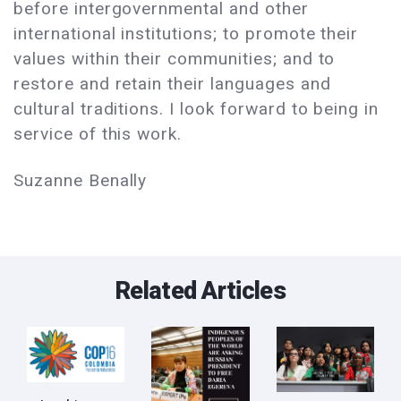
before intergovernmental and other
international institutions; to promote their
values within their communities; and to
restore and retain their languages and
cultural traditions. I look forward to being in
service of this work.
Suzanne Benally
Related Articles