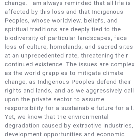
change. I am always reminded that all life is
affected by this loss and that Indigenous
Peoples, whose worldview, beliefs, and
spiritual traditions are deeply tied to the
biodiversity of particular landscapes, face
loss of culture, homelands, and sacred sites
at an unprecedented rate, threatening their
continued existence. The issues are complex
as the world grapples to mitigate climate
change, as Indigenous Peoples defend their
rights and lands, and as we aggressively call
upon the private sector to assume
responsibility for a sustainable future for all.
Yet, we know that the environmental
degradation caused by extractive industries,
development opportunities and economic