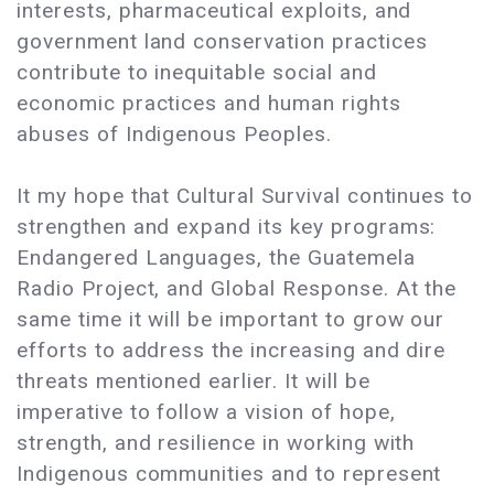
interests, pharmaceutical exploits, and
government land conservation practices
contribute to inequitable social and
economic practices and human rights
abuses of Indigenous Peoples.
It my hope that Cultural Survival continues to
strengthen and expand its key programs:
Endangered Languages, the Guatemela
Radio Project, and Global Response. At the
same time it will be important to grow our
efforts to address the increasing and dire
threats mentioned earlier. It will be
imperative to follow a vision of hope,
strength, and resilience in working with
Indigenous communities and to represent