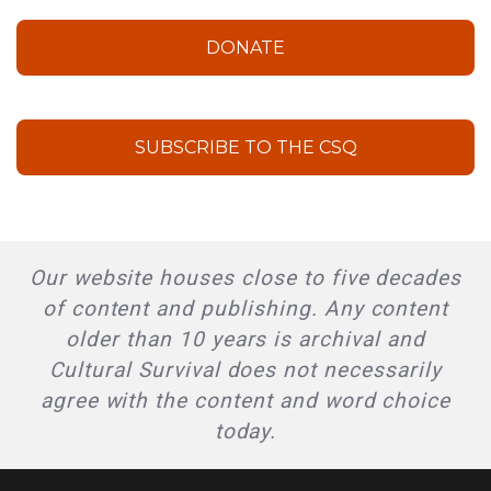
DONATE
SUBSCRIBE TO THE CSQ
Our website houses close to five decades
of content and publishing. Any content
older than 10 years is archival and
Cultural Survival does not necessarily
agree with the content and word choice
today.