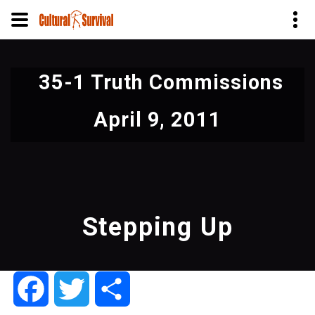
Skip
to
35-1 Truth Commissions
main
content
April 9, 2011
Stepping Up
Facebook
Twitter
Share