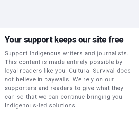
Your support keeps our site free
Support Indigenous writers and journalists.
This content is made entirely possible by
loyal readers like you. Cultural Survival does
not believe in paywalls. We rely on our
supporters and readers to give what they
can so that we can continue bringing you
Indigenous-led solutions.