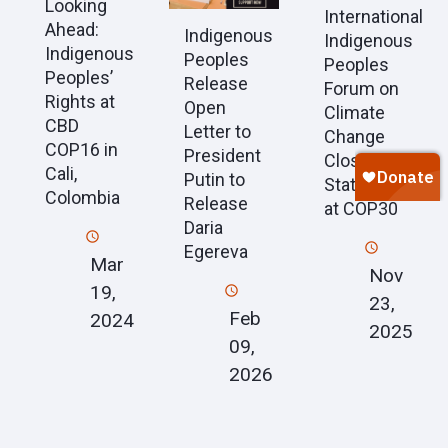
Looking
International
Ahead:
Indigenous
Indigenous
Indigenous
Peoples
Peoples
Peoples’
Release
Forum on
Rights at
Open
Climate
CBD
Letter to
Change
COP16 in
President
Closing
Cali,
Putin to
Statement
Colombia
Release
at COP30
Daria
Egereva
Mar
Nov
19,
23,
Feb
2024
2025
09,
2026