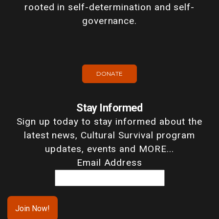
rooted in self-determination and self-
governance.
DONATE
Stay Informed
Sign up today to stay informed about the
latest news, Cultural Survival program
updates, events and MORE...
Email Address