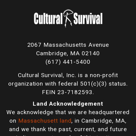
2067 Massachusetts Avenue
Cambridge, MA 02140
(617) 441-5400
Cultural Survival, Inc. is a non-profit
organization with federal 501(c)(3) status.
FEIN 23-7182593.
Land Acknowledgement
We acknowledge that we are headquartered
on
Massachusett land
, in Cambridge, MA,
and we thank the past, current, and future