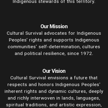
Indigenous stewards of this territory.
Our Mission
Cultural Survival advocates for Indigenous
Peoples' rights and supports Indigenous
communities’ self-determination, cultures
and political resilience, since 1972.
Our Vision
Cultural Survival envisions a future that
respects and honors Indigenous Peoples'
inherent rights and dynamic cultures, deeply
and richly interwoven in lands, languages,
spiritual traditions, and artistic expression,