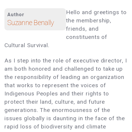
Hello and greetings to
Author
the membership,
Suzanne Benally
friends, and
constituents of
Cultural Survival.
As I step into the role of executive director, I
am both honored and challenged to take up
the responsibility of leading an organization
that works to represent the voices of
Indigenous Peoples and their rights to
protect their land, culture, and future
generations. The enormousness of the
issues globally is daunting in the face of the
rapid loss of biodiversity and climate