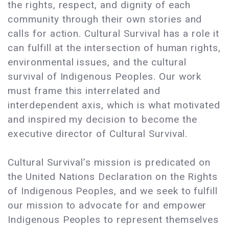
the rights, respect, and dignity of each
community through their own stories and
calls for action. Cultural Survival has a role it
can fulfill at the intersection of human rights,
environmental issues, and the cultural
survival of Indigenous Peoples. Our work
must frame this interrelated and
interdependent axis, which is what motivated
and inspired my decision to become the
executive director of Cultural Survival.
Cultural Survival’s mission is predicated on
the United Nations Declaration on the Rights
of Indigenous Peoples, and we seek to fulfill
our mission to advocate for and empower
Indigenous Peoples to represent themselves