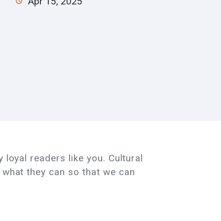
Apr 15, 2025
 loyal readers like you. Cultural
e what they can so that we can