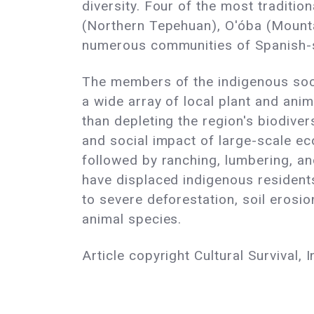
diversity. Four of the most traditi
(Northern Tepehuan), O'óba (Mountai
numerous communities of Spanish-s
The members of the indigenous soci
a wide array of local plant and anim
than depleting the region's biodive
and social impact of large-scale ec
followed by ranching, lumbering, an
have displaced indigenous residents
to severe deforestation, soil erosi
animal species.
Article copyright Cultural Survival, I