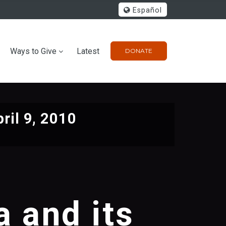
Español
Ways to Give
Latest
DONATE
ril 9, 2010
 and its