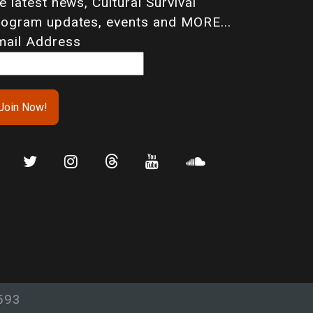
e latest news, Cultural Survival
rogram updates, events and MORE...
mail Address
593