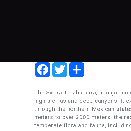
Facebook
Twitter
Share
The Sierra Tarahumara, a major com
high sierras and deep canyons. It e
through the northern Mexican state
meters to over 3000 meters, the reg
temperate flora and fauna, including