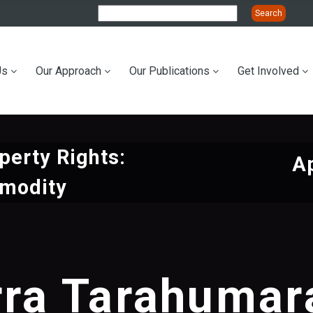
Us
Our Approach
Our Publications
Get Involved
ation
perty Rights:
Ap
mmodity
rra Tarahumara