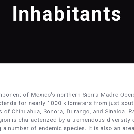
Inhabitants
ponent of Mexico's northern Sierra Madre Occide
xtends for nearly 1000 kilometers from just sout
s of Chihuahua, Sonora, Durango, and Sinaloa. R
ion is characterized by a tremendous diversity o
 a number of endemic species. It is also an area 