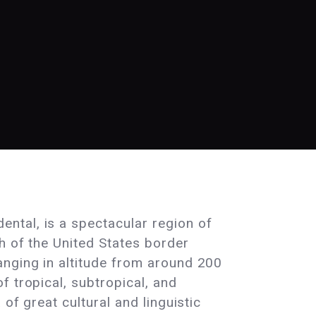
ntal, is a spectacular region of
h of the United States border
anging in altitude from around 200
f tropical, subtropical, and
of great cultural and linguistic