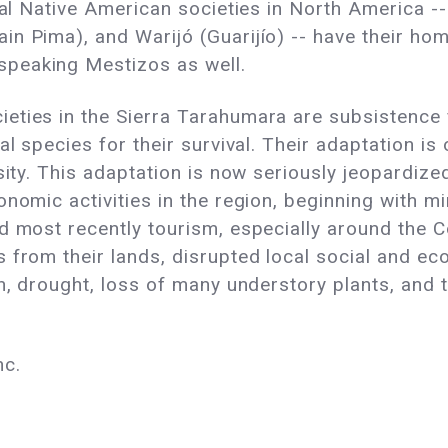
onal Native American societies in North America -
n Pima), and Warijó (Guarijío) -- have their hom
peaking Mestizos as well.
eties in the Sierra Tarahumara are subsistence
al species for their survival. Their adaptation i
rsity. This adaptation is now seriously jeopardiz
onomic activities in the region, beginning with m
d most recently tourism, especially around the 
 from their lands, disrupted local social and eco
on, drought, loss of many understory plants, and 
nc.