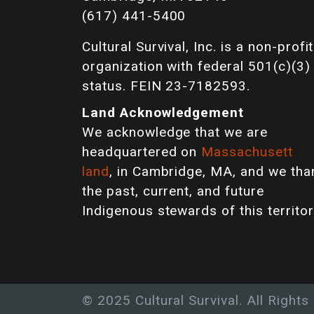
(617) 441-5400
Cultural Survival, Inc. is a non-profit
organization with federal 501(c)(3)
status. FEIN 23-7182593.
Land Acknowledgement
We acknowledge that we are
headquartered on
Massachusett
land
, in Cambridge, MA, and we tha
the past, current, and future
Indigenous stewards of this territor
© 2025 Cultural Survival. All Rights