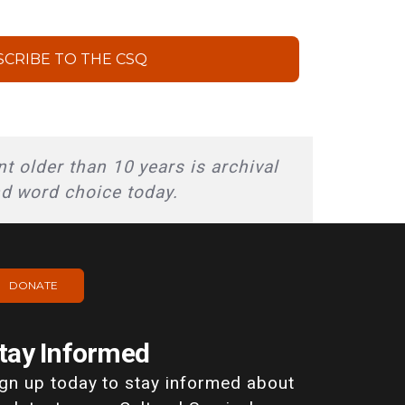
SCRIBE TO THE CSQ
t older than 10 years is archival
nd word choice today.
DONATE
tay Informed
ign up today to stay informed about