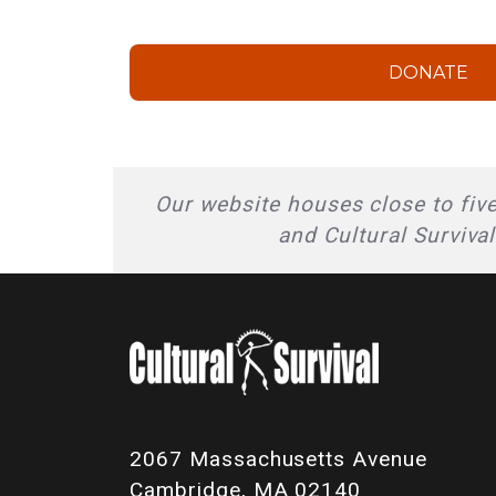
DONATE
Our website houses close to five
and Cultural Surviva
2067 Massachusetts Avenue
Cambridge, MA 02140