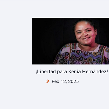
¡Libertad para Kenia Hernández!
Feb 12, 2025