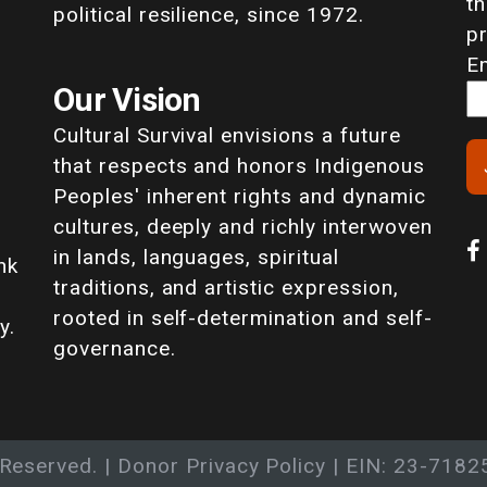
th
political resilience, since 1972.
p
E
Our Vision
Cultural Survival envisions a future
that respects and honors Indigenous
Peoples' inherent rights and dynamic
cultures, deeply and richly interwoven
in lands, languages, spiritual
nk
traditions, and artistic expression,
rooted in self-determination and self-
y.
governance.
 Reserved. |
Donor Privacy Policy
| EIN: 23-7182