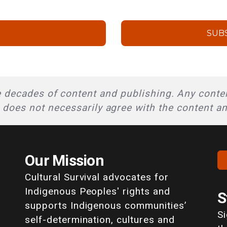
SUB
 decades of content and publishing. Any conten
l does not necessarily agree with the content a
Our Mission
Cultural Survival advocates for
Indigenous Peoples' rights and
S
supports Indigenous communities’
S
self-determination, cultures and