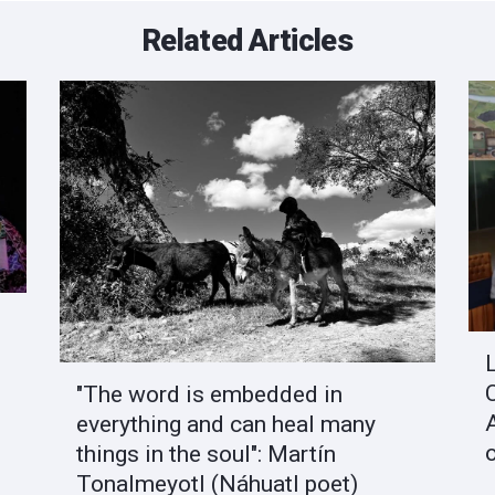
Related Articles
"The word is embedded in
everything and can heal many
things in the soul": Martín
Tonalmeyotl (Náhuatl poet)