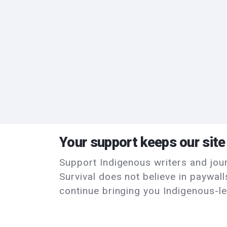
Your support keeps our site
Support Indigenous writers and journ
Survival does not believe in paywal
continue bringing you Indigenous-le