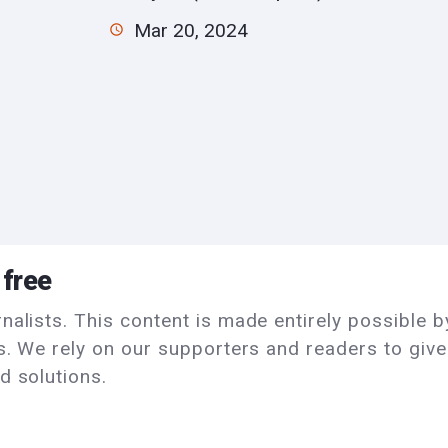
Mar 20, 2024
 free
alists. This content is made entirely possible by
ls. We rely on our supporters and readers to giv
d solutions.