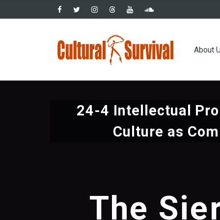
Skip
to
main
Main
content
About 
navig
24-4 Intellectual Pro
Culture as Co
The Sie