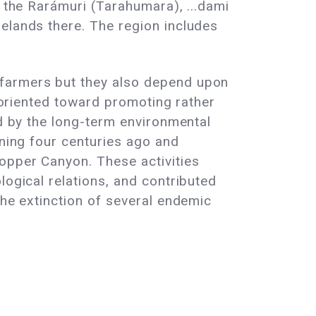
- the Rarámuri (Tarahumara), ...dami
elands there. The region includes
 farmers but they also depend upon
s oriented toward promoting rather
ed by the long-term environmental
ining four centuries ago and
Copper Canyon. These activities
logical relations, and contributed
the extinction of several endemic