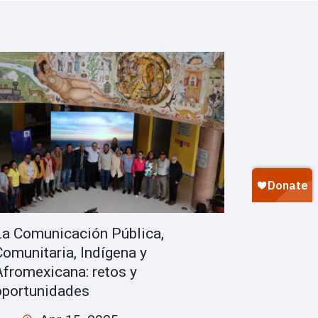
La Comunicación Pública,
Comunitaria, Indígena y
Afromexicana: retos y
oportunidades