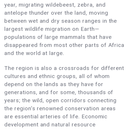
year, migrating wildebeest, zebra, and
antelope thunder over the land, moving
between wet and dry season ranges in the
largest wildlife migration on Earth—
populations of large mammals that have
disappeared from most other parts of Africa
and the world at large.
The region is also a crossroads for different
cultures and ethnic groups, all of whom
depend on the lands as they have for
generations, and for some, thousands of
years; the wild, open corridors connecting
the region’s renowned conservation areas
are essential arteries of life. Economic
development and natural resource