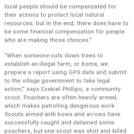
local people should be compensated for
their actions to protect local natural
resources, but in the end, there does have to
be some financial compensation for people
who are making those choices.”
“When someone cuts down trees to
establish an illegal farm, or boma, we
prepare a report using GPS data and submit
to the village government to take legal
action,” says Ezekiel Phillipo, a community
scout. Poachers are often heavily armed,
which makes patrolling dangerous work.
Scouts armed with bows and arrows have
successfully caught and detained some
poachers, but one scout was shot and killed