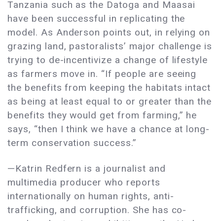
Tanzania such as the Datoga and Maasai
have been successful in replicating the
model. As Anderson points out, in relying on
grazing land, pastoralists’ major challenge is
trying to de-incentivize a change of lifestyle
as farmers move in. “If people are seeing
the benefits from keeping the habitats intact
as being at least equal to or greater than the
benefits they would get from farming,” he
says, “then I think we have a chance at long-
term conservation success.”
—Katrin Redfern is a journalist and
multimedia producer who reports
internationally on human rights, anti-
trafficking, and corruption. She has co-