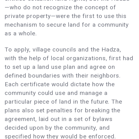
—who do not recognize the concept of
private property—were the first to use this
mechanism to secure land for a community
as a whole.
To apply, village councils and the Hadza,
with the help of local organizations, first had
to set up a land use plan and agree on
defined boundaries with their neighbors.
Each certificate would dictate how the
community could use and manage a
particular piece of land in the future. The
plans also set penalties for breaking the
agreement, laid out in a set of bylaws
decided upon by the community, and
specified how they would be enforced.