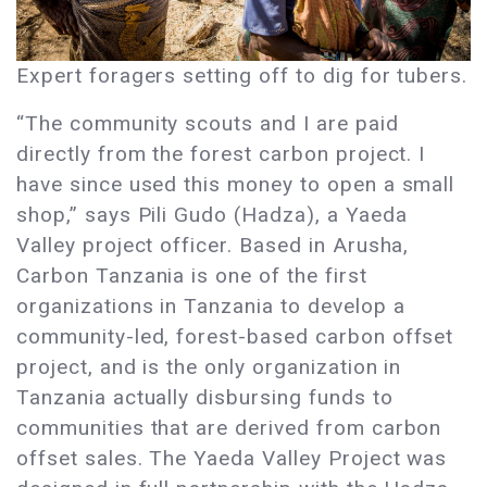
Expert foragers setting off to dig for tubers.
“The community scouts and I are paid
directly from the forest carbon project. I
have since used this money to open a small
shop,” says Pili Gudo (Hadza), a Yaeda
Valley project officer. Based in Arusha,
Carbon Tanzania is one of the first
organizations in Tanzania to develop a
community-led, forest-based carbon offset
project, and is the only organization in
Tanzania actually disbursing funds to
communities that are derived from carbon
offset sales. The Yaeda Valley Project was