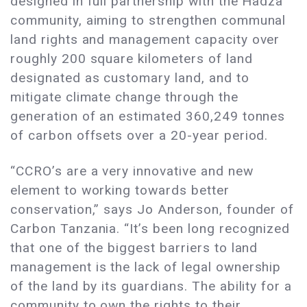
designed in full partnership with the Hadza
community, aiming to strengthen communal
land rights and management capacity over
roughly 200 square kilometers of land
designated as customary land, and to
mitigate climate change through the
generation of an estimated 360,249 tonnes
of carbon offsets over a 20-year period.
“CCRO’s are a very innovative and new
element to working towards better
conservation,” says Jo Anderson, founder of
Carbon Tanzania. “It’s been long recognized
that one of the biggest barriers to land
management is the lack of legal ownership
of the land by its guardians. The ability for a
community to own the rights to their