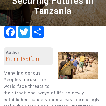
Securing Futures in
Tanzania
Facebook
Twitter
Share
Author
Katrin Redfern
Many Indigenous
Peoples across the
world face threats to
their traditional ways of life as newly
established conservation areas increasingly