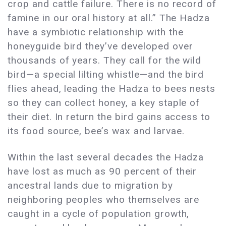
crop and cattle failure. There is no record of
famine in our oral history at all.” The Hadza
have a symbiotic relationship with the
honeyguide bird they’ve developed over
thousands of years. They call for the wild
bird—a special lilting whistle—and the bird
flies ahead, leading the Hadza to bees nests
so they can collect honey, a key staple of
their diet. In return the bird gains access to
its food source, bee’s wax and larvae.
Within the last several decades the Hadza
have lost as much as 90 percent of their
ancestral lands due to migration by
neighboring peoples who themselves are
caught in a cycle of population growth,