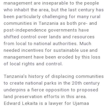
management are inseparable to the people
who inhabit the area, but the last century has
been particularly challenging for many rural
communities in Tanzania as both pre- and
post-independence governments have
shifted control over lands and resources
from local to national authorities. Much
needed incentives for sustainable use and
management have been eroded by this loss
of local rights and control.
Tanzania’s history of displacing communities
to create national parks in the 20th century
underpins a fierce opposition to proposed
land preservation efforts in this area.
Edward Lekaita is a lawyer for Ujamaa