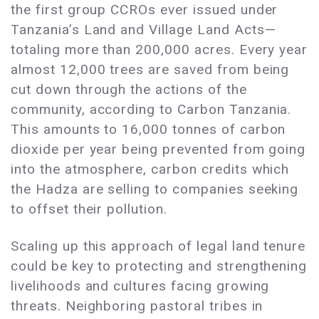
the first group CCROs ever issued under
Tanzania’s Land and Village Land Acts—
totaling more than 200,000 acres. Every year
almost 12,000 trees are saved from being
cut down through the actions of the
community, according to Carbon Tanzania.
This amounts to 16,000 tonnes of carbon
dioxide per year being prevented from going
into the atmosphere, carbon credits which
the Hadza are selling to companies seeking
to offset their pollution.
Scaling up this approach of legal land tenure
could be key to protecting and strengthening
livelihoods and cultures facing growing
threats. Neighboring pastoral tribes in