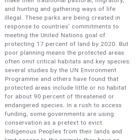
make their traditional pastoral, migratory,
and hunting and gathering ways of life
illegal. These parks are being created in
response to countries’ commitments to
meeting the United Nations goal of
protecting 17 percent of land by 2020. But
poor planning means the protected areas
often omit critical habitats and key species:
several studies by the UN Environment
Programme and others have found that
protected areas include little or no habitat
for about 90 percent of threatened or
endangered species. In a rush to access
funding, some governments are using
conservation as a pretext to evict
Indigenous Peoples from their lands and