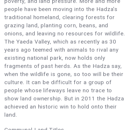
poverty, and land pressure. More and more
people have been moving into the Hadza’s
traditional homeland, clearing forests for
grazing land, planting corn, beans, and
onions, and leaving no resources for wildlife.
The Yaeda Valley, which as recently as 30
years ago teemed with animals to rival any
existing national park, now holds only
fragments of past herds. As the Hadza say,
when the wildlife is gone, so too will be their
culture. It can be difficult for a group of
people whose lifeways leave no trace to
show land ownership. But in 2011 the Hadza
achieved an historic win to hold onto their
land.
Communal Land Titles