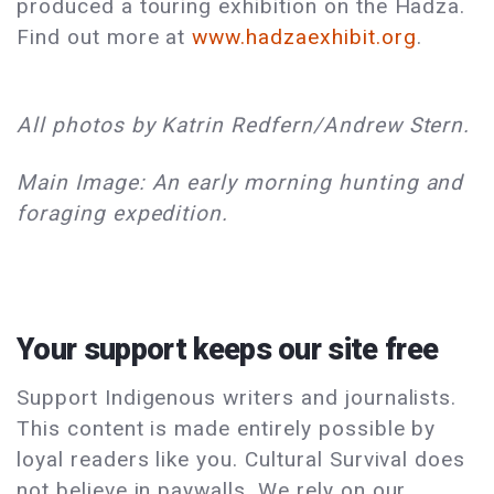
produced a touring exhibition on the Hadza.
Find out more at
www.hadzaexhibit.org
.
All photos by Katrin Redfern/Andrew Stern.
Main Image: An early morning hunting and
foraging expedition.
Your support keeps our site free
Support Indigenous writers and journalists.
This content is made entirely possible by
loyal readers like you. Cultural Survival does
not believe in paywalls. We rely on our