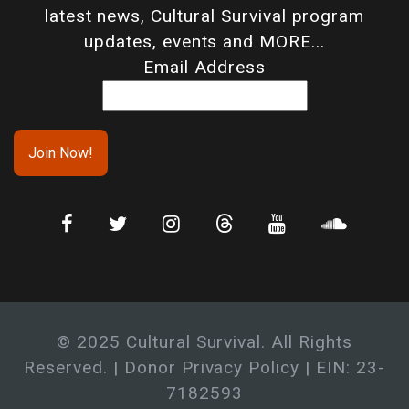
latest news, Cultural Survival program
updates, events and MORE...
Email Address
© 2025 Cultural Survival. All Rights
Reserved. |
Donor Privacy Policy
| EIN: 23-
7182593