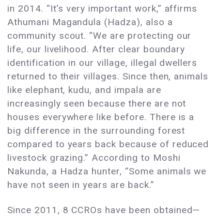
in 2014. “It’s very important work,” affirms
Athumani Magandula (Hadza), also a
community scout. “We are protecting our
life, our livelihood. After clear boundary
identification in our village, illegal dwellers
returned to their villages. Since then, animals
like elephant, kudu, and impala are
increasingly seen because there are not
houses everywhere like before. There is a
big difference in the surrounding forest
compared to years back because of reduced
livestock grazing.” According to Moshi
Nakunda, a Hadza hunter, “Some animals we
have not seen in years are back.”
Since 2011, 8 CCROs have been obtained—