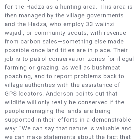
for the Hadza as a hunting area. This area is
then managed by the village governments
and the Hadza, who employ 33 walinzi
wajadi, or community scouts, with revenue
from carbon sales—something else made
possible once land titles are in place. Their
job is to patrol conservation zones for illegal
farming or grazing, as well as bushmeat
poaching, and to report problems back to
village authorities with the assistance of
GPS locators. Anderson points out that
wildlife will only really be conserved if the
people managing the lands are being
supported in their efforts in a demonstrable
way: “We can say that nature is valuable and
we can make statements about the fact that