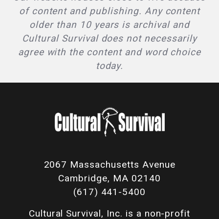
of content and publishing. Any content
older than 10 years is archival and
Cultural Survival does not necessarily
agree with the content and word choice
today.
2067 Massachusetts Avenue
Cambridge, MA 02140
(617) 441-5400
Cultural Survival, Inc. is a non-profit