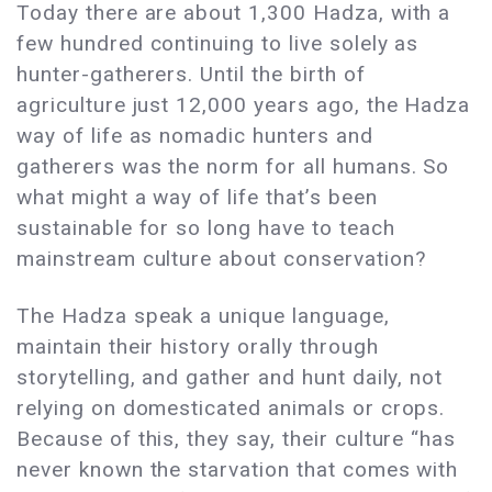
Today there are about 1,300 Hadza, with a
few hundred continuing to live solely as
hunter-gatherers. Until the birth of
agriculture just 12,000 years ago, the Hadza
way of life as nomadic hunters and
gatherers was the norm for all humans. So
what might a way of life that’s been
sustainable for so long have to teach
mainstream culture about conservation?
The Hadza speak a unique language,
maintain their history orally through
storytelling, and gather and hunt daily, not
relying on domesticated animals or crops.
Because of this, they say, their culture “has
never known the starvation that comes with