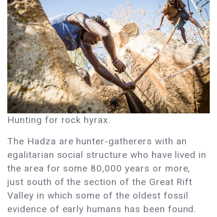
Hunting for rock hyrax.
The Hadza are hunter-gatherers with an
egalitarian social structure who have lived in
the area for some 80,000 years or more,
just south of the section of the Great Rift
Valley in which some of the oldest fossil
evidence of early humans has been found.