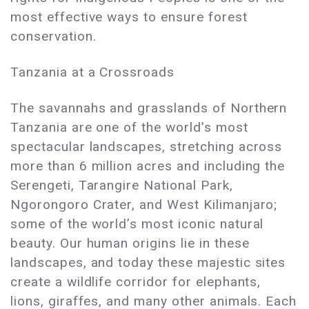
most effective ways to ensure forest
conservation.
Tanzania at a Crossroads
The savannahs and grasslands of Northern
Tanzania are one of the world’s most
spectacular landscapes, stretching across
more than 6 million acres and including the
Serengeti, Tarangire National Park,
Ngorongoro Crater, and West Kilimanjaro;
some of the world’s most iconic natural
beauty. Our human origins lie in these
landscapes, and today these majestic sites
create a wildlife corridor for elephants,
lions, giraffes, and many other animals. Each