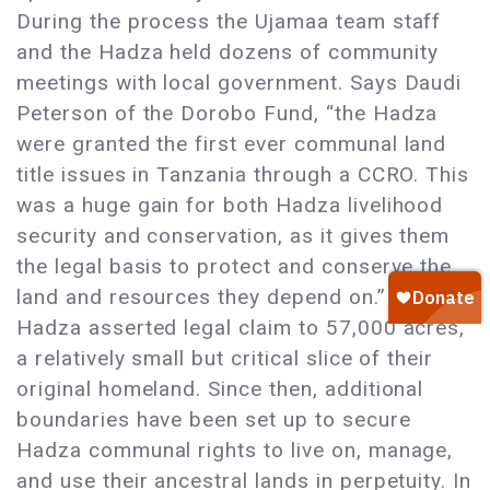
During the process the Ujamaa team staff
and the Hadza held dozens of community
meetings with local government. Says Daudi
Peterson of the Dorobo Fund, “the Hadza
were granted the first ever communal land
title issues in Tanzania through a CCRO. This
was a huge gain for both Hadza livelihood
security and conservation, as it gives them
the legal basis to protect and conserve the
land and resources they depend on.” The
Hadza asserted legal claim to 57,000 acres,
a relatively small but critical slice of their
original homeland. Since then, additional
boundaries have been set up to secure
Hadza communal rights to live on, manage,
and use their ancestral lands in perpetuity. In