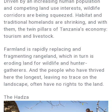
Driven by an increasing human population
and competing land use interests, wildlife
corridors are being squeezed. Habitat and
traditional homelands are shrinking, and with
them, the twin pillars of Tanzania’s economy:
tourism and livestock.
Farmland is rapidly replacing and
fragmenting rangeland, which in turn is
eroding land for wildlife and hunter-
gatherers. And the people who have thrived
here the longest, leaving no trace on the
landscape, often have no rights to the land.
The Hadza