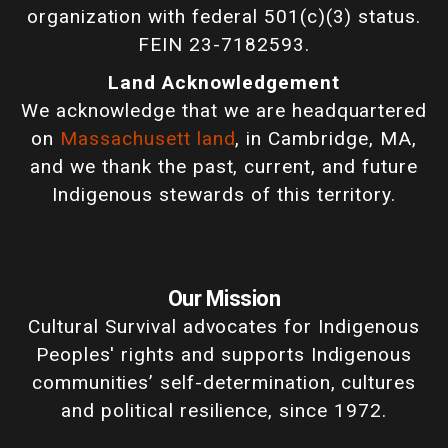
organization with federal 501(c)(3) status.
FEIN 23-7182593.
Land Acknowledgement
We acknowledge that we are headquartered
on
Massachusett land
, in Cambridge, MA,
and we thank the past, current, and future
Indigenous stewards of this territory.
Our Mission
Cultural Survival advocates for Indigenous
Peoples' rights and supports Indigenous
communities’ self-determination, cultures
and political resilience, since 1972.