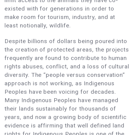
limit access to the animals they have co-
existed with for generations in order to
make room for tourism, industry, and at
least notionally, wildlife.
Despite billions of dollars being poured into
the creation of protected areas, the projects
frequently are found to contribute to human
rights abuses, conflict, and a loss of cultural
diversity. The “people versus conservation”
approach is not working, as Indigenous
Peoples have been voicing for decades.
Many Indigenous Peoples have managed
their lands sustainably for thousands of
years, and now a growing body of scientific
evidence is affirming that well defined land
rights for Indigenous Peoples is one of the