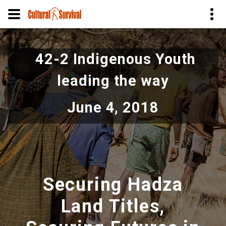
Skip
to
42-2 Indigenous Youth
main
content
leading the way
June 4, 2018
Securing Hadza
Land Titles,