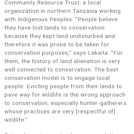
Community Resource Trust, a local
organization in northern Tanzania working
with Indigenous Peoples. “People believe
they have lost lands to conservation
because they kept land undisturbed and
therefore it was prone to be taken for
conservation purposes,” says Lekaita. “For
them, the history of land alienation is very
well connected to conservation. The best
conservation model is to engage local
people. Evicting people from their lands to
pave way for wildlife is the wrong approach
to conservation, especially hunter-gatherers
whose practices are very [respectful of]
wildlife.”