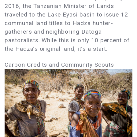
2016, the Tanzanian Minister of Lands
traveled to the Lake Eyasi basin to issue 12
communal land titles to Hadza hunter-
gatherers and neighboring Datoga
pastoralists. While this is only 10 percent of
the Hadza’s original land, it’s a start.
Carbon Credits and Community Scouts