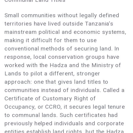
Small communities without legally defined
territories have lived outside Tanzania’s
mainstream political and economic systems,
making it difficult for them to use
conventional methods of securing land. In
response, local conservation groups have
worked with the Hadza and the Ministry of
Lands to pilot a different, stronger
approach: one that gives land titles to
communities instead of individuals. Called a
Certificate of Customary Right of
Occupancy, or CCRO, it secures legal tenure
to communal lands. Such certificates had
previously helped individuals and corporate
entities establish land rights, but the Hadza