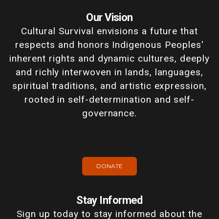
Our Vision
Cultural Survival envisions a future that
respects and honors Indigenous Peoples'
inherent rights and dynamic cultures, deeply
and richly interwoven in lands, languages,
spiritual traditions, and artistic expression,
rooted in self-determination and self-
governance.
DONATE
Stay Informed
Sign up today to stay informed about the