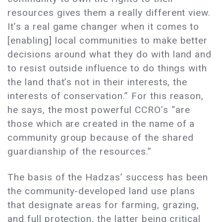
resources gives them a really different view.
It’s a real game changer when it comes to
[enabling] local communities to make better
decisions around what they do with land and
to resist outside influence to do things with
the land that’s not in their interests, the
interests of conservation.” For this reason,
he says, the most powerful CCRO’s “are
those which are created in the name of a
community group because of the shared
guardianship of the resources.”
The basis of the Hadzas’ success has been
the community-developed land use plans
that designate areas for farming, grazing,
and full protection, the latter being critical