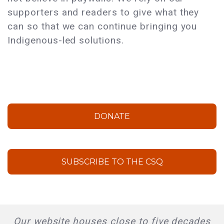
supporters and readers to give what they
can so that we can continue bringing you
Indigenous-led solutions.
DONATE
SUBSCRIBE TO THE CSQ
Our website houses close to five decades