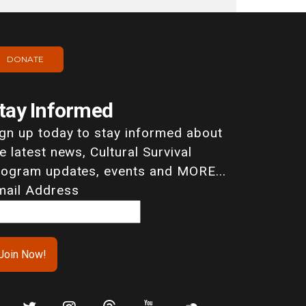
DONATE
tay Informed
ign up today to stay informed about
e latest news, Cultural Survival
rogram updates, events and MORE...
mail Address