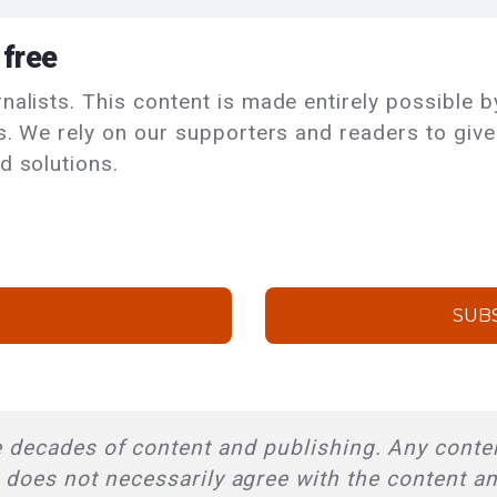
 free
alists. This content is made entirely possible by
ls. We rely on our supporters and readers to giv
d solutions.
SUB
 decades of content and publishing. Any conten
l does not necessarily agree with the content a