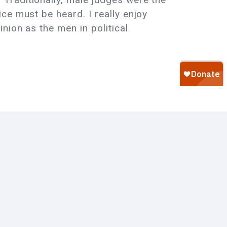
ce must be heard. I really enjoy
nion as the men in political