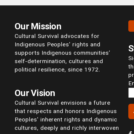
Our Mission
Cultural Survival advocates for
Indigenous Peoples' rights and
S
supports Indigenous communities’
S
self-determination, cultures and
th
political resilience, since 1972.
p
E
Our Vision
Cultural Survival envisions a future
that respects and honors Indigenous
Peoples' inherent rights and dynamic
cultures, deeply and richly interwoven