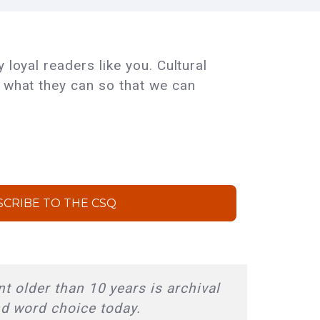
 loyal readers like you. Cultural
e what they can so that we can
SCRIBE TO THE CSQ
t older than 10 years is archival
nd word choice today.