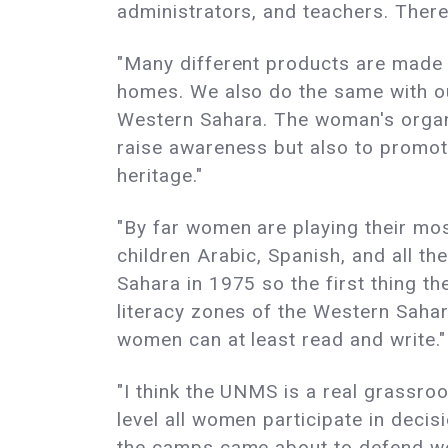
administrators, and teachers. Ther
"Many different products are made i
homes. We also do the same with ou
Western Sahara. The woman's organiz
raise awareness but also to promote
heritage."
"By far women are playing their mos
children Arabic, Spanish, and all th
Sahara in 1975 so the first thing t
literacy zones of the Western Sahar
women can at least read and write."
"I think the UNMS is a real grassro
level all women participate in deci
the camps came about to defend wom