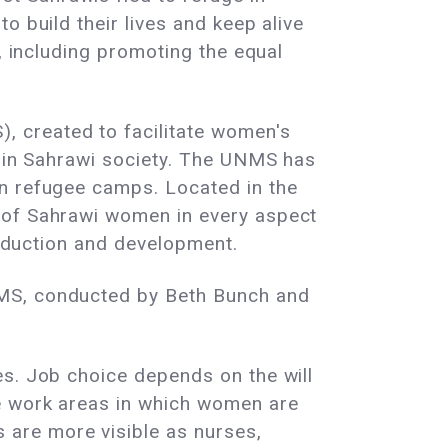
o build their lives and keep alive
, including promoting the equal
 created to facilitate women's
e in Sahrawi society. The UNMS has
in refugee camps. Located in the
s of Sahrawi women in every aspect
roduction and development.
NMS, conducted by Beth Bunch and
es. Job choice depends on the will
me work areas in which women are
are more visible as nurses,