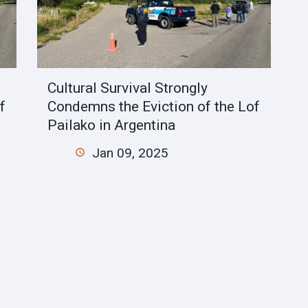
Cultural Survival Strongly
f
Condemns the Eviction of the Lof
Pailako in Argentina
Jan 09, 2025