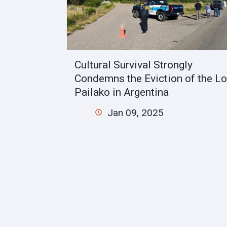
Cultural Survival Strongly
Condemns the Eviction of the Lo
Pailako in Argentina
Jan 09, 2025