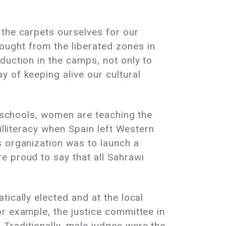
 the carpets ourselves for our
ught from the liberated zones in
duction in the camps, not only to
 of keeping alive our cultural
r schools, women are teaching the
illiteracy when Spain left Western
s organization was to launch a
e proud to say that all Sahrawi
ically elected and at the local
r example, the justice committee in
Traditionally, male judges were the