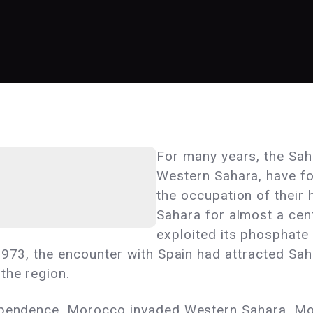
For many years, the Sah
Western Sahara, have fou
the occupation of their
Sahara for almost a cen
exploited its phosphate 
1973, the encounter with Spain had attracted Sa
the region.
ependence, Morocco invaded Western Sahara. Mos