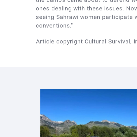
ones dealing with these issues. Now
seeing Sahrawi women participate wi
conventions."
Article copyright Cultural Survival, I