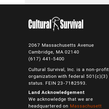
2067 Massachusetts Avenue
Cambridge, MA 02140
(617) 441-5400
Cultural Survival, Inc. is a non-profit
organization with federal 501(c)(3)
status. FEIN 23-7182593.
Land Acknowledgement
We acknowledge that we are
headquartered on
Massachusett