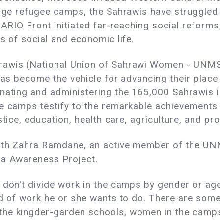
rge refugee camps, the Sahrawis have struggled t
SARIO Front initiated far-reaching social reforms
s of social and economic life.
awis (National Union of Sahrawi Women - UNMS),
 has become the vehicle for advancing their plac
inating and administering the 165,000 Sahrawis 
se camps testify to the remarkable achievement
stice, education, health care, agriculture, and p
 with Zahra Ramdane, an active member of the U
ra Awareness Project.
 don't divide work in the camps by gender or ag
ind of work he or she wants to do. There are so
he kingder-garden schools, women in the camps 