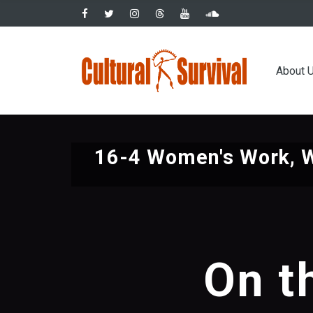
Skip
to
main
Main
content
About 
navig
16-4 Women's Work, 
On t