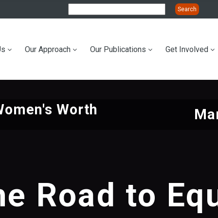
Us
Our Approach
Our Publications
Get Involved
ation
Women's Worth
Mar
he Road to Equ