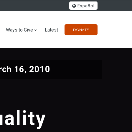
Español
Ways to Give
Latest
DONATE
ch 16, 2010
ality