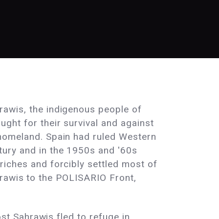
rawis, the indigenous people of
ght for their survival and against
 homeland. Spain had ruled Western
tury and in the 1950s and '60s
riches and forcibly settled most of
hrawis to the POLISARIO Front,
t Sahrawis fled to refuge in