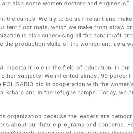
e are also some women doctors and engineers."
n the camps. We try to be self-reliant and make
r tent floor mats, which we make from straw bro
ation is also supervising all the handicraft pro
 the production skills of the women and as a way
t important role in the field of education. In ou
e other subjects. We inherited almost 90 percent 
he POLISARIO did in cooperation with the women'
a Sahara and in the refugee camps. Today, we ar
ots organization because the leaders are democrat
sions about our future programs and concerns. Fo
en's rights on issues of marriage and divorce. 