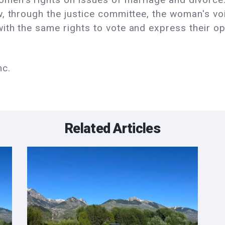
, through the justice committee, the woman's voi
th the same rights to vote and express their opi
nc.
Related Articles