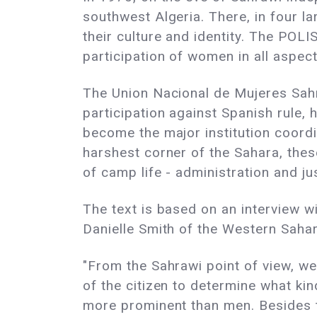
southwest Algeria. There, in four la
their culture and identity. The POLI
participation of women in all aspect
The Union Nacional de Mujeres Sahr
participation against Spanish rule,
become the major institution coord
harshest corner of the Sahara, the
of camp life - administration and ju
The text is based on an interview
Danielle Smith of the Western Saha
"From the Sahrawi point of view, we
of the citizen to determine what k
more prominent than men. Besides t