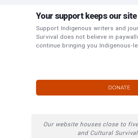
Your support keeps our site
Support Indigenous writers and journ
Survival does not believe in paywal
continue bringing you Indigenous-le
DONATE
Our website houses close to five
and Cultural Surviva