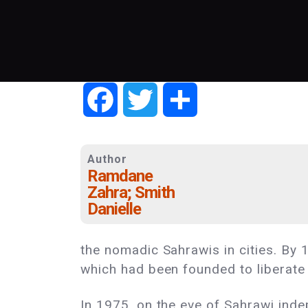
Facebook
Twitter
Share
Author
Ramdane
Zahra; Smith
Danielle
the nomadic Sahrawis in cities. By 
which had been founded to liberate 
In 1975, on the eve of Sahrawi ind