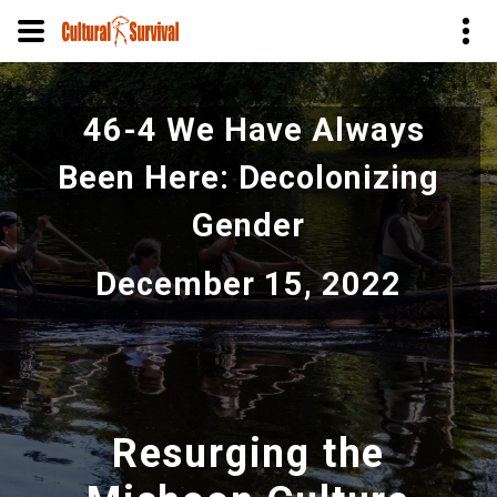
Skip
to
46-4 We Have Always
main
content
Been Here: Decolonizing
Gender
December 15, 2022
Resurging the