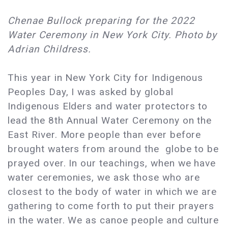
Chenae Bullock preparing for the 2022
Water Ceremony in New York City. Photo by
Adrian Childress.
This year in New York City for Indigenous
Peoples Day, I was asked by global
Indigenous Elders and water protectors to
lead the 8th Annual Water Ceremony on the
East River. More people than ever before
brought waters from around the globe to be
prayed over. In our teachings, when we have
water ceremonies, we ask those who are
closest to the body of water in which we are
gathering to come forth to put their prayers
in the water. We as canoe people and culture