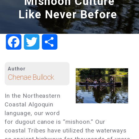
Mishoon Culture
Like Never Before
Facebook
Twitter
Share
Author
Chenae Bullock
In the Northeastern
Coastal Algoquin
language, our word
for dugout canoe is “mishoon.” Our
coastal Tribes have utilized the waterways