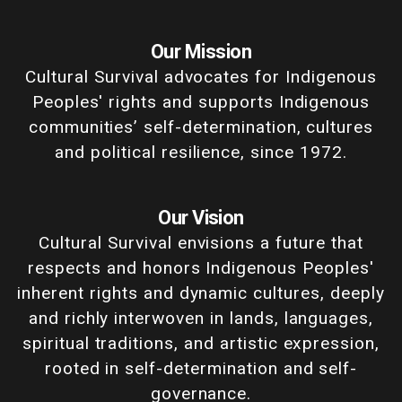
Our Mission
Cultural Survival advocates for Indigenous
Peoples' rights and supports Indigenous
communities’ self-determination, cultures
and political resilience, since 1972.
Our Vision
Cultural Survival envisions a future that
respects and honors Indigenous Peoples'
inherent rights and dynamic cultures, deeply
and richly interwoven in lands, languages,
spiritual traditions, and artistic expression,
rooted in self-determination and self-
governance.