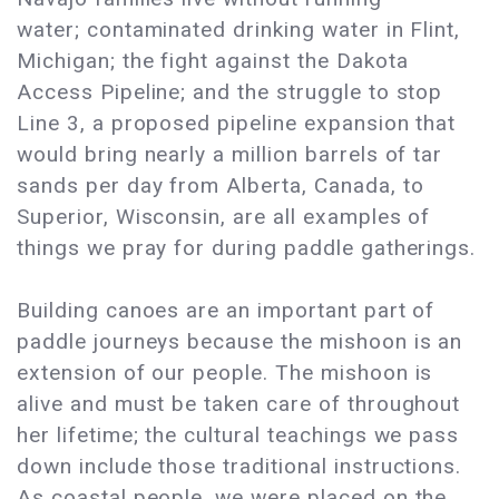
water; contaminated drinking water in Flint,
Michigan; the fight against the Dakota
Access Pipeline; and the struggle to stop
Line 3, a proposed pipeline expansion that
would bring nearly a million barrels of tar
sands per day from Alberta, Canada, to
Superior, Wisconsin, are all examples of
things we pray for during paddle gatherings.
Building canoes are an important part of
paddle journeys because the mishoon is an
extension of our people. The mishoon is
alive and must be taken care of throughout
her lifetime; the cultural teachings we pass
down include those traditional instructions.
As coastal people, we were placed on the