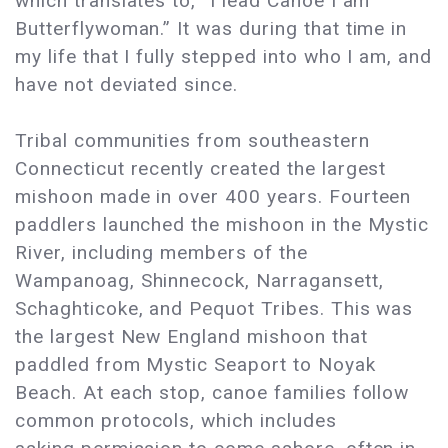
which translates to, “I lead Canoe I am
Butterflywoman.” It was during that time in
my life that I fully stepped into who I am, and
have not deviated since.
Tribal communities from southeastern
Connecticut recently created the largest
mishoon made in over 400 years. Fourteen
paddlers launched the mishoon in the Mystic
River, including members of the
Wampanoag, Shinnecock, Narragansett,
Schaghticoke, and Pequot Tribes. This was
the largest New England mishoon that
paddled from Mystic Seaport to Noyak
Beach. At each stop, canoe families follow
common protocols, which includes