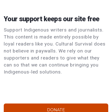
Your support keeps our site free
Support Indigenous writers and journalists.
This content is made entirely possible by
loyal readers like you. Cultural Survival does
not believe in paywalls. We rely on our
supporters and readers to give what they
can so that we can continue bringing you
Indigenous-led solutions.
DONATE