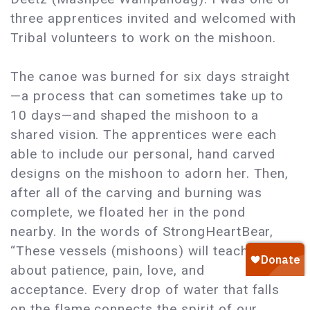
three apprentices invited and welcomed with
Tribal volunteers to work on the mishoon.
The canoe was burned for six days straight
—a process that can sometimes take up to
10 days—and shaped the mishoon to a
shared vision. The apprentices were each
able to include our personal, hand carved
designs on the mishoon to adorn her. Then,
after all of the carving and burning was
complete, we floated her in the pond
nearby. In the words of StrongHeartBear,
“These vessels (mishoons) will teach you
about patience, pain, love, and
acceptance. Every drop of water that falls
on the flame connects the spirit of our