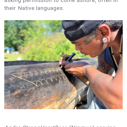
asking permission to come ashore, often in
their Native languages.