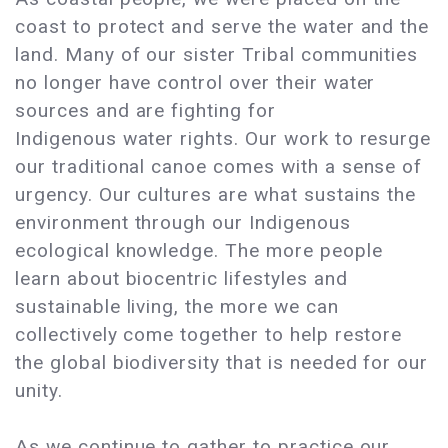
coast to protect and serve the water and the
land. Many of our sister Tribal communities
no longer have control over their water
sources and are fighting for
Indigenous water rights. Our work to resurge
our traditional canoe comes with a sense of
urgency. Our cultures are what sustains the
environment through our Indigenous
ecological knowledge. The more people
learn about biocentric lifestyles and
sustainable living, the more we can
collectively come together to help restore
the global biodiversity that is needed for our
unity.
As we continue to gather to practice our