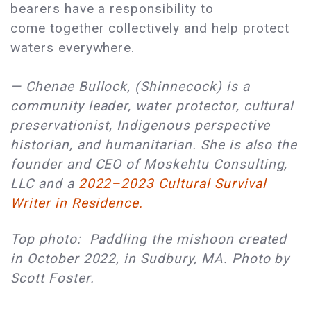
bearers have a responsibility to
come together collectively and help protect
waters everywhere.
— Chenae Bullock, (Shinnecock) is a
community leader, water protector, cultural
preservationist, Indigenous perspective
historian, and humanitarian. She is also the
founder and CEO of Moskehtu Consulting,
LLC and a
2022–2023 Cultural Survival
Writer in Residence.
Top photo: Paddling the mishoon created
in October 2022, in Sudbury, MA. Photo by
Scott Foster.