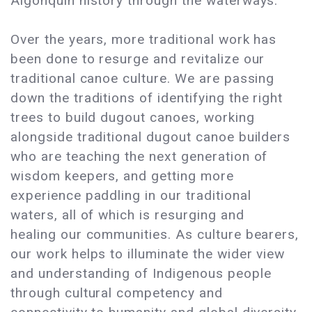
Algonquin history through the waterways.
Over the years, more traditional work has
been done to resurge and revitalize our
traditional canoe culture. We are passing
down the traditions of identifying the right
trees to build dugout canoes, working
alongside traditional dugout canoe builders
who are teaching the next generation of
wisdom keepers, and getting more
experience paddling in our traditional
waters, all of which is resurging and
healing our communities. As culture bearers,
our work helps to illuminate the wider view
and understanding of Indigenous people
through cultural competency and