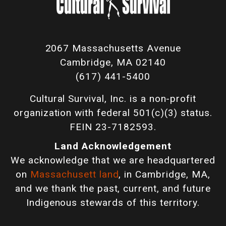
2067 Massachusetts Avenue
Cambridge, MA 02140
(617) 441-5400
Cultural Survival, Inc. is a non-profit
organization with federal 501(c)(3) status.
FEIN 23-7182593.
Land Acknowledgement
We acknowledge that we are headquartered
on
Massachusett land
, in Cambridge, MA,
and we thank the past, current, and future
Indigenous stewards of this territory.