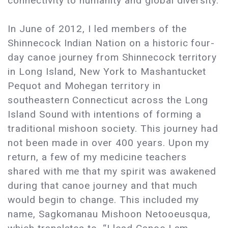
connectivity to humanity and global diversity.
In June of 2012, I led members of the
Shinnecock Indian Nation on a historic four-
day canoe journey from Shinnecock territory
in Long Island, New York to Mashantucket
Pequot and Mohegan territory in
southeastern Connecticut across the Long
Island Sound with intentions of forming a
traditional mishoon society. This journey had
not been made in over 400 years. Upon my
return, a few of my medicine teachers
shared with me that my spirit was awakened
during that canoe journey and that much
would begin to change. This included my
name, Sagkomanau Mishoon Netooeusqua,