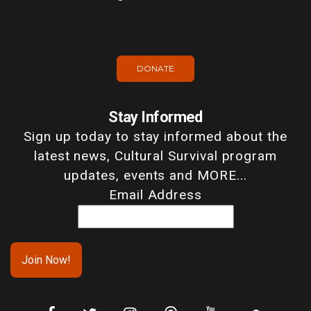
DONATE
Stay Informed
Sign up today to stay informed about the
latest news, Cultural Survival program
updates, events and MORE...
Email Address