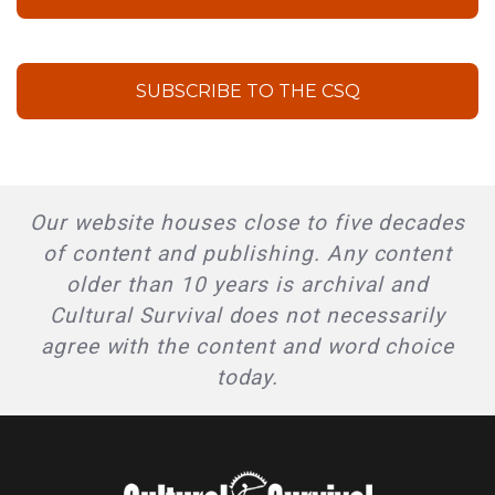
SUBSCRIBE TO THE CSQ
Our website houses close to five decades
of content and publishing. Any content
older than 10 years is archival and
Cultural Survival does not necessarily
agree with the content and word choice
today.