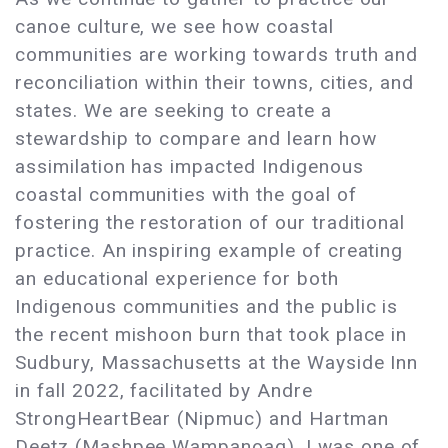
canoe culture, we see how coastal
communities are working towards truth and
reconciliation within their towns, cities, and
states. We are seeking to create a
stewardship to compare and learn how
assimilation has impacted Indigenous
coastal communities with the goal of
fostering the restoration of our traditional
practice. An inspiring example of creating
an educational experience for both
Indigenous communities and the public is
the recent mishoon burn that took place in
Sudbury, Massachusetts at the Wayside Inn
in fall 2022, facilitated by Andre
StrongHeartBear (Nipmuc) and Hartman
Deetz (Mashpee Wampanoag). I was one of