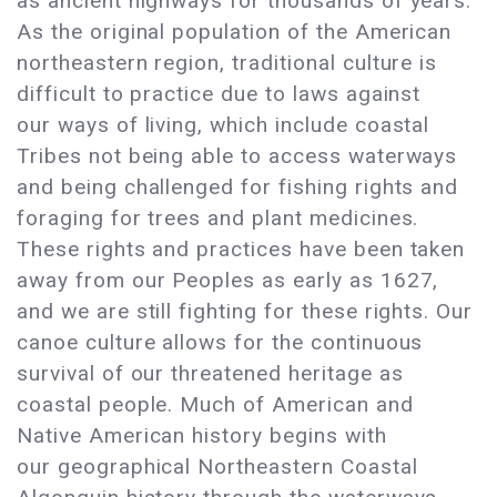
as ancient highways for thousands of years.
As the original population of the American
northeastern region, traditional culture is
difficult to practice due to laws against
our ways of living, which include coastal
Tribes not being able to access waterways
and being challenged for fishing rights and
foraging for trees and plant medicines.
These rights and practices have been taken
away from our Peoples as early as 1627,
and we are still fighting for these rights. Our
canoe culture allows for the continuous
survival of our threatened heritage as
coastal people. Much of American and
Native American history begins with
our geographical Northeastern Coastal