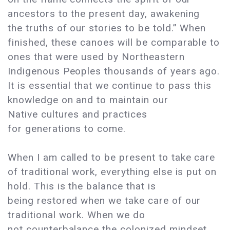
ancestors to the present day, awakening
the truths of our stories to be told.” When
finished, these canoes will be comparable to
ones that were used by Northeastern
Indigenous Peoples thousands of years ago.
It is essential that we continue to pass this
knowledge on and to maintain our
Native cultures and practices
for generations to come.
When I am called to be present to take care
of traditional work, everything else is put on
hold. This is the balance that is
being restored when we take care of our
traditional work. When we do
not counterbalance the colonized mindset