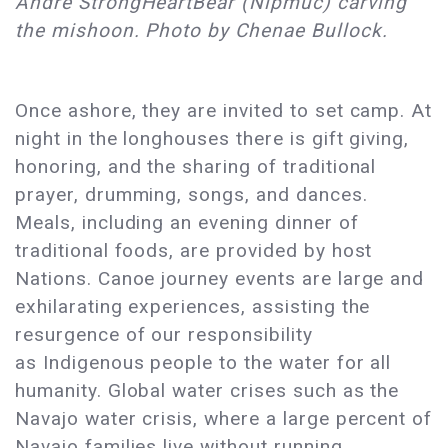
Andre StrongHeartBear (Nipmuc) carving
the mishoon. Photo by Chenae Bullock.
Once ashore, they are invited to set camp. At
night in the longhouses there is gift giving,
honoring, and the sharing of traditional
prayer, drumming, songs, and dances.
Meals, including an evening dinner of
traditional foods, are provided by host
Nations. Canoe journey events are large and
exhilarating experiences, assisting the
resurgence of our responsibility
as Indigenous people to the water for all
humanity. Global water crises such as the
Navajo water crisis, where a large percent of
Navajo families live without running