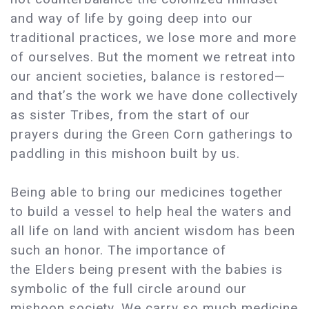
and way of life by going deep into our
traditional practices, we lose more and more
of ourselves. But the moment we retreat into
our ancient societies, balance is restored—
and that’s the work we have done collectively
as sister Tribes, from the start of our
prayers during the Green Corn gatherings to
paddling in this mishoon built by us.
Being able to bring our medicines together
to build a vessel to help heal the waters and
all life on land with ancient wisdom has been
such an honor. The importance of
the Elders being present with the babies is
symbolic of the full circle around our
mishoon society. We carry so much medicine