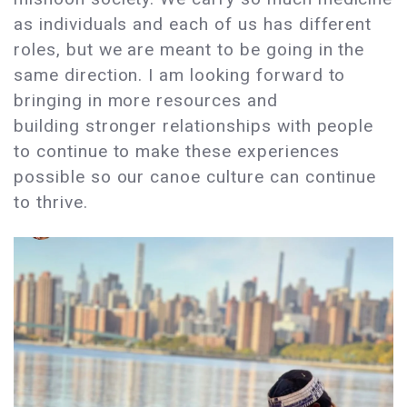
as individuals and each of us has different
roles, but we are meant to be going in the
same direction. I am looking forward to
bringing in more resources and
building stronger relationships with people
to continue to make these experiences
possible so our canoe culture can continue
to thrive.