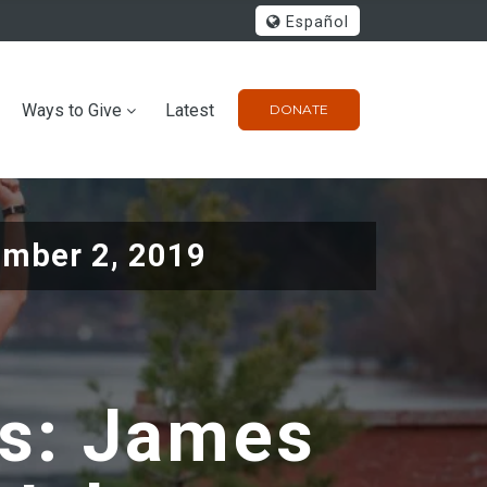
Español
Ways to Give
Latest
DONATE
mber 2, 2019
rs: James