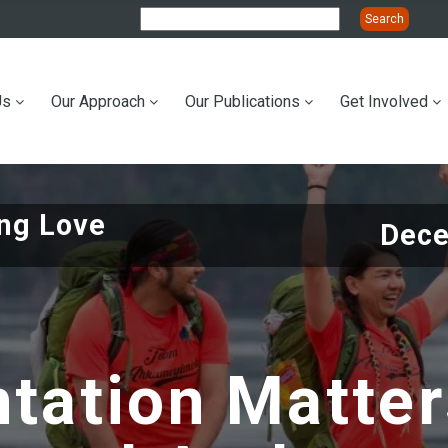
Us
Our Approach
Our Publications
Get Involved
ation
ing Love
Dece
tation Matte