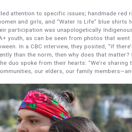
led attention to specific issues; handmade red 
en and girls, and “Water Is Life” blue shirts to
ir participation was unapologetically Indigenou
 youth, as can be seen from photos that went v
oween. In a CBC interview, they posited, “If ther
erently than the norm, then why does that matter?
 the duo spoke from their hearts: “We’re sharing t
mmunities, our elders, our family members—and 