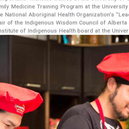
amily Medicine Training Program at the University
e National Aboriginal Health Organization’s “Le
ir of the Indigenous Wisdom Council of Alberta 
titute of Indigenous Health board at the Univer