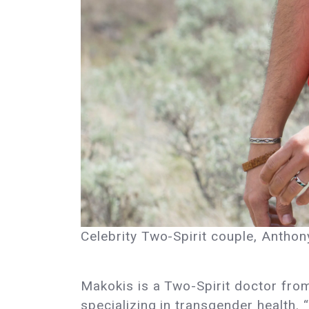
Celebrity Two-Spirit couple, Anth
Makokis is a Two-Spirit doctor fro
specializing in transgender health. 