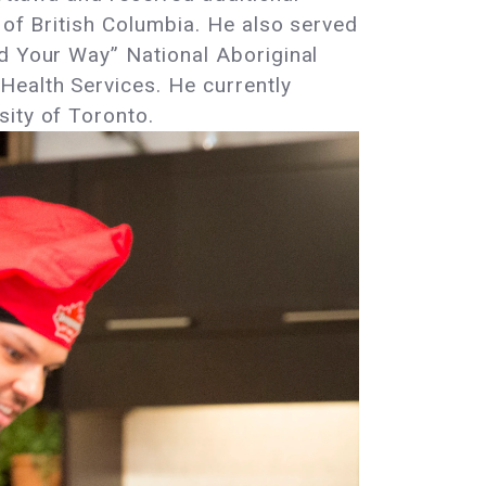
 of British Columbia. He also served
ad Your Way” National Aboriginal
Health Services. He currently
sity of Toronto.