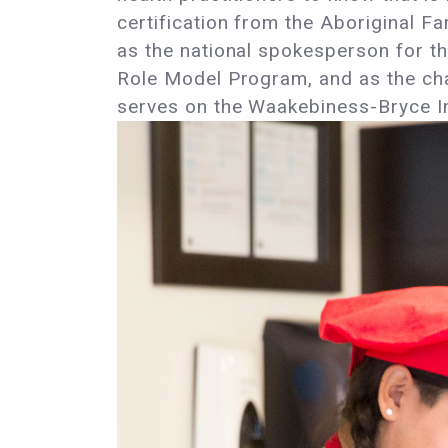
certification from the Aboriginal F
as the national spokesperson for th
Role Model Program, and as the cha
serves on the Waakebiness-Bryce Ins