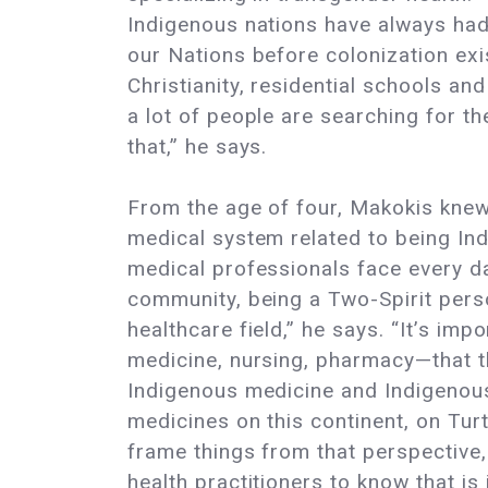
Indigenous nations have always had.
our Nations before colonization exi
Christianity, residential schools an
a lot of people are searching for th
that,” he says.
From the age of four, Makokis knew 
medical system related to being Ind
medical professionals face every d
community, being a Two-Spirit pers
healthcare field,” he says. “It’s im
medicine, nursing, pharmacy—that t
Indigenous medicine and Indigenous
medicines on this continent, on Tur
frame things from that perspective,
health practitioners to know that is