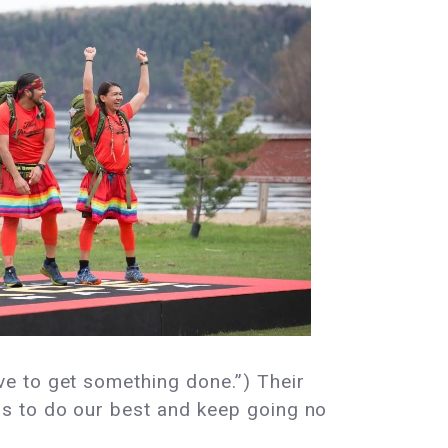
e to get something done.”) Their
s to do our best and keep going no