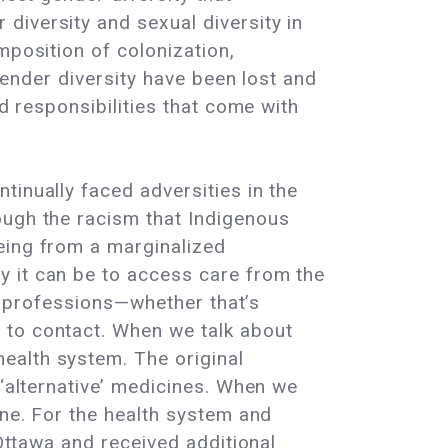
diversity and sexual diversity in
mposition of colonization,
 gender diversity have been lost and
nd responsibilities that come with
tinually faced adversities in the
ough the racism that Indigenous
eing from a marginalized
y it can be to access care from the
th professions—whether that’s
 to contact. When we talk about
ealth system. The original
 ‘alternative’ medicines. When we
ine. For the health system and
 Ottawa and received additional