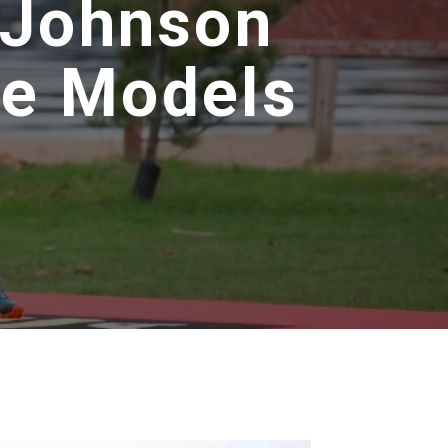
 Johnson
le Models