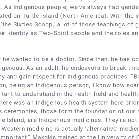
 As Indigenous people, we’ve always had gender 
sted on Turtle Island (North America). With the i
d ‘the Sixties Scoop,’ a lot of those teachings of
eir identity as Two-Spirit people and the roles a
he wanted to be a doctor. Since then, he has con
igenous. As an adult, he endeavors to break thr
ay and gain respect for Indigenous practices. “B
on, being an Indigenous person, I know how scar
portant to understand in the health field and heal
here was an Indigenous health system here prior
 ceremonies, those form the foundation of our h
tle Island, are Indigenous medicines. They’re not
 Western medicine is actually ‘alternative’ medic
 important.” Makokis trained at the University of