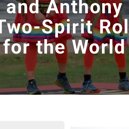
 and Anthony
wo-Spirit Ro
for the World