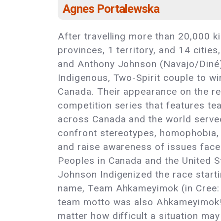
Agnes Portalewska
After travelling more than 20,000 k
provinces, 1 territory, and 14 citi
and Anthony Johnson (Navajo/Diné) 
Indigenous, Two-Spirit couple to 
Canada. Their appearance on the rea
competition series that features te
across Canada and the world served
confront stereotypes, homophobia, 
and raise awareness of issues fac
Peoples in Canada and the United S
Johnson Indigenized the race start
name, Team Ahkameyimok (in Cree: “
team motto was also Ahkameyimok! “
matter how difficult a situation may 