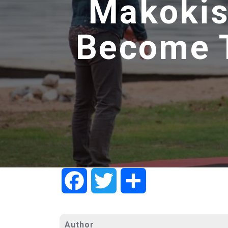
Makokis
Become T
Facebook
Twitter
Share
Author