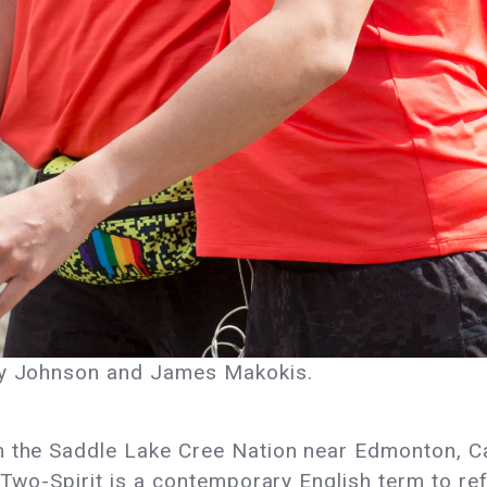
ony Johnson and James Makokis.
m the Saddle Lake Cree Nation near Edmonton, Ca
“Two-Spirit is a contemporary English term to ref