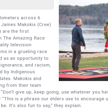
ilometers across 6
es, James Makokis (Cree)
are the first
win The Amazing Race
lity television
ams in a grueling race
 as an opportunity to
ignorance, and racism,
ed by Indigenous
tates. Makokis and
ing from their team
Don’t give up, keep going, use whatever you hav
This is a phrase our elders use to encourage u
be. It’s also fun to say,” they explain.