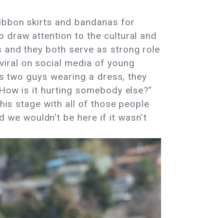
ribbon skirts and bandanas for
 draw attention to the cultural and
s and they both serve as strong role
iral on social media of young
e’s two guys wearing a dress, they
 How is it hurting somebody else?”
his stage with all of those people
we wouldn’t be here if it wasn’t