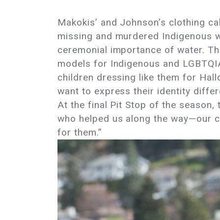
Makokis’ and Johnson’s clothing cal
missing and murdered Indigenous wom
ceremonial importance of water. The
models for Indigenous and LGBTQIA+
children dressing like them for Hall
want to express their identity diff
At the final Pit Stop of the season,
who helped us along the way—our co
for them.”