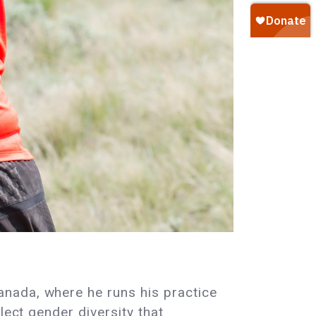
nada, where he runs his practice
lect gender diversity that