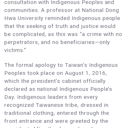
consultation with Indigenous Peoples and
communities. A professor at National Dong
Hwa University reminded Indigenous people
that the seeking of truth and justice would
be complicated, as this was “a crime with no
perpetrators, and no beneficiaries—only
victims.”
The formal apology to Taiwan’s Indigenous
Peoples took place on August 1, 2016,
which the president’s cabinet officially
declared as national Indigenous People’s
Day. Indigenous leaders from every
recognized Taiwanese tribe, dressed in
traditional clothing, entered through the
front entrance and were greeted by the