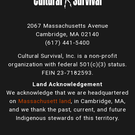
2067 Massachusetts Avenue
Cambridge, MA 02140
(617) 441-5400
Cultural Survival, Inc. is a non-profit
organization with federal 501(c)(3) status.
FEIN 23-7182593.
Land Acknowledgement
We acknowledge that we are headquartered
on
Massachusett land
, in Cambridge, MA,
and we thank the past, current, and future
Indigenous stewards of this territory.