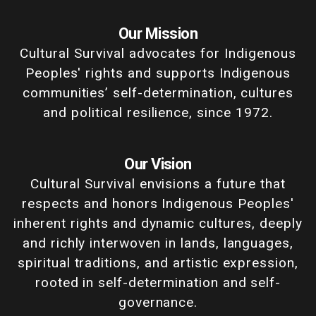
Our Mission
Cultural Survival advocates for Indigenous
Peoples' rights and supports Indigenous
communities’ self-determination, cultures
and political resilience, since 1972.
Our Vision
Cultural Survival envisions a future that
respects and honors Indigenous Peoples'
inherent rights and dynamic cultures, deeply
and richly interwoven in lands, languages,
spiritual traditions, and artistic expression,
rooted in self-determination and self-
governance.