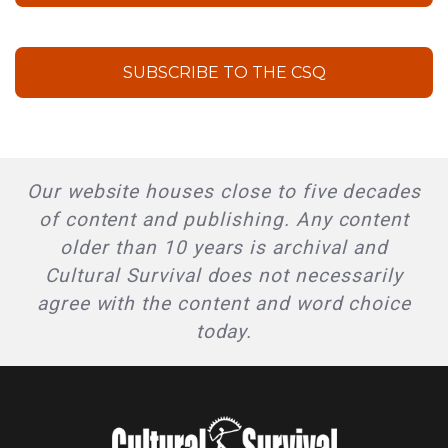
SUBSCRIBE TO THE CSQ
Our website houses close to five decades
of content and publishing. Any content
older than 10 years is archival and
Cultural Survival does not necessarily
agree with the content and word choice
today.