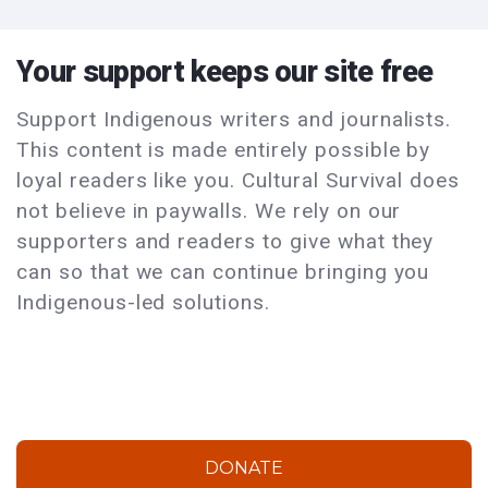
Your support keeps our site free
Support Indigenous writers and journalists.
This content is made entirely possible by
loyal readers like you. Cultural Survival does
not believe in paywalls. We rely on our
supporters and readers to give what they
can so that we can continue bringing you
Indigenous-led solutions.
DONATE