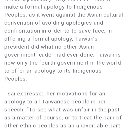
make a formal apology to Indigenous
Peoples, as it went against the Asian cultural
convention of avoiding apologies and
confrontation in order to to save face. In
offering a formal apology, Taiwan’s
president did what no other Asian
government leader had ever done. Taiwan is
now only the fourth government in the world
to offer an apology to its Indigenous
Peoples.
Tsai expressed her motivations for an
apology to all Taiwanese people in her
speech. “To see what was unfair in the past
as a matter of course, or to treat the pain of
other ethnic peoples as an unavoidable part