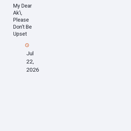
My Dear
Ak’i,
Please
Don’t Be
Upset
Jul
22,
2026