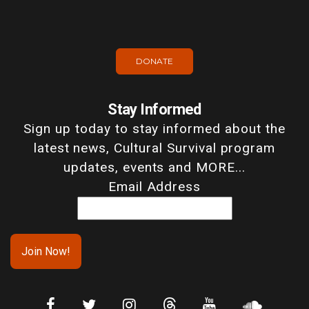
DONATE
Stay Informed
Sign up today to stay informed about the
latest news, Cultural Survival program
updates, events and MORE...
Email Address