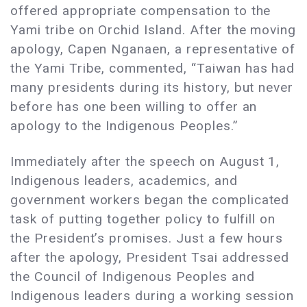
offered appropriate compensation to the
Yami tribe on Orchid Island. After the moving
apology, Capen Nganaen, a representative of
the Yami Tribe, commented, “Taiwan has had
many presidents during its history, but never
before has one been willing to offer an
apology to the Indigenous Peoples.”
Immediately after the speech on August 1,
Indigenous leaders, academics, and
government workers began the complicated
task of putting together policy to fulfill on
the President’s promises. Just a few hours
after the apology, President Tsai addressed
the Council of Indigenous Peoples and
Indigenous leaders during a working session