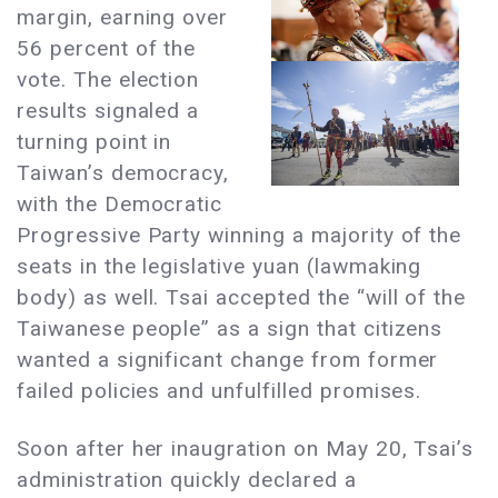
margin, earning over
56 percent of the
vote. The election
results signaled a
turning point in
Taiwan’s democracy,
with the Democratic
Progressive Party winning a majority of the
seats in the legislative yuan (lawmaking
body) as well. Tsai accepted the “will of the
Taiwanese people” as a sign that citizens
wanted a significant change from former
failed policies and unfulfilled promises.
Soon after her inaugration on May 20, Tsai’s
administration quickly declared a