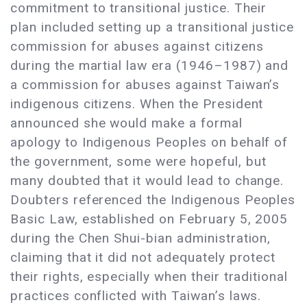
commitment to transitional justice. Their
plan included setting up a transitional justice
commission for abuses against citizens
during the martial law era (1946–1987) and
a commission for abuses against Taiwan’s
indigenous citizens. When the President
announced she would make a formal
apology to Indigenous Peoples on behalf of
the government, some were hopeful, but
many doubted that it would lead to change.
Doubters referenced the Indigenous Peoples
Basic Law, established on February 5, 2005
during the Chen Shui-bian administration,
claiming that it did not adequately protect
their rights, especially when their traditional
practices conflicted with Taiwan’s laws.