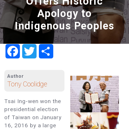
Offers Historic
Apology to
Indigenous Peoples
Facebook
Twitter
Share
Author
Tony Coolidge
Tsai Ing-wen won the
presidential election
of Taiwan on January
16, 2016 by a large