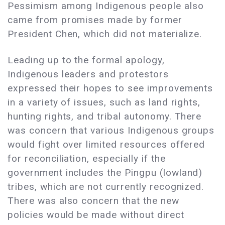
Pessimism among Indigenous people also
came from promises made by former
President Chen, which did not materialize.
Leading up to the formal apology,
Indigenous leaders and protestors
expressed their hopes to see improvements
in a variety of issues, such as land rights,
hunting rights, and tribal autonomy. There
was concern that various Indigenous groups
would fight over limited resources offered
for reconciliation, especially if the
government includes the Pingpu (lowland)
tribes, which are not currently recognized.
There was also concern that the new
policies would be made without direct