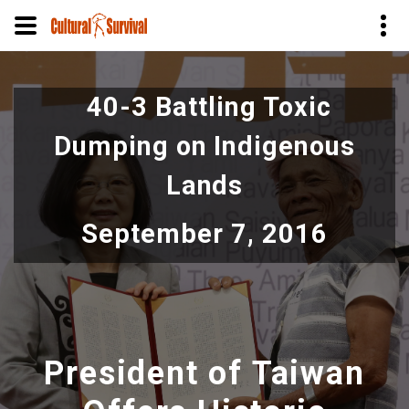
Skip
to
40-3 Battling Toxic
main
content
Dumping on Indigenous
Lands
September 7, 2016
President of Taiwan