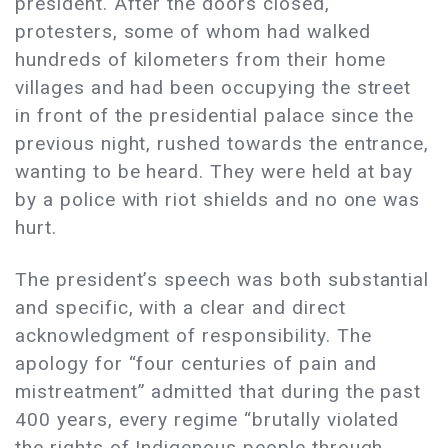
president. After the doors closed,
protesters, some of whom had walked
hundreds of kilometers from their home
villages and had been occupying the street
in front of the presidential palace since the
previous night, rushed towards the entrance,
wanting to be heard. They were held at bay
by a police with riot shields and no one was
hurt.
The president’s speech was both substantial
and specific, with a clear and direct
acknowledgment of responsibility. The
apology for “four centuries of pain and
mistreatment” admitted that during the past
400 years, every regime “brutally violated
the rights of Indigenous people through