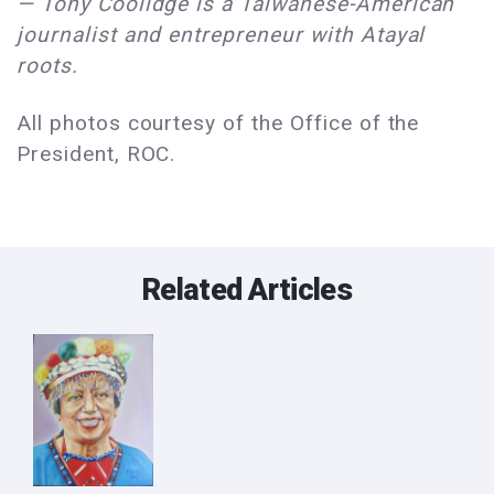
— Tony Coolidge is a Taiwanese-American
journalist and entrepreneur with Atayal
roots.
All photos courtesy of the Office of the
President, ROC.
Related Articles