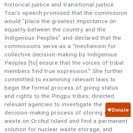
historical justice and transitional justice.
Tsai’s speech promised that the commission
would “place the greatest importance on
equality between the country and the
Indigenous Peoples” and declared that the
commissions serve as a “mechanism for
collective decision-making by Indigenous
Peoples [to] ensure that the voices of tribal
members find true expression.” She further
committed to examining relevant laws to
begin the formal process of giving status
and rights to the Pingpu tribes; directed
relevant agencies to investigate the
decision-making process of storing nuclear
waste on Orchid Island and find a permanent
solution for nuclear waste storage; and