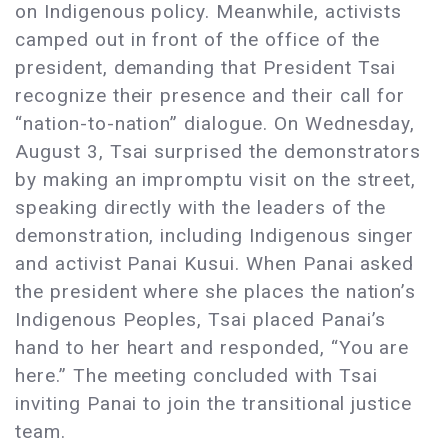
on Indigenous policy. Meanwhile, activists
camped out in front of the office of the
president, demanding that President Tsai
recognize their presence and their call for
“nation-to-nation” dialogue. On Wednesday,
August 3, Tsai surprised the demonstrators
by making an impromptu visit on the street,
speaking directly with the leaders of the
demonstration, including Indigenous singer
and activist Panai Kusui. When Panai asked
the president where she places the nation’s
Indigenous Peoples, Tsai placed Panai’s
hand to her heart and responded, “You are
here.” The meeting concluded with Tsai
inviting Panai to join the transitional justice
team.