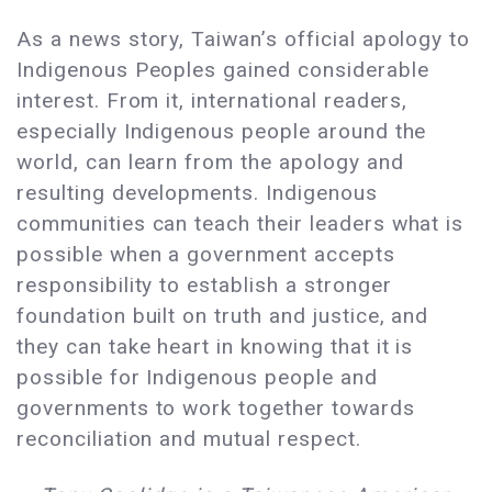
As a news story, Taiwan’s official apology to
Indigenous Peoples gained considerable
interest. From it, international readers,
especially Indigenous people around the
world, can learn from the apology and
resulting developments. Indigenous
communities can teach their leaders what is
possible when a government accepts
responsibility to establish a stronger
foundation built on truth and justice, and
they can take heart in knowing that it is
possible for Indigenous people and
governments to work together towards
reconciliation and mutual respect.