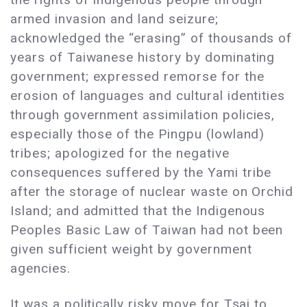
armed invasion and land seizure;
acknowledged the “erasing” of thousands of
years of Taiwanese history by dominating
government; expressed remorse for the
erosion of languages and cultural identities
through government assimilation policies,
especially those of the Pingpu (lowland)
tribes; apologized for the negative
consequences suffered by the Yami tribe
after the storage of nuclear waste on Orchid
Island; and admitted that the Indigenous
Peoples Basic Law of Taiwan had not been
given sufficient weight by government
agencies.
It was a politically risky move for Tsai to