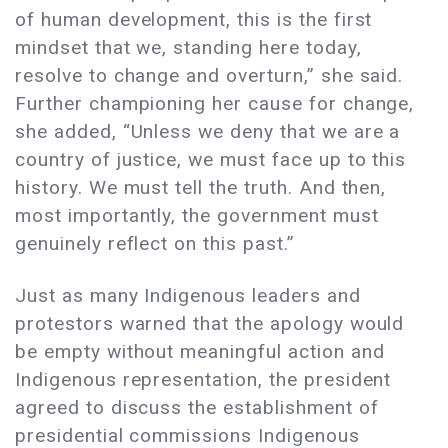
of human development, this is the first
mindset that we, standing here today,
resolve to change and overturn,” she said.
Further championing her cause for change,
she added, “Unless we deny that we are a
country of justice, we must face up to this
history. We must tell the truth. And then,
most importantly, the government must
genuinely reflect on this past.”
Just as many Indigenous leaders and
protestors warned that the apology would
be empty without meaningful action and
Indigenous representation, the president
agreed to discuss the establishment of
presidential commissions Indigenous