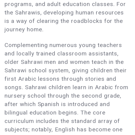
programs, and adult education classes. For
the Sahrawis, developing human resources
is a way of clearing the roadblocks for the
journey home.
Complementing numerous young teachers
and locally trained classroom assistants,
older Sahrawi men and women teach in the
Sahrawi school system, giving children their
first Arabic lessons through stories and
songs. Sahrawi children learn in Arabic from
nursery school through the second grade,
after which Spanish is introduced and
bilingual education begins. The core
curriculum includes the standard array of
subjects; notably, English has become one