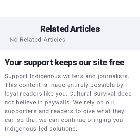
Related Articles
No Related Articles
Your support keeps our site free
Support Indigenous writers and journalists.
This content is made entirely possible by
loyal readers like you. Cultural Survival does
not believe in paywalls. We rely on our
supporters and readers to give what they
can so that we can continue bringing you
Indigenous-led solutions.