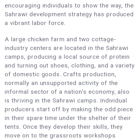
encouraging individuals to show the way, the
Sahrawi development strategy has produced
a vibrant labor force.
A large chicken farm and two cottage-
industry centers are located in the Sahrawi
camps, producing a local source of protein
and turning out shoes, clothing, and a variety
of domestic goods. Crafts production,
normally an unsupported activity of the
informal sector of a nation's economy, also
is thriving in the Sahrawi camps. Individual
producers start off by making the odd piece
in their spare time under the shelter of their
tents. Once they develop their skills, they
move on to the grassroots workshops