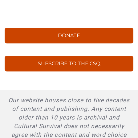
DONATE
SUBSCRIBE TO THE CSQ
Our website houses close to five decades
of content and publishing. Any content
older than 10 years is archival and
Cultural Survival does not necessarily
agree with the content and word choice