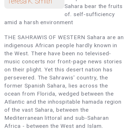
Teresa K. Smith
Sahara bear the fruits
of. self-sufficiency
amid a harsh environment
THE SAHRAWIS OF WESTERN Sahara are an
indigenous African people hardly known in
the West. There have been no televised-
music concerts nor front-page news stories
on their plight. Yet this desert nation has
persevered. The Sahrawis' country, the
former Spanish Sahara, lies across the
ocean from Florida, wedged between the
Atlantic and the inhospitable hamada region
of the vast Sahara, between the
Mediterranean littoral and sub-Saharan
Africa - between the West and Islam.