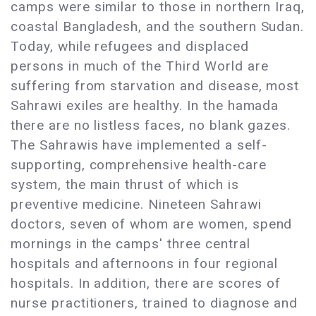
camps were similar to those in northern Iraq,
coastal Bangladesh, and the southern Sudan.
Today, while refugees and displaced
persons in much of the Third World are
suffering from starvation and disease, most
Sahrawi exiles are healthy. In the hamada
there are no listless faces, no blank gazes.
The Sahrawis have implemented a self-
supporting, comprehensive health-care
system, the main thrust of which is
preventive medicine. Nineteen Sahrawi
doctors, seven of whom are women, spend
mornings in the camps' three central
hospitals and afternoons in four regional
hospitals. In addition, there are scores of
nurse practitioners, trained to diagnose and