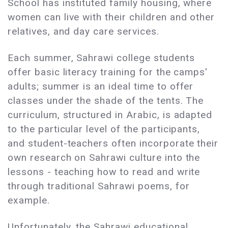
School has instituted family housing, where
women can live with their children and other
relatives, and day care services.
Each summer, Sahrawi college students
offer basic literacy training for the camps'
adults; summer is an ideal time to offer
classes under the shade of the tents. The
curriculum, structured in Arabic, is adapted
to the particular level of the participants,
and student-teachers often incorporate their
own research on Sahrawi culture into the
lessons - teaching how to read and write
through traditional Sahrawi poems, for
example.
Unfortunately, the Sahrawi educational