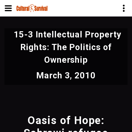
Skip
to
15-3 Intellectual Property
main
content
Rights: The Politics of
Ownership
March 3, 2010
Oasis of Hope: