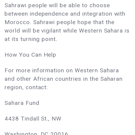
Sahrawi people will be able to choose
between independence and integration with
Morocco. Sahrawi people hope that the
world will be vigilant while Western Sahara is
at its turning point.
How You Can Help
For more information on Western Sahara
and other African countries in the Saharan
region, contact:
Sahara Fund
4438 Tindall St., NW
Washington, DC 20016