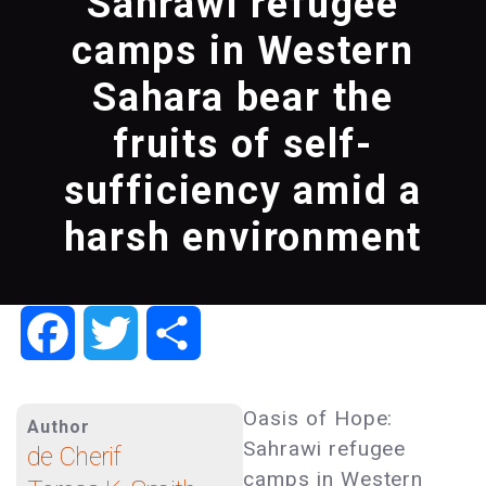
Sahrawi refugee
camps in Western
Sahara bear the
fruits of self-
sufficiency amid a
harsh environment
Facebook
Twitter
Share
Oasis of Hope:
Author
Sahrawi refugee
de Cherif
camps in Western