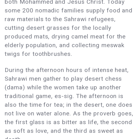
both Mohammed and Jesus Christ. Today
some 200 nomadic families supply food and
raw materials to the Sahrawi refugees,
cutting desert grasses for the locally
produced mats, drying camel meat for the
elderly population, and collecting meswak
twigs for toothbrushes.
During the afternoon hours of intense heat,
Sahrawi men gather to play desert chess
(dama) while the women take up another
traditional game, es-sig. The afternoon is
also the time for tea; in the desert, one does
not live on water alone. As the proverb goes,
the first glass is as bitter as life, the second
as soft as love, and the third as sweet as