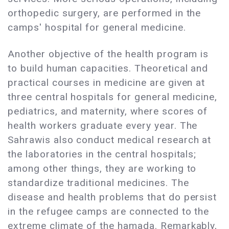
orthopedic surgery, are performed in the
camps' hospital for general medicine.
Another objective of the health program is
to build human capacities. Theoretical and
practical courses in medicine are given at
three central hospitals for general medicine,
pediatrics, and maternity, where scores of
health workers graduate every year. The
Sahrawis also conduct medical research at
the laboratories in the central hospitals;
among other things, they are working to
standardize traditional medicines. The
disease and health problems that do persist
in the refugee camps are connected to the
extreme climate of the hamada. Remarkably,