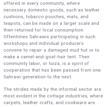
offered in every community, where
necessary domestic goods, such as leather
cushions, tobacco pouches, mats, and
teapots, can be made on a larger scale and
then returned for local consumption.
Oftentimes Sahrawis participating in such
workshops and individual producers
convene to repair a damaged mud hut or to
make a camel-and-goat-hair tent. Their
community labor, or tuiza, is a spirit of
cooperation that has been passed from one
Sahrawi generation to the next.
The strides made by the informal sector are
most evident in the cottage industries, where
carpets, leather crafts, and cookware are