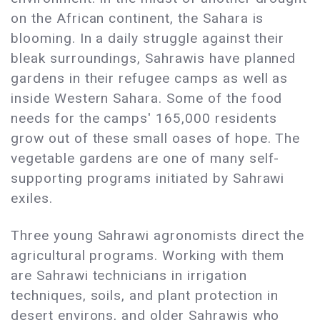
on the African continent, the Sahara is
blooming. In a daily struggle against their
bleak surroundings, Sahrawis have planned
gardens in their refugee camps as well as
inside Western Sahara. Some of the food
needs for the camps' 165,000 residents
grow out of these small oases of hope. The
vegetable gardens are one of many self-
supporting programs initiated by Sahrawi
exiles.
Three young Sahrawi agronomists direct the
agricultural programs. Working with them
are Sahrawi technicians in irrigation
techniques, soils, and plant protection in
desert environs, and older Sahrawis who