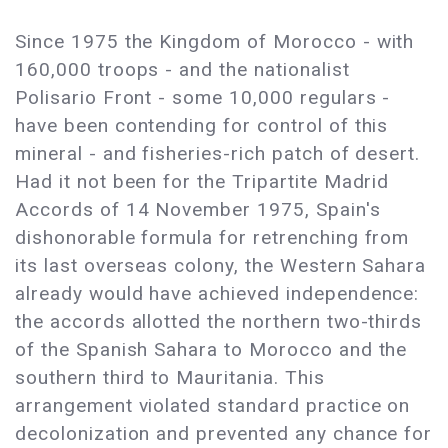
Since 1975 the Kingdom of Morocco - with
160,000 troops - and the nationalist
Polisario Front - some 10,000 regulars -
have been contending for control of this
mineral - and fisheries-rich patch of desert.
Had it not been for the Tripartite Madrid
Accords of 14 November 1975, Spain's
dishonorable formula for retrenching from
its last overseas colony, the Western Sahara
already would have achieved independence:
the accords allotted the northern two-thirds
of the Spanish Sahara to Morocco and the
southern third to Mauritania. This
arrangement violated standard practice on
decolonization and prevented any chance for