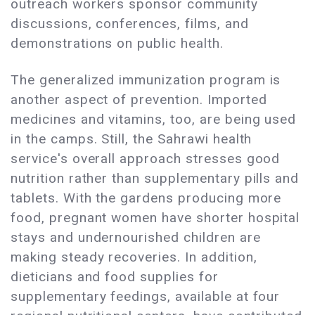
outreach workers sponsor community
discussions, conferences, films, and
demonstrations on public health.
The generalized immunization program is
another aspect of prevention. Imported
medicines and vitamins, too, are being used
in the camps. Still, the Sahrawi health
service's overall approach stresses good
nutrition rather than supplementary pills and
tablets. With the gardens producing more
food, pregnant women have shorter hospital
stays and undernourished children are
making steady recoveries. In addition,
dieticians and food supplies for
supplementary feedings, available at four