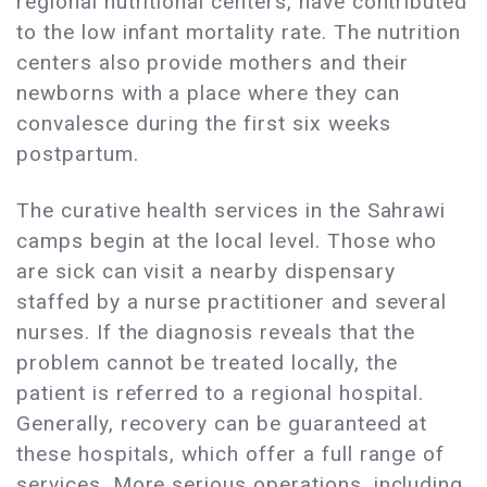
regional nutritional centers, have contributed
to the low infant mortality rate. The nutrition
centers also provide mothers and their
newborns with a place where they can
convalesce during the first six weeks
postpartum.
The curative health services in the Sahrawi
camps begin at the local level. Those who
are sick can visit a nearby dispensary
staffed by a nurse practitioner and several
nurses. If the diagnosis reveals that the
problem cannot be treated locally, the
patient is referred to a regional hospital.
Generally, recovery can be guaranteed at
these hospitals, which offer a full range of
services. More serious operations, including