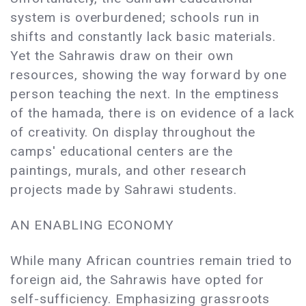
system is overburdened; schools run in
shifts and constantly lack basic materials.
Yet the Sahrawis draw on their own
resources, showing the way forward by one
person teaching the next. In the emptiness
of the hamada, there is on evidence of a lack
of creativity. On display throughout the
camps' educational centers are the
paintings, murals, and other research
projects made by Sahrawi students.
AN ENABLING ECONOMY
While many African countries remain tried to
foreign aid, the Sahrawis have opted for
self-sufficiency. Emphasizing grassroots