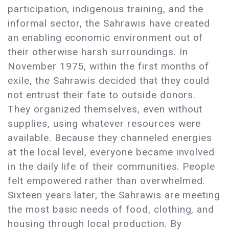
participation, indigenous training, and the
informal sector, the Sahrawis have created
an enabling economic environment out of
their otherwise harsh surroundings. In
November 1975, within the first months of
exile, the Sahrawis decided that they could
not entrust their fate to outside donors.
They organized themselves, even without
supplies, using whatever resources were
available. Because they channeled energies
at the local level, everyone became involved
in the daily life of their communities. People
felt empowered rather than overwhelmed.
Sixteen years later, the Sahrawis are meeting
the most basic needs of food, clothing, and
housing through local production. By