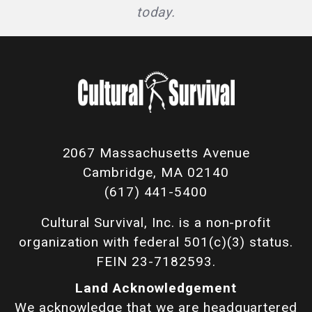
today.
2067 Massachusetts Avenue
Cambridge, MA 02140
(617) 441-5400
Cultural Survival, Inc. is a non-profit
organization with federal 501(c)(3) status.
FEIN 23-7182593.
Land Acknowledgement
We acknowledge that we are headquartered