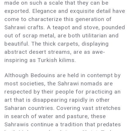
made on such a scale that they can be
exported. Elegance and exquisite detail have
come to characterize this generation of
Sahrawi crafts. A teapot and stove, pounded
out of scrap metal, are both utilitarian and
beautiful. The thick carpets, displaying
abstract desert streams, are as awe-
inspiring as Turkish kilims.
Although Bedouins are held in contempt by
most societies, the Sahrawi nomads are
respected by their people for practicing an
art that is disappearing rapidly in other
Saharan countries. Covering vast stretches
in search of water and pasture, these
Sahrawis continue a tradition that predates