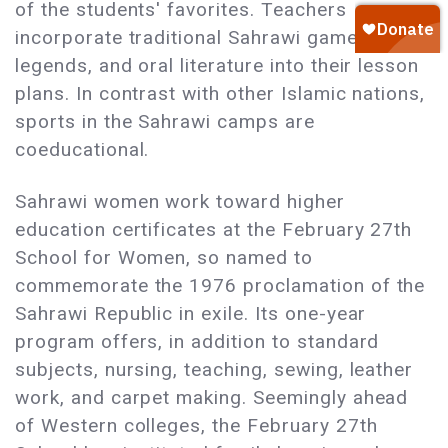
of the students' favorites. Teachers
incorporate traditional Sahrawi games,
legends, and oral literature into their lesson
plans. In contrast with other Islamic nations,
sports in the Sahrawi camps are
coeducational.
Sahrawi women work toward higher
education certificates at the February 27th
School for Women, so named to
commemorate the 1976 proclamation of the
Sahrawi Republic in exile. Its one-year
program offers, in addition to standard
subjects, nursing, teaching, sewing, leather
work, and carpet making. Seemingly ahead
of Western colleges, the February 27th