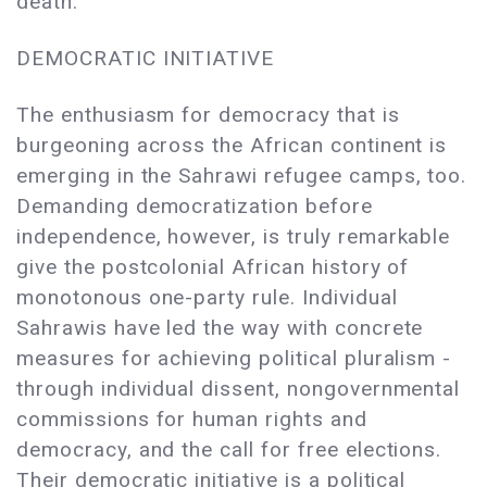
death.
DEMOCRATIC INITIATIVE
The enthusiasm for democracy that is
burgeoning across the African continent is
emerging in the Sahrawi refugee camps, too.
Demanding democratization before
independence, however, is truly remarkable
give the postcolonial African history of
monotonous one-party rule. Individual
Sahrawis have led the way with concrete
measures for achieving political pluralism -
through individual dissent, nongovernmental
commissions for human rights and
democracy, and the call for free elections.
Their democratic initiative is a political