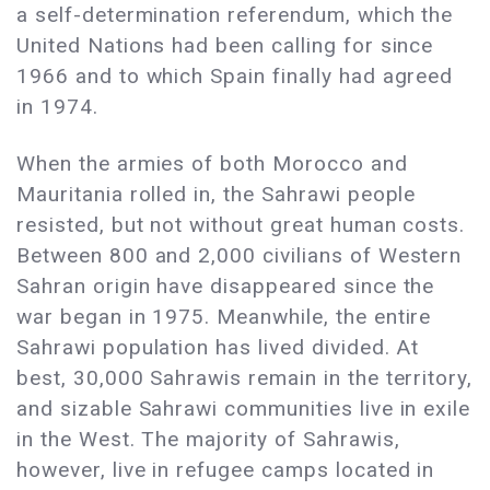
a self-determination referendum, which the
United Nations had been calling for since
1966 and to which Spain finally had agreed
in 1974.
When the armies of both Morocco and
Mauritania rolled in, the Sahrawi people
resisted, but not without great human costs.
Between 800 and 2,000 civilians of Western
Sahran origin have disappeared since the
war began in 1975. Meanwhile, the entire
Sahrawi population has lived divided. At
best, 30,000 Sahrawis remain in the territory,
and sizable Sahrawi communities live in exile
in the West. The majority of Sahrawis,
however, live in refugee camps located in