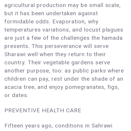
agricultural production may be small scale,
but it has been undertaken against
formidable odds. Evaporation, why
temperatures variations, and locust plagues
are just a few of the challenges the hamada
presents. This perseverance will serve
Sharawi well when they return to their
country. Their vegetable gardens serve
another purpose, too: as public parks where
children can pay, rest under the shade of an
acacia tree, and enjoy pomegranates, figs,
or dates.
PREVENTIVE HEALTH CARE
Fifteen years ago, conditions in Sahrawi