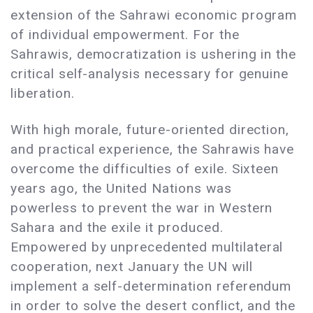
extension of the Sahrawi economic program
of individual empowerment. For the
Sahrawis, democratization is ushering in the
critical self-analysis necessary for genuine
liberation.
With high morale, future-oriented direction,
and practical experience, the Sahrawis have
overcome the difficulties of exile. Sixteen
years ago, the United Nations was
powerless to prevent the war in Western
Sahara and the exile it produced.
Empowered by unprecedented multilateral
cooperation, next January the UN will
implement a self-determination referendum
in order to solve the desert conflict, and the