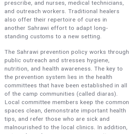
prescribe, and nurses, medical technicians,
and outreach workers. Traditional healers
also offer their repertoire of cures in
another Sahrawi effort to adapt long-
standing customs to a new setting.
The Sahrawi prevention policy works through
public outreach and stresses hygiene,
nutrition, and health awareness. The key to
the prevention system lies in the health
committees that have been established in all
of the camp communities (called diaras).
Local committee members keep the common
spaces clean, demonstrate important health
tips, and refer those who are sick and
malnourished to the local clinics. In addition,