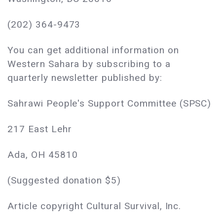
(202) 364-9473
You can get additional information on
Western Sahara by subscribing to a
quarterly newsletter published by:
Sahrawi People's Support Committee (SPSC)
217 East Lehr
Ada, OH 45810
(Suggested donation $5)
Article copyright Cultural Survival, Inc.