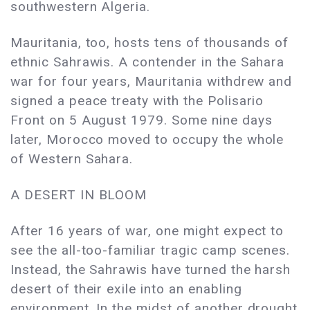
southwestern Algeria.
Mauritania, too, hosts tens of thousands of
ethnic Sahrawis. A contender in the Sahara
war for four years, Mauritania withdrew and
signed a peace treaty with the Polisario
Front on 5 August 1979. Some nine days
later, Morocco moved to occupy the whole
of Western Sahara.
A DESERT IN BLOOM
After 16 years of war, one might expect to
see the all-too-familiar tragic camp scenes.
Instead, the Sahrawis have turned the harsh
desert of their exile into an enabling
environment. In the midst of another drought