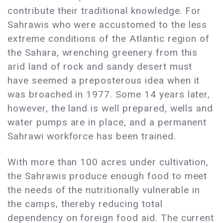
contribute their traditional knowledge. For
Sahrawis who were accustomed to the less
extreme conditions of the Atlantic region of
the Sahara, wrenching greenery from this
arid land of rock and sandy desert must
have seemed a preposterous idea when it
was broached in 1977. Some 14 years later,
however, the land is well prepared, wells and
water pumps are in place, and a permanent
Sahrawi workforce has been trained.
With more than 100 acres under cultivation,
the Sahrawis produce enough food to meet
the needs of the nutritionally vulnerable in
the camps, thereby reducing total
dependency on foreign food aid. The current