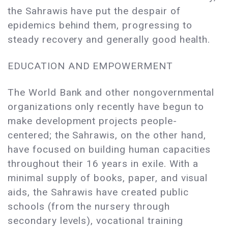
the Sahrawis have put the despair of
epidemics behind them, progressing to
steady recovery and generally good health.
EDUCATION AND EMPOWERMENT
The World Bank and other nongovernmental
organizations only recently have begun to
make development projects people-
centered; the Sahrawis, on the other hand,
have focused on building human capacities
throughout their 16 years in exile. With a
minimal supply of books, paper, and visual
aids, the Sahrawis have created public
schools (from the nursery through
secondary levels), vocational training