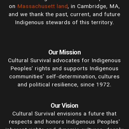
on
Massachusett land
, in Cambridge, MA,
and we thank the past, current, and future
Indigenous stewards of this territory.
Our Mission
Cultural Survival advocates for Indigenous
Peoples' rights and supports Indigenous
communities’ self-determination, cultures
and political resilience, since 1972.
Our Vision
Cultural Survival envisions a future that
respects and honors Indigenous Peoples'