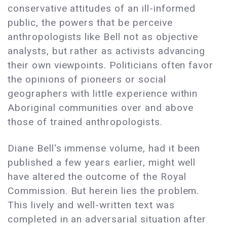
conservative attitudes of an ill-informed
public, the powers that be perceive
anthropologists like Bell not as objective
analysts, but rather as activists advancing
their own viewpoints. Politicians often favor
the opinions of pioneers or social
geographers with little experience within
Aboriginal communities over and above
those of trained anthropologists.
Diane Bell's immense volume, had it been
published a few years earlier, might well
have altered the outcome of the Royal
Commission. But herein lies the problem.
This lively and well-written text was
completed in an adversarial situation after