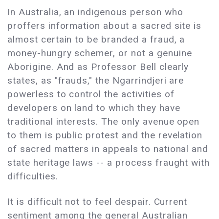
In Australia, an indigenous person who
proffers information about a sacred site is
almost certain to be branded a fraud, a
money-hungry schemer, or not a genuine
Aborigine. And as Professor Bell clearly
states, as "frauds," the Ngarrindjeri are
powerless to control the activities of
developers on land to which they have
traditional interests. The only avenue open
to them is public protest and the revelation
of sacred matters in appeals to national and
state heritage laws -- a process fraught with
difficulties.
It is difficult not to feel despair. Current
sentiment among the general Australian