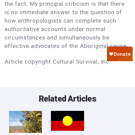
the fact. My principal criticism is that there
is no immediate answer to the question of
how anthropologists can complete such
authoritative accounts under normal
circumstances and simultaneously be
effective advocates of the Aboriginal cause.
Article copyright Cultural Survival, Inc.
Related Articles