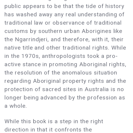
public appears to be that the tide of history
has washed away any real understanding of
traditional law or observance of traditional
customs by southern urban Aborigines like
the Ngarrindjeri, and therefore, with it, their
native title and other traditional rights. While
in the 1970s, anthropologists took a pro-
active stance in promoting Aboriginal rights,
the resolution of the anomalous situation
regarding Aboriginal property rights and the
protection of sacred sites in Australia is no
longer being advanced by the profession as
a whole.
While this book is a step in the right
direction in that it confronts the