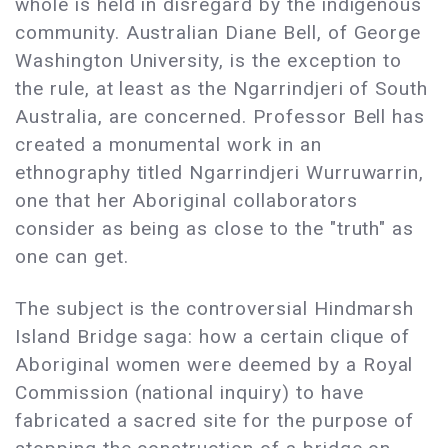
whole is held in disregard by the indigenous
community. Australian Diane Bell, of George
Washington University, is the exception to
the rule, at least as the Ngarrindjeri of South
Australia, are concerned. Professor Bell has
created a monumental work in an
ethnography titled Ngarrindjeri Wurruwarrin,
one that her Aboriginal collaborators
consider as being as close to the "truth" as
one can get.
The subject is the controversial Hindmarsh
Island Bridge saga: how a certain clique of
Aboriginal women were deemed by a Royal
Commission (national inquiry) to have
fabricated a sacred site for the purpose of