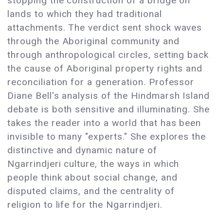
stopping the construction of a bridge on
lands to which they had traditional
attachments. The verdict sent shock waves
through the Aboriginal community and
through anthropological circles, setting back
the cause of Aboriginal property rights and
reconciliation for a generation. Professor
Diane Bell's analysis of the Hindmarsh Island
debate is both sensitive and illuminating. She
takes the reader into a world that has been
invisible to many "experts." She explores the
distinctive and dynamic nature of
Ngarrindjeri culture, the ways in which
people think about social change, and
disputed claims, and the centrality of
religion to life for the Ngarrindjeri.