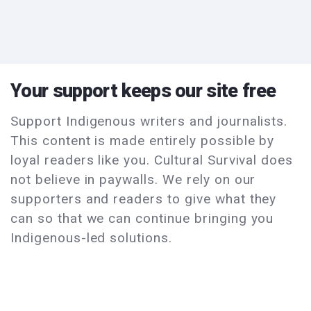
Your support keeps our site free
Support Indigenous writers and journalists.
This content is made entirely possible by
loyal readers like you. Cultural Survival does
not believe in paywalls. We rely on our
supporters and readers to give what they
can so that we can continue bringing you
Indigenous-led solutions.