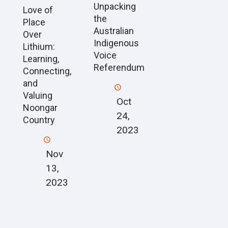
Unpacking
Love of
the
Place
Australian
Over
Indigenous
Lithium:
Voice
Learning,
Referendum
Connecting,
and
Valuing
Oct
Noongar
24,
Country
2023
Nov
13,
2023