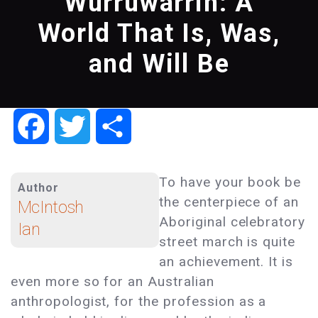
Wurruwarrin: A
World That Is, Was,
and Will Be
Facebook
Twitter
Share
To have your book be
Author
the centerpiece of an
McIntosh
Aboriginal celebratory
Ian
street march is quite
an achievement. It is
even more so for an Australian
anthropologist, for the profession as a