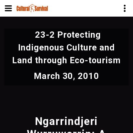
Skip
to
23-2 Protecting
main
content
Indigenous Culture and
Land through Eco-tourism
March 30, 2010
Ngarrindjeri