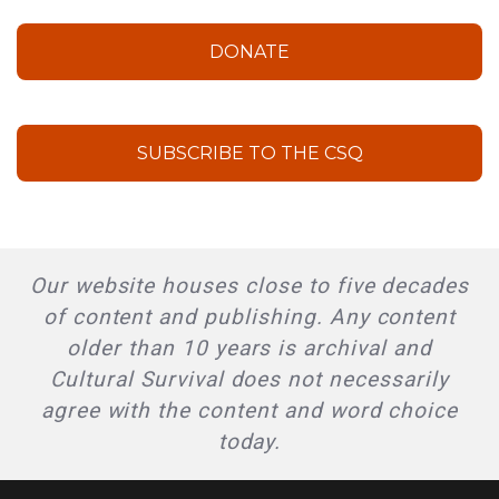
DONATE
SUBSCRIBE TO THE CSQ
Our website houses close to five decades
of content and publishing. Any content
older than 10 years is archival and
Cultural Survival does not necessarily
agree with the content and word choice
today.