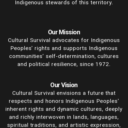
Indigenous stewards of this territory.
Our Mission
Cultural Survival advocates for Indigenous
Peoples' rights and supports Indigenous
communities’ self-determination, cultures
and political resilience, since 1972.
Our Vision
Cultural Survival envisions a future that
respects and honors Indigenous Peoples'
inherent rights and dynamic cultures, deeply
and richly interwoven in lands, languages,
spiritual traditions, and artistic expression,