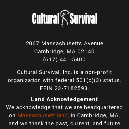
2067 Massachusetts Avenue
Cambridge, MA 02140
(617) 441-5400
Cultural Survival, Inc. is a non-profit
organization with federal 501(c)(3) status.
FEIN 23-7182593.
Land Acknowledgement
We acknowledge that we are headquartered
on
Massachusett land
, in Cambridge, MA,
and we thank the past, current, and future