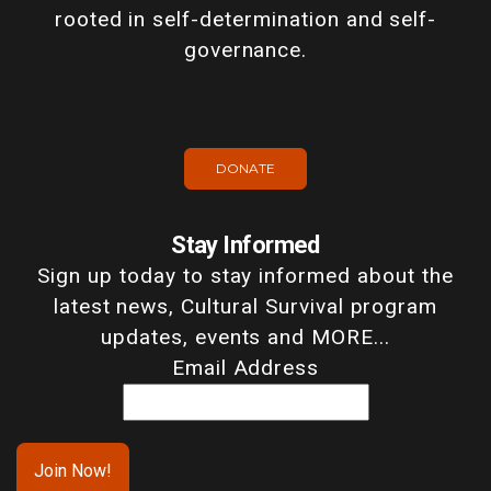
rooted in self-determination and self-
governance.
DONATE
Stay Informed
Sign up today to stay informed about the
latest news, Cultural Survival program
updates, events and MORE...
Email Address