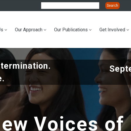
Us
Our Approach
Our Publications
Get Involved
ation
etermination.
Sept
e.
ew Voices of