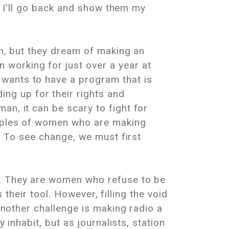
re I’ll go back and show them my
on, but they dream of making an
working for just over a year at
wants to have a program that is
g up for their rights and
an, it can be scary to fight for
xamples of women who are making
t. To see change, we must first
e. They are women who refuse to be
s their tool. However, filling the void
 Another challenge is making radio a
 inhabit, but as journalists, station