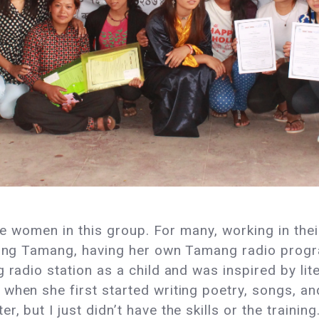
 the women in this group. For many, working in th
ising Tamang, having her own Tamang radio prog
 radio station as a child and was inspired by lit
when she first started writing poetry, songs, and
 but I just didn’t have the skills or the training.