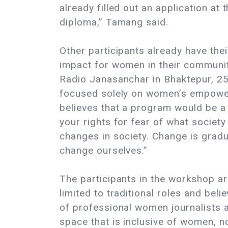
already filled out an application at
diploma,” Tamang said.
Other participants already have thei
impact for women in their communit
Radio Janasanchar in Bhaktepur, 25
focused solely on women’s empower
believes that a program would be a 
your rights for fear of what socie
changes in society. Change is gradua
change ourselves.”
The participants in the workshop a
limited to traditional roles and belie
of professional women journalists av
space that is inclusive of women, not