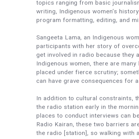
topics ranging from basic journalis
writing, Indigenous women’s history 
program formatting, editing, and mi
Sangeeta Lama, an Indigenous woman
participants with her story of overc
get involved in radio because they ar
Indigenous women, there are many b
placed under fierce scrutiny; somet
can have grave consequences for a 
In addition to cultural constraints
the radio station early in the morni
places to conduct interviews can b
Radio Kairan, these two barriers ar
the radio [station], so walking with