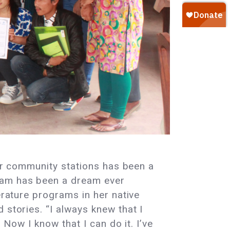
eir community stations has been a
ram has been a dream ever
erature programs in her native
 stories. “I always knew that I
 Now I know that I can do it. I’ve