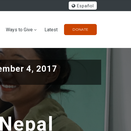
Español
Ways to Give
Latest
DONATE
ember 4, 2017
 Nepal