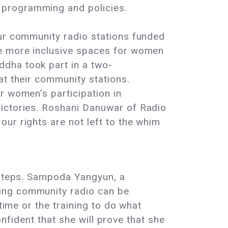
 programming and policies.
our community radio stations funded
te more inclusive spaces for women
dha took part in a two-
at their community stations.
r women’s participation in
victories. Roshani Danuwar of Radio
ur rights are not left to the whim
t steps. Sampoda Yangyun, a
ging community radio can be
time or the training to do what
confident that she will prove that she