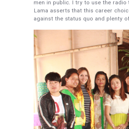
men in public. I try to use the radio 
Lama asserts that this career choice 
against the status quo and plenty o