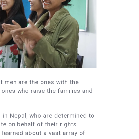
t men are the ones with the
 ones who raise the families and
in Nepal, who are determined to
e on behalf of their rights
 learned about a vast array of