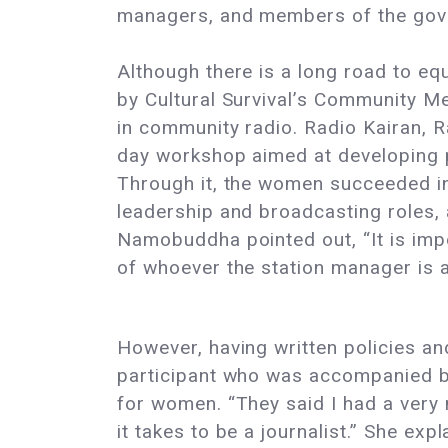
managers, and members of the gove
Although there is a long road to eq
by Cultural Survival’s Community M
in community radio. Radio Kairan, 
day workshop aimed at developing po
Through it, the women succeeded in 
leadership and broadcasting roles,
Namobuddha pointed out, “It is impo
of whoever the station manager is at
However, having written policies an
participant who was accompanied b
for women. “They said I had a very n
it takes to be a journalist.” She exp