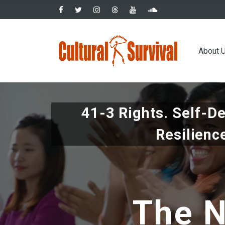
Skip
to
main
Main
content
About 
navig
41-3 Rights. Self-D
Resilienc
The N