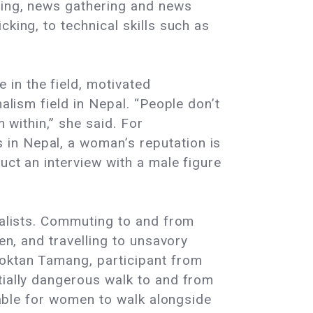
rting, news gathering and news
king, to technical skills such as
in the field, motivated
alism field in Nepal. “People don’t
m within,” she said. For
in Nepal, a woman’s reputation is
uct an interview with a male figure
rnalists. Commuting to and from
en, and travelling to unsavory
Moktan Tamang, participant from
tially dangerous walk to and from
ptable for women to walk alongside