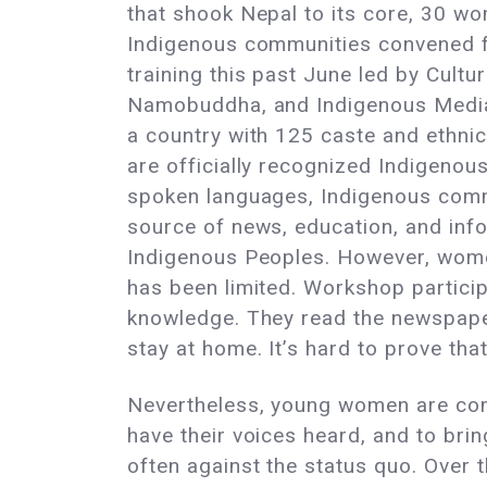
that shook Nepal to its core, 30 w
Indigenous communities convened f
training this past June led by Cultur
Namobuddha, and Indigenous Media 
a country with 125 caste and ethni
are officially recognized Indigeno
spoken languages, Indigenous comm
source of news, education, and inf
Indigenous Peoples. However, wome
has been limited. Workshop partici
knowledge. They read the newspaper
stay at home. It’s hard to prove tha
Nevertheless, young women are com
have their voices heard, and to bri
often against the status quo. Over 