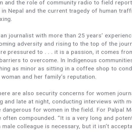
m and the role of community radio to field repo
in Nepal and the current tragedy of human traffic
xing.
 journalist with more than 25 years’ experience 
oming adversity and rising to the top of the journ
e pressured to . . . it is a passion, it comes fro
arriers to overcome. In Indigenous communities 
hing as minor as sitting in a coffee shop to cond
woman and her family’s reputation.
, there are also security concerns for women jou
ng and late at night, conducting interviews with m
e dangerous for women in the field. For Palpal 
e often compounded. “It is a very long and poten
 a male colleague is necessary, but it isn’t acce