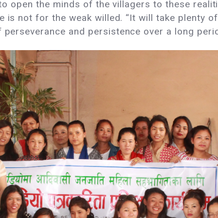
to open the minds of the villagers to these realities
is not for the weak willed. “It will take plenty o
f perseverance and persistence over a long perio