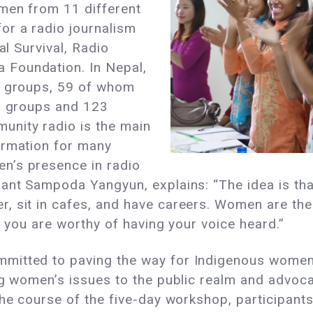
omen from 11 different
or a radio journalism
al Survival, Radio
Foundation. In Nepal,
c groups, 59 of whom
us groups and 123
unity radio is the main
ormation for many
n’s presence in radio
pant Sampoda Yangyun, explains: “The idea is tha
, sit in cafes, and have careers. Women are the
t you are worthy of having your voice heard.”
mitted to paving the way for Indigenous women 
ng women’s issues to the public realm and advocat
the course of the five-day workshop, participants