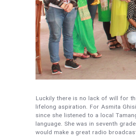
Luckily there is no lack of will for
lifelong aspiration. For Asmita Gh
since she listened to a local Tamang
language. She was in seventh grade 
would make a great radio broadcaster,