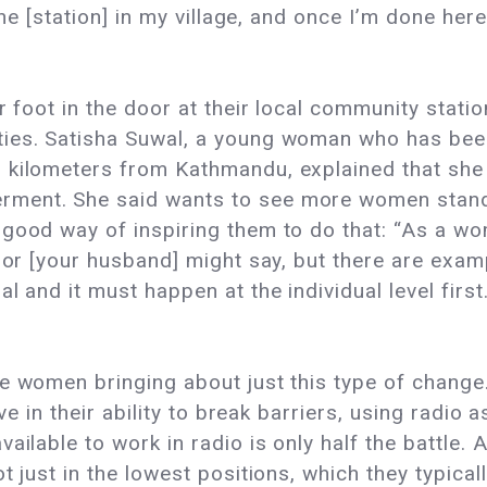
 the [station] in my village, and once I’m done he
r foot in the door at their local community stati
ies. Satisha Suwal, a young woman who has been 
 kilometers from Kathmandu, explained that she 
ment. She said wants to see more women standin
good way of inspiring them to do that: “As a wom
ty or [your husband] might say, but there are e
l and it must happen at the individual level firs
re women bringing about just this type of chang
ve in their ability to break barriers, using radio a
ailable to work in radio is only half the battle.
 just in the lowest positions, which they typically