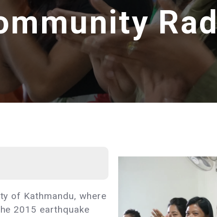
ommunity Rad
city of Kathmandu, where
 the 2015 earthquake