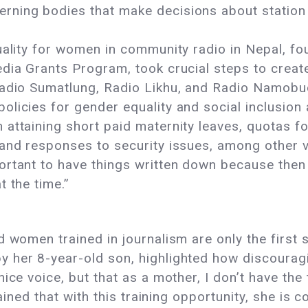
rning bodies that make decisions about station
uality for women in community radio in Nepal, f
edia Grants Program, took crucial steps to crea
Radio Sumatlung, Radio Likhu, and Radio Namobud
licies for gender equality and social inclusion 
attaining short paid maternity leaves, quotas fo
 and responses to security issues, among other 
rtant to have things written down because then o
 the time.”
d women trained in journalism are only the firs
y her 8-year-old son, highlighted how discoura
ice voice, but that as a mother, I don’t have the 
lained that with this training opportunity, she is 