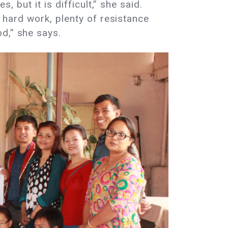
, but it is difficult,” she said.
f hard work, plenty of resistance
d,” she says.