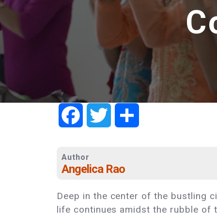
C
Facebook
Twitter
Share
Author
Angelica Rao
Deep in the center of the bustling 
life continues amidst the rubble of