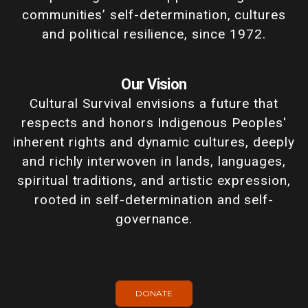
communities’ self-determination, cultures
and political resilience, since 1972.
Our Vision
Cultural Survival envisions a future that
respects and honors Indigenous Peoples'
inherent rights and dynamic cultures, deeply
and richly interwoven in lands, languages,
spiritual traditions, and artistic expression,
rooted in self-determination and self-
governance.
DONATE