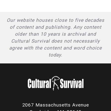
Our website houses close to five decades
of content and publishing. Any content
older than 10 years is archival and
Cultural Survival does not necessarily
agree with the content and word choice
today.
2067 Massachusetts Avenue