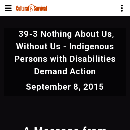
Skip
to
39-3 Nothing About Us,
main
content
Without Us - Indigenous
Persons with Disabilities
Demand Action
September 8, 2015