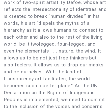
work of two-spirit artist Ty Defoe, whose art
reflects the intersectionality of identities and
is created to break “human divides.” In his
words, his art “dispels the myths of a
hierarchy as it allows humans to connect to
each other and also to the rest of the living
world, be it twolegged, four-legged, and
even the elementals . . . nature, the wind. It
allows us to be not just free thinkers but
also feelers. It allows us to drop our masks
and be ourselves. With the kind of
transparency art facilitates, the world
becomes such a better place.” As the UN
Declaration on the Rights of Indigenous
Peoples is implemented, we need to commit
to the inclusion of the voices and concerns