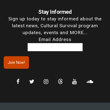
Stay Informed
Sign up today to stay informed about the
latest news, Cultural Survival program
updates, events and MORE...
Email Address