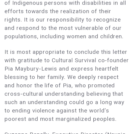
of Indigenous persons with disabilities in all
efforts towards the realization of their
rights. It is our responsibility to recognize
and respond to the most vulnerable of our
populations, including women and children.
It is most appropriate to conclude this letter
with gratitude to Cultural Survival co-founder
Pia Maybury-Lewis and express heartfelt
blessing to her family. We deeply respect
and honor the life of Pia, who promoted
cross-cultural understanding believing that
such an understanding could go a long way
to ending violence against the world’s
poorest and most marginalized peoples.