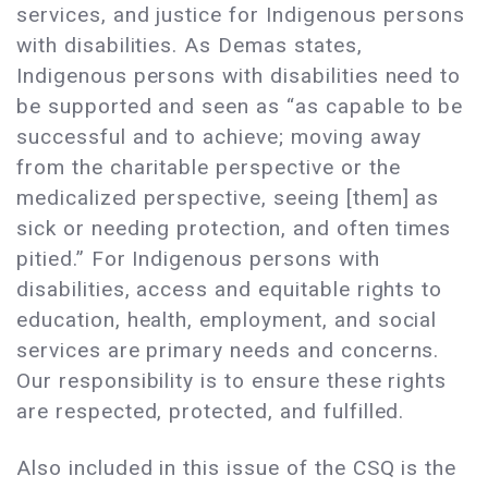
services, and justice for Indigenous persons
with disabilities. As Demas states,
Indigenous persons with disabilities need to
be supported and seen as “as capable to be
successful and to achieve; moving away
from the charitable perspective or the
medicalized perspective, seeing [them] as
sick or needing protection, and often times
pitied.” For Indigenous persons with
disabilities, access and equitable rights to
education, health, employment, and social
services are primary needs and concerns.
Our responsibility is to ensure these rights
are respected, protected, and fulfilled.
Also included in this issue of the CSQ is the