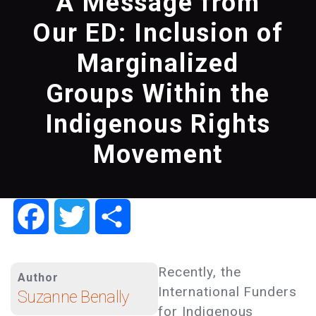
A Message from
Our ED: Inclusion of
Marginalized
Groups Within the
Indigenous Rights
Movement
Facebook
Twitter
Share
Recently, the
Author
International Funders
Suzanne Benally
for Indigenous