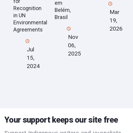
for
em
Recognition
Belém,
Mar
in UN
Brasil
19,
Environmental
2026
Agreements
Nov
06,
Jul
2025
15,
2024
Your support keeps our site free
Support Indigenous writers and journalists.