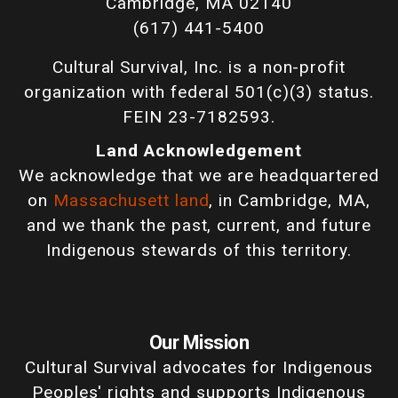
Cambridge, MA 02140
(617) 441-5400
Cultural Survival, Inc. is a non-profit
organization with federal 501(c)(3) status.
FEIN 23-7182593.
Land Acknowledgement
We acknowledge that we are headquartered
on
Massachusett land
, in Cambridge, MA,
and we thank the past, current, and future
Indigenous stewards of this territory.
Our Mission
Cultural Survival advocates for Indigenous
Peoples' rights and supports Indigenous