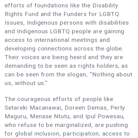
efforts of foundations like the Disability
Rights Fund and the Funders for LGBTQ
Issues, Indigenous persons with disabilities
and Indigenous LGBTQ people are gaining
access to international meetings and
developing connections across the globe.
Their voices are being heard and they are
demanding to be seen as rights holders, as
can be seen from the slogan, “Nothing about
us, without us.”
The courageous efforts of people like
Setareki Macanawai, Doreen Demas, Perty
Maguru, Menase Ntutu, and Ipul Powesau,
who refuse to be marginalized, are pushing
for global inclusion, participation, access to