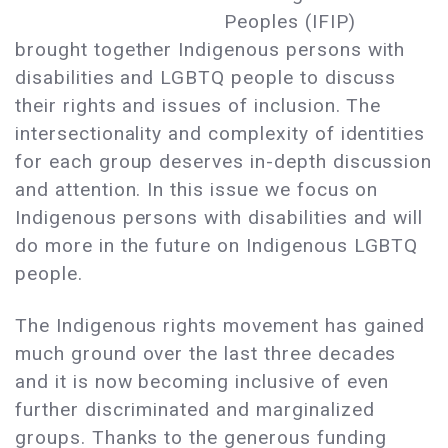
Peoples (IFIP)
brought together Indigenous persons with
disabilities and LGBTQ people to discuss
their rights and issues of inclusion. The
intersectionality and complexity of identities
for each group deserves in-depth discussion
and attention. In this issue we focus on
Indigenous persons with disabilities and will
do more in the future on Indigenous LGBTQ
people.
The Indigenous rights movement has gained
much ground over the last three decades
and it is now becoming inclusive of even
further discriminated and marginalized
groups. Thanks to the generous funding