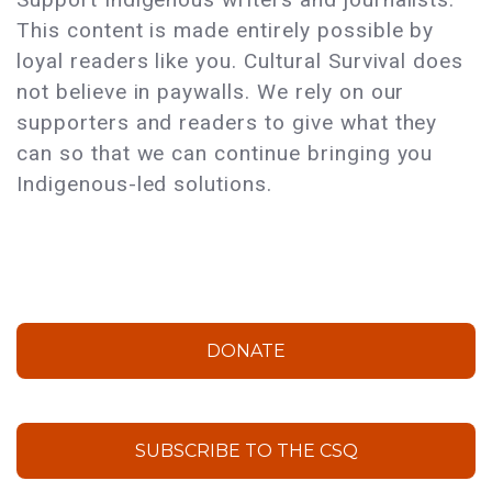
This content is made entirely possible by
loyal readers like you. Cultural Survival does
not believe in paywalls. We rely on our
supporters and readers to give what they
can so that we can continue bringing you
Indigenous-led solutions.
DONATE
SUBSCRIBE TO THE CSQ