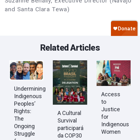
Suzanne Benally, Executive Director (Navajo
and Santa Clara Tewa)
Related Articles
Undermining
Access
Indigenous
to
Peoples’
Justice
Rights:
A Cultural
for
The
Survival
Indigenous
Ongoing
participará
Women
Struggle
da COP30