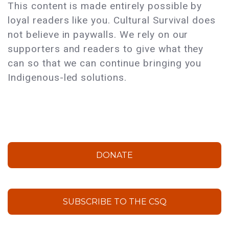
This content is made entirely possible by
loyal readers like you. Cultural Survival does
not believe in paywalls. We rely on our
supporters and readers to give what they
can so that we can continue bringing you
Indigenous-led solutions.
DONATE
SUBSCRIBE TO THE CSQ