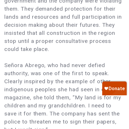
government and the company were violating
them. They demanded protection for their
lands and resources and full participation in
decision making about their futures. They
insisted that all construction in the region
stop until a proper consultative process
could take place.
Señora Abrego, who had never defied
authority, was one of the first to speak.
Clearly inspired by the example of other
indigenous peoples she had seen in our
magazine, she told them, “My land is for my
children and my grandchildren. I need to
save it for them. The company has sent the
police to threaten me to sign their papers,