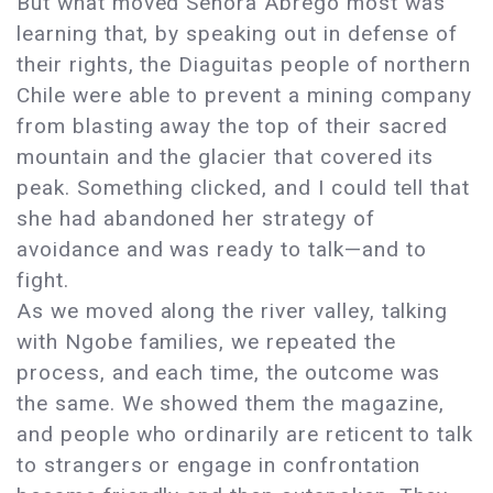
But what moved Señora Abrego most was
learning that, by speaking out in defense of
their rights, the Diaguitas people of northern
Chile were able to prevent a mining company
from blasting away the top of their sacred
mountain and the glacier that covered its
peak. Something clicked, and I could tell that
she had abandoned her strategy of
avoidance and was ready to talk—and to
fight.
As we moved along the river valley, talking
with Ngobe families, we repeated the
process, and each time, the outcome was
the same. We showed them the magazine,
and people who ordinarily are reticent to talk
to strangers or engage in confrontation