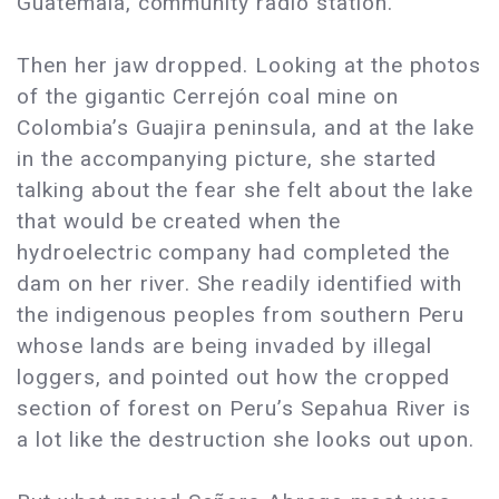
Guatemala, community radio station.
Then her jaw dropped. Looking at the photos
of the gigantic Cerrejón coal mine on
Colombia’s Guajira peninsula, and at the lake
in the accompanying picture, she started
talking about the fear she felt about the lake
that would be created when the
hydroelectric company had completed the
dam on her river. She readily identified with
the indigenous peoples from southern Peru
whose lands are being invaded by illegal
loggers, and pointed out how the cropped
section of forest on Peru’s Sepahua River is
a lot like the destruction she looks out upon.