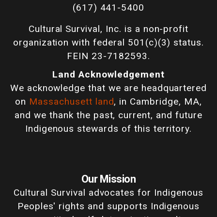
(617) 441-5400
Cultural Survival, Inc. is a non-profit
organization with federal 501(c)(3) status.
FEIN 23-7182593.
Land Acknowledgement
We acknowledge that we are headquartered
on
Massachusett land
, in Cambridge, MA,
and we thank the past, current, and future
Indigenous stewards of this territory.
Our Mission
Cultural Survival advocates for Indigenous
Peoples' rights and supports Indigenous