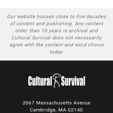
Our website houses close to five decades
of content and publishing. Any content
older than 10 years is archival and
Cultural Survival does not necessarily
agree with the content and word choice
today.
2067 Massachusetts Avenue
Cambridge, MA 02140