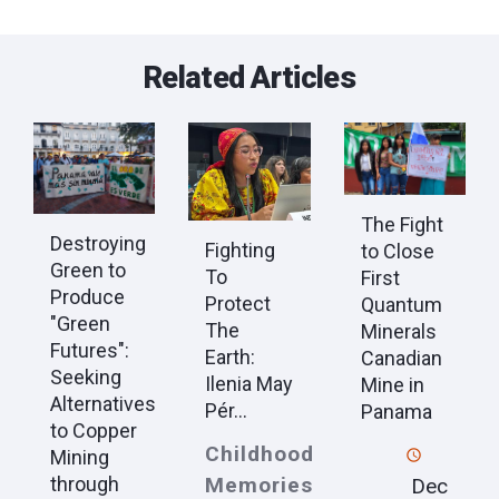
Related Articles
The Fight
Destroying
Fighting
to Close
Green to
To
First
Produce
Protect
Quantum
"Green
The
Minerals
Futures":
Earth:
Canadian
Seeking
Ilenia May
Mine in
Alternatives
Pér...
Panama
to Copper
Childhood
Mining
Memories
through
Dec