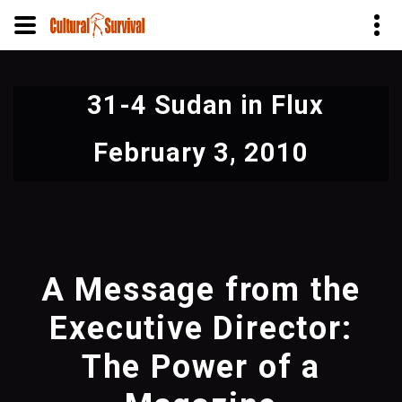
Skip
to
31-4 Sudan in Flux
main
content
February 3, 2010
A Message from the
Executive Director:
The Power of a