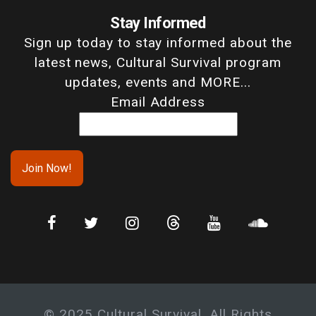
Stay Informed
Sign up today to stay informed about the
latest news, Cultural Survival program
updates, events and MORE...
Email Address
© 2025 Cultural Survival. All Rights