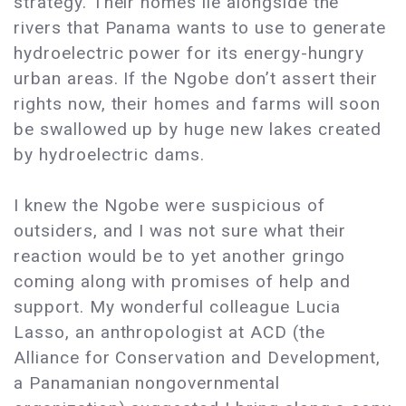
strategy. Their homes lie alongside the
rivers that Panama wants to use to generate
hydroelectric power for its energy-hungry
urban areas. If the Ngobe don’t assert their
rights now, their homes and farms will soon
be swallowed up by huge new lakes created
by hydroelectric dams.
I knew the Ngobe were suspicious of
outsiders, and I was not sure what their
reaction would be to yet another gringo
coming along with promises of help and
support. My wonderful colleague Lucia
Lasso, an anthropologist at ACD (the
Alliance for Conservation and Development,
a Panamanian nongovernmental