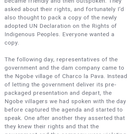
became friendly and then outspoken. They
asked about their rights, and fortunately I’d
also thought to pack a copy of the newly
adopted UN Declaration on the Rights of
Indigenous Peoples. Everyone wanted a
copy.
The following day, representatives of the
government and the dam company came to
the Ngobe village of Charco la Pava. Instead
of letting the government deliver its pre-
packaged presentation and depart, the
Ngobe villagers we had spoken with the day
before captured the agenda and started to
speak. One after another they asserted that
they knew their rights and that the