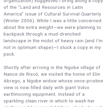
organization) suggested I bring along a copy
of the “Land and Resources in Latin
America” issue of Cultural Survival Quarterly
(Winter 2006). While I was a little concerned
about the extra weight—we were planning to
backpack through a mud-drenched
landscape in the midst of heavy rain (and I’m
not in optimum shape)—I stuck a copy in my
pack.
Shortly after arriving in the Ngobe village of
Nance de Riscó, we visited the home of Elin
Abrego, a Ngobe widow whose once-pristine
view is now filled daily with giant Volvo
earthmoving equipment. Instead of a
sparkling clean river in which to wash her