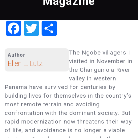
Magazine
Facebook
Twitter
Share
The Ngobe villagers I
Author
visited in November in
Ellen L. Lutz
the Changuinola River
valley in western
Panama have survived for centuries by
building lives for themselves in the country’s
most remote terrain and avoiding
confrontation with the dominant society. But
rapid modernization now threatens their way
of life, and avoidance is no longer a viable