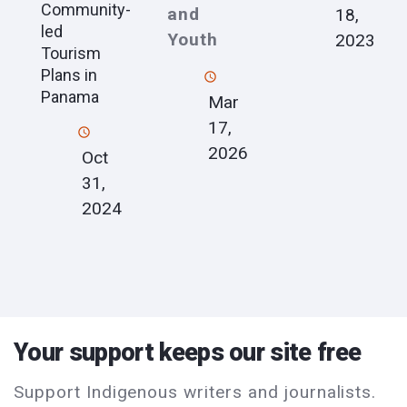
Community-
and
18,
led
Youth
2023
Tourism
Plans in
Panama
Mar
17,
2026
Oct
31,
2024
Your support keeps our site free
Support Indigenous writers and journalists.