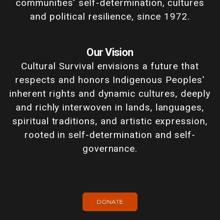
communities’ self-determination, cultures
and political resilience, since 1972.
Our Vision
Cultural Survival envisions a future that
respects and honors Indigenous Peoples'
inherent rights and dynamic cultures, deeply
and richly interwoven in lands, languages,
spiritual traditions, and artistic expression,
rooted in self-determination and self-
governance.
DONATE