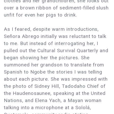
clothes and her grandchildren, she looks out
over a brown ribbon of sediment-filled slush
unfit for even her pigs to drink.
As I feared, despite warm introductions,
Señora Abrego initially was reluctant to talk
to me. But instead of interrogating her, I
pulled out the Cultural Survival Quarterly and
began showing her the pictures. She
summoned her grandson to translate from
Spanish to Ngobe the stories I was telling
about each picture. She was impressed with
the photo of Sidney Hill, Tadodaho Chief of
the Haudenosaunee, speaking at the United
Nations, and Elena Yach, a Mayan woman
talking into a microphone at a Sololá,