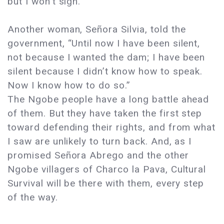
but I won’t sign.”
Another woman, Señora Silvia, told the
government, “Until now I have been silent,
not because I wanted the dam; I have been
silent because I didn’t know how to speak.
Now I know how to do so.”
The Ngobe people have a long battle ahead
of them. But they have taken the first step
toward defending their rights, and from what
I saw are unlikely to turn back. And, as I
promised Señora Abrego and the other
Ngobe villagers of Charco la Pava, Cultural
Survival will be there with them, every step
of the way.