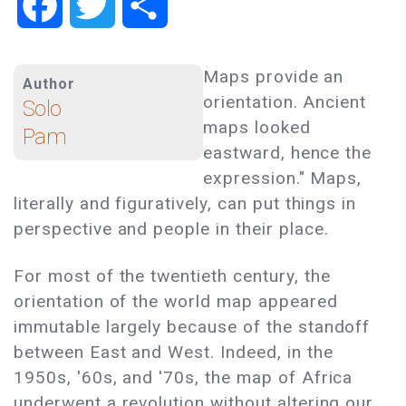
Facebook
Twitter
Share
Maps provide an
Author
orientation. Ancient
Solo
maps looked
Pam
eastward, hence the
expression." Maps,
literally and figuratively, can put things in
perspective and people in their place.
For most of the twentieth century, the
orientation of the world map appeared
immutable largely because of the standoff
between East and West. Indeed, in the
1950s, '60s, and '70s, the map of Africa
underwent a revolution without altering our