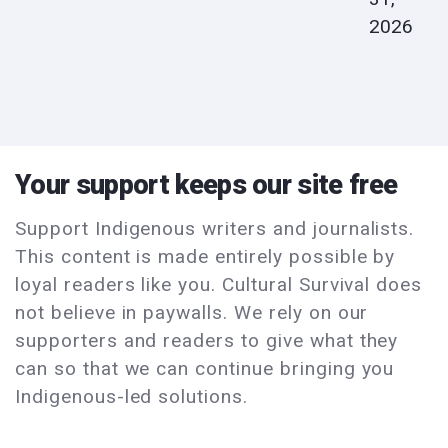
2026
Your support keeps our site free
Support Indigenous writers and journalists.
This content is made entirely possible by
loyal readers like you. Cultural Survival does
not believe in paywalls. We rely on our
supporters and readers to give what they
can so that we can continue bringing you
Indigenous-led solutions.