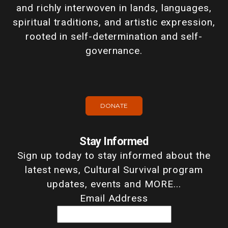
and richly interwoven in lands, languages,
spiritual traditions, and artistic expression,
rooted in self-determination and self-
governance.
DONATE
Stay Informed
Sign up today to stay informed about the
latest news, Cultural Survival program
updates, events and MORE...
Email Address