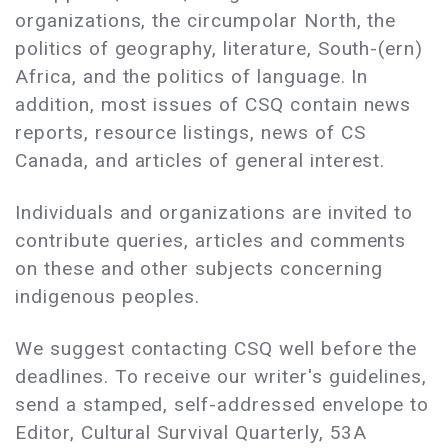
organizations, the circumpolar North, the
politics of geography, literature, South-(ern)
Africa, and the politics of language. In
addition, most issues of CSQ contain news
reports, resource listings, news of CS
Canada, and articles of general interest.
Individuals and organizations are invited to
contribute queries, articles and comments
on these and other subjects concerning
indigenous peoples.
We suggest contacting CSQ well before the
deadlines. To receive our writer's guidelines,
send a stamped, self-addressed envelope to
Editor, Cultural Survival Quarterly, 53A