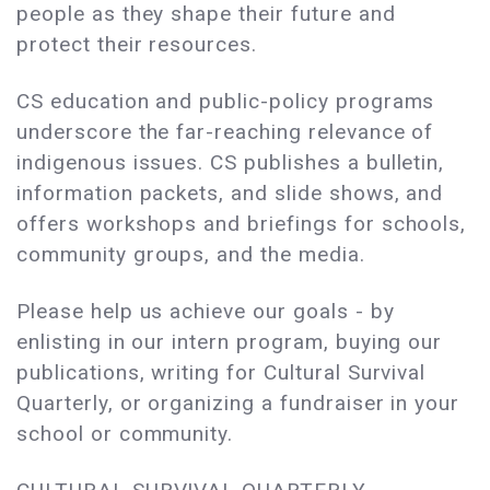
people as they shape their future and
protect their resources.
CS education and public-policy programs
underscore the far-reaching relevance of
indigenous issues. CS publishes a bulletin,
information packets, and slide shows, and
offers workshops and briefings for schools,
community groups, and the media.
Please help us achieve our goals - by
enlisting in our intern program, buying our
publications, writing for Cultural Survival
Quarterly, or organizing a fundraiser in your
school or community.