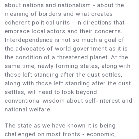
about nations and nationalism - about the
meaning of borders and what creates
coherent political units - in directions that
embrace local actors and their concerns.
Interdependence is not so much a goal of
the advocates of world government as it is
the condition of a threatened planet. At the
same time, newly forming states, along with
those left standing after the dust settles,
along with those left standing after the dust
settles, will need to look beyond
conventional wisdom about self-interest and
national welfare.
The state as we have known it is being
challenged on most fronts - economic,