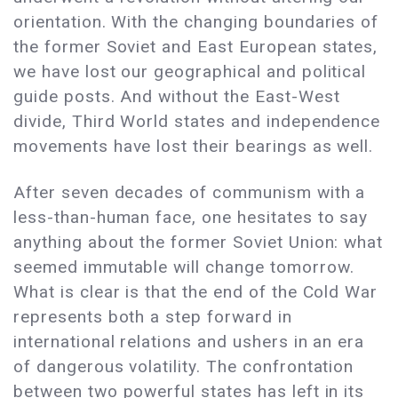
orientation. With the changing boundaries of
the former Soviet and East European states,
we have lost our geographical and political
guide posts. And without the East-West
divide, Third World states and independence
movements have lost their bearings as well.
After seven decades of communism with a
less-than-human face, one hesitates to say
anything about the former Soviet Union: what
seemed immutable will change tomorrow.
What is clear is that the end of the Cold War
represents both a step forward in
international relations and ushers in an era
of dangerous volatility. The confrontation
between two powerful states has left in its