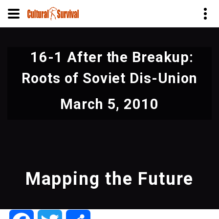
Skip
to
16-1 After the Breakup:
main
content
Roots of Soviet Dis-Union
March 5, 2010
Mapping the Future