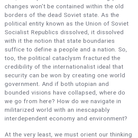
changes won't be contained within the old
borders of the dead Soviet state. As the
political entity known as the Union of Soviet
Socialist Republics dissolved, it dissolved
with it the notion that state boundaries
suffice to define a people and a nation. So,
too, the political cataclysm fractured the
credibility of the internationalist ideal that
security can be won by creating one world
government. And if both utopian and
bounded visions have collapsed, where do
we go from here? How do we navigate in
militarized world with an inescapably
interdependent economy and environment?
At the very least, we must orient our thinking