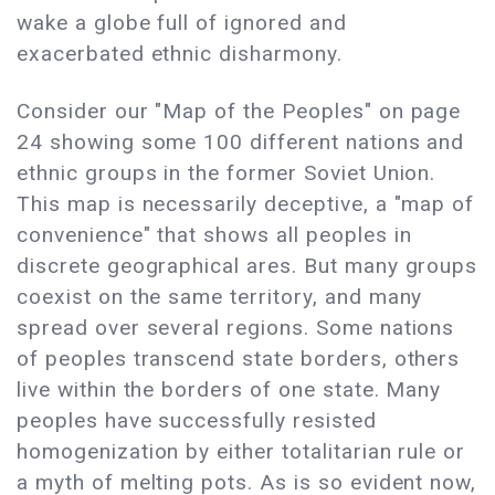
wake a globe full of ignored and
exacerbated ethnic disharmony.
Consider our "Map of the Peoples" on page
24 showing some 100 different nations and
ethnic groups in the former Soviet Union.
This map is necessarily deceptive, a "map of
convenience" that shows all peoples in
discrete geographical ares. But many groups
coexist on the same territory, and many
spread over several regions. Some nations
of peoples transcend state borders, others
live within the borders of one state. Many
peoples have successfully resisted
homogenization by either totalitarian rule or
a myth of melting pots. As is so evident now,