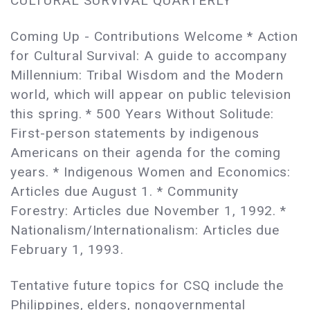
CULTURAL SURVIVAL QUARTERLY
Coming Up - Contributions Welcome * Action
for Cultural Survival: A guide to accompany
Millennium: Tribal Wisdom and the Modern
world, which will appear on public television
this spring. * 500 Years Without Solitude:
First-person statements by indigenous
Americans on their agenda for the coming
years. * Indigenous Women and Economics:
Articles due August 1. * Community
Forestry: Articles due November 1, 1992. *
Nationalism/Internationalism: Articles due
February 1, 1993.
Tentative future topics for CSQ include the
Philippines, elders, nongovernmental