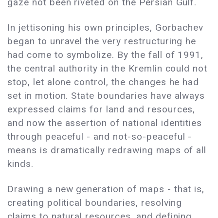
gaze not been riveted on the Persian Gulf.
In jettisoning his own principles, Gorbachev
began to unravel the very restructuring he
had come to symbolize. By the fall of 1991,
the central authority in the Kremlin could not
stop, let alone control, the changes he had
set in motion. State boundaries have always
expressed claims for land and resources,
and now the assertion of national identities
through peaceful - and not-so-peaceful -
means is dramatically redrawing maps of all
kinds.
Drawing a new generation of maps - that is,
creating political boundaries, resolving
claims to natural resources, and defining