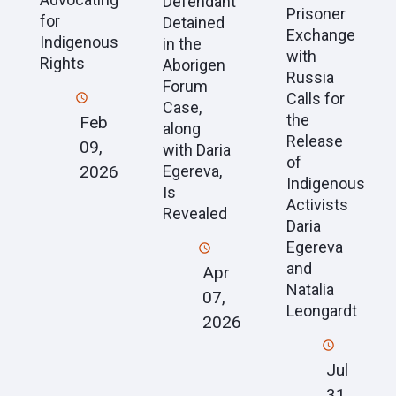
Defendant
Prisoner
for
Detained
Exchange
Indigenous
in the
with
Rights
Aborigen
Russia
Forum
Calls for
Case,
the
Feb
along
Release
09,
with Daria
of
2026
Egereva,
Indigenous
Is
Activists
Revealed
Daria
Egereva
and
Apr
Natalia
07,
Leongardt
2026
Jul
31,