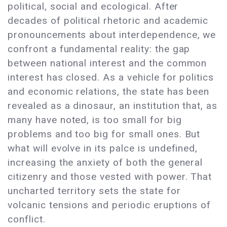
political, social and ecological. After
decades of political rhetoric and academic
pronouncements about interdependence, we
confront a fundamental reality: the gap
between national interest and the common
interest has closed. As a vehicle for politics
and economic relations, the state has been
revealed as a dinosaur, an institution that, as
many have noted, is too small for big
problems and too big for small ones. But
what will evolve in its palce is undefined,
increasing the anxiety of both the general
citizenry and those vested with power. That
uncharted territory sets the state for
volcanic tensions and periodic eruptions of
conflict.