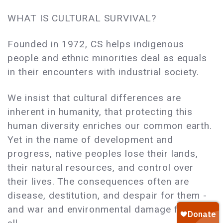
WHAT IS CULTURAL SURVIVAL?
Founded in 1972, CS helps indigenous
people and ethnic minorities deal as equals
in their encounters with industrial society.
We insist that cultural differences are
inherent in humanity, that protecting this
human diversity enriches our common earth.
Yet in the name of development and
progress, native peoples lose their lands,
their natural resources, and control over
their lives. The consequences often are
disease, destitution, and despair for them -
and war and environmental damage for us