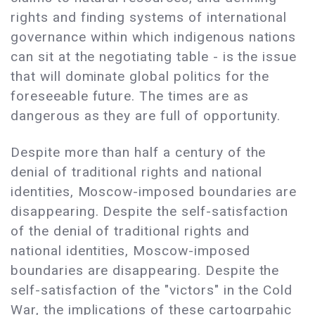
rights and finding systems of international
governance within which indigenous nations
can sit at the negotiating table - is the issue
that will dominate global politics for the
foreseeable future. The times are as
dangerous as they are full of opportunity.
Despite more than half a century of the
denial of traditional rights and national
identities, Moscow-imposed boundaries are
disappearing. Despite the self-satisfaction
of the denial of traditional rights and
national identities, Moscow-imposed
boundaries are disappearing. Despite the
self-satisfaction of the "victors" in the Cold
War, the implications of these cartogrpahic