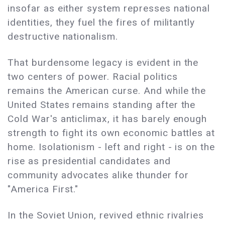
insofar as either system represses national
identities, they fuel the fires of militantly
destructive nationalism.
That burdensome legacy is evident in the
two centers of power. Racial politics
remains the American curse. And while the
United States remains standing after the
Cold War's anticlimax, it has barely enough
strength to fight its own economic battles at
home. Isolationism - left and right - is on the
rise as presidential candidates and
community advocates alike thunder for
"America First."
In the Soviet Union, revived ethnic rivalries