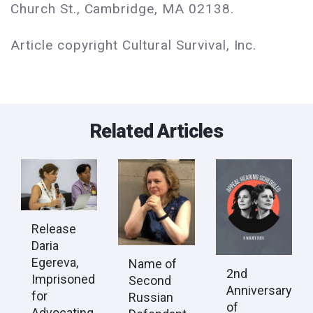
Church St., Cambridge, MA 02138.
Article copyright Cultural Survival, Inc.
Related Articles
Release
Daria
Egereva,
Name of
2nd
Imprisoned
Second
Anniversary
for
Russian
of
Advocating