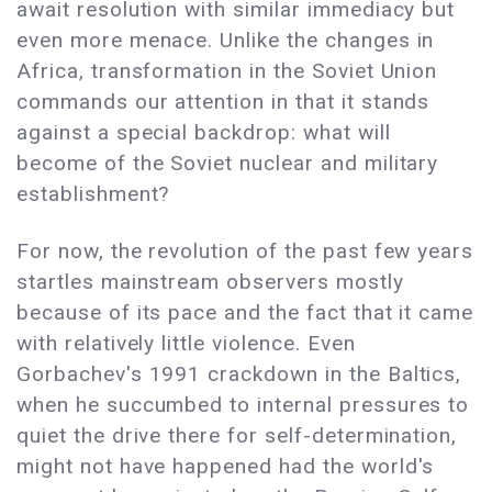
await resolution with similar immediacy but
even more menace. Unlike the changes in
Africa, transformation in the Soviet Union
commands our attention in that it stands
against a special backdrop: what will
become of the Soviet nuclear and military
establishment?
For now, the revolution of the past few years
startles mainstream observers mostly
because of its pace and the fact that it came
with relatively little violence. Even
Gorbachev's 1991 crackdown in the Baltics,
when he succumbed to internal pressures to
quiet the drive there for self-determination,
might not have happened had the world's