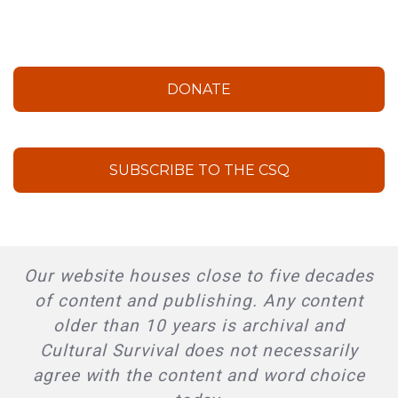
DONATE
SUBSCRIBE TO THE CSQ
Our website houses close to five decades
of content and publishing. Any content
older than 10 years is archival and
Cultural Survival does not necessarily
agree with the content and word choice