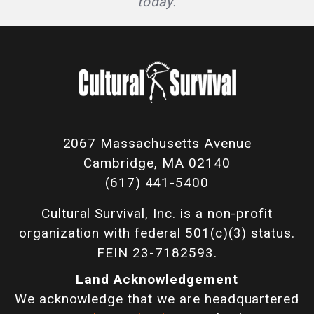
today.
2067 Massachusetts Avenue
Cambridge, MA 02140
(617) 441-5400
Cultural Survival, Inc. is a non-profit
organization with federal 501(c)(3) status.
FEIN 23-7182593.
Land Acknowledgement
We acknowledge that we are headquartered