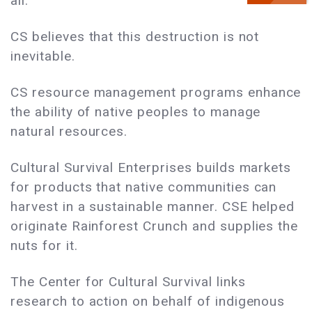
all.
CS believes that this destruction is not
inevitable.
CS resource management programs enhance
the ability of native peoples to manage
natural resources.
Cultural Survival Enterprises builds markets
for products that native communities can
harvest in a sustainable manner. CSE helped
originate Rainforest Crunch and supplies the
nuts for it.
The Center for Cultural Survival links
research to action on behalf of indigenous