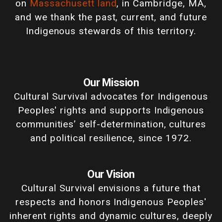
on
Massachusett land
, in Cambridge, MA,
and we thank the past, current, and future
Indigenous stewards of this territory.
Our Mission
Cultural Survival advocates for Indigenous
Peoples' rights and supports Indigenous
communities’ self-determination, cultures
and political resilience, since 1972.
Our Vision
Cultural Survival envisions a future that
respects and honors Indigenous Peoples'
inherent rights and dynamic cultures, deeply