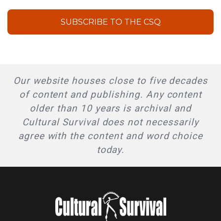
SUBSCRIBE TO THE CSQ
Our website houses close to five decades
of content and publishing. Any content
older than 10 years is archival and
Cultural Survival does not necessarily
agree with the content and word choice
today.