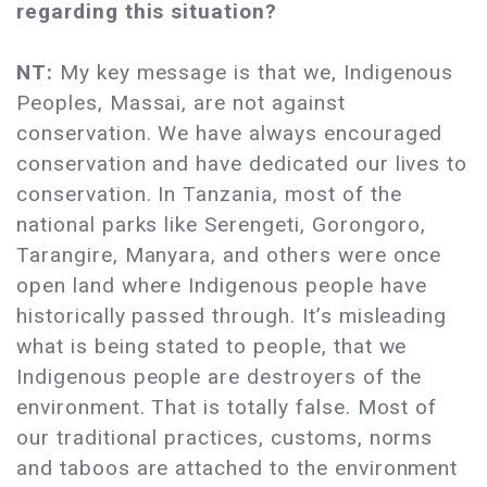
regarding this situation?
NT:
My key message is that we, Indigenous
Peoples, Massai, are not against
conservation. We have always encouraged
conservation and have dedicated our lives to
conservation. In Tanzania, most of the
national parks like Serengeti, Gorongoro,
Tarangire, Manyara, and others were once
open land where Indigenous people have
historically passed through. It’s misleading
what is being stated to people, that we
Indigenous people are destroyers of the
environment. That is totally false. Most of
our traditional practices, customs, norms
and taboos are attached to the environment