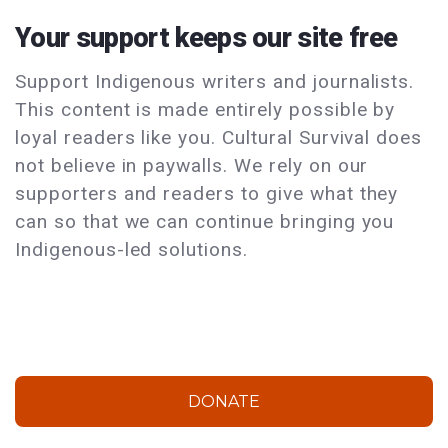
Your support keeps our site free
Support Indigenous writers and journalists.
This content is made entirely possible by
loyal readers like you. Cultural Survival does
not believe in paywalls. We rely on our
supporters and readers to give what they
can so that we can continue bringing you
Indigenous-led solutions.
DONATE