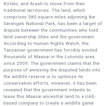
Kirtalo, and Arash to move from their
traditional territories. The land, which
comprises 580 square miles adjoining the
Serengeti National Park, has been a target of
dispute between the communities who hold
land ownership titles and the government.
According to Human Rights Watch, the
Tanzanian government has forcibly evicted
thousands of Maasai in the Loliondo area
since 2009. The government claims that the
purpose of annexing the disputed lands into
the wildlife reserve is to optimize its
conservation efforts. However, it has been
revealed that the government intends to
lease this Maasai ancestral land to a UAE-
based company to create a wildlife game