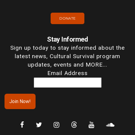
DONATE
Stay Informed
Sign up today to stay informed about the
latest news, Cultural Survival program
updates, events and MORE...
Email Address