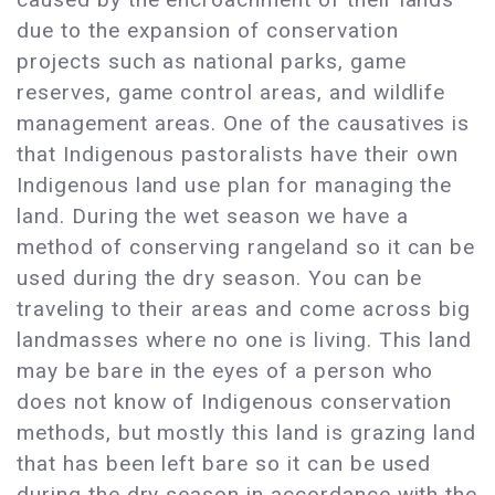
due to the expansion of conservation
projects such as national parks, game
reserves, game control areas, and wildlife
management areas. One of the causatives is
that Indigenous pastoralists have their own
Indigenous land use plan for managing the
land. During the wet season we have a
method of conserving rangeland so it can be
used during the dry season. You can be
traveling to their areas and come across big
landmasses where no one is living. This land
may be bare in the eyes of a person who
does not know of Indigenous conservation
methods, but mostly this land is grazing land
that has been left bare so it can be used
during the dry season in accordance with the