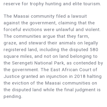
reserve for trophy hunting and elite tourism.
The Maasai community filed a lawsuit
against the government, claiming that the
forceful evictions were unlawful and violent.
The communities argue that they farm,
graze, and steward their animals on legally
registered land, including the disputed 580
square miles, and not on land belonging to
the Serengeti National Park, as contended by
the government. The East African Court of
Justice granted an injunction in 2018 halting
the eviction of the Maasai communities on
the disputed land while the final judgment is
pending.