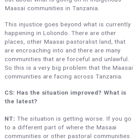
Maasai communities in Tanzania.
This injustice goes beyond what is currently
happening in Loliondo. There are other
places, other Maasai pastoralist land, that
are encroaching into and there are many
communities that are forceful and unlawful.
So this is a very big problem that the Maasai
communities are facing across Tanzania.
CS: Has the situation improved? What is
the latest?
NT:
The situation is getting worse. If you go
to a different part of where the Masaai
communities or other pastoral communities