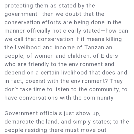
protecting them as stated by the
government—then we doubt that the
conservation efforts are being done in the
manner officially not clearly stated—how can
we call that conservation if it means killing
the livelihood and income of Tanzanian
people, of women and children, of Elders
who are friendly to the environment and
depend on a certain livelihood that does and,
in fact, coexist with the environment? They
don’t take time to listen to the community, to
have conversations with the community.
Government officials just show up,
demarcate the land, and simply states; to the
people residing there must move out