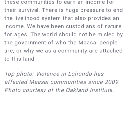
these communities to earn an income for
their survival. There is huge pressure to end
the livelihood system that also provides an
income. We have been custodians of nature
for ages. The world should not be misled by
the government of who the Maasai people
are, or why we as a community are attached
to this land.
Top photo: Violence in Loliondo has
affected Maasai communities since 2009.
Photo courtesy of the Oakland Institute.