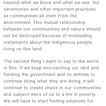
beyond what we know and what we see. Our
ceremonies and other important practices
as communities all stem from the
environment. This mutual relationship
between our communities and nature should
not be destroyed because of misleading
statements about the Indigenous people
living on this land.
The second thing I want to say to the world
is this: If we keep encroaching our land and
funding the government and its entities to
continue doing what they are doing, it will
continue to create chaos in our communities
and subject more of us to a life in poverty.
We will have to start finding solutions for