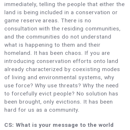
immediately, telling the people that either the
land is being included in a conservation or
game reserve areas. There is no
consultation with the residing communities,
and the communities do not understand
what is happening to them and their
homeland. It has been chaos. If you are
introducing conservation efforts onto land
already characterized by coexisting modes
of living and environmental systems, why
use force? Why use threats? Why the need
to forcefully evict people? No solution has
been brought, only evictions. It has been
hard for us as a community.
CS: What is your message to the world