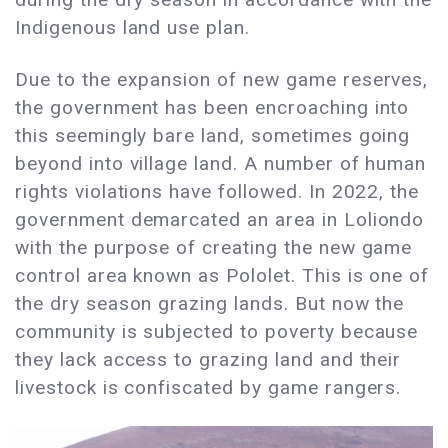
Indigenous land use plan.
Due to the expansion of new game reserves,
the government has been encroaching into
this seemingly bare land, sometimes going
beyond into village land. A number of human
rights violations have followed. In 2022, the
government demarcated an area in Loliondo
with the purpose of creating the new game
control area known as Pololet. This is one of
the dry season grazing lands. But now the
community is subjected to poverty because
they lack access to grazing land and their
livestock is confiscated by game rangers.