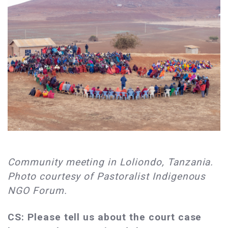
Community meeting in Loliondo, Tanzania.
Photo courtesy of Pastoralist Indigenous
NGO Forum.
CS: Please tell us about the court case