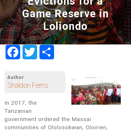
Evictions for a
Game Reserve in
Loliondo
Facebook
Twitter
Share
Author
Shaldon Ferris
In 2017, the
Tanzanian
government ordered the Massai
communities of Ololosokwan, Oloirien,