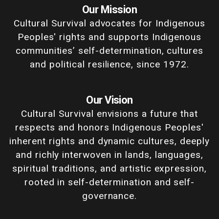
Our Mission
Cultural Survival advocates for Indigenous
Peoples' rights and supports Indigenous
communities’ self-determination, cultures
and political resilience, since 1972.
Our Vision
Cultural Survival envisions a future that
respects and honors Indigenous Peoples'
inherent rights and dynamic cultures, deeply
and richly interwoven in lands, languages,
spiritual traditions, and artistic expression,
rooted in self-determination and self-
governance.