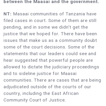
between the Maasai and the government.
NT:
Masaai communities of Tanzania have
filed cases in court. Some of them are still
pending, and in some we didn’t get the
justice that we hoped for. There have been
issues that make us as a community doubt
some of the court decisions. Some of the
statements that our leaders could see and
hear suggested that powerful people are
allowed to dictate the judiciary proceedings
and to sideline justice for Maasai
communities. There are cases that are being
adjudicated outside of the courts of our
country, including the East African
Community Court of Justice.