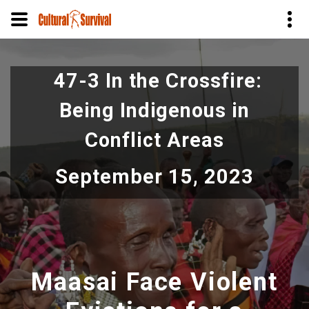
Skip
to
47-3 In the Crossfire:
main
content
Being Indigenous in
Conflict Areas
September 15, 2023
Maasai Face Violent