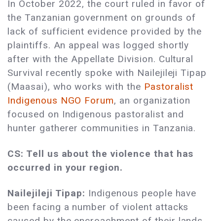
In October 2022, the court ruled in favor of
the Tanzanian government on grounds of
lack of sufficient evidence provided by the
plaintiffs. An appeal was logged shortly
after with the Appellate Division. Cultural
Survival recently spoke with Nailejileji Tipap
(Maasai), who works with the
Pastoralist
Indigenous NGO Forum
, an organization
focused on Indigenous pastoralist and
hunter gatherer communities in Tanzania.
CS: Tell us about the violence that has
occurred in your region.
Nailejileji Tipap:
Indigenous people have
been facing a number of violent attacks
caused by the encroachment of their lands