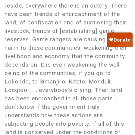
reside, everywhere there is an outcry. There
have been trends of encroachment of the
land, of confiscation and of auctioning their
livestock, trends of [establishing] game
reserves. Game rangers are causing a lot of
harm to these communities, weakening their
livelihood and economy that the community
depends on. It is even weakening the well-
being of the communities; if you go to
Loliondo, to Simanjiro, Kiteto, Monduli,
Longido . . . everybody’s crying. Their land
has been encroached in all those parts. I
don’t know if the government truly
understands how these actions are
subjecting people into poverty. If all of this
land is conserved under the conditions of