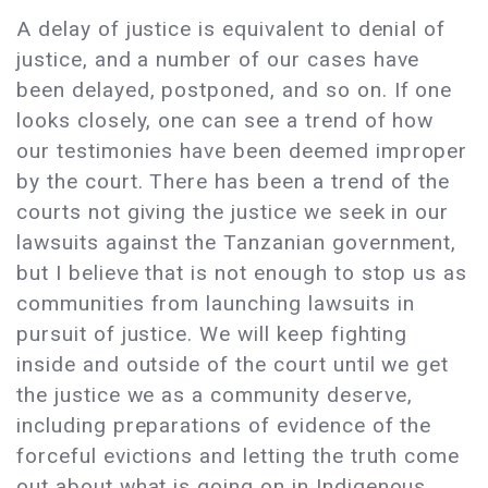
A delay of justice is equivalent to denial of
justice, and a number of our cases have
been delayed, postponed, and so on. If one
looks closely, one can see a trend of how
our testimonies have been deemed improper
by the court. There has been a trend of the
courts not giving the justice we seek in our
lawsuits against the Tanzanian government,
but I believe that is not enough to stop us as
communities from launching lawsuits in
pursuit of justice. We will keep fighting
inside and outside of the court until we get
the justice we as a community deserve,
including preparations of evidence of the
forceful evictions and letting the truth come
out about what is going on in Indigenous