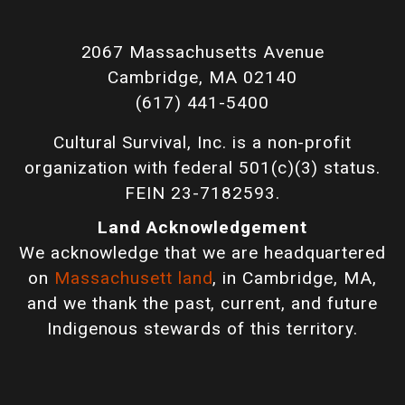
2067 Massachusetts Avenue
Cambridge, MA 02140
(617) 441-5400
Cultural Survival, Inc. is a non-profit
organization with federal 501(c)(3) status.
FEIN 23-7182593.
Land Acknowledgement
We acknowledge that we are headquartered
on
Massachusett land
, in Cambridge, MA,
and we thank the past, current, and future
Indigenous stewards of this territory.