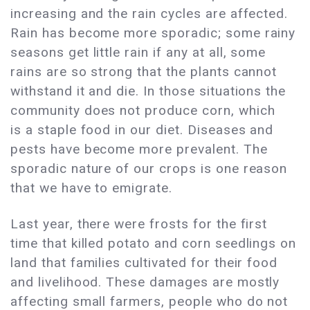
increasing and the rain cycles are affected.
Rain has become more sporadic; some rainy
seasons get little rain if any at all, some
rains are so strong that the plants cannot
withstand it and die. In those situations the
community does not produce corn, which
is a staple food in our diet. Diseases and
pests have become more prevalent. The
sporadic nature of our crops is one reason
that we have to emigrate.
Last year, there were frosts for the first
time that killed potato and corn seedlings on
land that families cultivated for their food
and livelihood. These damages are mostly
affecting small farmers, people who do not