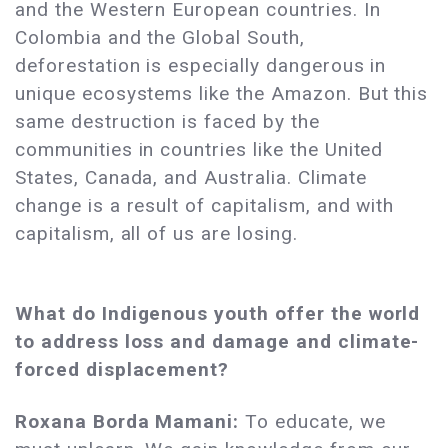
and the Western European countries. In
Colombia and the Global South,
deforestation is especially dangerous in
unique ecosystems like the Amazon. But this
same destruction is faced by the
communities in countries like the United
States, Canada, and Australia. Climate
change is a result of capitalism, and with
capitalism, all of us are losing.
What do Indigenous youth offer the world
to address loss and damage and climate-
forced displacement?
Roxana Borda Mamani:
To educate, we