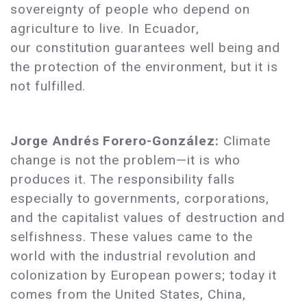
sovereignty of people who depend on
agriculture to live. In Ecuador,
our constitution guarantees well being and
the protection of the environment, but it is
not fulfilled.
Jorge Andrés Forero-González:
Climate
change is not the problem—it is who
produces it. The responsibility falls
especially to governments, corporations,
and the capitalist values of destruction and
selfishness. These values came to the
world with the industrial revolution and
colonization by European powers; today it
comes from the United States, China,