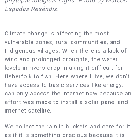
phytopathological signs. Photo by Marcos
Espadas Reséndiz.
Climate change is affecting the most
vulnerable zones, rural communities, and
Indigenous villages. When there is a lack of
wind and prolonged droughts, the water
levels in rivers drop, making it difficult for
fisherfolk to fish. Here where I live, we don’t
have access to basic services like energy. I
can only access the internet now because an
effort was made to install a solar panel and
internet satellite.
We collect the rain in buckets and care for it
as if it is something precious because it is