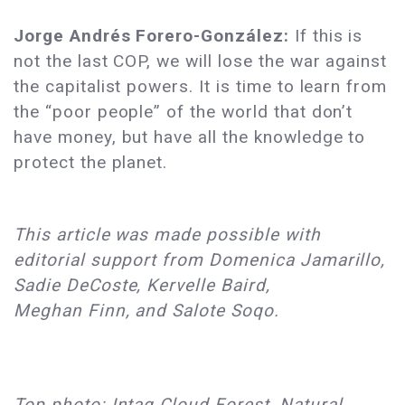
Jorge Andrés Forero-González:
If this is
not the last COP, we will lose the war against
the capitalist powers. It is time to learn from
the “poor people” of the world that don’t
have money, but have all the knowledge to
protect the planet.
This article was made possible with
editorial support from Domenica Jamarillo,
Sadie DeCoste, Kervelle Baird,
Meghan Finn, and Salote Soqo.
Top photo: Intag Cloud Forest, Natural