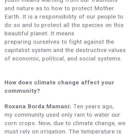
and nature as to how to protect Mother
Earth. It is a responsibility of our people to
do so and to protect all the species on this
beautiful planet. It means
preparing ourselves to fight against the
capitalist system and the destructive values
of economic, political, and social systems.
How does climate change affect your
community?
Roxana Borda Mamani:
Ten years ago,
my community used only rain to water our
corn crops. Now, due to climate change, we
must rely on irrigation. The temperature is