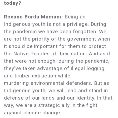
today?
Roxana Borda Mamani:
Being an
Indigenous youth is not a privilege. During
the pandemic we have been forgotten. We
are not the priority of the government when
it should be important for them to protect
the Native Peoples of their nation. And as if
that were not enough, during the pandemic,
they’ve taken advantage of illegal logging
and timber extraction while
murdering environmental defenders. But as
Indigenous youth, we will lead and stand in
defense of our lands and our identity. In that
way, we are a strategic ally in the fight
against climate change.