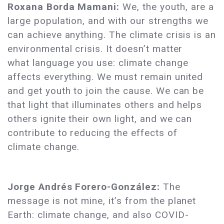
Roxana Borda Mamani:
We, the youth, are a
large population, and with our strengths we
can achieve anything. The climate crisis is an
environmental crisis. It doesn’t matter
what language you use: climate change
affects everything. We must remain united
and get youth to join the cause. We can be
that light that illuminates others and helps
others ignite their own light, and we can
contribute to reducing the effects of
climate change.
Jorge Andrés Forero-González:
The
message is not mine, it’s from the planet
Earth: climate change, and also COVID-