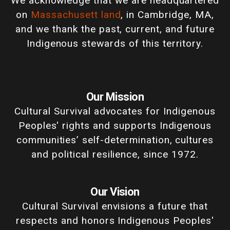
We acknowledge that we are headquartered
on
Massachusett land
, in Cambridge, MA,
and we thank the past, current, and future
Indigenous stewards of this territory.
Our Mission
Cultural Survival advocates for Indigenous
Peoples' rights and supports Indigenous
communities’ self-determination, cultures
and political resilience, since 1972.
Our Vision
Cultural Survival envisions a future that
respects and honors Indigenous Peoples'