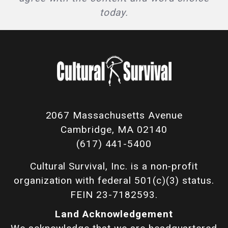
today.
2067 Massachusetts Avenue
Cambridge, MA 02140
(617) 441-5400
Cultural Survival, Inc. is a non-profit
organization with federal 501(c)(3) status.
FEIN 23-7182593.
Land Acknowledgement