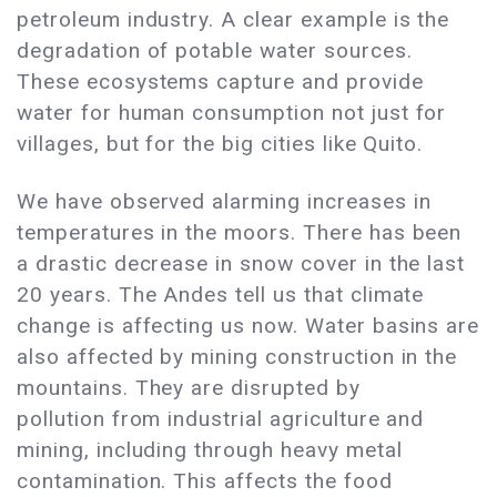
petroleum industry. A clear example is the
degradation of potable water sources.
These ecosystems capture and provide
water for human consumption not just for
villages, but for the big cities like Quito.
We have observed alarming increases in
temperatures in the moors. There has been
a drastic decrease in snow cover in the last
20 years. The Andes tell us that climate
change is affecting us now. Water basins are
also affected by mining construction in the
mountains. They are disrupted by
pollution from industrial agriculture and
mining, including through heavy metal
contamination. This affects the food