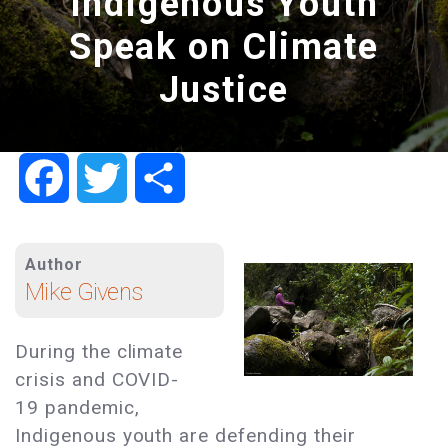
Indigenous Youth
Speak on Climate
Justice
Facebook
Twitter
Share
Author
Mike Givens
During the climate
crisis and COVID-
19 pandemic,
Indigenous youth are defending their