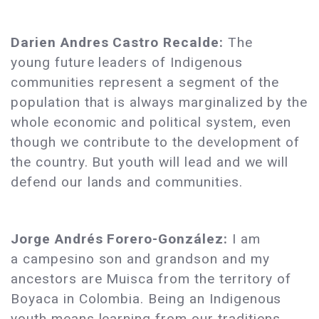
Darien Andres Castro Recalde:
The
young future leaders of Indigenous
communities represent a segment of the
population that is always marginalized by the
whole economic and political system, even
though we contribute to the development of
the country. But youth will lead and we will
defend our lands and communities.
Jorge Andrés Forero-González:
I am
a campesino son and grandson and my
ancestors are Muisca from the territory of
Boyaca in Colombia. Being an Indigenous
youth means learning from our traditions