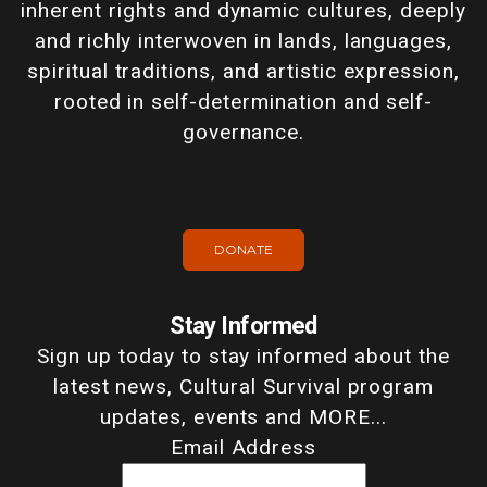
inherent rights and dynamic cultures, deeply
and richly interwoven in lands, languages,
spiritual traditions, and artistic expression,
rooted in self-determination and self-
governance.
DONATE
Stay Informed
Sign up today to stay informed about the
latest news, Cultural Survival program
updates, events and MORE...
Email Address