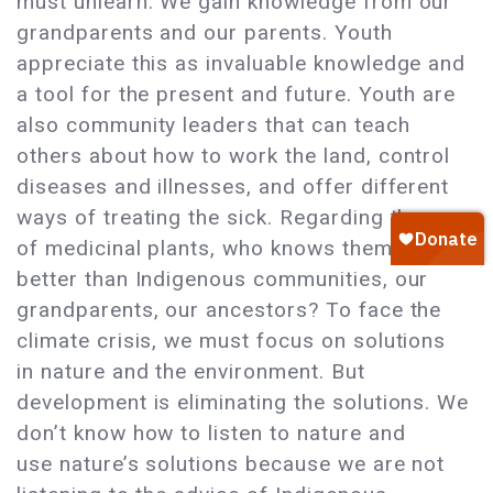
must unlearn. We gain knowledge from our
grandparents and our parents. Youth
appreciate this as invaluable knowledge and
a tool for the present and future. Youth are
also community leaders that can teach
others about how to work the land, control
diseases and illnesses, and offer different
ways of treating the sick. Regarding the use
of medicinal plants, who knows them
better than Indigenous communities, our
grandparents, our ancestors? To face the
climate crisis, we must focus on solutions
in nature and the environment. But
development is eliminating the solutions. We
don’t know how to listen to nature and
use nature’s solutions because we are not