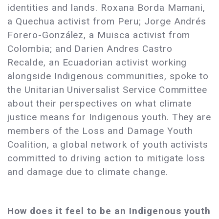
identities and lands. Roxana Borda Mamani,
a Quechua activist from Peru; Jorge Andrés
Forero-González, a Muisca activist from
Colombia; and Darien Andres Castro
Recalde, an Ecuadorian activist working
alongside Indigenous communities, spoke to
the Unitarian Universalist Service Committee
about their perspectives on what climate
justice means for Indigenous youth. They are
members of the Loss and Damage Youth
Coalition, a global network of youth activists
committed to driving action to mitigate loss
and damage due to climate change.
How does it feel to be an Indigenous youth