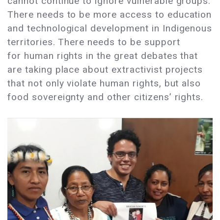
cannot continue to ignore vulnerable groups.
There needs to be more access to education
and technological development in Indigenous
territories. There needs to be support
for human rights in the great debates that
are taking place about extractivist projects
that not only violate human rights, but also
food sovereignty and other citizens’ rights.