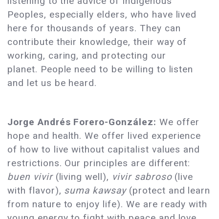
listening to the advice of Indigenous
Peoples, especially elders, who have lived
here for thousands of years. They can
contribute their knowledge, their way of
working, caring, and protecting our
planet. People need to be willing to listen
and let us be heard.
Jorge Andrés Forero-González:
We offer
hope and health. We offer lived experience
of how to live without capitalist values and
restrictions. Our principles are different:
buen vivir
(living well),
vivir sabroso
(live
with flavor),
suma kawsay
(protect and learn
from nature to enjoy life). We are ready with
young energy to fight with peace and love,