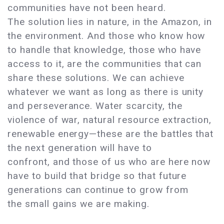
communities have not been heard.
The solution lies in nature, in the Amazon, in
the environment. And those who know how
to handle that knowledge, those who have
access to it, are the communities that can
share these solutions. We can achieve
whatever we want as long as there is unity
and perseverance. Water scarcity, the
violence of war, natural resource extraction,
renewable energy—these are the battles that
the next generation will have to
confront, and those of us who are here now
have to build that bridge so that future
generations can continue to grow from
the small gains we are making.