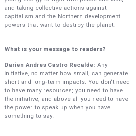
and taking collective actions against
capitalism and the Northern development
powers that want to destroy the planet.
What is your message to readers?
Darien Andres Castro Recalde:
Any
initiative, no matter how small, can generate
short and long-term impacts. You don’t need
to have many resources; you need to have
the initiative, and above all you need to have
the power to speak up when you have
something to say.