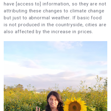
have [access to] information, so they are not
attributing these changes to climate change
but just to abnormal weather. If basic food
is not produced in the countryside, cities are
also affected by the increase in prices.