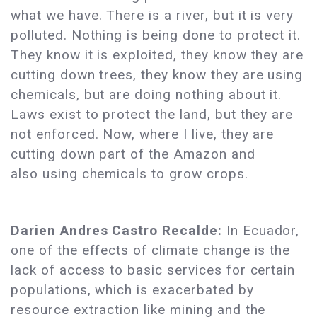
what we have. There is a river, but it is very
polluted. Nothing is being done to protect it.
They know it is exploited, they know they are
cutting down trees, they know they are using
chemicals, but are doing nothing about it.
Laws exist to protect the land, but they are
not enforced. Now, where I live, they are
cutting down part of the Amazon and
also using chemicals to grow crops.
Darien Andres Castro Recalde:
In Ecuador,
one of the effects of climate change is the
lack of access to basic services for certain
populations, which is exacerbated by
resource extraction like mining and the