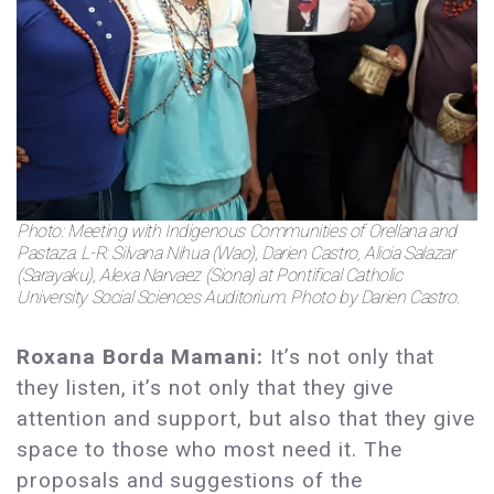
Photo: Meeting with Indigenous Communities of Orellana and
Pastaza. L-R: Silvana Nihua (Wao), Darien Castro, Alicia Salazar
(Sarayaku), Alexa Narvaez (Siona) at Pontifical Catholic
University Social Sciences Auditorium. Photo by Darien Castro.
Roxana Borda Mamani:
It’s not only that
they listen, it’s not only that they give
attention and support, but also that they give
space to those who most need it. The
proposals and suggestions of the