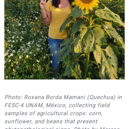
Photo: Roxana Borda Mamani (Quechua) in
FESC-4 UNAM, México, collecting field
samples of agricultural crops: corn,
sunflower, and beans that present