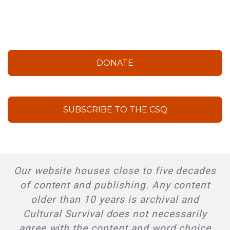
DONATE
SUBSCRIBE TO THE CSQ
Our website houses close to five decades
of content and publishing. Any content
older than 10 years is archival and
Cultural Survival does not necessarily
agree with the content and word choice