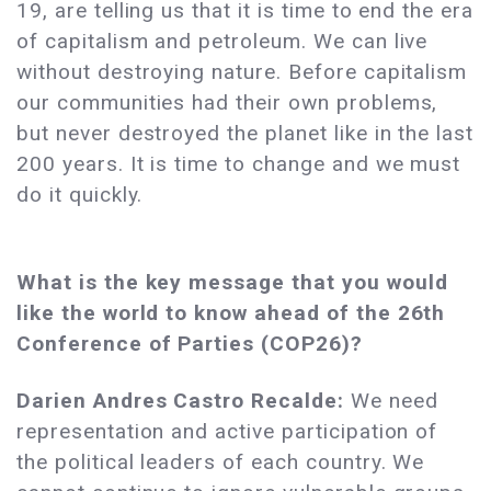
19, are telling us that it is time to end the era
of capitalism and petroleum. We can live
without destroying nature. Before capitalism
our communities had their own problems,
but never destroyed the planet like in the last
200 years. It is time to change and we must
do it quickly.
What is the key message that you would
like the world to know ahead of the 26th
Conference of Parties (COP26)?
Darien Andres Castro Recalde:
We need
representation and active participation of
the political leaders of each country. We