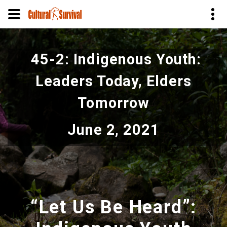
Skip
to
45-2: Indigenous Youth:
main
content
Leaders Today, Elders
Tomorrow
June 2, 2021
“Let Us Be Heard”: