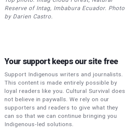
Reserve of Intag, Imbabura Ecuador. Photo
by Darien Castro.
Your support keeps our site free
Support Indigenous writers and journalists.
This content is made entirely possible by
loyal readers like you. Cultural Survival does
not believe in paywalls. We rely on our
supporters and readers to give what they
can so that we can continue bringing you
Indigenous-led solutions.