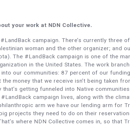
about your work at NDN Collective.
 #LandBack campaign. There’s currently three o
estinian woman and the other organizer; and our
ota). The #LandBack campaign is one of the m
organization in the United States. The work branc
k into our communities: 87 percent of our fundin
the money that we receive isn’t being taken fr
y that’s getting funneled into Native communitie
e #LandBack campaign lives, along with the clima
e philanthropic arm we have our lending arm for Tri
big projects they need to do on their reservatio
 That’s where NDN Collective comes in, so that Tr