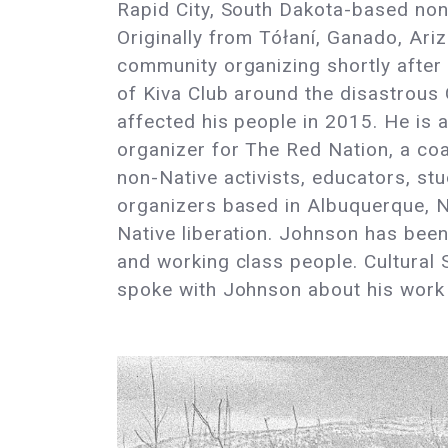
Rapid City, South Dakota-based non
Originally from Tółaní, Ganado, Ar
community organizing shortly after
of Kiva Club around the disastrous 
affected his people in 2015. He is 
organizer for The Red Nation, a coa
non-Native activists, educators, s
organizers based in Albuquerque, 
Native liberation. Johnson has bee
and working class people. Cultural 
spoke with Johnson about his work