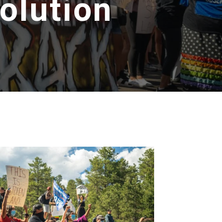
olution