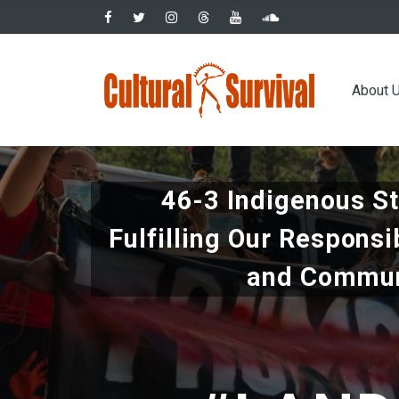
Skip
to
main
Main
content
About 
navig
46-3 Indigenous S
Fulfilling Our Responsi
and Commun