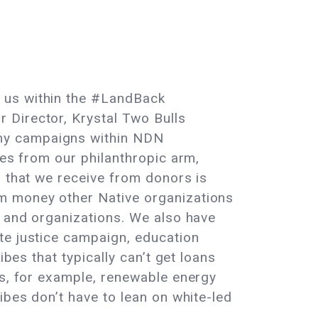
f us within the #LandBack
 Director, Krystal Two Bulls
any campaigns within NDN
hes from our philanthropic arm,
g that we receive from donors is
om money other Native organizations
s and organizations. We also have
te justice campaign, education
bes that typically can’t get loans
ns, for example, renewable energy
ibes don’t have to lean on white-led