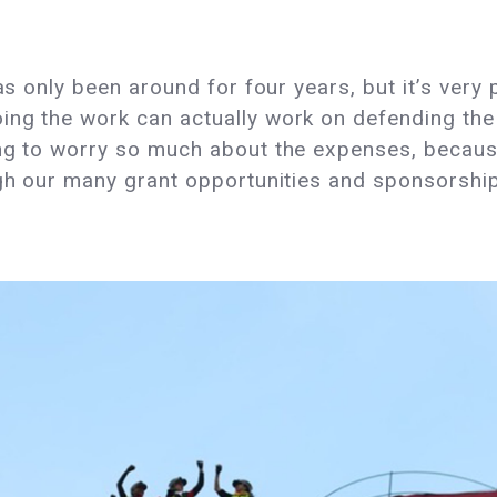
has only been around for four years, but it’s ver
ng the work can actually work on defending the 
ing to worry so much about the expenses, becaus
ugh our many grant opportunities and sponsorshi