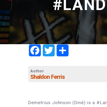
#LANDB
Facebook
Twitter
Share
Author
Shaldon Ferris
Demetrius Johnson (Diné) is a #La