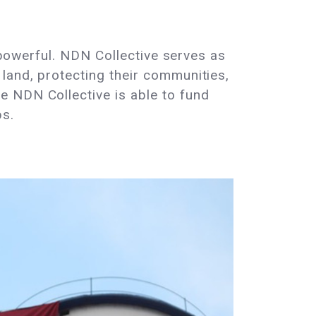
y powerful. NDN Collective serves as
land, protecting their communities,
e NDN Collective is able to fund
ps.