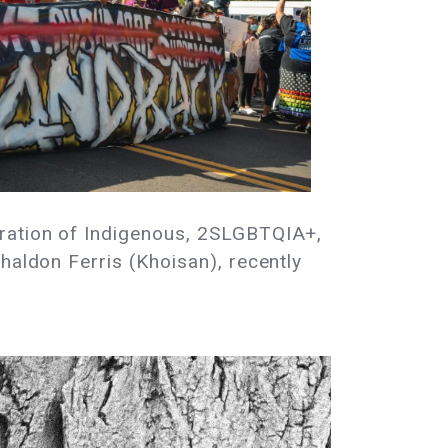
eration of Indigenous, 2SLGBTQIA+,
haldon Ferris (Khoisan), recently