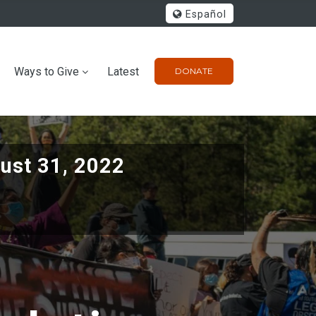
Español
Ways to Give
Latest
DONATE
ust 31, 2022