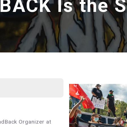
ACK Is the S
ndBack Organizer at