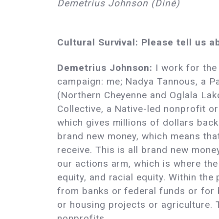
Demetrius Johnson (Diné)
Cultural Survival: Please tell us 
Demetrius Johnson:
I work for the
campaign: me; Nadya Tannous, a Pal
(Northern Cheyenne and Oglala Lak
Collective, a Native-led nonprofit 
which gives millions of dollars bac
brand new money, which means that 
receive. This is all brand new mone
our actions arm, which is where th
equity, and racial equity. Within th
from banks or federal funds or for 
or housing projects or agriculture.
nonprofits.