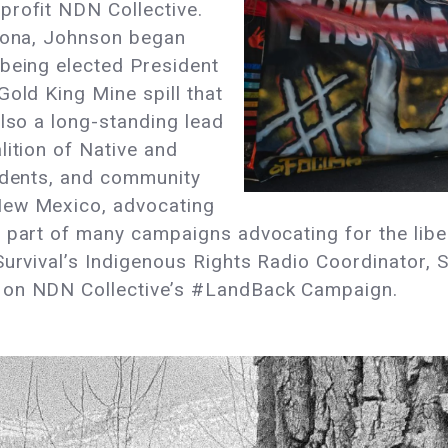
profit NDN Collective.
izona, Johnson began
 being elected President
Gold King Mine spill that
also a long-standing lead
lition of Native and
tudents, and community
New Mexico, advocating
n part of many campaigns advocating for the lib
Survival’s Indigenous Rights Radio Coordinator, S
 on NDN Collective’s #LandBack Campaign.