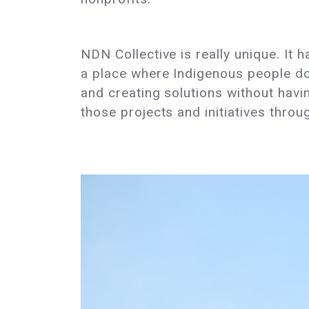
NDN Collective is really unique. It 
a place where Indigenous people doi
and creating solutions without hav
those projects and initiatives thro