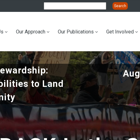
Us
Our Approach
Our Publications
Get Involved
ation
tewardship:
Aug
bilities to Land
ity