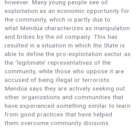
however. Many young people see oil
exploitation as an economic opportunity for
the community, which is partly due to
what Mendúa characterizes as manipulation
and bribes by the oil company. This has
resulted in a situation in which the State is
able to define the pro-exploitation sector as
the ‘legitimate’ representatives of the
community, while those who oppose it are
accused of being illegal or terrorists.
Mendúa says they are actively seeking out
other organizations and communities that
have experienced something similar to learn
from good practices that have helped
them overcome community divisions.