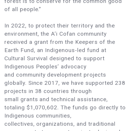
forest is to conserve for the common good
of all people.”
In 2022, to protect their territory and the
environment, the A’i Cofan community
received a grant from the Keepers of the
Earth Fund, an Indigenous-led fund at
Cultural Survival designed to support
Indigenous Peoples’ advocacy
and community development projects
globally. Since 2017, we have supported 238
projects in 38 countries through
small grants and technical assistance,
totaling $1,070,602. The funds go directly to
Indigenous communities,
collectives, organizations, and traditional