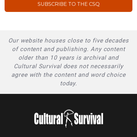
SUBSCRIBE TO THE CSQ
Our website houses close to five decades
of content and publishing. Any content
older than 10 years is archival and
Cultural Survival does not necessarily
agree with the content and word choice
today.