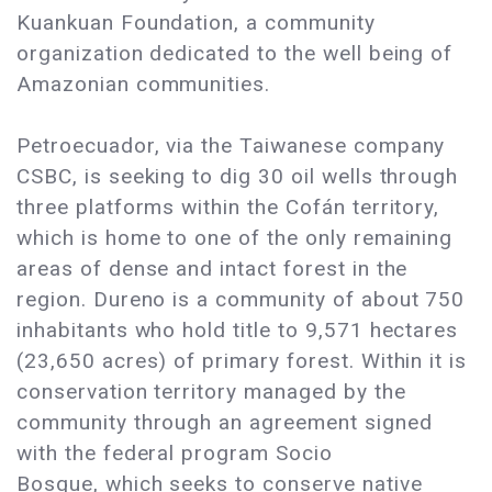
Kuankuan Foundation, a community
organization dedicated to the well being of
Amazonian communities.
Petroecuador, via the Taiwanese company
CSBC, is seeking to dig 30 oil wells through
three platforms within the Cofán territory,
which is home to one of the only remaining
areas of dense and intact forest in the
region. Dureno is a community of about 750
inhabitants who hold title to 9,571 hectares
(23,650 acres) of primary forest. Within it is
conservation territory managed by the
community through an agreement signed
with the federal program Socio
Bosque, which seeks to conserve native