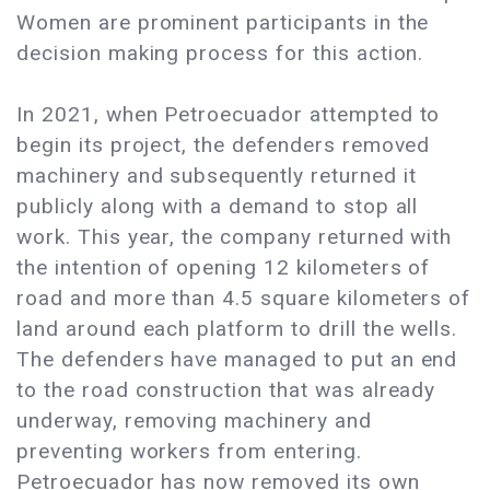
Women are prominent participants in the
decision making process for this action.
In 2021, when Petroecuador attempted to
begin its project, the defenders removed
machinery and subsequently returned it
publicly along with a demand to stop all
work. This year, the company returned with
the intention of opening 12 kilometers of
road and more than 4.5 square kilometers of
land around each platform to drill the wells.
The defenders have managed to put an end
to the road construction that was already
underway, removing machinery and
preventing workers from entering.
Petroecuador has now removed its own