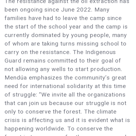
The resistance against the oil extraction has
been ongoing since June 2022. Many
families have had to leave the camp since
the start of the school year and the camp is
currently dominated by young people, many
of whom are taking turns missing school to
carry on the resistance. The Indigenous
Guard remains committed to their goal of
not allowing any wells to start production.
Mendúa emphasizes the community’s great
need for international solidarity at this time
of struggle: “We invite all the organizations
that can join us because our struggle is not
only to conserve the forest. The climate
crisis is affecting us and it is evident what is
happening worldwide. To conserve the