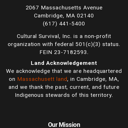
2067 Massachusetts Avenue
Cambridge, MA 02140
(617) 441-5400
Cultural Survival, Inc. is a non-profit
organization with federal 501(c)(3) status.
FEIN 23-7182593.
Land Acknowledgement
We acknowledge that we are headquartered
on
Massachusett land
, in Cambridge, MA,
and we thank the past, current, and future
Indigenous stewards of this territory.
Our Mission