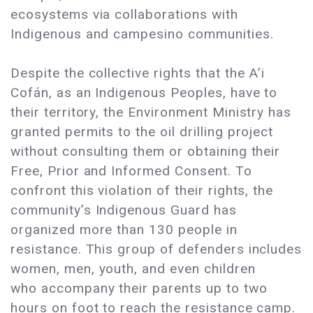
ecosystems via collaborations with
Indigenous and campesino communities.
Despite the collective rights that the A’i
Cofán, as an Indigenous Peoples, have to
their territory, the Environment Ministry has
granted permits to the oil drilling project
without consulting them or obtaining their
Free, Prior and Informed Consent. To
confront this violation of their rights, the
community’s Indigenous Guard has
organized more than 130 people in
resistance. This group of defenders includes
women, men, youth, and even children
who accompany their parents up to two
hours on foot to reach the resistance camp.