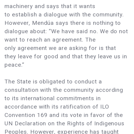
machinery and says that it wants
to establish a dialogue with the community.
However, Mendúa says there is nothing to
dialogue about: “We have said no. We do not
want to reach an agreement. The
only agreement we are asking for is that
they leave for good and that they leave us in
peace.”
The State is obligated to conduct a
consultation with the community according
to its international commitments in
accordance with its ratification of ILO
Convention 169 and its vote in favor of the
UN Declaration on the Rights of Indigenous
Peoples. However, experience has taught