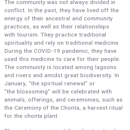
The community was not always divided in
conflict. In the past, they have lived off the
energy of their ancestral and community
practices, as well as their relationships
with tourism. They practice traditional
spirituality and rely on traditional medicine.
During the COVID-19 pandemic, they have
used this medicine to care for their people.
The community is located among lagoons
and rivers and amidst great biodiversity. In
January, “the spiritual renewal” or
“the blossoming” will be celebrated with
animals, offerings, and ceremonies, such as
the Ceremony of the Chonta, a harvest ritual
for the chonta plant.