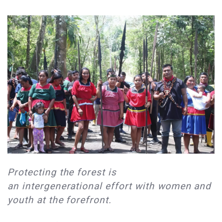
Protecting the forest is
an intergenerational effort with women and
youth at the forefront.