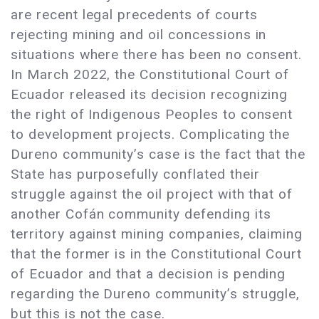
are recent legal precedents of courts
rejecting mining and oil concessions in
situations where there has been no consent.
In March 2022, the Constitutional Court of
Ecuador released its decision recognizing
the right of Indigenous Peoples to consent
to development projects. Complicating the
Dureno community’s case is the fact that the
State has purposefully conflated their
struggle against the oil project with that of
another Cofán community defending its
territory against mining companies, claiming
that the former is in the Constitutional Court
of Ecuador and that a decision is pending
regarding the Dureno community’s struggle,
but this is not the case.