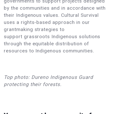
governments to support projects designed
by the communities and in accordance with
their Indigenous values. Cultural Survival
uses a rights-based approach in our
grantmaking strategies to
support grassroots Indigenous solutions
through the equitable distribution of
resources to Indigenous communities.
Top photo: Dureno Indigenous Guard
protecting their forests.