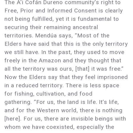
The A’i Cofán Dureno community’s right to
Free, Prior and Informed Consent is clearly
not being fulfilled, yet it is fundamental to
securing their remaining ancestral
territories. Mendúa says, “Most of the
Elders have said that this is the only territory
we still have. In the past, they used to move
freely in the Amazon and they thought that
all the territory was ours, [that] it was free.”
Now the Elders say that they feel imprisoned
in a reduced territory. There is less space
for fishing, cultivation, and food
gathering. “For us, the land is life. It’s life,
and for the Western world, there is nothing
[here]. For us, there are invisible beings with
whom we have coexisted, especially the