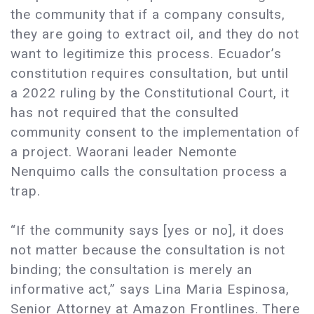
the community that if a company consults,
they are going to extract oil, and they do not
want to legitimize this process. Ecuador’s
constitution requires consultation, but until
a 2022 ruling by the Constitutional Court, it
has not required that the consulted
community consent to the implementation of
a project. Waorani leader Nemonte
Nenquimo calls the consultation process a
trap.
“If the community says [yes or no], it does
not matter because the consultation is not
binding; the consultation is merely an
informative act,” says Lina Maria Espinosa,
Senior Attorney at Amazon Frontlines. There