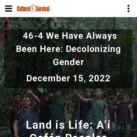
Skip
to
46-4 We Have Always
main
content
Been Here: Decolonizing
Gender
December 15, 2022
Land is Life: A’i