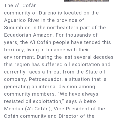
The A’i Cofán
community of Dureno is located on the
Aguarico River in the province of
Sucumbios in the northeastern part of the
Ecuadorian Amazon. For thousands of
years, the A’i Cofán people have tended this
territory, living in balance with their
environment. During the last several decades
this region has suffered oil exploitation and
currently faces a threat from the State oil
company, Petroecuador, a situation that is
generating an internal division among
community members. “We have always
resisted oil exploitation,” says Albeiro
Mendúa (A’i Cofán), Vice President of the
Cofán community and Director of the