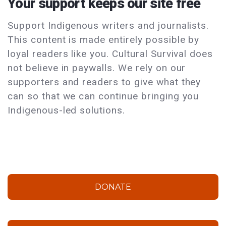
Your support keeps our site free
Support Indigenous writers and journalists.
This content is made entirely possible by
loyal readers like you. Cultural Survival does
not believe in paywalls. We rely on our
supporters and readers to give what they
can so that we can continue bringing you
Indigenous-led solutions.
DONATE