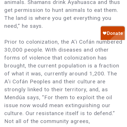
animals. Shamans drink Ayahuasca and thus
get permission to hunt animals to eat them.
The land is where you get everything you
need,” he says.
Prior to colonization, the A’i Cofán numbered
30,000 people. With diseases and other
forms of violence that colonization has
brought, the current population is a fraction
of what it was, currently around 1,200. The
A’i Cofán Peoples and their culture are
strongly linked to their territory, and, as
Mendúa says, “For them to exploit the oil
issue now would mean extinguishing our
culture. Our resistance itself is to defend.”
Not all of the community agrees,