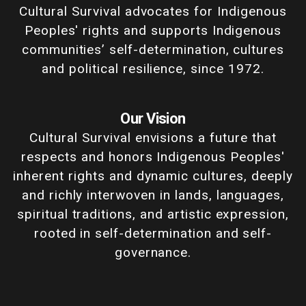
Cultural Survival advocates for Indigenous
Peoples' rights and supports Indigenous
communities’ self-determination, cultures
and political resilience, since 1972.
Our Vision
Cultural Survival envisions a future that
respects and honors Indigenous Peoples'
inherent rights and dynamic cultures, deeply
and richly interwoven in lands, languages,
spiritual traditions, and artistic expression,
rooted in self-determination and self-
governance.