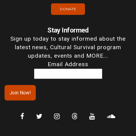
DONATE
Stay Informed
Sign up today to stay informed about the
latest news, Cultural Survival program
updates, events and MORE...
Email Address