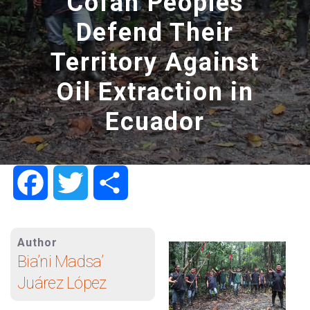
Cofán Peoples
Defend Their
Territory Against
Oil Extraction in
Ecuador
Facebook
Twitter
Share
Author
Bia’ni Madsa’
Juárez López