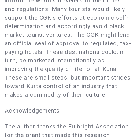
inform the world's travelers of their rules
and regulations. Many tourists would likely
support the CGK's efforts at economic self-
determination and accordingly avoid black
market tourist ventures. The CGK might lend
an official seal of approval to regulated, tax-
paying hotels. These destinations could, in
turn, be marketed internationally as
improving the quality of life for all Kuna.
These are small steps, but important strides
toward Kurta control of an industry that
makes a commodity of their culture.
Acknowledgements
The author thanks the Fulbright Association
for the grant that made this research