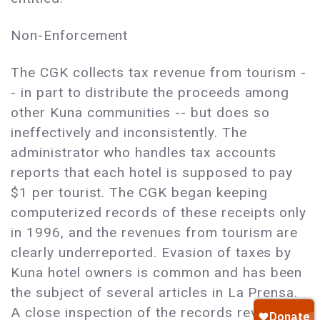
Non-Enforcement
The CGK collects tax revenue from tourism -
- in part to distribute the proceeds among
other Kuna communities -- but does so
ineffectively and inconsistently. The
administrator who handles tax accounts
reports that each hotel is supposed to pay
$1 per tourist. The CGK began keeping
computerized records of these receipts only
in 1996, and the revenues from tourism are
clearly underreported. Evasion of taxes by
Kuna hotel owners is common and has been
the subject of several articles in La Prensa.
A close inspection of the records reveals