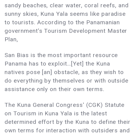
sandy beaches, clear water, coral reefs, and
sunny skies, Kuna Yala seems like paradise
to tourists. According to the Panamanian
government's Tourism Development Master
Plan,
San Bias is the most important resource
Panama has to exploit…[Yet] the Kuna
natives pose [an] obstacle, as they wish to
do everything by themselves or with outside
assistance only on their own terms.
The Kuna General Congress' (CGK) Statute
on Tourism in Kuna Yala is the latest
determined effort by the Kuna to define their
own terms for interaction with outsiders and