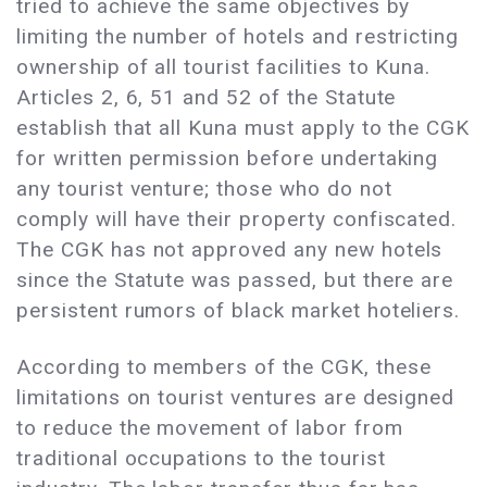
tried to achieve the same objectives by
limiting the number of hotels and restricting
ownership of all tourist facilities to Kuna.
Articles 2, 6, 51 and 52 of the Statute
establish that all Kuna must apply to the CGK
for written permission before undertaking
any tourist venture; those who do not
comply will have their property confiscated.
The CGK has not approved any new hotels
since the Statute was passed, but there are
persistent rumors of black market hoteliers.
According to members of the CGK, these
limitations on tourist ventures are designed
to reduce the movement of labor from
traditional occupations to the tourist