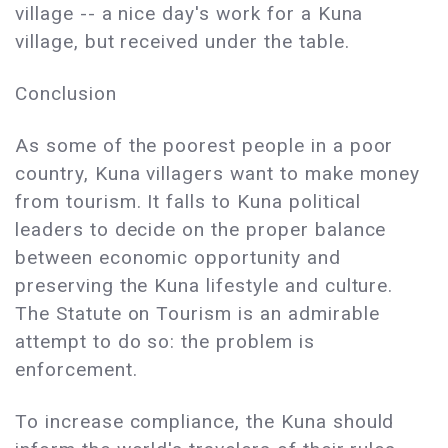
village -- a nice day's work for a Kuna
village, but received under the table.
Conclusion
As some of the poorest people in a poor
country, Kuna villagers want to make money
from tourism. It falls to Kuna political
leaders to decide on the proper balance
between economic opportunity and
preserving the Kuna lifestyle and culture.
The Statute on Tourism is an admirable
attempt to do so: the problem is
enforcement.
To increase compliance, the Kuna should