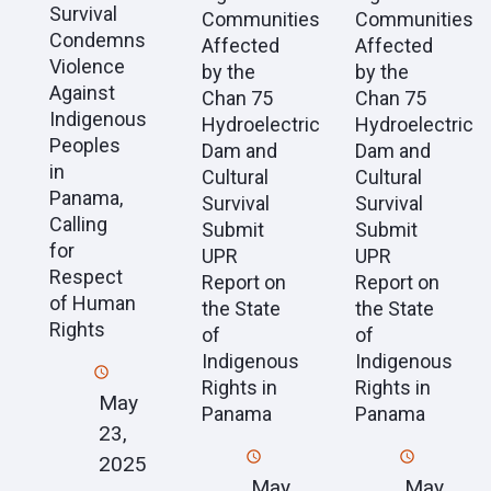
Survival
Communities
Communities
Condemns
Affected
Affected
Violence
by the
by the
Against
Chan 75
Chan 75
Indigenous
Hydroelectric
Hydroelectric
Peoples
Dam and
Dam and
in
Cultural
Cultural
Panama,
Survival
Survival
Calling
Submit
Submit
for
UPR
UPR
Respect
Report on
Report on
of Human
the State
the State
Rights
of
of
Indigenous
Indigenous
Rights in
Rights in
May
Panama
Panama
23,
2025
May
May