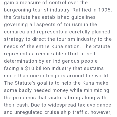
gain a measure of control over the
burgeoning tourist industry. Ratified in 1996,
the Statute has established guidelines
governing all aspects of tourism in the
comarca and represents a carefully planned
strategy to direct the tourism industry to the
needs of the entire Kuna nation. The Statute
represents a remarkable effort at self-
determination by an indigenous people
facing a $10 billion industry that sustains
more than one in ten jobs around the world.
The Statute's goal is to help the Kuna make
some badly needed money while minimizing
the problems that visitors bring along with
their cash. Due to widespread tax avoidance
and unregulated cruise ship traffic, however,