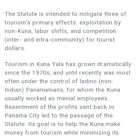
The Statute is intended to mitigate three of
tourism's primary effects: exploitation by
non-Kuna, labor shifts, and competition
(inter- and intra-community) for tourist
dollars.
Tourism in Kuna Yala has grown dramatically
since the 1970s, and until recently was most
often under the control of ladino (non-
Indian) Panamanians, for whom the Kuna
usually worked as menial employees.
Resentment of the profits sent back to
Panama City led to the passage of the
Statute. Its goal is to help the Kuna make
money from tourism while minimizing its