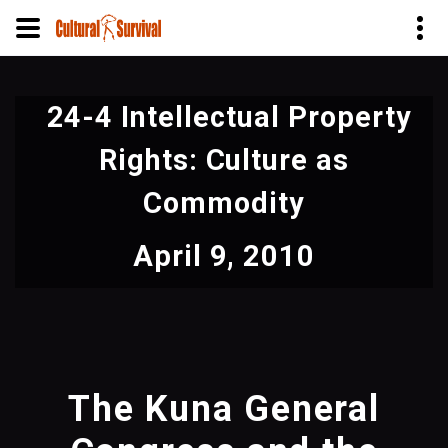
Skip
to
24-4 Intellectual Property
main
content
Rights: Culture as
Commodity
April 9, 2010
The Kuna General