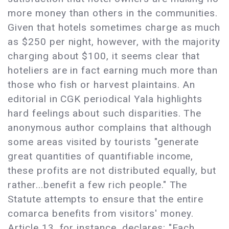
more money than others in the communities.
Given that hotels sometimes charge as much
as $250 per night, however, with the majority
charging about $100, it seems clear that
hoteliers are in fact earning much more than
those who fish or harvest plaintains. An
editorial in CGK periodical Yala highlights
hard feelings about such disparities. The
anonymous author complains that although
some areas visited by tourists "generate
great quantities of quantifiable income,
these profits are not distributed equally, but
rather...benefit a few rich people." The
Statute attempts to ensure that the entire
comarca benefits from visitors' money.
Article 13, for instance, declares: "Each