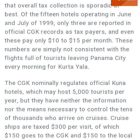
that overall tax collection is sporadic at
best. Of the fifteen hotels operating in June
and July of 1999, only three are reported in
official CGK records as tax payers, and even
these pay only $10 to $15 per month. These
numbers are simply not consistent with the
flights full of tourists leaving Panama City
every morning for Kurta Yala.
The CGK nominally regulates official Kuna
hotels, which may host 5,000 tourists per
year, but they have neither the information
nor the means necessary to control the tens
of thousands who arrive on cruises. Cruise
ships are taxed $300 per visit, of which
$150 goes to the CGK and $150 to the local