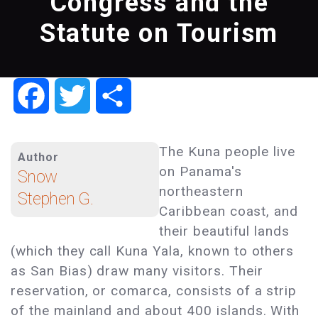
Congress and the
Statute on Tourism
Facebook
Twitter
Share
The Kuna people live
Author
on Panama's
Snow
northeastern
Stephen G.
Caribbean coast, and
their beautiful lands
(which they call Kuna Yala, known to others
as San Bias) draw many visitors. Their
reservation, or comarca, consists of a strip
of the mainland and about 400 islands. With