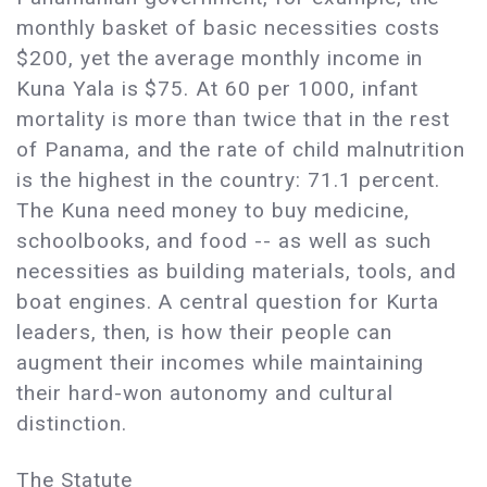
monthly basket of basic necessities costs
$200, yet the average monthly income in
Kuna Yala is $75. At 60 per 1000, infant
mortality is more than twice that in the rest
of Panama, and the rate of child malnutrition
is the highest in the country: 71.1 percent.
The Kuna need money to buy medicine,
schoolbooks, and food -- as well as such
necessities as building materials, tools, and
boat engines. A central question for Kurta
leaders, then, is how their people can
augment their incomes while maintaining
their hard-won autonomy and cultural
distinction.
The Statute