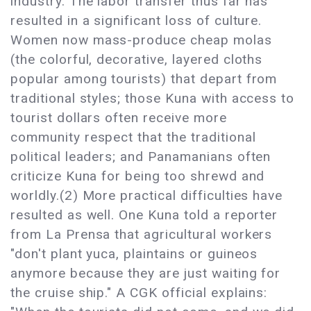
industry. The labor transfer thus far has
resulted in a significant loss of culture.
Women now mass-produce cheap molas
(the colorful, decorative, layered cloths
popular among tourists) that depart from
traditional styles; those Kuna with access to
tourist dollars often receive more
community respect that the traditional
political leaders; and Panamanians often
criticize Kuna for being too shrewd and
worldly.(2) More practical difficulties have
resulted as well. One Kuna told a reporter
from La Prensa that agricultural workers
"don't plant yuca, plaintains or guineos
anymore because they are just waiting for
the cruise ship." A CGK official explains: