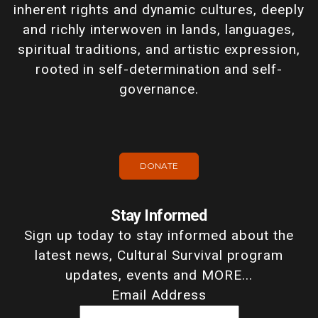
inherent rights and dynamic cultures, deeply
and richly interwoven in lands, languages,
spiritual traditions, and artistic expression,
rooted in self-determination and self-
governance.
DONATE
Stay Informed
Sign up today to stay informed about the
latest news, Cultural Survival program
updates, events and MORE...
Email Address