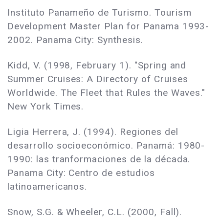
Instituto Panameño de Turismo. Tourism
Development Master Plan for Panama 1993-
2002. Panama City: Synthesis.
Kidd, V. (1998, February 1). "Spring and
Summer Cruises: A Directory of Cruises
Worldwide. The Fleet that Rules the Waves."
New York Times.
Ligia Herrera, J. (1994). Regiones del
desarrollo socioeconómico. Panamá: 1980-
1990: las tranformaciones de la década.
Panama City: Centro de estudios
latinoamericanos.
Snow, S.G. & Wheeler, C.L. (2000, Fall).