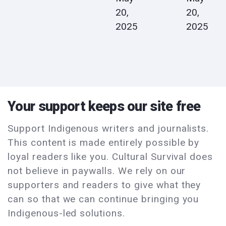
20,
20,
2025
2025
Your support keeps our site free
Support Indigenous writers and journalists.
This content is made entirely possible by
loyal readers like you. Cultural Survival does
not believe in paywalls. We rely on our
supporters and readers to give what they
can so that we can continue bringing you
Indigenous-led solutions.