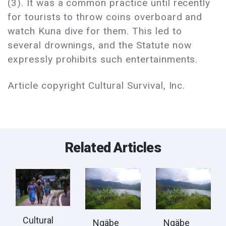
(3). It was a common practice until recently
for tourists to throw coins overboard and
watch Kuna dive for them. This led to
several drownings, and the Statute now
expressly prohibits such entertainments.
Article copyright Cultural Survival, Inc.
Related Articles
Cultural
Ngäbe
Ngäbe