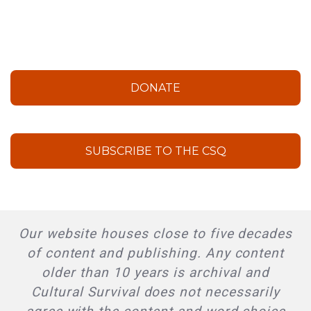
DONATE
SUBSCRIBE TO THE CSQ
Our website houses close to five decades
of content and publishing. Any content
older than 10 years is archival and
Cultural Survival does not necessarily