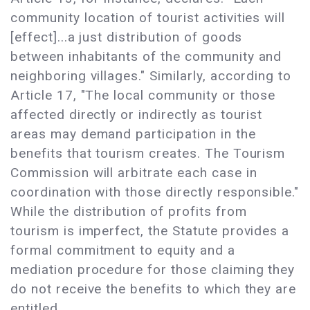
community location of tourist activities will
[effect]...a just distribution of goods
between inhabitants of the community and
neighboring villages." Similarly, according to
Article 17, "The local community or those
affected directly or indirectly as tourist
areas may demand participation in the
benefits that tourism creates. The Tourism
Commission will arbitrate each case in
coordination with those directly responsible."
While the distribution of profits from
tourism is imperfect, the Statute provides a
formal commitment to equity and a
mediation procedure for those claiming they
do not receive the benefits to which they are
entitled.