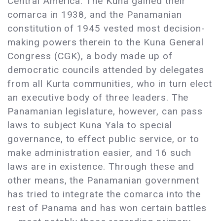
Central America. The Kuna gained their
comarca in 1938, and the Panamanian
constitution of 1945 vested most decision-
making powers therein to the Kuna General
Congress (CGK), a body made up of
democratic councils attended by delegates
from all Kurta communities, who in turn elect
an executive body of three leaders. The
Panamanian legislature, however, can pass
laws to subject Kuna Yala to special
governance, to effect public service, or to
make administration easier, and 16 such
laws are in existence. Through these and
other means, the Panamanian government
has tried to integrate the comarca into the
rest of Panama and has won certain battles