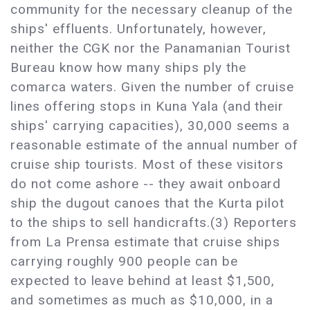
community for the necessary cleanup of the
ships' effluents. Unfortunately, however,
neither the CGK nor the Panamanian Tourist
Bureau know how many ships ply the
comarca waters. Given the number of cruise
lines offering stops in Kuna Yala (and their
ships' carrying capacities), 30,000 seems a
reasonable estimate of the annual number of
cruise ship tourists. Most of these visitors
do not come ashore -- they await onboard
ship the dugout canoes that the Kurta pilot
to the ships to sell handicrafts.(3) Reporters
from La Prensa estimate that cruise ships
carrying roughly 900 people can be
expected to leave behind at least $1,500,
and sometimes as much as $10,000, in a