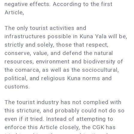
negative effects. According to the first
Article,
The only tourist activities and
infrastructures possible in Kuna Yala will be,
strictly and solely, those that respect,
conserve, value, and defend the natural
resources, environment and biodiversity of
the comarca, as well as the sociocultural,
political, and religious Kuna norms and
customs.
The tourist industry has not complied with
this stricture, and probably could not do so
even if it tried. Instead of attempting to
enforce this Article closely, the CGK has