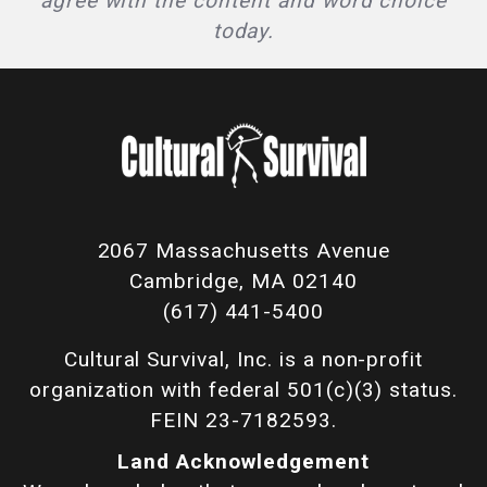
agree with the content and word choice
today.
2067 Massachusetts Avenue
Cambridge, MA 02140
(617) 441-5400
Cultural Survival, Inc. is a non-profit
organization with federal 501(c)(3) status.
FEIN 23-7182593.
Land Acknowledgement