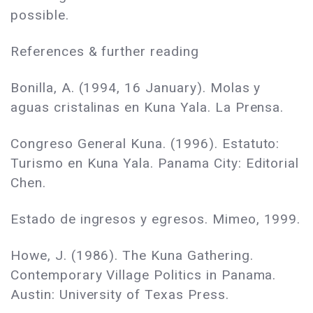
possible.
References & further reading
Bonilla, A. (1994, 16 January). Molas y
aguas cristalinas en Kuna Yala. La Prensa.
Congreso General Kuna. (1996). Estatuto:
Turismo en Kuna Yala. Panama City: Editorial
Chen.
Estado de ingresos y egresos. Mimeo, 1999.
Howe, J. (1986). The Kuna Gathering.
Contemporary Village Politics in Panama.
Austin: University of Texas Press.