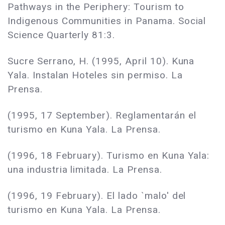
Pathways in the Periphery: Tourism to
Indigenous Communities in Panama. Social
Science Quarterly 81:3.
Sucre Serrano, H. (1995, April 10). Kuna
Yala. Instalan Hoteles sin permiso. La
Prensa.
(1995, 17 September). Reglamentarán el
turismo en Kuna Yala. La Prensa.
(1996, 18 February). Turismo en Kuna Yala:
una industria limitada. La Prensa.
(1996, 19 February). El lado `malo' del
turismo en Kuna Yala. La Prensa.