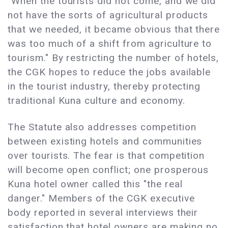
"When the tourists did not come, and we did
not have the sorts of agricultural products
that we needed, it became obvious that there
was too much of a shift from agriculture to
tourism." By restricting the number of hotels,
the CGK hopes to reduce the jobs available
in the tourist industry, thereby protecting
traditional Kuna culture and economy.
The Statute also addresses competition
between existing hotels and communities
over tourists. The fear is that competition
will become open conflict; one prosperous
Kuna hotel owner called this "the real
danger." Members of the CGK executive
body reported in several interviews their
satisfaction that hotel owners are making no