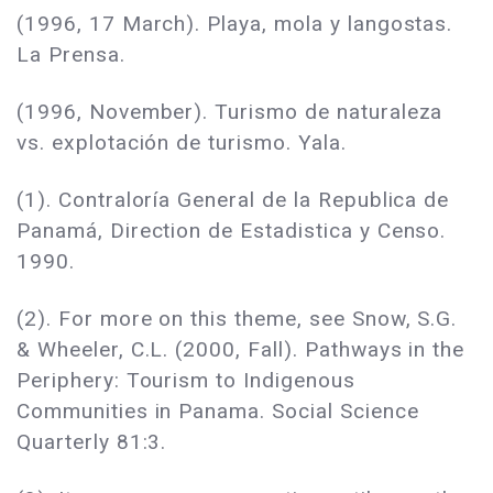
(1996, 17 March). Playa, mola y langostas.
La Prensa.
(1996, November). Turismo de naturaleza
vs. explotación de turismo. Yala.
(1). Contraloría General de la Republica de
Panamá, Direction de Estadistica y Censo.
1990.
(2). For more on this theme, see Snow, S.G.
& Wheeler, C.L. (2000, Fall). Pathways in the
Periphery: Tourism to Indigenous
Communities in Panama. Social Science
Quarterly 81:3.