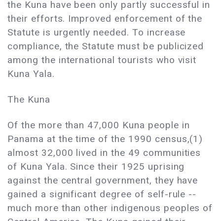
the Kuna have been only partly successful in
their efforts. Improved enforcement of the
Statute is urgently needed. To increase
compliance, the Statute must be publicized
among the international tourists who visit
Kuna Yala.
The Kuna
Of the more than 47,000 Kuna people in
Panama at the time of the 1990 census,(1)
almost 32,000 lived in the 49 communities
of Kuna Yala. Since their 1925 uprising
against the central government, they have
gained a significant degree of self-rule --
much more than other indigenous peoples of