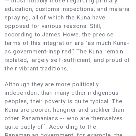
-- most notably those regarding primary
education, customs inspections, and malaria
spraying, all of which the Kuna have
opposed for various reasons. Still,
according to James Howe, the precise
terms of this integration are "as much Kuna-
as government-inspired." The Kuna remain
isolated, largely self-sufficient, and proud of
their vibrant traditions.
Although they are more politically
independent than many other indigenous
peoples, their poverty is quite typical. The
Kuna are poorer, hungrier and sicklier than
other Panamanians -- who are themselves
quite badly off. According to the
Panamanian government, for example, the