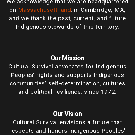
We acknowledge that we are headquartered
on
Massachusett land
, in Cambridge, MA,
and we thank the past, current, and future
Indigenous stewards of this territory.
Our Mission
Cultural Survival advocates for Indigenous
Peoples' rights and supports Indigenous
communities’ self-determination, cultures
and political resilience, since 1972.
Our Vision
Cultural Survival envisions a future that
respects and honors Indigenous Peoples'