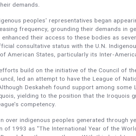
their demands.
igenous peoples' representatives began appeari
easing frequency, grounding their demands in ge
 enhanced their access to these bodies as sever
icial consultative status with the U.N. Indigeno
 of American States, particularly its Inter-Ame
orts build on the initiative of the Council of t
ncil, led an attempt to have the League of Nati
. Although Deskaheh found support among some
oquois, yielding to the position that the Iroquoi
eague's competency.
rn over indigenous peoples generated through ye
n of 1993 as "The International Year of the Worl