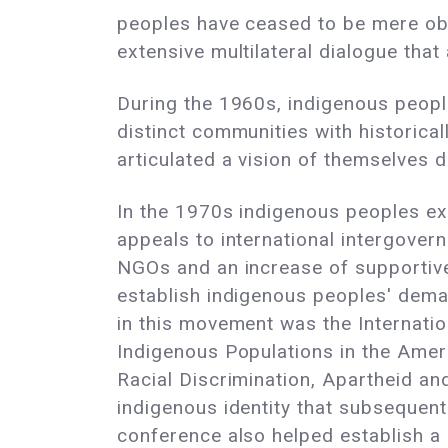
peoples have ceased to be mere obje
extensive multilateral dialogue tha
During the 1960s, indigenous peopl
distinct communities with historical
articulated a vision of themselves 
In the 1970s indigenous peoples ext
appeals to international intergover
NGOs and an increase of supportive 
establish indigenous peoples' deman
in this movement was the Internati
Indigenous Populations in the Ame
Racial Discrimination, Apartheid an
indigenous identity that subsequen
conference also helped establish a