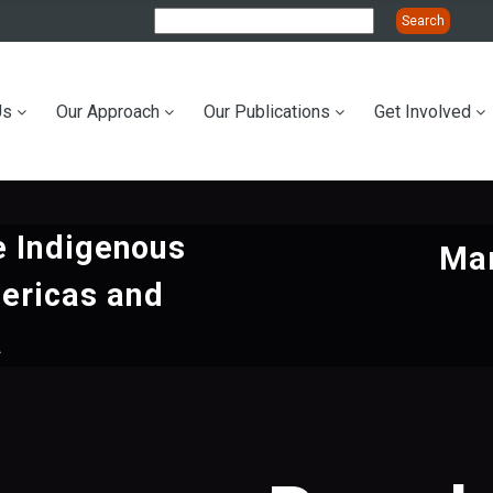
Us
Our Approach
Our Publications
Get Involved
ation
e Indigenous
Mar
ericas and
a