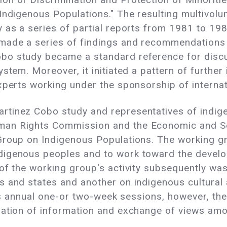
 Indigenous Populations." The resulting multivol
 as a series of partial reports from 1981 to 198
made a series of findings and recommendations 
bo study became a standard reference for discu
stem. Moreover, it initiated a pattern of further
xperts working under the sponsorship of internat
rtinez Cobo study and representatives of indig
an Rights Commission and the Economic and So
Group on Indigenous Populations. The working g
digenous peoples and to work toward the devel
of the working group's activity subsequently wa
 and states and another on indigenous cultural 
 its annual one-or two-week sessions, however, 
nation of information and exchange of views am