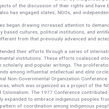
cts of the discussion of their rights and have 
t also has engaged states, NGOs, and independen
es began drawing increased attention to demands
ly based cultures, political institutions, and ent
different from that previously advanced and act
ended their efforts through a series of internat
nmental institutions. These efforts coalesced in
scholarly and popular writings. The proliferation
ds among influential intellectual and elite cir
onal Non-Governmental Organization Conference 
ricas, which was organized as a project of the
d Colonialism. The 1977 Conference contributed 
tly expanded to embrace indigenous peoples from
 pattern of coordination among indigenous peopl