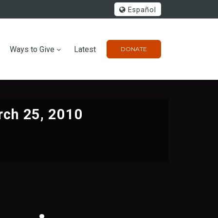
Español
Ways to Give
Latest
DONATE
ch 25, 2010