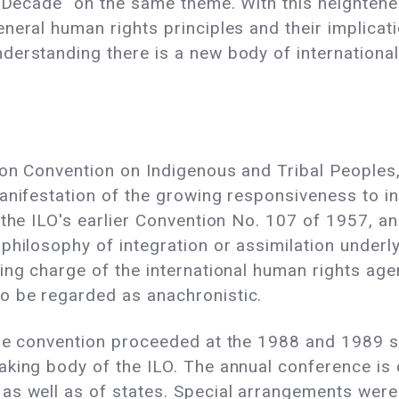
al Decade" on the same theme. With this heighte
neral human rights principles and their implicat
derstanding there is a new body of internationa
ion Convention on Indigenous and Tribal Peoples
manifestation of the growing responsiveness to 
 the ILO's earlier Convention No. 107 of 1957, a
hilosophy of integration or assimilation underly
ing charge of the international human rights ag
o be regarded as anachronistic.
the convention proceeded at the 1988 and 1989 s
aking body of the ILO. The annual conference is
as well as of states. Special arrangements were