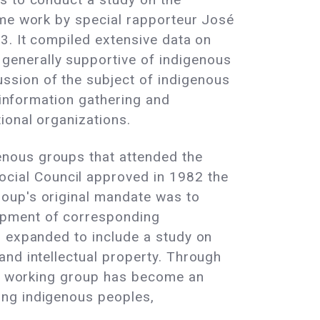
ume work by special rapporteur José
3. It compiled extensive data on
generally supportive of indigenous
ssion of the subject of indigenous
 information gathering and
ional organizations.
enous groups that attended the
cial Council approved in 1982 the
roup's original mandate was to
opment of corresponding
s expanded to include a study on
and intellectual property. Through
the working group has become an
ong indigenous peoples,