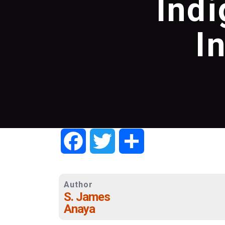
Ind
I
Facebook
Twitter
Share
Author
S. James
Anaya