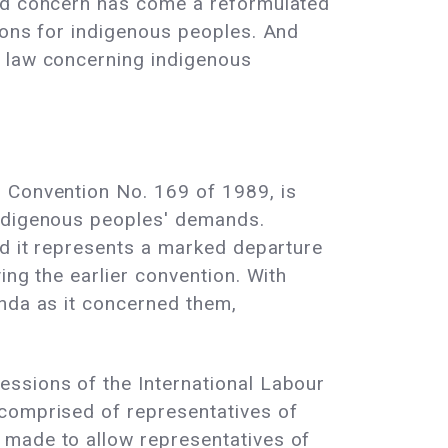
ned concern has come a reformulated
ions for indigenous peoples. And
l law concerning indigenous
, Convention No. 169 of 1989, is
indigenous peoples' demands.
nd it represents a marked departure
ing the earlier convention. With
enda as it concerned them,
essions of the International Labour
 comprised of representatives of
 made to allow representatives of