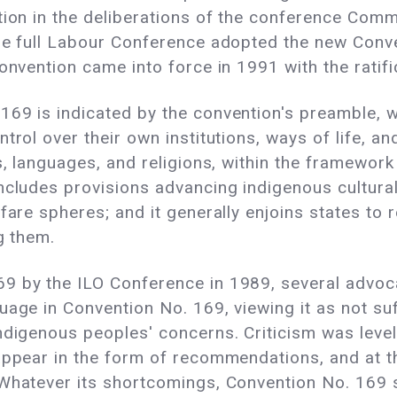
tion in the deliberations of the conference Commi
the full Labour Conference adopted the new Conve
convention came into force in 1991 with the rati
69 is indicated by the convention's preamble, w
ntrol over their own institutions, ways of life,
, languages, and religions, within the framework o
ncludes provisions advancing indigenous cultural 
lfare spheres; and it generally enjoins states to
g them.
9 by the ILO Conference in 1989, several advoca
age in Convention No. 169, viewing it as not suf
ndigenous peoples' concerns. Criticism was level
 appear in the form of recommendations, and at t
 Whatever its shortcomings, Convention No. 169 s