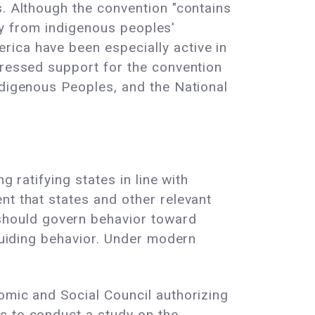
s. Although the convention "contains
lly from indigenous peoples'
rica have been especially active in
pressed support for the convention
ndigenous Peoples, and the National
 ratifying states in line with
nt that states and other relevant
should govern behavior toward
 guiding behavior. Under modern
omic and Social Council authorizing
s to conduct a study on the