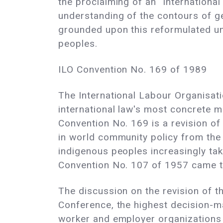
the proclaiming of an "Internation
understanding of the contours of ge
grounded upon this reformulated un
peoples.
ILO Convention No. 169 of 1989
The International Labour Organisat
international law's most concrete 
Convention No. 169 is a revision of
in world community policy from the p
indigenous peoples increasingly tak
Convention No. 107 of 1957 came t
The discussion on the revision of 
Conference, the highest decision-m
worker and employer organizations 