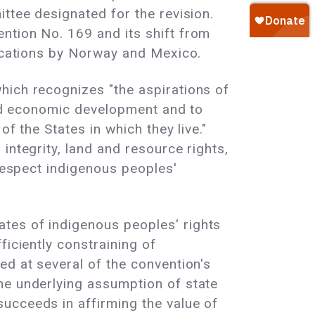
ttee designated for the revision.
ntion No. 169 and its shift from
fications by Norway and Mexico.
hich recognizes "the aspirations of
 and economic development and to
f the States in which they live."
integrity, land and resource rights,
 respect indigenous peoples'
tes of indigenous peoples' rights
ficiently constraining of
ed at several of the convention's
he underlying assumption of state
ucceeds in affirming the value of