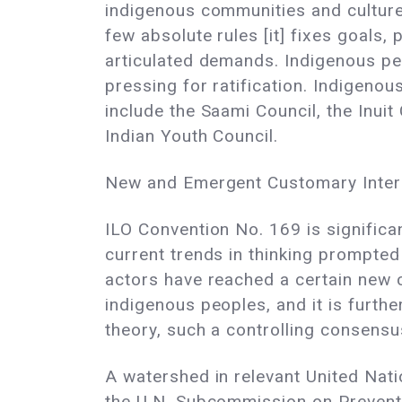
indigenous communities and cultures
few absolute rules [it] fixes goals, 
articulated demands. Indigenous pe
pressing for ratification. Indigeno
include the Saami Council, the Inui
Indian Youth Council.
New and Emergent Customary Inter
ILO Convention No. 169 is significan
current trends in thinking prompted
actors have reached a certain new
indigenous peoples, and it is furth
theory, such a controlling consensu
A watershed in relevant United Nati
the U.N. Subcommission on Preventi