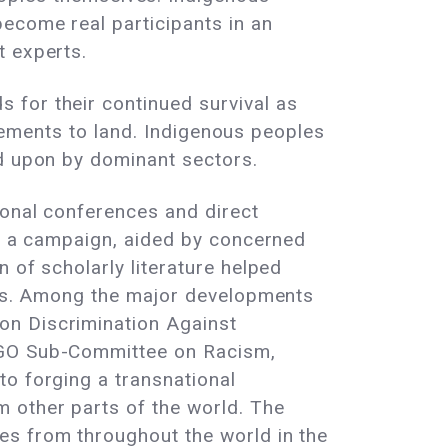
become real participants in an
t experts.
 for their continued survival as
itlements to land. Indigenous peoples
ed upon by dominant sectors.
ional conferences and direct
to a campaign, aided by concerned
 of scholarly literature helped
cles. Among the major developments
on Discrimination Against
 NGO Sub-Committee on Racism,
to forging a transnational
 other parts of the world. The
es from throughout the world in the