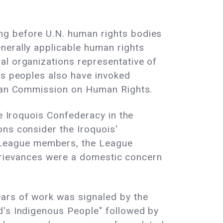
ng before U.N. human rights bodies
nerally applicable human rights
al organizations representative of
us peoples also have invoked
rican Commission on Human Rights.
he Iroquois Confederacy in the
ons consider the Iroquois'
 League members, the League
s grievances were a domestic concern
ars of work was signaled by the
d's Indigenous People" followed by