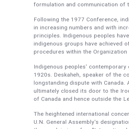
formulation and communication of 
Following the 1977 Conference, ind
in increasing numbers and with incr
principles. Indigenous peoples have
indigenous groups have achieved off
procedures within the Organization
Indigenous peoples' contemporary eff
1920s. Deskaheh, speaker of the cou
longstanding dispute with Canada
ultimately closed its door to the Ir
of Canada and hence outside the L
The heightened international conce
U.N. General Assembly's designatio