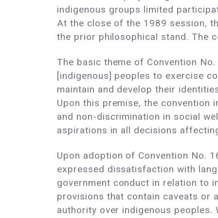
indigenous groups limited participa
At the close of the 1989 session, 
the prior philosophical stand. The 
The basic theme of Convention No. 1
[indigenous] peoples to exercise co
maintain and develop their identities
Upon this premise, the convention i
and non-discrimination in social we
aspirations in all decisions affectin
Upon adoption of Convention No. 16
expressed dissatisfaction with langu
government conduct in relation to i
provisions that contain caveats or
authority over indigenous peoples.