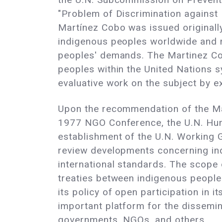
"Problem of Discrimination against
Martínez Cobo was issued originally
indigenous peoples worldwide and 
peoples' demands. The Martinez Co
peoples within the United Nations sy
evaluative work on the subject by e
Upon the recommendation of the Ma
1977 NGO Conference, the U.N. Hum
establishment of the U.N. Working 
review developments concerning in
international standards. The scope 
treaties between indigenous peoples
its policy of open participation in
important platform for the dissemi
governments, NGOs, and others.