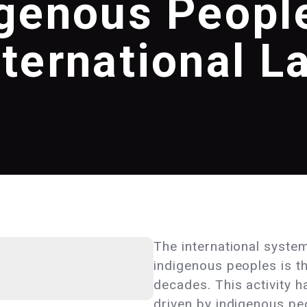
igenous People
nternational L
The international syste
indigenous peoples is the
decades. This activity h
driven by indigenous pe