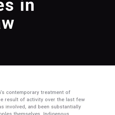
s in
aw
m's contemporary treatment of
 result of activity over the last few
as involved, and been substantially
oples themselves. Indigenous