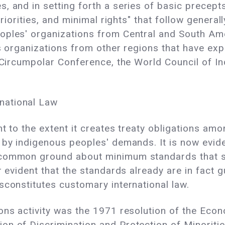
, and in setting forth a series of basic precept
priorities, and minimal rights" that follow genera
oples' organizations from Central and South Ame
us organizations from other regions that have ex
t Circumpolar Conference, the World Council of I
national Law
t to the extent it creates treaty obligations among
 by indigenous peoples' demands. It is now evide
 common ground about minimum standards that 
er evident that the standards already are in fact
sconstitutes customary international law.
ons activity was the 1971 resolution of the Econ
on of Discrimination and Protection of Minoritie