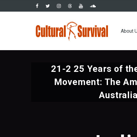
Skip
to
main
Main
content
About 
navig
21-2 25 Years of th
Movement: The Am
Australi