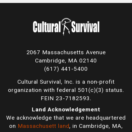
2067 Massachusetts Avenue
Cambridge, MA 02140
(617) 441-5400
Cultural Survival, Inc. is a non-profit
organization with federal 501(c)(3) status.
FEIN 23-7182593.
Land Acknowledgement
We acknowledge that we are headquartered
on
Massachusett land
, in Cambridge, MA,