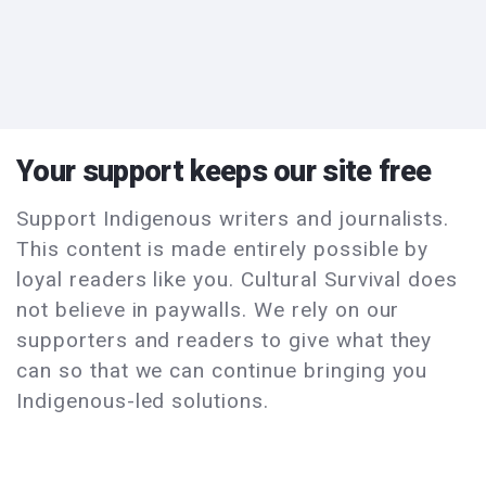
Your support keeps our site free
Support Indigenous writers and journalists.
This content is made entirely possible by
loyal readers like you. Cultural Survival does
not believe in paywalls. We rely on our
supporters and readers to give what they
can so that we can continue bringing you
Indigenous-led solutions.