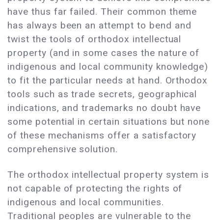
have thus far failed. Their common theme
has always been an attempt to bend and
twist the tools of orthodox intellectual
property (and in some cases the nature of
indigenous and local community knowledge)
to fit the particular needs at hand. Orthodox
tools such as trade secrets, geographical
indications, and trademarks no doubt have
some potential in certain situations but none
of these mechanisms offer a satisfactory
comprehensive solution.
The orthodox intellectual property system is
not capable of protecting the rights of
indigenous and local communities.
Traditional peoples are vulnerable to the