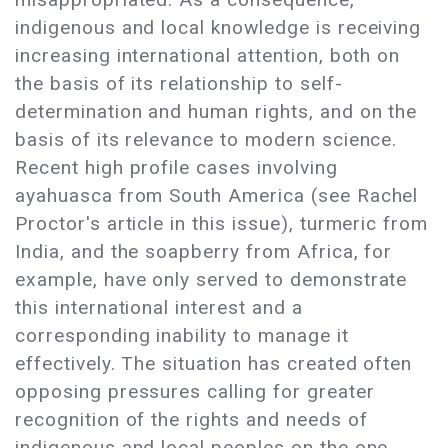
indigenous and local knowledge is receiving
increasing international attention, both on
the basis of its relationship to self-
determination and human rights, and on the
basis of its relevance to modern science.
Recent high profile cases involving
ayahuasca from South America (see Rachel
Proctor's article in this issue), turmeric from
India, and the soapberry from Africa, for
example, have only served to demonstrate
this international interest and a
corresponding inability to manage it
effectively. The situation has created often
opposing pressures calling for greater
recognition of the rights and needs of
indigenous and local peoples on the one