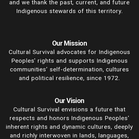
and we thank the past, current, and future
Indigenous stewards of this territory.
Our Mission
Cultural Survival advocates for Indigenous
Peoples' rights and supports Indigenous
communities’ self-determination, cultures
and political resilience, since 1972.
Our Vision
Cultural Survival envisions a future that
respects and honors Indigenous Peoples'
inherent rights and dynamic cultures, deeply
and richly interwoven in lands, languages,