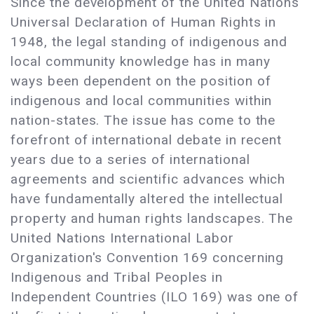
Since the development of the United Nations
Universal Declaration of Human Rights in
1948, the legal standing of indigenous and
local community knowledge has in many
ways been dependent on the position of
indigenous and local communities within
nation-states. The issue has come to the
forefront of international debate in recent
years due to a series of international
agreements and scientific advances which
have fundamentally altered the intellectual
property and human rights landscapes. The
United Nations International Labor
Organization's Convention 169 concerning
Indigenous and Tribal Peoples in
Independent Countries (ILO 169) was one of