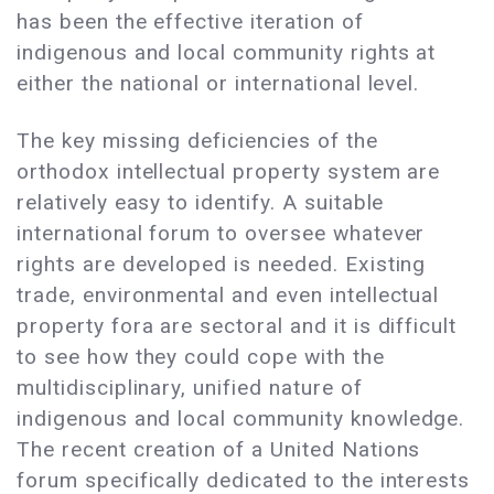
has been the effective iteration of
indigenous and local community rights at
either the national or international level.
The key missing deficiencies of the
orthodox intellectual property system are
relatively easy to identify. A suitable
international forum to oversee whatever
rights are developed is needed. Existing
trade, environmental and even intellectual
property fora are sectoral and it is difficult
to see how they could cope with the
multidisciplinary, unified nature of
indigenous and local community knowledge.
The recent creation of a United Nations
forum specifically dedicated to the interests