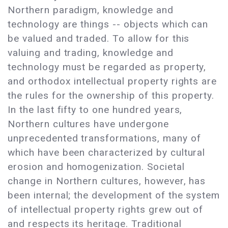
Northern paradigm, knowledge and
technology are things -- objects which can
be valued and traded. To allow for this
valuing and trading, knowledge and
technology must be regarded as property,
and orthodox intellectual property rights are
the rules for the ownership of this property.
In the last fifty to one hundred years,
Northern cultures have undergone
unprecedented transformations, many of
which have been characterized by cultural
erosion and homogenization. Societal
change in Northern cultures, however, has
been internal; the development of the system
of intellectual property rights grew out of
and respects its heritage. Traditional