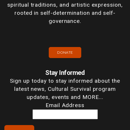
spiritual traditions, and artistic expression,
rooted in self-determination and self-
governance.
DONATE
Stay Informed
Sign up today to stay informed about the
latest news, Cultural Survival program
updates, events and MORE...
Email Address