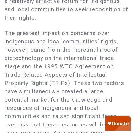
a relatively effective forum for indigenous
and local communities to seek recognition of
their rights.
The greatest impact on concerns over
indigenous and local communities' rights,
however, came from the mercurial rise of
biotechnology on the international trade
stage and the 1995 WTO Agreement on
Trade Related Aspects of Intellectual
Property Rights (TRIPs). These two factors
have simultaneously created a large
potential market for the knowledge and
resources of indigenous and local
communities and raised significant fears
over risk that these resources will be
misappropriated. As a consequence,