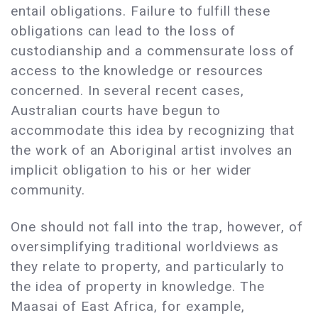
entail obligations. Failure to fulfill these
obligations can lead to the loss of
custodianship and a commensurate loss of
access to the knowledge or resources
concerned. In several recent cases,
Australian courts have begun to
accommodate this idea by recognizing that
the work of an Aboriginal artist involves an
implicit obligation to his or her wider
community.
One should not fall into the trap, however, of
oversimplifying traditional worldviews as
they relate to property, and particularly to
the idea of property in knowledge. The
Maasai of East Africa, for example,