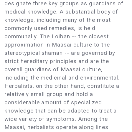
designate three key groups as guardians of
medical knowledge. A substantial body of
knowledge, including many of the most
commonly used remedies, is held
communally. The Loiban -- the closest
approximation in Maasai culture to the
stereotypical shaman -- are governed by
strict hereditary principles and are the
overall guardians of Maasai culture,
including the medicinal and environmental.
Herbalists, on the other hand, constitute a
relatively small group and hold a
considerable amount of specialized
knowledge that can be adapted to treat a
wide variety of symptoms. Among the
Maasai, herbalists operate along lines