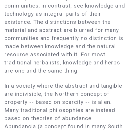
communities, in contrast, see knowledge and
technology as integral parts of their
existence. The distinctions between the
material and abstract are blurred for many
communities and frequently no distinction is
made between knowledge and the natural
resource associated with it. For most
traditional herbalists, knowledge and herbs
are one and the same thing.
In a society where the abstract and tangible
are indivisible, the Northern concept of
property -- based on scarcity -- is alien.
Many traditional philosophies are instead
based on theories of abundance.
Abundancia (a concept found in many South