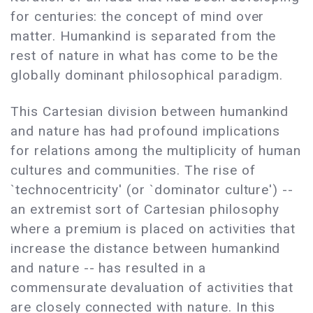
for centuries: the concept of mind over
matter. Humankind is separated from the
rest of nature in what has come to be the
globally dominant philosophical paradigm.
This Cartesian division between humankind
and nature has had profound implications
for relations among the multiplicity of human
cultures and communities. The rise of
`technocentricity' (or `dominator culture') --
an extremist sort of Cartesian philosophy
where a premium is placed on activities that
increase the distance between humankind
and nature -- has resulted in a
commensurate devaluation of activities that
are closely connected with nature. In this