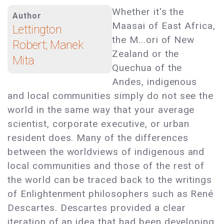
Whether it's the
Author
Maasai of East Africa,
Lettington
the M...ori of New
Robert; Manek
Zealand or the
Mita
Quechua of the
Andes, indigenous
and local communities simply do not see the
world in the same way that your average
scientist, corporate executive, or urban
resident does. Many of the differences
between the worldviews of indigenous and
local communities and those of the rest of
the world can be traced back to the writings
of Enlightenment philosophers such as René
Descartes. Descartes provided a clear
iteration of an idea that had been developing