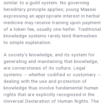
similar to a guild system. No governing
hereditary principle applies; young Maasai
expressing an appropriate interest in herbal
medicine may receive training upon payment
of a token fee, usually one heifer. Traditional
knowledge systems rarely lend themselves
to simple explanation.
A society's knowledge, and its system for
generating and maintaining that knowledge,
are cornerstones of its culture. Legal
systems -- whether codified or customary --
dealing with the use and protection of
knowledge thus involve fundamental human
rights that are explicitly recognized in the
Universal Declaration of Human Rights. The