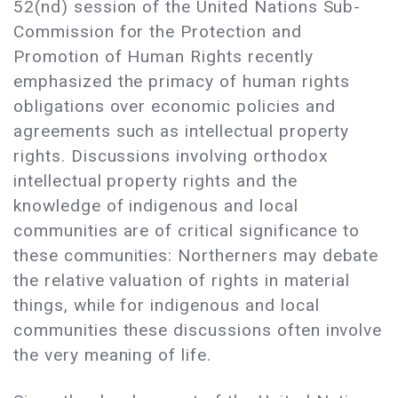
52(nd) session of the United Nations Sub-
Commission for the Protection and
Promotion of Human Rights recently
emphasized the primacy of human rights
obligations over economic policies and
agreements such as intellectual property
rights. Discussions involving orthodox
intellectual property rights and the
knowledge of indigenous and local
communities are of critical significance to
these communities: Northerners may debate
the relative valuation of rights in material
things, while for indigenous and local
communities these discussions often involve
the very meaning of life.