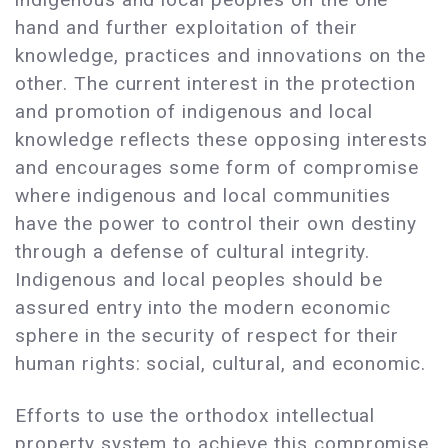
hand and further exploitation of their
knowledge, practices and innovations on the
other. The current interest in the protection
and promotion of indigenous and local
knowledge reflects these opposing interests
and encourages some form of compromise
where indigenous and local communities
have the power to control their own destiny
through a defense of cultural integrity.
Indigenous and local peoples should be
assured entry into the modern economic
sphere in the security of respect for their
human rights: social, cultural, and economic.
Efforts to use the orthodox intellectual
property system to achieve this compromise