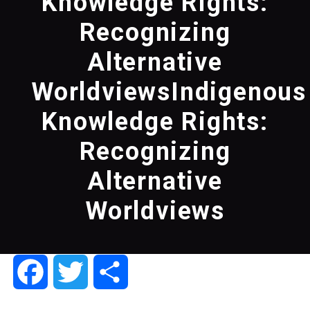
Knowledge Rights:
Recognizing
Alternative
WorldviewsIndigenous
Knowledge Rights:
Recognizing
Alternative
Worldviews
Facebook
Twitter
Share