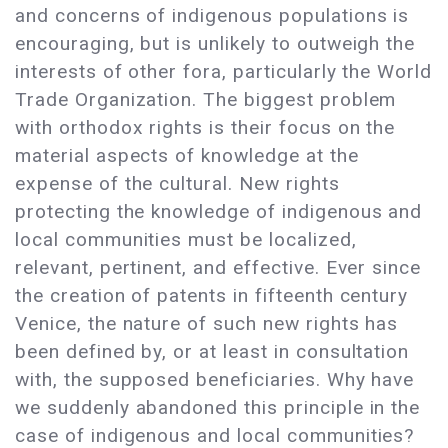
and concerns of indigenous populations is
encouraging, but is unlikely to outweigh the
interests of other fora, particularly the World
Trade Organization. The biggest problem
with orthodox rights is their focus on the
material aspects of knowledge at the
expense of the cultural. New rights
protecting the knowledge of indigenous and
local communities must be localized,
relevant, pertinent, and effective. Ever since
the creation of patents in fifteenth century
Venice, the nature of such new rights has
been defined by, or at least in consultation
with, the supposed beneficiaries. Why have
we suddenly abandoned this principle in the
case of indigenous and local communities?