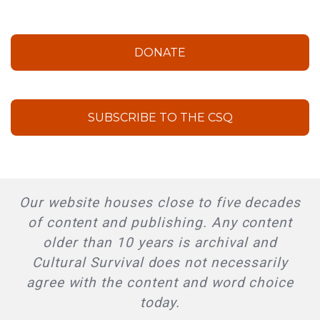
DONATE
SUBSCRIBE TO THE CSQ
Our website houses close to five decades
of content and publishing. Any content
older than 10 years is archival and
Cultural Survival does not necessarily
agree with the content and word choice
today.