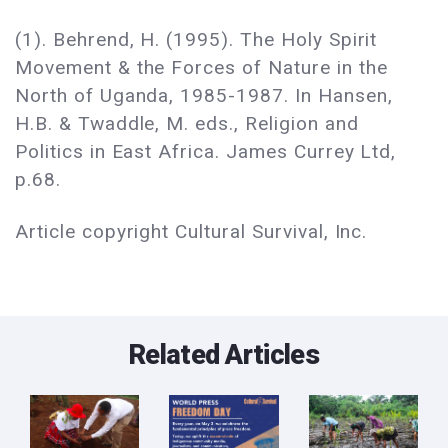
(1). Behrend, H. (1995). The Holy Spirit
Movement & the Forces of Nature in the
North of Uganda, 1985-1987. In Hansen,
H.B. & Twaddle, M. eds., Religion and
Politics in East Africa. James Currey Ltd,
p.68.
Article copyright Cultural Survival, Inc.
Related Articles