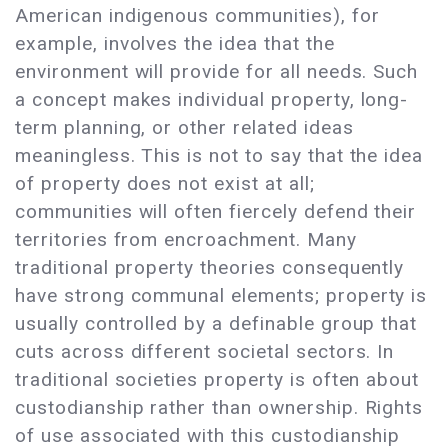
American indigenous communities), for
example, involves the idea that the
environment will provide for all needs. Such
a concept makes individual property, long-
term planning, or other related ideas
meaningless. This is not to say that the idea
of property does not exist at all;
communities will often fiercely defend their
territories from encroachment. Many
traditional property theories consequently
have strong communal elements; property is
usually controlled by a definable group that
cuts across different societal sectors. In
traditional societies property is often about
custodianship rather than ownership. Rights
of use associated with this custodianship