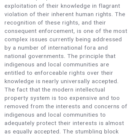
exploitation of their knowledge in flagrant
violation of their inherent human rights. The
recognition of these rights, and their
consequent enforcement, is one of the most
complex issues currently being addressed
by a number of international fora and
national governments. The principle that
indigenous and local communities are
entitled to enforceable rights over their
knowledge is nearly universally accepted.
The fact that the modern intellectual
property system is too expensive and too
removed from the interests and concerns of
indigenous and local communities to
adequately protect their interests is almost
as equally accepted. The stumbling block