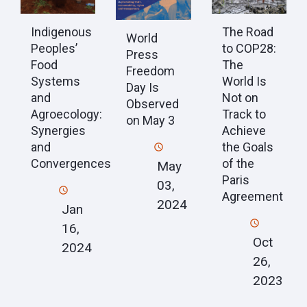
Indigenous
The Road
World
Peoples’
to COP28:
Press
Food
The
Freedom
Systems
World Is
Day Is
and
Not on
Observed
Agroecology:
Track to
on May 3
Synergies
Achieve
and
the Goals
Convergences
of the
May
Paris
03,
Agreement
2024
Jan
16,
Oct
2024
26,
2023