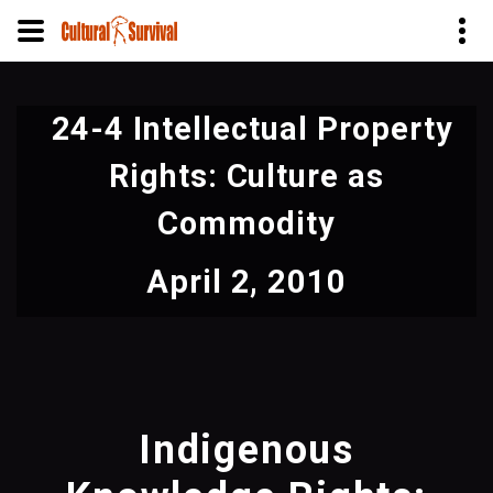
Skip
to
24-4 Intellectual Property
main
content
Rights: Culture as
Commodity
April 2, 2010
Indigenous