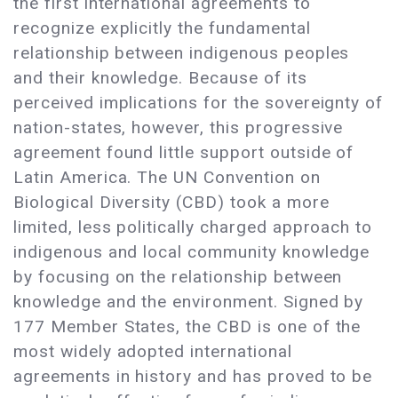
the first international agreements to
recognize explicitly the fundamental
relationship between indigenous peoples
and their knowledge. Because of its
perceived implications for the sovereignty of
nation-states, however, this progressive
agreement found little support outside of
Latin America. The UN Convention on
Biological Diversity (CBD) took a more
limited, less politically charged approach to
indigenous and local community knowledge
by focusing on the relationship between
knowledge and the environment. Signed by
177 Member States, the CBD is one of the
most widely adopted international
agreements in history and has proved to be