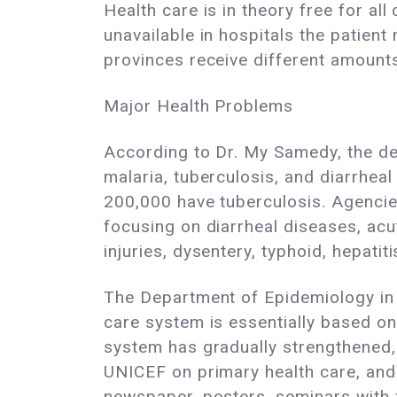
Health care is in theory free for al
unavailable in hospitals the patie
provinces receive different amounts
Major Health Problems
According to Dr. My Samedy, the dea
malaria, tuberculosis, and diarrhea
200,000 have tuberculosis. Agencie
focusing on diarrheal diseases, acu
injuries, dysentery, typhoid, hepati
The Department of Epidemiology in 
care system is essentially based on
system has gradually strengthened
UNICEF on primary health care, and d
newspaper, posters, seminars with f