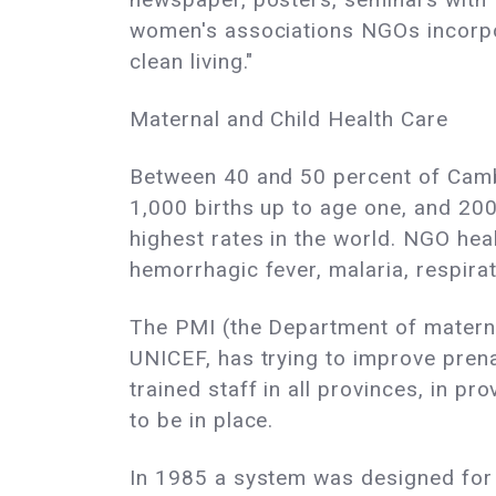
women's associations NGOs incorpora
clean living."
Maternal and Child Health Care
Between 40 and 50 percent of Cambod
1,000 births up to age one, and 200
highest rates in the world. NGO hea
hemorrhagic fever, malaria, respirat
The PMI (the Department of materna
UNICEF, has trying to improve prena
trained staff in all provinces, in p
to be in place.
In 1985 a system was designed for c