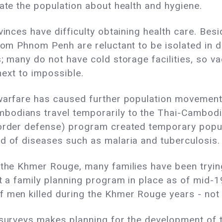
cate the population about health and hygiene.
vinces have difficulty obtaining health care. Be
from Phnom Penh are reluctant to be isolated in 
; many do not have cold storage facilities, so vac
next to impossible.
 warfare has caused further population movemen
odians travel temporarily to the Thai-Cambodia
(border defense) program created temporary pop
d of diseases such as malaria and tuberculosis.
 the Khmer Rouge, many families have been trying 
not a family planning program in place as of mi
f men killed during the Khmer Rouge years - not 
 surveys makes planning for the development of th