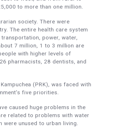
5,000 to more than one million.
arian society. There were
ry. The entire health care system
 transportation, power, water,
out 7 million, 1 to 3 million are
ople with higher levels of
 26 pharmacists, 28 dentists, and
f Kampuchea (PRK), was faced with
ment's five priorities.
have caused huge problems in the
e related to problems with water
 were unused to urban living.