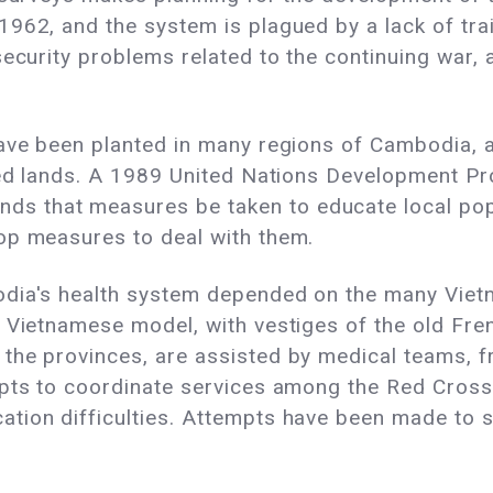
1962, and the system is plagued by a lack of tra
security problems related to the continuing war,
ve been planted in many regions of Cambodia, as t
ested lands. A 1989 United Nations Developmen
 that measures be taken to educate local popu
op measures to deal with them.
odia's health system depended on the many Viet
e Vietnamese model, with vestiges of the old Fre
the provinces, are assisted by medical teams, 
mpts to coordinate services among the Red Cros
tion difficulties. Attempts have been made to 