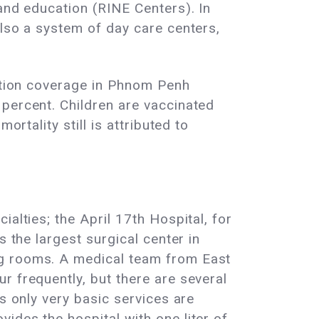
and education (RINE Centers). In
also a system of day care centers,
nation coverage in Phnom Penh
 percent. Children are vaccinated
rtality still is attributed to
alties; the April 17th Hospital, for
s the largest surgical center in
ng rooms. A medical team from East
r frequently, but there are several
s only very basic services are
ides the hospital with one liter of