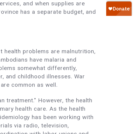
 services, and when supplies are
rovince has a separate budget, and
t health problems are malnutrition,
 Cambodians have malaria and
blems somewhat differently,
r, and childhood illnesses. War
ms are common as well.
n treatment." However, the health
mary health care. As the health
idemiology has been working with
als via radio, television,
oordination with labor unions and