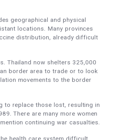
sides geographical and physical
distant locations. Many provinces
cine distribution, already difficult
ts. Thailand now shelters 325,000
n border area to trade or to look
ulation movements to the border
to replace those lost, resulting in
d-1989. There are many more women
mention continuing war casualties.
e health care system difficult.