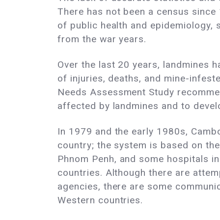
There has not been a census since 
of public health and epidemiology, 
from the war years.
Over the last 20 years, landmines ha
of injuries, deaths, and mine-inf
Needs Assessment Study recommends
affected by landmines and to devel
In 1979 and the early 1980s, Camb
country; the system is based on th
Phnom Penh, and some hospitals in 
countries. Although there are atte
agencies, there are some communica
Western countries.