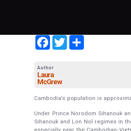
Facebook
Twitter
Share
Author
Laura
McGrew
Cambodia's population is approximat
Under Prince Norodom Sihanouk and 
Sihanouk and Lon Nol regimes in th
especially near the Cambodian-Viet