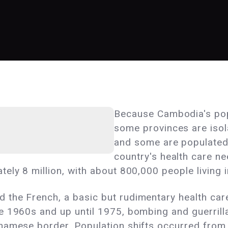
Because Cambodia's popu
some provinces are isol
and some are populated 
country's health care ne
ely 8 million, with about 800,000 people living 
the French, a basic but rudimentary health care
e 1960s and up until 1975, bombing and guerrilla
namese border. Population shifts occurred from 