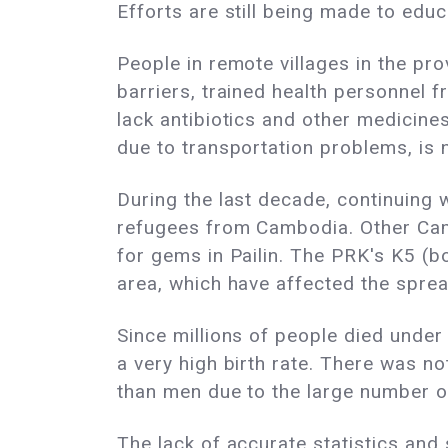
Efforts are still being made to edu
People in remote villages in the pro
barriers, trained health personnel 
lack antibiotics and other medicines
due to transportation problems, is 
During the last decade, continuing
refugees from Cambodia. Other Camb
for gems in Pailin. The PRK's K5 
area, which have affected the sprea
Since millions of people died under
a very high birth rate. There was 
than men due to the large number o
The lack of accurate statistics and