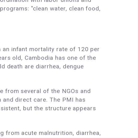
programs: "clean water, clean food,
an infant mortality rate of 120 per
years old, Cambodia has one of the
ild death are diarrhea, dengue
ce from several of the NGOs and
n and direct care. The PMI has
nsistent, but the structure appears
 from acute malnutrition, diarrhea,