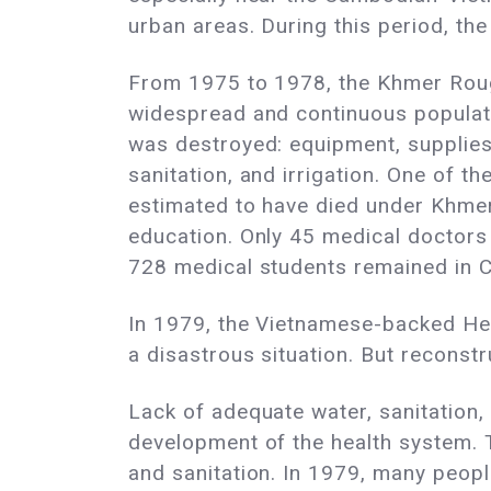
urban areas. During this period, t
From 1975 to 1978, the Khmer Roug
widespread and continuous populati
was destroyed: equipment, supplies,
sanitation, and irrigation. One of t
estimated to have died under Khmer
education. Only 45 medical doctors 
728 medical students remained in 
In 1979, the Vietnamese-backed He
a disastrous situation. But reconstr
Lack of adequate water, sanitation
development of the health system.
and sanitation. In 1979, many peop