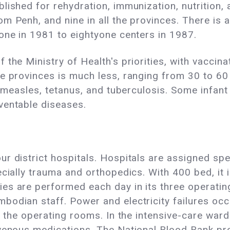
lished for rehydration, immunization, nutrition, 
m Penh, and nine in all the provinces. There is 
one in 1981 to eightyone centers in 1987.
 the Ministry of Health's priorities, with vacci
e provinces is much less, ranging from 30 to 60
 measles, tetanus, and tuberculosis. Some infant mo
ventable diseases.
 district hospitals. Hospitals are assigned speci
cially trauma and orthopedics. With 400 bed, it i
es are performed each day in its three operati
odian staff. Power and electricity failures occu
o the operating rooms. In the intensive-care ward
venous medications. The National Blood Bank prov