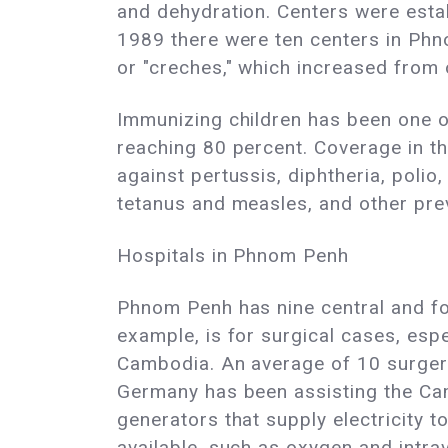
and dehydration. Centers were estab
1989 there were ten centers in Phno
or "creches," which increased from 
Immunizing children has been one of
reaching 80 percent. Coverage in th
against pertussis, diphtheria, polio,
tetanus and measles, and other pre
Hospitals in Phnom Penh
Phnom Penh has nine central and four
example, is for surgical cases, espe
Cambodia. An average of 10 surgeri
Germany has been assisting the Camb
generators that supply electricity t
available, such as oxygen and intra