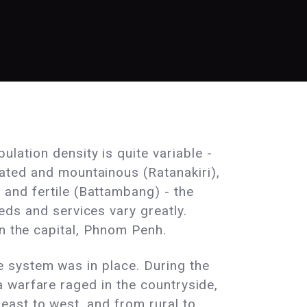
lation density is quite variable -
ated and mountainous (Ratanakiri),
and fertile (Battambang) - the
eds and services vary greatly.
in the capital, Phnom Penh.
 system was in place. During the
 warfare raged in the countryside,
east to west, and from rural to