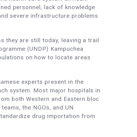
ined personnel, lack of knowledge
 and severe infrastructure problems
hey are still today, leaving a trail
t Programme (UNDP) Kampuchea
lations on how to locate areas
namese experts present in the
nch system. Most major hospitals in
from both Western and Eastern bloc
s teams, the NGOs, and UN
standardize drug importation from