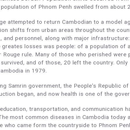
he population of Phnom Penh swelled from about 2
e attempted to return Cambodian to a model agr
on shifts from urban areas throughout the count
 and personnel, along with major infrastructure:
he greates losses was people: of a population of ab
 Rouge rule. Many of those who perished were pe
survived, and of those, 20 left the country. Only
Cambodia in 1979.
ng Samrin government, the People's Republic o
uction began, and now health is one of the govern
, education, transportation, and communication 
 The most common diseases in Cambodia today ar
le who came form the countryside to Phnom Penh