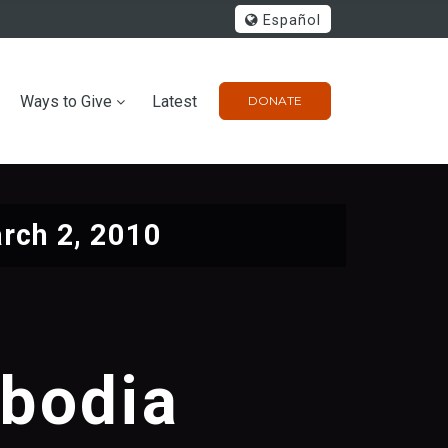
Español
Ways to Give
Latest
DONATE
rch 2, 2010
mbodia