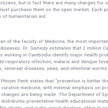
l citizens, but in fact there are many charges for
nt must purchase them on the open market. Each p
 of humanitarian aid.
n of the faculty of Medicine, the most importan
l diseases. Dr. Samedy estimates that 2 million
s working in Cambodia identify major health pro
te respiratory infection, malaria and dengue feve
tis, venereal diseases, yaws, and intestinal wor
Phnom Penh states that "prevention is better tha
 curative medicine, with minimal emphasis on pri
, changes are being made. The Department of Ep
istributes preventative health educational materi
lip charts, and audio-visual displays, often in c