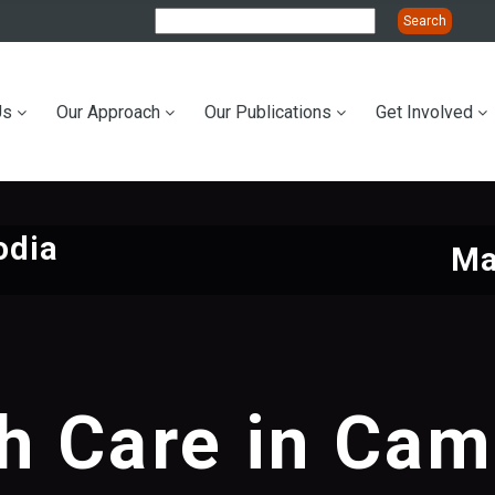
Us
Our Approach
Our Publications
Get Involved
ation
odia
Ma
h Care in Ca