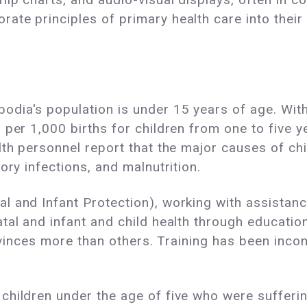
te principles of primary health care into their 
ia's population is under 15 years of age. With 
 per 1,000 births for children from one to five 
lth personnel report that the major causes of ch
ory infections, and malnutrition.
l and Infant Protection), working with assistan
tal and infant and child health through educatio
rovinces more than others. Training has been inco
hildren under the age of five who were suffering