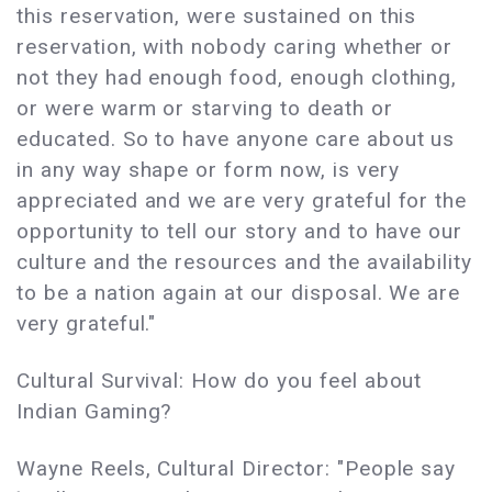
this reservation, were sustained on this
reservation, with nobody caring whether or
not they had enough food, enough clothing,
or were warm or starving to death or
educated. So to have anyone care about us
in any way shape or form now, is very
appreciated and we are very grateful for the
opportunity to tell our story and to have our
culture and the resources and the availability
to be a nation again at our disposal. We are
very grateful."
Cultural Survival: How do you feel about
Indian Gaming?
Wayne Reels, Cultural Director: "People say