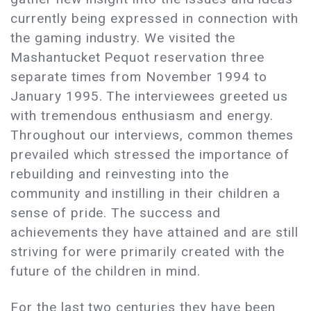
currently being expressed in connection with
the gaming industry. We visited the
Mashantucket Pequot reservation three
separate times from November 1994 to
January 1995. The interviewees greeted us
with tremendous enthusiasm and energy.
Throughout our interviews, common themes
prevailed which stressed the importance of
rebuilding and reinvesting into the
community and instilling in their children a
sense of pride. The success and
achievements they have attained and are still
striving for were primarily created with the
future of the children in mind.
For the last two centuries they have been