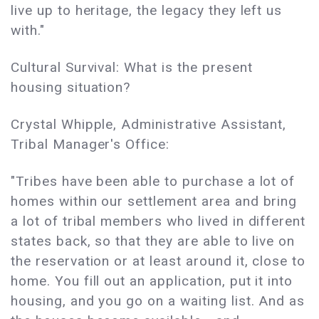
live up to heritage, the legacy they left us
with."
Cultural Survival: What is the present
housing situation?
Crystal Whipple, Administrative Assistant,
Tribal Manager's Office:
"Tribes have been able to purchase a lot of
homes within our settlement area and bring
a lot of tribal members who lived in different
states back, so that they are able to live on
the reservation or at least around it, close to
home. You fill out an application, put it into
housing, and you go on a waiting list. And as