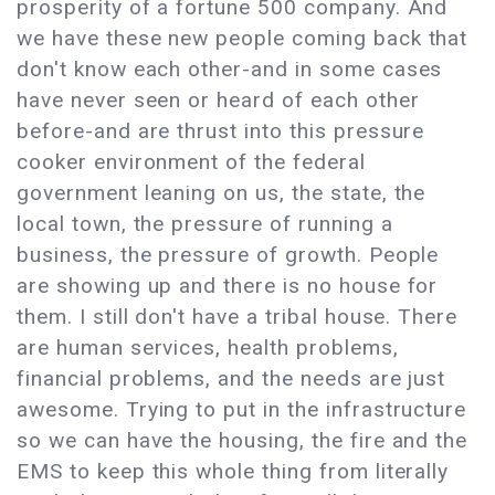
prosperity of a fortune 500 company. And
we have these new people coming back that
don't know each other-and in some cases
have never seen or heard of each other
before-and are thrust into this pressure
cooker environment of the federal
government leaning on us, the state, the
local town, the pressure of running a
business, the pressure of growth. People
are showing up and there is no house for
them. I still don't have a tribal house. There
are human services, health problems,
financial problems, and the needs are just
awesome. Trying to put in the infrastructure
so we can have the housing, the fire and the
EMS to keep this whole thing from literally