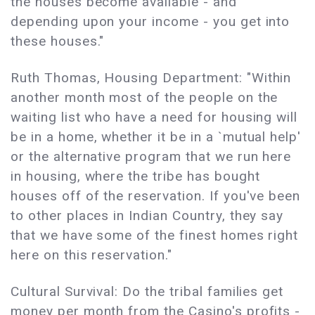
the houses become available - and
depending upon your income - you get into
these houses."
Ruth Thomas, Housing Department: "Within
another month most of the people on the
waiting list who have a need for housing will
be in a home, whether it be in a `mutual help'
or the alternative program that we run here
in housing, where the tribe has bought
houses off of the reservation. If you've been
to other places in Indian Country, they say
that we have some of the finest homes right
here on this reservation."
Cultural Survival: Do the tribal families get
money per month from the Casino's profits -