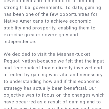
development and a method of promoting
strong tribal governments. To date, gaming
has been one of the few opportunities for
Native Americans to achieve economic
stability and prosperity, enabling them to
exercise greater sovereignty and
independence.
We decided to visit the Mashan-tucket
Pequot Nation because we felt that the input
and feedback of those directly involved and
affected by gaming was vital and necessary
to understanding how and if this economic
strategy has actually been beneficial. Our
objective was to focus on the changes which
have occurred as a result of gaming and to
gather new insight into the issues and ideas