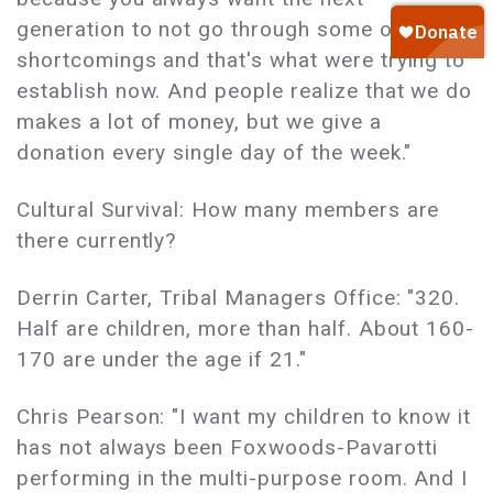
generation to not go through some of the
shortcomings and that's what were trying to
establish now. And people realize that we do
makes a lot of money, but we give a
donation every single day of the week."
Cultural Survival: How many members are
there currently?
Derrin Carter, Tribal Managers Office: "320.
Half are children, more than half. About 160-
170 are under the age if 21."
Chris Pearson: "I want my children to know it
has not always been Foxwoods-Pavarotti
performing in the multi-purpose room. And I