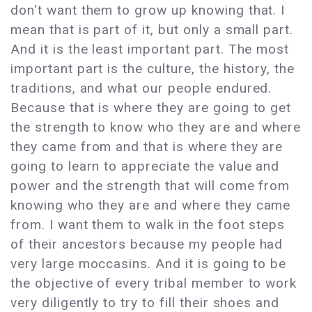
don't want them to grow up knowing that. I
mean that is part of it, but only a small part.
And it is the least important part. The most
important part is the culture, the history, the
traditions, and what our people endured.
Because that is where they are going to get
the strength to know who they are and where
they came from and that is where they are
going to learn to appreciate the value and
power and the strength that will come from
knowing who they are and where they came
from. I want them to walk in the foot steps
of their ancestors because my people had
very large moccasins. And it is going to be
the objective of every tribal member to work
very diligently to try to fill their shoes and