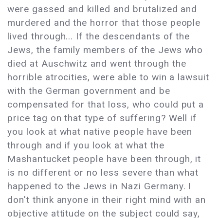
were gassed and killed and brutalized and
murdered and the horror that those people
lived through... If the descendants of the
Jews, the family members of the Jews who
died at Auschwitz and went through the
horrible atrocities, were able to win a lawsuit
with the German government and be
compensated for that loss, who could put a
price tag on that type of suffering? Well if
you look at what native people have been
through and if you look at what the
Mashantucket people have been through, it
is no different or no less severe than what
happened to the Jews in Nazi Germany. I
don't think anyone in their right mind with an
objective attitude on the subject could say,