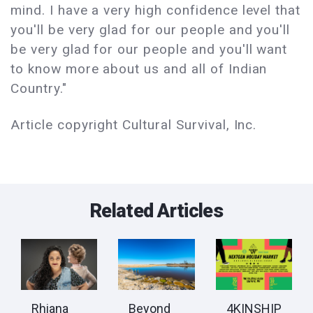
mind. I have a very high confidence level that
you'll be very glad for our people and you'll
be very glad for our people and you'll want
to know more about us and all of Indian
Country."
Article copyright Cultural Survival, Inc.
Related Articles
Rhiana
Beyond
​​​​​​​4KINSHIP