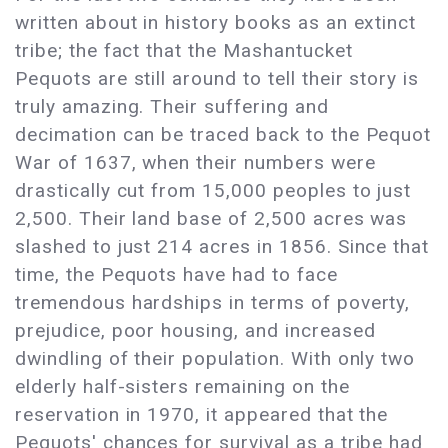
written about in history books as an extinct
tribe; the fact that the Mashantucket
Pequots are still around to tell their story is
truly amazing. Their suffering and
decimation can be traced back to the Pequot
War of 1637, when their numbers were
drastically cut from 15,000 peoples to just
2,500. Their land base of 2,500 acres was
slashed to just 214 acres in 1856. Since that
time, the Pequots have had to face
tremendous hardships in terms of poverty,
prejudice, poor housing, and increased
dwindling of their population. With only two
elderly half-sisters remaining on the
reservation in 1970, it appeared that the
Pequots' chances for survival as a tribe had