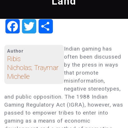
Land
Facebook
Twitter
Share
Indian gaming has
Author
often been discussed
Ribis
by the press in ways
Nicholas; Traymar
that promote
Michelle
misinformation,
negative stereotypes,
and public opposition. The 1988 Indian
Gaming Regulatory Act (IGRA), however, was
passed to empower tribes to enter into
gaming as a means of economic