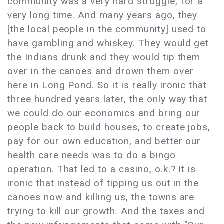
community was a very hard struggle, for a
very long time. And many years ago, they
[the local people in the community] used to
have gambling and whiskey. They would get
the Indians drunk and they would tip them
over in the canoes and drown them over
here in Long Pond. So it is really ironic that
three hundred years later, the only way that
we could do our economics and bring our
people back to build houses, to create jobs,
pay for our own education, and better our
health care needs was to do a bingo
operation. That led to a casino, o.k.? It is
ironic that instead of tipping us out in the
canoes now and killing us, the towns are
trying to kill our growth. And the taxes and