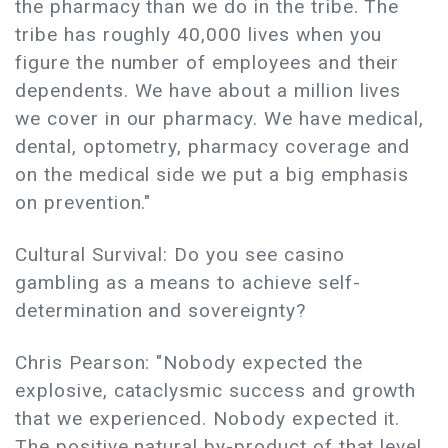
the pharmacy than we do in the tribe. The
tribe has roughly 40,000 lives when you
figure the number of employees and their
dependents. We have about a million lives
we cover in our pharmacy. We have medical,
dental, optometry, pharmacy coverage and
on the medical side we put a big emphasis
on prevention."
Cultural Survival: Do you see casino
gambling as a means to achieve self-
determination and sovereignty?
Chris Pearson: "Nobody expected the
explosive, cataclysmic success and growth
that we experienced. Nobody expected it.
The positive natural by-product of that level