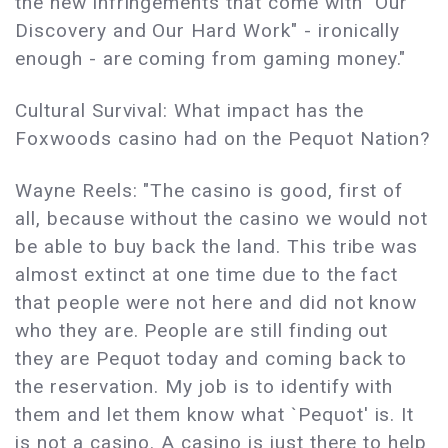
the new infringements that come with "Our
Discovery and Our Hard Work" - ironically
enough - are coming from gaming money."
Cultural Survival: What impact has the
Foxwoods casino had on the Pequot Nation?
Wayne Reels: "The casino is good, first of
all, because without the casino we would not
be able to buy back the land. This tribe was
almost extinct at one time due to the fact
that people were not here and did not know
who they are. People are still finding out
they are Pequot today and coming back to
the reservation. My job is to identify with
them and let them know what `Pequot' is. It
is not a casino. A casino is just there to help