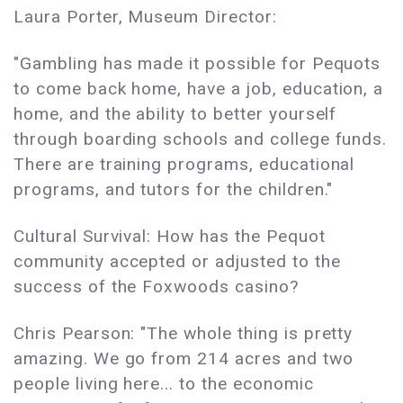
Laura Porter, Museum Director:
"Gambling has made it possible for Pequots
to come back home, have a job, education, a
home, and the ability to better yourself
through boarding schools and college funds.
There are training programs, educational
programs, and tutors for the children."
Cultural Survival: How has the Pequot
community accepted or adjusted to the
success of the Foxwoods casino?
Chris Pearson: "The whole thing is pretty
amazing. We go from 214 acres and two
people living here... to the economic