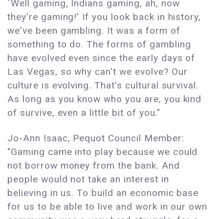
`Well gaming, Indians gaming, ah, now
they're gaming!' If you look back in history,
we've been gambling. It was a form of
something to do. The forms of gambling
have evolved even since the early days of
Las Vegas, so why can't we evolve? Our
culture is evolving. That's cultural survival.
As long as you know who you are, you kind
of survive, even a little bit of you."
Jo-Ann Isaac, Pequot Council Member:
"Gaming came into play because we could
not borrow money from the bank. And
people would not take an interest in
believing in us. To build an economic base
for us to be able to live and work in our own