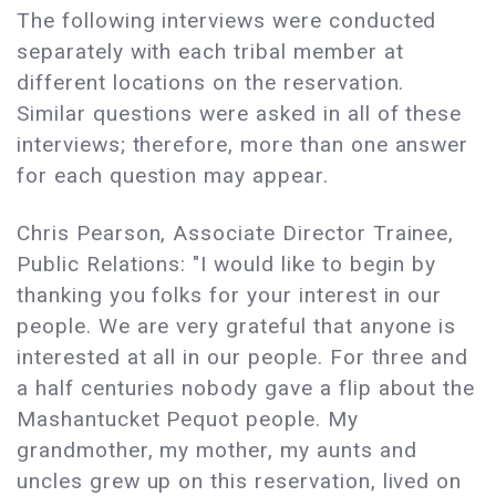
The following interviews were conducted
separately with each tribal member at
different locations on the reservation.
Similar questions were asked in all of these
interviews; therefore, more than one answer
for each question may appear.
Chris Pearson, Associate Director Trainee,
Public Relations: "I would like to begin by
thanking you folks for your interest in our
people. We are very grateful that anyone is
interested at all in our people. For three and
a half centuries nobody gave a flip about the
Mashantucket Pequot people. My
grandmother, my mother, my aunts and
uncles grew up on this reservation, lived on