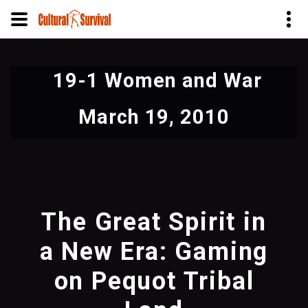
Skip
to
19-1 Women and War
main
content
March 19, 2010
The Great Spirit in
a New Era: Gaming
on Pequot Tribal