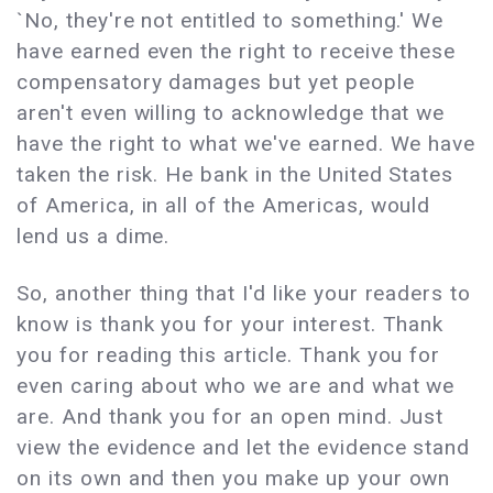
`No, they're not entitled to something.' We
have earned even the right to receive these
compensatory damages but yet people
aren't even willing to acknowledge that we
have the right to what we've earned. We have
taken the risk. He bank in the United States
of America, in all of the Americas, would
lend us a dime.
So, another thing that I'd like your readers to
know is thank you for your interest. Thank
you for reading this article. Thank you for
even caring about who we are and what we
are. And thank you for an open mind. Just
view the evidence and let the evidence stand
on its own and then you make up your own