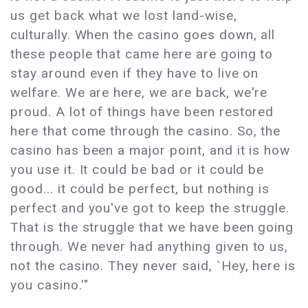
us get back what we lost land-wise,
culturally. When the casino goes down, all
these people that came here are going to
stay around even if they have to live on
welfare. We are here, we are back, we're
proud. A lot of things have been restored
here that come through the casino. So, the
casino has been a major point, and it is how
you use it. It could be bad or it could be
good... it could be perfect, but nothing is
perfect and you've got to keep the struggle.
That is the struggle that we have been going
through. We never had anything given to us,
not the casino. They never said, `Hey, here is
you casino.'"