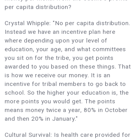
per capita distribution?
Crystal Whipple: "No per capita distribution.
Instead we have an incentive plan here
where depending upon your level of
education, your age, and what committees
you sit on for the tribe, you get points
awarded to you based on these things. That
is how we receive our money. It is an
incentive for tribal members to go back to
school. So the higher your education is, the
more points you would get. The points
means money twice a year, 80% in October
and then 20% in January."
Cultural Survival: Is health care provided for