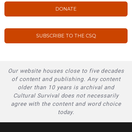
DONATE
SUBSCRIBE TO THE CSQ
Our website houses close to five decades
of content and publishing. Any content
older than 10 years is archival and
Cultural Survival does not necessarily
agree with the content and word choice
today.