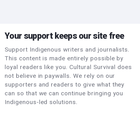
Your support keeps our site free
Support Indigenous writers and journalists.
This content is made entirely possible by
loyal readers like you. Cultural Survival does
not believe in paywalls. We rely on our
supporters and readers to give what they
can so that we can continue bringing you
Indigenous-led solutions.