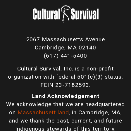
2067 Massachusetts Avenue
Cambridge, MA 02140
(617) 441-5400
Cultural Survival, Inc. is a non-profit
organization with federal 501(c)(3) status.
FEIN 23-7182593.
Land Acknowledgement
We acknowledge that we are headquartered
on
Massachusett land
, in Cambridge, MA,
and we thank the past, current, and future
Indigenous stewards of this territory.