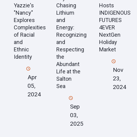
Yazzie's
Chasing
Hosts
"Nancy"
Lithium
INDIGENOUS
Explores
and
FUTURES
Complexities
Energy:
4EVER
of Racial
Recognizing
NextGen
and
and
Holiday
Ethnic
Respecting
Market
Identity
the
Abundant
Nov
Life at the
Apr
23,
Salton
05,
Sea
2024
2024
Sep
03,
2025