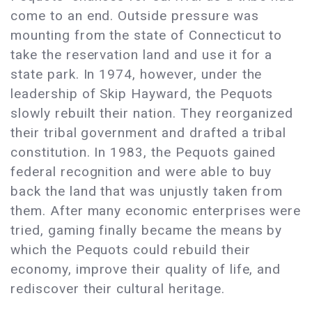
come to an end. Outside pressure was
mounting from the state of Connecticut to
take the reservation land and use it for a
state park. In 1974, however, under the
leadership of Skip Hayward, the Pequots
slowly rebuilt their nation. They reorganized
their tribal government and drafted a tribal
constitution. In 1983, the Pequots gained
federal recognition and were able to buy
back the land that was unjustly taken from
them. After many economic enterprises were
tried, gaming finally became the means by
which the Pequots could rebuild their
economy, improve their quality of life, and
rediscover their cultural heritage.