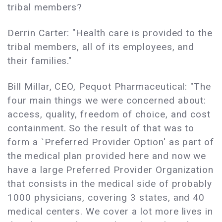
tribal members?
Derrin Carter: "Health care is provided to the
tribal members, all of its employees, and
their families."
Bill Millar, CEO, Pequot Pharmaceutical: "The
four main things we were concerned about:
access, quality, freedom of choice, and cost
containment. So the result of that was to
form a `Preferred Provider Option' as part of
the medical plan provided here and now we
have a large Preferred Provider Organization
that consists in the medical side of probably
1000 physicians, covering 3 states, and 40
medical centers. We cover a lot more lives in