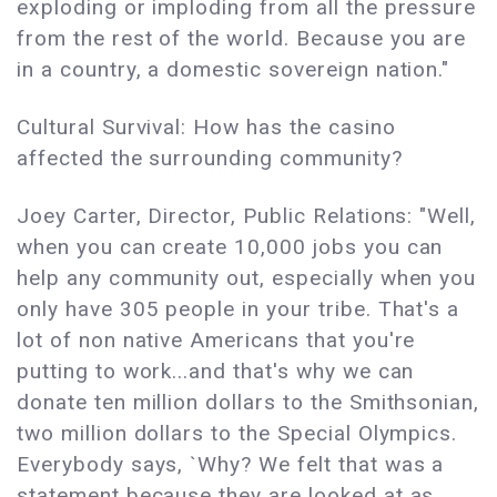
exploding or imploding from all the pressure
from the rest of the world. Because you are
in a country, a domestic sovereign nation."
Cultural Survival: How has the casino
affected the surrounding community?
Joey Carter, Director, Public Relations: "Well,
when you can create 10,000 jobs you can
help any community out, especially when you
only have 305 people in your tribe. That's a
lot of non native Americans that you're
putting to work...and that's why we can
donate ten million dollars to the Smithsonian,
two million dollars to the Special Olympics.
Everybody says, `Why? We felt that was a
statement because they are looked at as