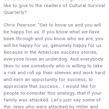
like to give to the readers of Cultural Survival
Quarterly?
Chris Pearson: "Get to know us and you will
be happy for us. If you know what we have
been through and you know who we are, you
will be happy for us, genuinely happy for us.
Because in the American success stories,
everyone loves an underdog. And everybody
likes to see somebody who is willing to take
a risk and roll up their sleeves and work hard
and earn an opportunity for success; to
appreciate that success... I would like for
people to consider this analogy, that if your
family was attacked. Let's just say some of
the Jews who were attacked by Hitler and