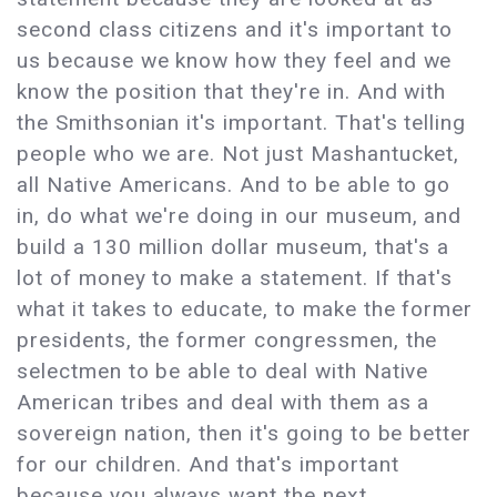
second class citizens and it's important to
us because we know how they feel and we
know the position that they're in. And with
the Smithsonian it's important. That's telling
people who we are. Not just Mashantucket,
all Native Americans. And to be able to go
in, do what we're doing in our museum, and
build a 130 million dollar museum, that's a
lot of money to make a statement. If that's
what it takes to educate, to make the former
presidents, the former congressmen, the
selectmen to be able to deal with Native
American tribes and deal with them as a
sovereign nation, then it's going to be better
for our children. And that's important
because you always want the next