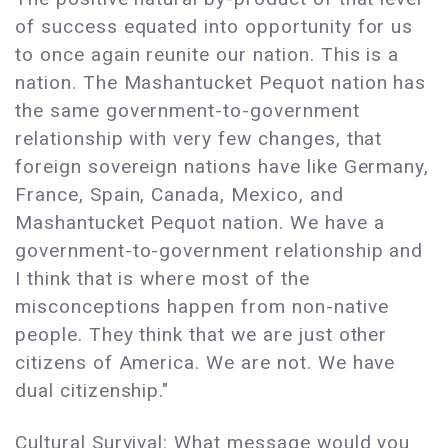
of success equated into opportunity for us
to once again reunite our nation. This is a
nation. The Mashantucket Pequot nation has
the same government-to-government
relationship with very few changes, that
foreign sovereign nations have like Germany,
France, Spain, Canada, Mexico, and
Mashantucket Pequot nation. We have a
government-to-government relationship and
I think that is where most of the
misconceptions happen from non-native
people. They think that we are just other
citizens of America. We are not. We have
dual citizenship."
Cultural Survival: What message would you