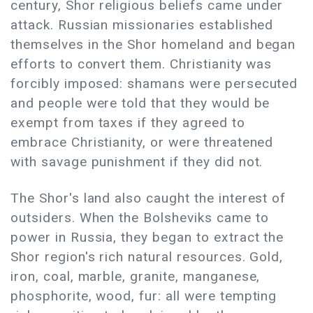
century, Shor religious beliefs came under
attack. Russian missionaries established
themselves in the Shor homeland and began
efforts to convert them. Christianity was
forcibly imposed: shamans were persecuted
and people were told that they would be
exempt from taxes if they agreed to
embrace Christianity, or were threatened
with savage punishment if they did not.
The Shor's land also caught the interest of
outsiders. When the Bolsheviks came to
power in Russia, they began to extract the
Shor region's rich natural resources. Gold,
iron, coal, marble, granite, manganese,
phosphorite, wood, fur: all were tempting