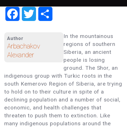
Facebook
Twitter
Share
In the mountainous
Author
regions of southern
Arbachakov
Siberia, an ancient
Alexander
people is losing
ground. The Shor, an
indigenous group with Turkic roots in the
south Kemerovo Region of Siberia, are trying
to hold on to their culture in spite of a
declining population and a number of social,
economic, and health challenges that
threaten to push them to extinction. Like
many indigenous populations around the