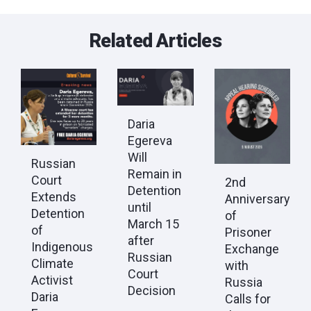
Related Articles
Daria
Egereva
Will
Russian
Remain in
Court
2nd
Detention
Extends
Anniversary
until
Detention
of
March 15
of
Prisoner
after
Indigenous
Exchange
Russian
Climate
with
Court
Activist
Russia
Decision
Daria
Calls for