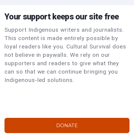
Your support keeps our site free
Support Indigenous writers and journalists.
This content is made entirely possible by
loyal readers like you. Cultural Survival does
not believe in paywalls. We rely on our
supporters and readers to give what they
can so that we can continue bringing you
Indigenous-led solutions.
DONATE