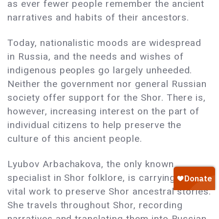
as ever fewer people remember the ancient
narratives and habits of their ancestors.
Today, nationalistic moods are widespread
in Russia, and the needs and wishes of
indigenous peoples go largely unheeded.
Neither the government nor general Russian
society offer support for the Shor. There is,
however, increasing interest on the part of
individual citizens to help preserve the
culture of this ancient people.
Lyubov Arbachakova, the only known
specialist in Shor folklore, is carrying out
vital work to preserve Shor ancestral stories.
She travels throughout Shor, recording
narratives and translating them into Russian.