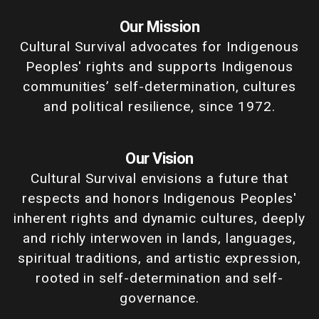
Our Mission
Cultural Survival advocates for Indigenous
Peoples' rights and supports Indigenous
communities’ self-determination, cultures
and political resilience, since 1972.
Our Vision
Cultural Survival envisions a future that
respects and honors Indigenous Peoples'
inherent rights and dynamic cultures, deeply
and richly interwoven in lands, languages,
spiritual traditions, and artistic expression,
rooted in self-determination and self-
governance.