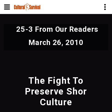
Skip
to
25-3 From Our Readers
main
content
March 26, 2010
The Fight To
Preserve Shor
Culture