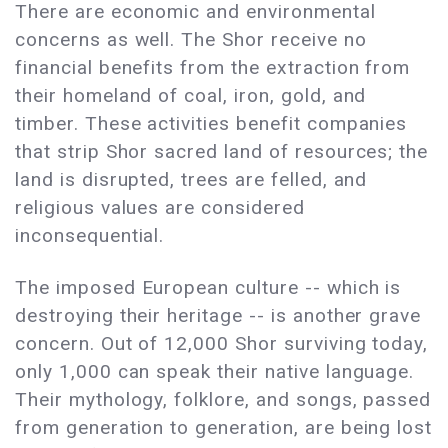
There are economic and environmental
concerns as well. The Shor receive no
financial benefits from the extraction from
their homeland of coal, iron, gold, and
timber. These activities benefit companies
that strip Shor sacred land of resources; the
land is disrupted, trees are felled, and
religious values are considered
inconsequential.
The imposed European culture -- which is
destroying their heritage -- is another grave
concern. Out of 12,000 Shor surviving today,
only 1,000 can speak their native language.
Their mythology, folklore, and songs, passed
from generation to generation, are being lost