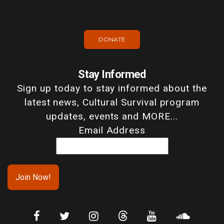
DONATE
Stay Informed
Sign up today to stay informed about the
latest news, Cultural Survival program
updates, events and MORE...
Email Address