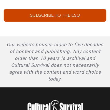
SUBSCRIBE TO THE CSQ
Our website houses close to five decades
of content and publishing. Any content
older than 10 years is archival and
Cultural Survival does not necessarily
agree with the content and word choice
today.