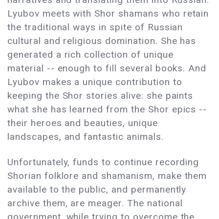
Lyubov meets with Shor shamans who retain
the traditional ways in spite of Russian
cultural and religious domination. She has
generated a rich collection of unique
material -- enough to fill several books. And
Lyubov makes a unique contribution to
keeping the Shor stories alive: she paints
what she has learned from the Shor epics --
their heroes and beauties, unique
landscapes, and fantastic animals.
Unfortunately, funds to continue recording
Shorian folklore and shamanism, make them
available to the public, and permanently
archive them, are meager. The national
government, while trying to overcome the