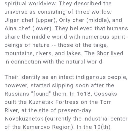
spiritual worldview. They described the
universe as consisting of three worlds:
Ulgen chef (upper), Orty cher (middle), and
Aina chef (lower). They believed that humans
share the middle world with numerous spirit-
beings of nature -- those of the taiga,
mountains, rivers, and lakes. The Shor lived
in connection with the natural world.
Their identity as an intact indigenous people,
however, started slipping soon after the
Russians "found" them. In 1618, Cossaks
built the Kuznetsk Fortress on the Tom
River, at the site of present-day
Novokuznetsk (currently the industrial center
of the Kemerovo Region). In the 19(th)