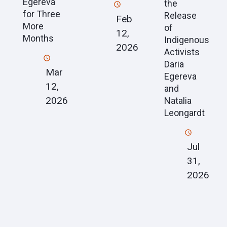
Egereva
the
for Three
Release
Feb
More
of
12,
Months
Indigenous
2026
Activists
Daria
Mar
Egereva
12,
and
2026
Natalia
Leongardt
Jul
31,
2026