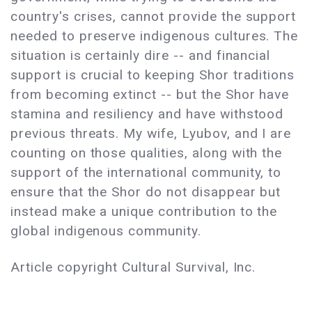
country's crises, cannot provide the support
needed to preserve indigenous cultures. The
situation is certainly dire -- and financial
support is crucial to keeping Shor traditions
from becoming extinct -- but the Shor have
stamina and resiliency and have withstood
previous threats. My wife, Lyubov, and I are
counting on those qualities, along with the
support of the international community, to
ensure that the Shor do not disappear but
instead make a unique contribution to the
global indigenous community.
Article copyright Cultural Survival, Inc.