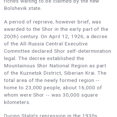
riches waiting to be claimed by the new
Bolshevik state.
A period of reprieve, however brief, was
awarded to the Shor in the early part of the
20(th) century. On April 12, 1926, a decree
of the All-Russia Central Executive
Committee declared Shor self-determination
legal. The decree established the
Mountainous Shor National Region as part
of the Kuznetsk District, Siberian Krai. The
total area of the newly formed region --
home to 23,000 people, about 16,000 of
whom were Shor -- was 30,000 square
kilometers.
During Stalin's repression in the 1930s,