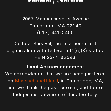
2067 Massachusetts Avenue
Cambridge, MA 02140
(617) 441-5400
Cultural Survival, Inc. is a non-profit
organization with federal 501(c)(3) status.
FEIN 23-7182593.
Land Acknowledgement
We acknowledge that we are headquartered
on
Massachusett land
, in Cambridge, MA,
and we thank the past, current, and future
Indigenous stewards of this territory.