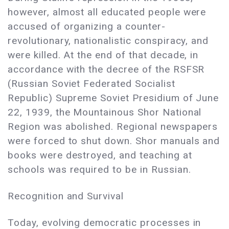
however, almost all educated people were
accused of organizing a counter-
revolutionary, nationalistic conspiracy, and
were killed. At the end of that decade, in
accordance with the decree of the RSFSR
(Russian Soviet Federated Socialist
Republic) Supreme Soviet Presidium of June
22, 1939, the Mountainous Shor National
Region was abolished. Regional newspapers
were forced to shut down. Shor manuals and
books were destroyed, and teaching at
schools was required to be in Russian.
Recognition and Survival
Today, evolving democratic processes in