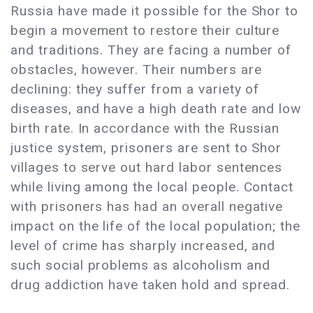
Russia have made it possible for the Shor to
begin a movement to restore their culture
and traditions. They are facing a number of
obstacles, however. Their numbers are
declining: they suffer from a variety of
diseases, and have a high death rate and low
birth rate. In accordance with the Russian
justice system, prisoners are sent to Shor
villages to serve out hard labor sentences
while living among the local people. Contact
with prisoners has had an overall negative
impact on the life of the local population; the
level of crime has sharply increased, and
such social problems as alcoholism and
drug addiction have taken hold and spread.