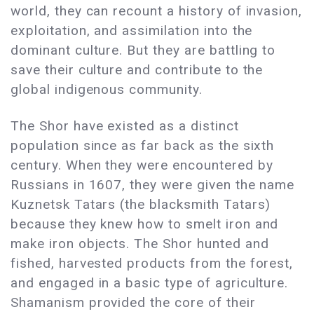
world, they can recount a history of invasion,
exploitation, and assimilation into the
dominant culture. But they are battling to
save their culture and contribute to the
global indigenous community.
The Shor have existed as a distinct
population since as far back as the sixth
century. When they were encountered by
Russians in 1607, they were given the name
Kuznetsk Tatars (the blacksmith Tatars)
because they knew how to smelt iron and
make iron objects. The Shor hunted and
fished, harvested products from the forest,
and engaged in a basic type of agriculture.
Shamanism provided the core of their