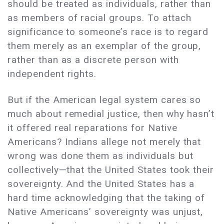
should be treated as individuals, rather than
as members of racial groups. To attach
significance to someone’s race is to regard
them merely as an exemplar of the group,
rather than as a discrete person with
independent rights.
But if the American legal system cares so
much about remedial justice, then why hasn’t
it offered real reparations for Native
Americans? Indians allege not merely that
wrong was done them as individuals but
collectively—that the United States took their
sovereignty. And the United States has a
hard time acknowledging that the taking of
Native Americans’ sovereignty was unjust,