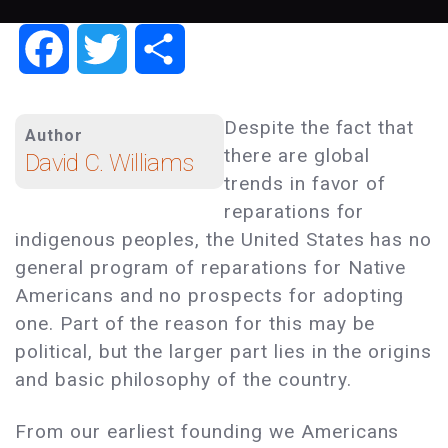
Facebook
Twitter
Share
Despite the fact that
Author
there are global
David C. Williams
trends in favor of
reparations for
indigenous peoples, the United States has no
general program of reparations for Native
Americans and no prospects for adopting
one. Part of the reason for this may be
political, but the larger part lies in the origins
and basic philosophy of the country.
From our earliest founding we Americans