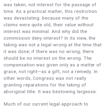
was taken, not interest for the passage of
time. As a practical matter, this restriction
was devastating: because many of the
claims were quite old, their value without
interest was minimal. And why did the
commission deny interest? In its view, the
taking was not a legal wrong at the time that
it was done; if there was no wrong, there
should be no interest on the wrong. The
compensation was given only as a matter of
grace, not right—as a gift, not a remedy. In
other words, Congress was not really
granting reparations for the taking of
aboriginal title. It was bestowing largesse.
Much of our current legal approach to