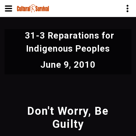
Skip
to
31-3 Reparations for
main
content
Indigenous Peoples
June 9, 2010
Don't Worry, Be
Guilty