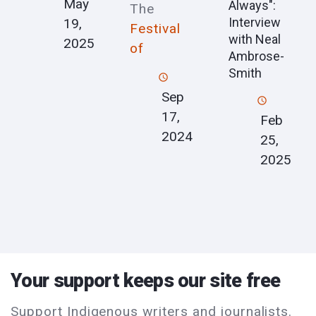
May
Always":
The
Interview
19,
Festival
with Neal
2025
of
Ambrose-
Smith
Sep
17,
Feb
2024
25,
2025
Your support keeps our site free
Support Indigenous writers and journalists.