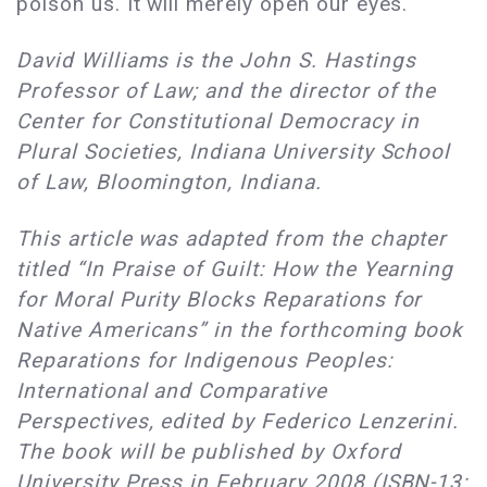
poison us. It will merely open our eyes.
David Williams is the John S. Hastings
Professor of Law; and the director of the
Center for Constitutional Democracy in
Plural Societies, Indiana University School
of Law, Bloomington, Indiana.
This article was adapted from the chapter
titled “In Praise of Guilt: How the Yearning
for Moral Purity Blocks Reparations for
Native Americans” in the forthcoming book
Reparations for Indigenous Peoples:
International and Comparative
Perspectives, edited by Federico Lenzerini.
The book will be published by Oxford
University Press in February 2008 (ISBN-13: