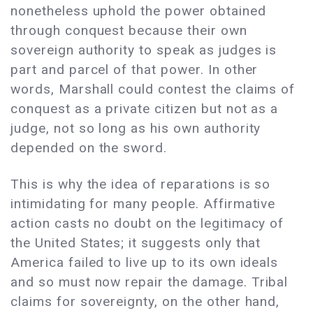
nonetheless uphold the power obtained
through conquest because their own
sovereign authority to speak as judges is
part and parcel of that power. In other
words, Marshall could contest the claims of
conquest as a private citizen but not as a
judge, not so long as his own authority
depended on the sword.
This is why the idea of reparations is so
intimidating for many people. Affirmative
action casts no doubt on the legitimacy of
the United States; it suggests only that
America failed to live up to its own ideals
and so must now repair the damage. Tribal
claims for sovereignty, on the other hand,