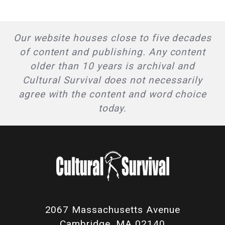
Our website houses close to five decades
of content and publishing. Any content
older than 10 years is archival and
Cultural Survival does not necessarily
agree with the content and word choice
today.
2067 Massachusetts Avenue
Cambridge, MA 02140