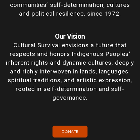
communities’ self-determination, cultures
and political resilience, since 1972.
Our Vision
Cultural Survival envisions a future that
respects and honors Indigenous Peoples'
inherent rights and dynamic cultures, deeply
and richly interwoven in lands, languages,
spiritual traditions, and artistic expression,
rooted in self-determination and self-
governance.
DONATE