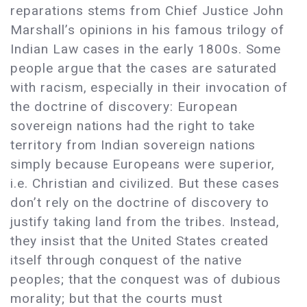
reparations stems from Chief Justice John
Marshall’s opinions in his famous trilogy of
Indian Law cases in the early 1800s. Some
people argue that the cases are saturated
with racism, especially in their invocation of
the doctrine of discovery: European
sovereign nations had the right to take
territory from Indian sovereign nations
simply because Europeans were superior,
i.e. Christian and civilized. But these cases
don’t rely on the doctrine of discovery to
justify taking land from the tribes. Instead,
they insist that the United States created
itself through conquest of the native
peoples; that the conquest was of dubious
morality; but that the courts must