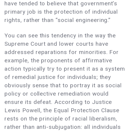
have tended to believe that government’s
primary job is the protection of individual
rights, rather than “social engineering.”
You can see this tendency in the way the
Supreme Court and lower courts have
addressed reparations for minorities. For
example, the proponents of affirmative
action typically try to present it as a system
of remedial justice for individuals; they
obviously sense that to portray it as social
policy or collective remediation would
ensure its defeat. According to Justice
Lewis Powell, the Equal Protection Clause
rests on the principle of racial liberalism,
rather than anti-subjugation: all individuals