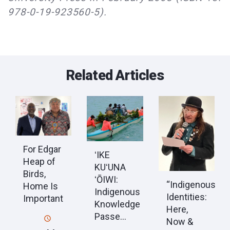
978-0-19-923560-5).
Related Articles
For Edgar
ʻIKE
Heap of
KUʻUNA
Birds,
ʻŌIWI:
“Indigenous
Home Is
Indigenous
Identities:
Important
Knowledge
Here,
Passe...
Now &