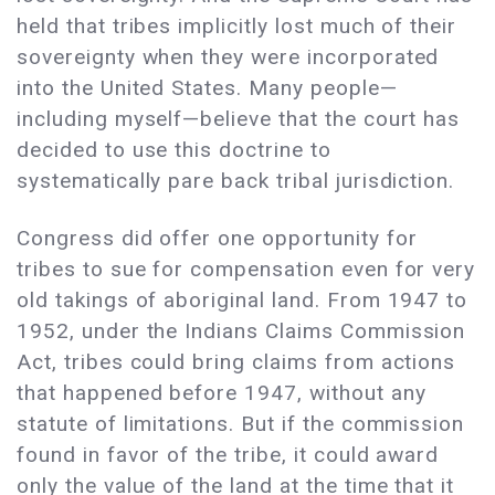
held that tribes implicitly lost much of their
sovereignty when they were incorporated
into the United States. Many people—
including myself—believe that the court has
decided to use this doctrine to
systematically pare back tribal jurisdiction.
Congress did offer one opportunity for
tribes to sue for compensation even for very
old takings of aboriginal land. From 1947 to
1952, under the Indians Claims Commission
Act, tribes could bring claims from actions
that happened before 1947, without any
statute of limitations. But if the commission
found in favor of the tribe, it could award
only the value of the land at the time that it