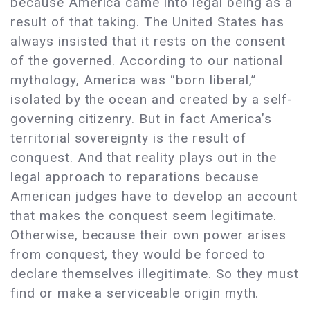
because America came into legal being as a
result of that taking. The United States has
always insisted that it rests on the consent
of the governed. According to our national
mythology, America was “born liberal,”
isolated by the ocean and created by a self-
governing citizenry. But in fact America’s
territorial sovereignty is the result of
conquest. And that reality plays out in the
legal approach to reparations because
American judges have to develop an account
that makes the conquest seem legitimate.
Otherwise, because their own power arises
from conquest, they would be forced to
declare themselves illegitimate. So they must
find or make a serviceable origin myth.