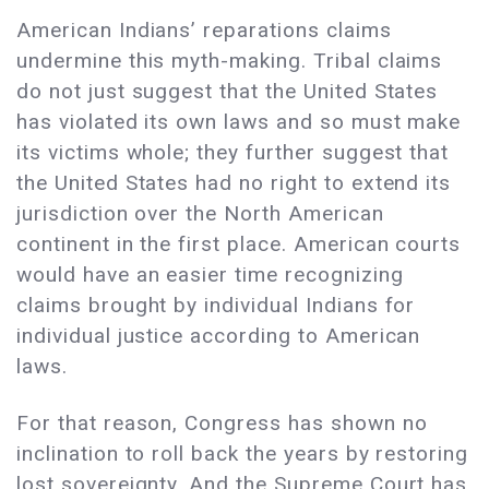
American Indians’ reparations claims
undermine this myth-making. Tribal claims
do not just suggest that the United States
has violated its own laws and so must make
its victims whole; they further suggest that
the United States had no right to extend its
jurisdiction over the North American
continent in the first place. American courts
would have an easier time recognizing
claims brought by individual Indians for
individual justice according to American
laws.
For that reason, Congress has shown no
inclination to roll back the years by restoring
lost sovereignty. And the Supreme Court has