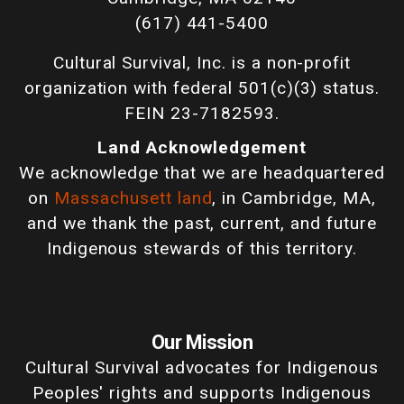
(617) 441-5400
Cultural Survival, Inc. is a non-profit
organization with federal 501(c)(3) status.
FEIN 23-7182593.
Land Acknowledgement
We acknowledge that we are headquartered
on
Massachusett land
, in Cambridge, MA,
and we thank the past, current, and future
Indigenous stewards of this territory.
Our Mission
Cultural Survival advocates for Indigenous
Peoples' rights and supports Indigenous