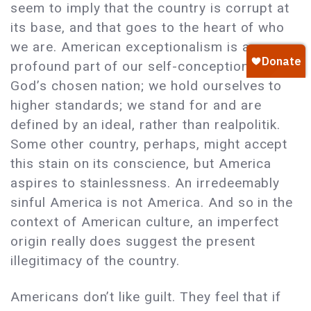
seem to imply that the country is corrupt at
its base, and that goes to the heart of who
we are. American exceptionalism is a
profound part of our self-conception: we are
God’s chosen nation; we hold ourselves to
higher standards; we stand for and are
defined by an ideal, rather than realpolitik.
Some other country, perhaps, might accept
this stain on its conscience, but America
aspires to stainlessness. An irredeemably
sinful America is not America. And so in the
context of American culture, an imperfect
origin really does suggest the present
illegitimacy of the country.
Americans don’t like guilt. They feel that if