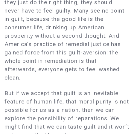
they just do the right thing, they should
never have to feel guilty. Many see no point
in guilt, because the good life is the
consumer life, drinking up American
prosperity without a second thought. And
America’s practice of remedial justice has
gained force from this guilt-aversion: the
whole point in remediation is that
afterwards, everyone gets to feel washed
clean.
But if we accept that guilt is an inevitable
feature of human life, that moral purity is not
possible for us as a nation, then we can
explore the possibility of reparations. We
might find that we can taste guilt and it won’t