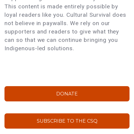
This content is made entirely possible by
loyal readers like you. Cultural Survival does
not believe in paywalls. We rely on our
supporters and readers to give what they
can so that we can continue bringing you
Indigenous-led solutions.
DONATE
SUBSCRIBE TO THE CSQ