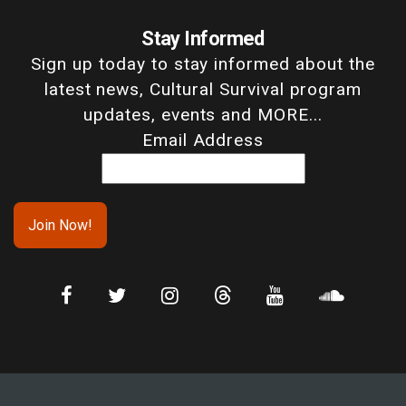
Stay Informed
Sign up today to stay informed about the
latest news, Cultural Survival program
updates, events and MORE...
Email Address