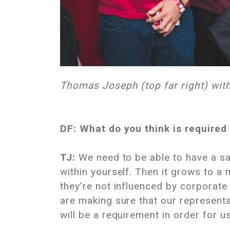
Thomas Joseph (top far right) with
DF: What do you think is required
TJ:
We need to be able to have a say
within yourself. Then it grows to a
they’re not influenced by corporate 
are making sure that our representa
will be a requirement in order for us 