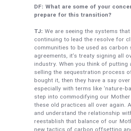
DF: What are some of your concern
prepare for this transition?
TJ:
We are seeing the systems that 
continuing to lead the resolve for c
communities to be used as carbon s
agreements, it’s treaty signing all 
industry. When you think of putting
selling the sequestration process of
bought it, then they have a say ove
especially with terms like ‘nature-ba
step into commodifying our Mother 
these old practices all over again. 
and understand the relationship with
reestablish that balance of our Moth
new tactics of carbon offsetting and