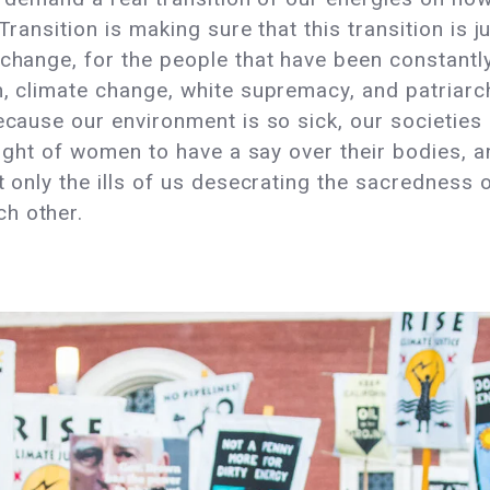
Transition is making sure that this transition is j
 change, for the people that have been constantly
m, climate change, white supremacy, and patriarc
ecause our environment is so sick, our societies 
right of women to have a say over their bodies, an
t only the ills of us desecrating the sacredness
h other.