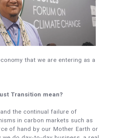
 economy that we are entering as a
Just Transition mean?
nd the continual failure of
anisms in carbon markets such as
orce of hand by our Mother Earth or
ow we do day-to-day business, a real