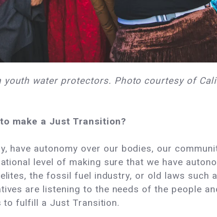
 youth water protectors. Photo courtesy of Cali
 to make a Just Transition?
, have autonomy over our bodies, our communitie
 national level of making sure that we have auton
elites, the fossil fuel industry, or old laws such
tives are listening to the needs of the people a
to fulfill a Just Transition.