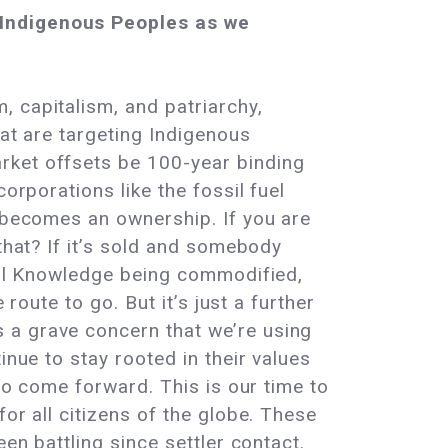
s Indigenous Peoples as we
 capitalism, and patriarchy,
hat are targeting Indigenous
rket offsets be 100-year binding
orporations like the fossil fuel
e becomes an ownership. If you are
that? If it’s sold and somebody
ical Knowledge being commodified,
route to go. But it’s just a further
 a grave concern that we’re using
inue to stay rooted in their values
 to come forward. This is our time to
or all citizens of the globe. These
en battling since settler contact.