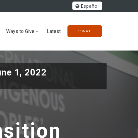
Español
Ways to Give
Latest
DONATE
une 1, 2022
nsition