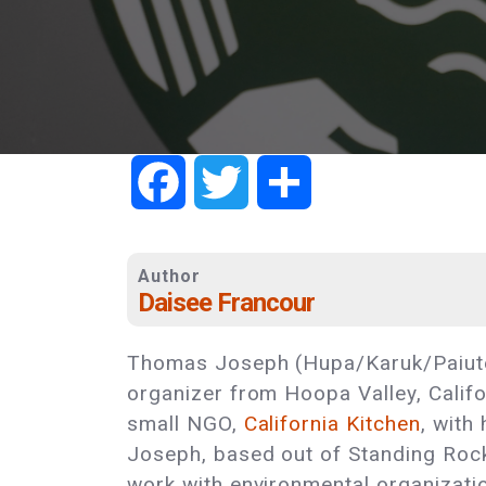
Facebook
Twitter
Share
Author
Daisee Francour
Thomas Joseph (Hupa/Karuk/Paiute
organizer from Hoopa Valley, Califo
small NGO,
California Kitchen
, with
Joseph, based out of Standing Roc
work with environmental organizati