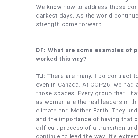
We know how to address those conce
darkest days. As the world continues
strength come forward.
DF: What are some examples of pe
worked this way?
TJ:
There are many. I do contract to 
even in Canada. At COP26, we had a
those spaces. Every group that I hav
as women are the real leaders in 
climate and Mother Earth. They under
and the importance of having that
difficult process of a transition an
continue to lead the way. It’s extre