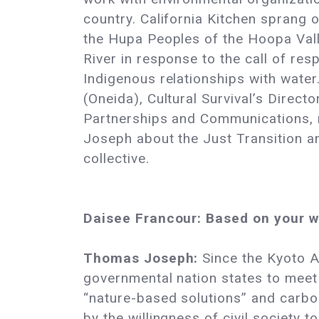
country. California Kitchen sprang 
the Hupa Peoples of the Hoopa Valle
River in response to the call of res
Indigenous relationships with water
(Oneida), Cultural Survival’s Directo
Partnerships and Communications, 
Joseph about the Just Transition an
collective.
Daisee Francour: Based on your w
Thomas Joseph:
Since the Kyoto A
governmental nation states to meet
“nature-based solutions” and carbon
by the willingness of civil society 