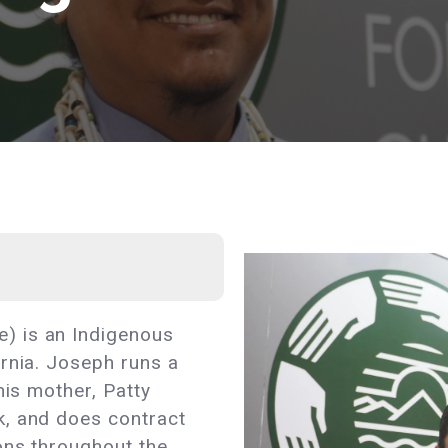
) is an Indigenous
rnia. Joseph runs a
 his mother, Patty
k, and does contract
ons throughout the