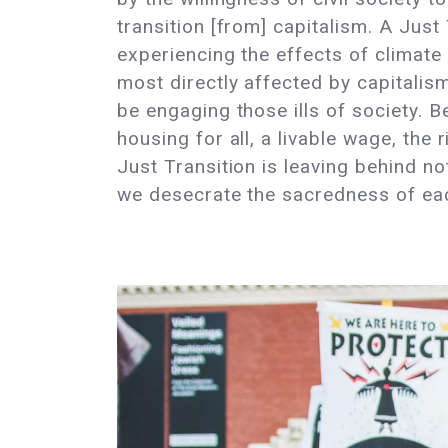
transition [from] capitalism. A Just 
experiencing the effects of climate
most directly affected by capitalis
be engaging those ills of society. B
housing for all, a livable wage, the 
Just Transition is leaving behind no
we desecrate the sacredness of eac