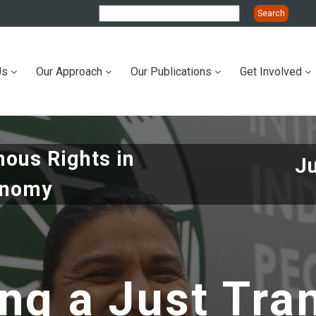
Us
Our Approach
Our Publications
Get Involved
ation
nous Rights in
J
onomy
ng a Just Tra