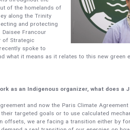
out of the homelands of
y along the Trinity
pecting and protecting
. Daisee Francour
r of Strategic
recently spoke to
d what it means as it relates to this new green
ork as an Indigenous organizer, what does a 
greement and now the Paris Climate Agreement a
 their targeted goals or to use calculated mech
 offsets, we are facing a transition either by f
to demand a real transition of our energies on h