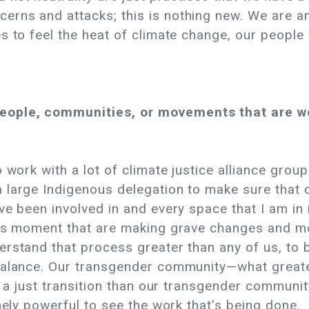
rns and attacks; this is nothing new. We are a
 to feel the heat of climate change, our people w
ople, communities, or movements that are wo
work with a lot of climate justice alliance groups
 large Indigenous delegation to make sure that 
e been involved in and every space that I am in i
this moment that are making grave changes and 
stand that process greater than any of us, to be a
 balance. Our transgender community—what grea
d a just transition than our transgender communi
mely powerful to see the work that’s being done.