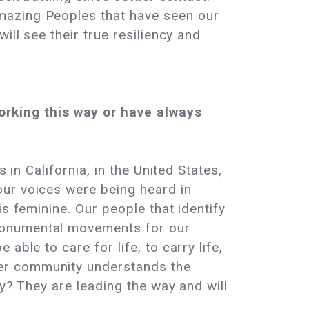
mazing Peoples that have seen our
ill see their true resiliency and
rking this way or have always
 in California, in the United States,
our voices were being heard in
s feminine. Our people that identify
monumental movements for our
ble to care for life, to carry life,
ter community understands the
ty? They are leading the way and will