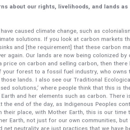
s about our rights, livelihoods, and lands a
have caused climate change, such as colonialism,
limate solutions. If you look at carbon markets t
inks and [the requirement] that these carbon ma
over again. Our lands are now being colonized by c
 a price on carbon and selling carbon, then ther
 your forest to a fossil fuel industry, who owns 
r those lands. I also see our Traditional Ecolog
sed solutions,’ where people think that this is the 
Earth and her elements such as carbon. There is
At the end of the day, as Indigenous Peoples cont
 their place, with Mother Earth, this is our time
er Earth, not just for our own communities, but f
 net neutrality are just practices that we have be