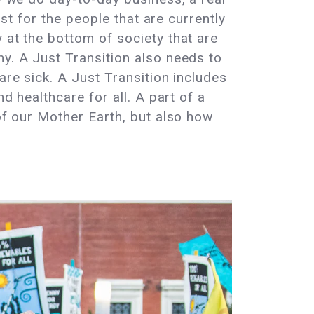
ust for the people that are currently
 at the bottom of society that are
hy. A Just Transition also needs to
are sick. A Just Transition includes
d healthcare for all. A part of a
 of our Mother Earth, but also how