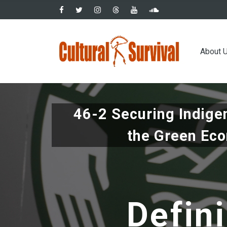
Skip
to
main
Main
content
About 
navig
46-2 Securing Indige
the Green Ec
Defini