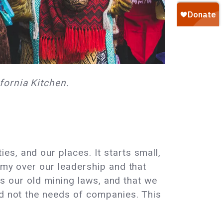
fornia Kitchen.
s, and our places. It starts small,
omy over our leadership and that
 as our old mining laws, and that we
nd not the needs of companies. This