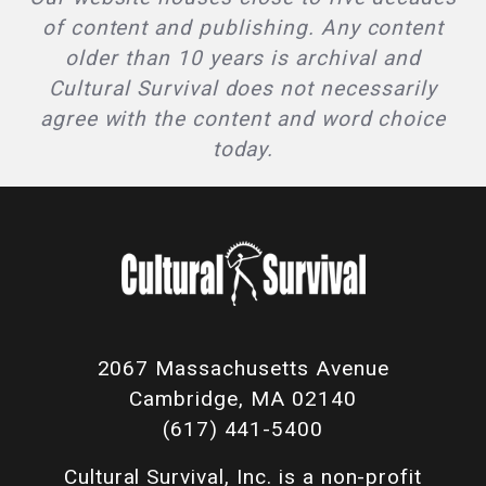
of content and publishing. Any content
older than 10 years is archival and
Cultural Survival does not necessarily
agree with the content and word choice
today.
2067 Massachusetts Avenue
Cambridge, MA 02140
(617) 441-5400
Cultural Survival, Inc. is a non-profit