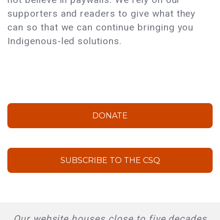
supporters and readers to give what they
can so that we can continue bringing you
Indigenous-led solutions.
DONATE
SUBSCRIBE TO THE CSQ
Our website houses close to five decades