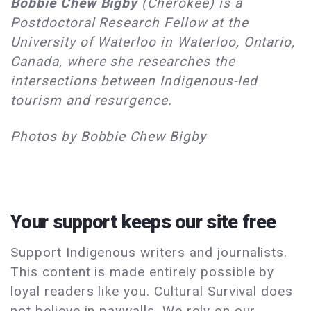
Bobbie Chew Bigby
(Cherokee) is a
Postdoctoral Research Fellow at the
University of Waterloo in Waterloo, Ontario,
Canada, where she researches the
intersections between Indigenous-led
tourism and resurgence.
Photos by Bobbie Chew Bigby
Your support keeps our site free
Support Indigenous writers and journalists.
This content is made entirely possible by
loyal readers like you. Cultural Survival does
not believe in paywalls. We rely on our