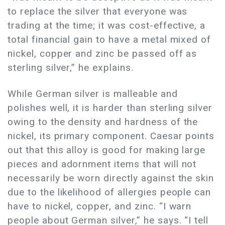
to replace the silver that everyone was
trading at the time; it was cost-effective, a
total financial gain to have a metal mixed of
nickel, copper and zinc be passed off as
sterling silver,” he explains.
While German silver is malleable and
polishes well, it is harder than sterling silver
owing to the density and hardness of the
nickel, its primary component. Caesar points
out that this alloy is good for making large
pieces and adornment items that will not
necessarily be worn directly against the skin
due to the likelihood of allergies people can
have to nickel, copper, and zinc. “I warn
people about German silver,” he says. “I tell