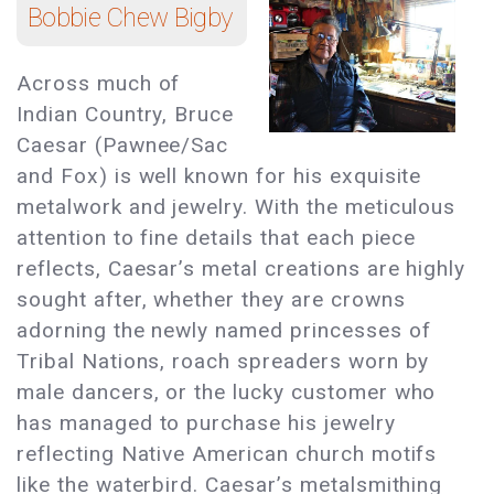
Bobbie Chew Bigby
Across much of
Indian Country, Bruce
Caesar (Pawnee/Sac
and Fox) is well known for his exquisite
metalwork and jewelry. With the meticulous
attention to fine details that each piece
reflects, Caesar’s metal creations are highly
sought after, whether they are crowns
adorning the newly named princesses of
Tribal Nations, roach spreaders worn by
male dancers, or the lucky customer who
has managed to purchase his jewelry
reflecting Native American church motifs
like the waterbird. Caesar’s metalsmithing