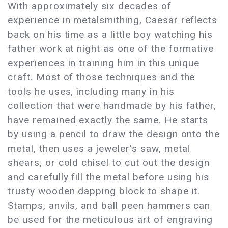
With approximately six decades of
experience in metalsmithing, Caesar reflects
back on his time as a little boy watching his
father work at night as one of the formative
experiences in training him in this unique
craft. Most of those techniques and the
tools he uses, including many in his
collection that were handmade by his father,
have remained exactly the same. He starts
by using a pencil to draw the design onto the
metal, then uses a jeweler’s saw, metal
shears, or cold chisel to cut out the design
and carefully fill the metal before using his
trusty wooden dapping block to shape it.
Stamps, anvils, and ball peen hammers can
be used for the meticulous art of engraving