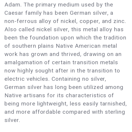
Adam. The primary medium used by the
Caesar family has been German silver, a
non-ferrous alloy of nickel, copper, and zinc.
Also called nickel silver, this metal alloy has
been the foundation upon which the tradition
of southern plains Native American metal
work has grown and thrived, drawing on an
amalgamation of certain transition metals
now highly sought after in the transition to
electric vehicles. Containing no silver,
German silver has long been utilized among
Native artisans for its characteristics of
being more lightweight, less easily tarnished,
and more affordable compared with sterling
silver.