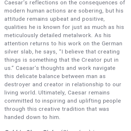
Caesar’s reflections on the consequences of
modern human actions are sobering, but his
attitude remains upbeat and positive,
qualities he is known for just as much as his
meticulously detailed metalwork. As his
attention returns to his work on the German
silver slab, he says, “I believe that creating
things is something that the Creator put in
us.” Caesar’s thoughts and work navigate
this delicate balance between man as
destroyer and creator in relationship to our
living world. Ultimately, Caesar remains
committed to inspiring and uplifting people
through this creative tradition that was
handed down to him.