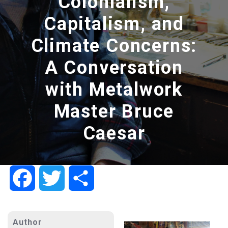
Colonialism,
Capitalism, and
Climate Concerns:
A Conversation
with Metalwork
Master Bruce
Caesar
Facebook
Twitter
Share
Author