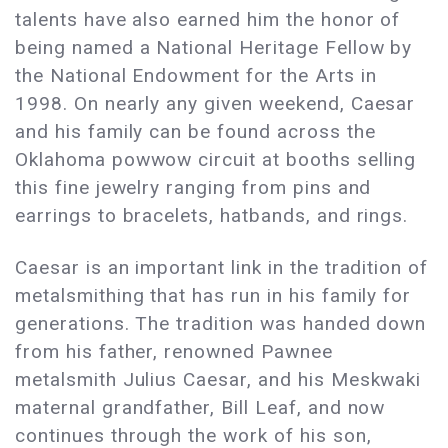
talents have also earned him the honor of
being named a National Heritage Fellow by
the National Endowment for the Arts in
1998. On nearly any given weekend, Caesar
and his family can be found across the
Oklahoma powwow circuit at booths selling
this fine jewelry ranging from pins and
earrings to bracelets, hatbands, and rings.
Caesar is an important link in the tradition of
metalsmithing that has run in his family for
generations. The tradition was handed down
from his father, renowned Pawnee
metalsmith Julius Caesar, and his Meskwaki
maternal grandfather, Bill Leaf, and now
continues through the work of his son,