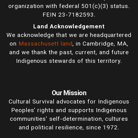
organization with federal 501(c)(3) status.
FEIN 23-7182593.
Land Acknowledgement
We acknowledge that we are headquartered
on
Massachusett land
, in Cambridge, MA,
and we thank the past, current, and future
Indigenous stewards of this territory.
Our Mission
Cultural Survival advocates for Indigenous
Peoples' rights and supports Indigenous
communities’ self-determination, cultures
and political resilience, since 1972.