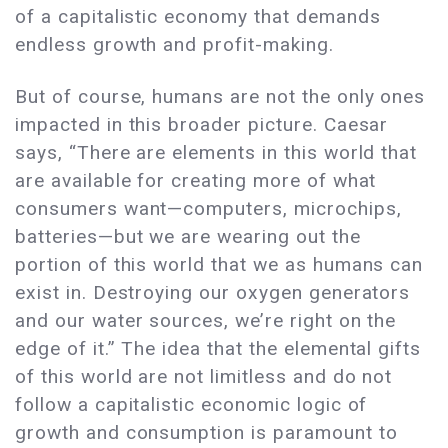
of a capitalistic economy that demands
endless growth and profit-making.
But of course, humans are not the only ones
impacted in this broader picture. Caesar
says, “There are elements in this world that
are available for creating more of what
consumers want—computers, microchips,
batteries—but we are wearing out the
portion of this world that we as humans can
exist in. Destroying our oxygen generators
and our water sources, we’re right on the
edge of it.” The idea that the elemental gifts
of this world are not limitless and do not
follow a capitalistic economic logic of
growth and consumption is paramount to