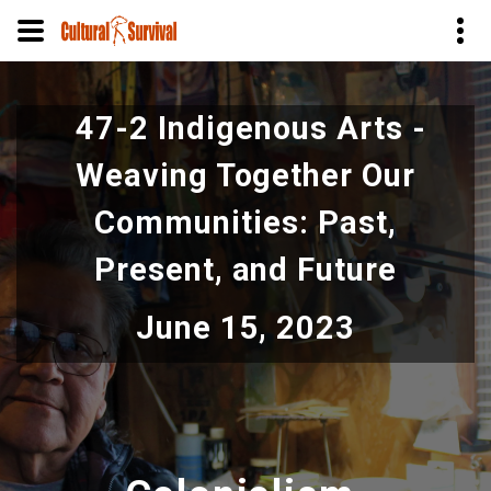
Skip
to
47-2 Indigenous Arts -
main
content
Weaving Together Our
Communities: Past,
Present, and Future
June 15, 2023