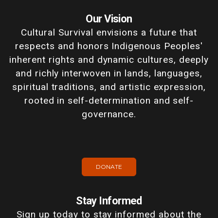
Our Vision
Cultural Survival envisions a future that
respects and honors Indigenous Peoples'
inherent rights and dynamic cultures, deeply
and richly interwoven in lands, languages,
spiritual traditions, and artistic expression,
rooted in self-determination and self-
governance.
DONATE
Stay Informed
Sign up today to stay informed about the