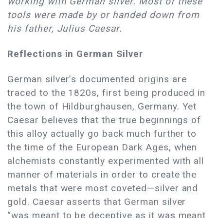
working with German silver. Most of these
tools were made by or handed down from
his father, Julius Caesar.
Reflections in German Silver
German silver’s documented origins are
traced to the 1820s, first being produced in
the town of Hildburghausen, Germany. Yet
Caesar believes that the true beginnings of
this alloy actually go back much further to
the time of the European Dark Ages, when
alchemists constantly experimented with all
manner of materials in order to create the
metals that were most coveted—silver and
gold. Caesar asserts that German silver
“was meant to be deceptive as it was meant