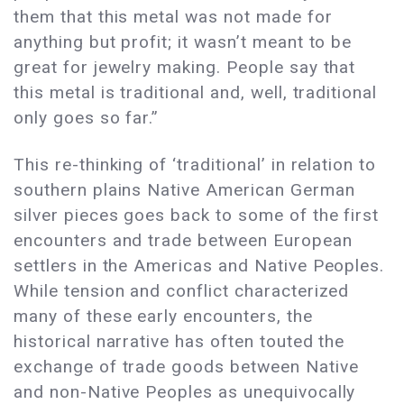
them that this metal was not made for
anything but profit; it wasn’t meant to be
great for jewelry making. People say that
this metal is traditional and, well, traditional
only goes so far.”
This re-thinking of ‘traditional’ in relation to
southern plains Native American German
silver pieces goes back to some of the first
encounters and trade between European
settlers in the Americas and Native Peoples.
While tension and conflict characterized
many of these early encounters, the
historical narrative has often touted the
exchange of trade goods between Native
and non-Native Peoples as unequivocally