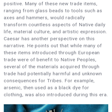
positive. Many of these new trade items,
ranging from glass beads to tools such as
axes and hammers, would radically
transform countless aspects of Native daily
life, material culture, and artistic expression.
Caesar has another perspective on this
narrative. He points out that while many of
these items introduced through European
trade were of benefit to Native Peoples,
several of the materials acquired through
trade had potentially harmful and unknown
consequences for Tribes. For example,
arsenic, then used as a black dye for
clothing, was also introduced during this era.