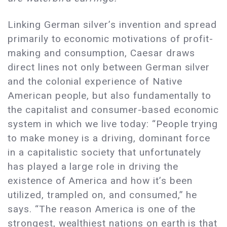
Linking German silver’s invention and spread
primarily to economic motivations of profit-
making and consumption, Caesar draws
direct lines not only between German silver
and the colonial experience of Native
American people, but also fundamentally to
the capitalist and consumer-based economic
system in which we live today: “People trying
to make money is a driving, dominant force
in a capitalistic society that unfortunately
has played a large role in driving the
existence of America and how it’s been
utilized, trampled on, and consumed,” he
says. “The reason America is one of the
strongest, wealthiest nations on earth is that