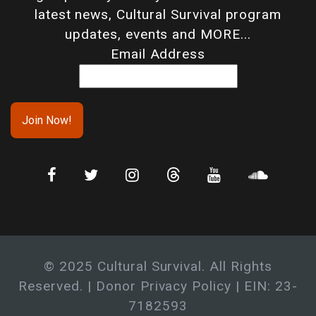
latest news, Cultural Survival program
updates, events and MORE...
Email Address
© 2025 Cultural Survival. All Rights
Reserved. |
Donor Privacy Policy
| EIN: 23-
7182593