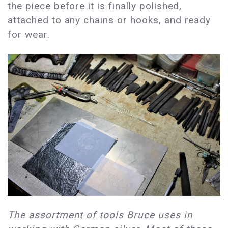
the piece before it is finally polished,
attached to any chains or hooks, and ready
for wear.
The assortment of tools Bruce uses in