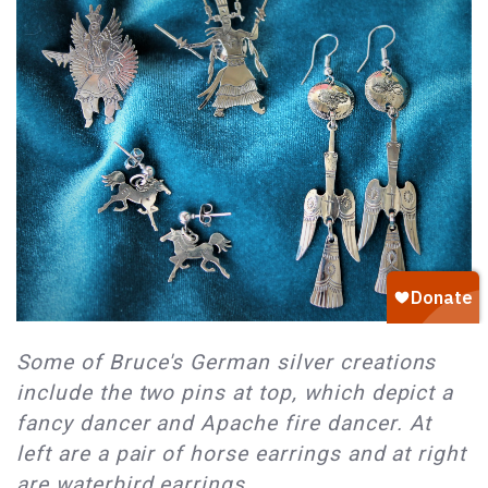
Some of Bruce's German silver creations
include the two pins at top, which depict a
fancy dancer and Apache fire dancer. At
left are a pair of horse earrings and at right
are waterbird earrings.