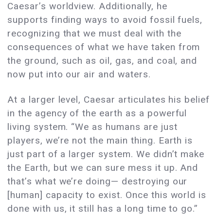
Caesar’s worldview. Additionally, he
supports finding ways to avoid fossil fuels,
recognizing that we must deal with the
consequences of what we have taken from
the ground, such as oil, gas, and coal, and
now put into our air and waters.
At a larger level, Caesar articulates his belief
in the agency of the earth as a powerful
living system. “We as humans are just
players, we’re not the main thing. Earth is
just part of a larger system. We didn’t make
the Earth, but we can sure mess it up. And
that’s what we’re doing— destroying our
[human] capacity to exist. Once this world is
done with us, it still has a long time to go.”