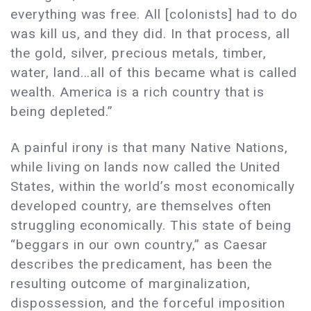
everything was free. All [colonists] had to do
was kill us, and they did. In that process, all
the gold, silver, precious metals, timber,
water, land...all of this became what is called
wealth. America is a rich country that is
being depleted.”
A painful irony is that many Native Nations,
while living on lands now called the United
States, within the world’s most economically
developed country, are themselves often
struggling economically. This state of being
“beggars in our own country,” as Caesar
describes the predicament, has been the
resulting outcome of marginalization,
dispossession, and the forceful imposition