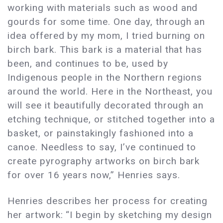
working with materials such as wood and
gourds for some time. One day, through an
idea offered by my mom, I tried burning on
birch bark. This bark is a material that has
been, and continues to be, used by
Indigenous people in the Northern regions
around the world. Here in the Northeast, you
will see it beautifully decorated through an
etching technique, or stitched together into a
basket, or painstakingly fashioned into a
canoe. Needless to say, I’ve continued to
create pyrography artworks on birch bark
for over 16 years now,” Henries says.
Henries describes her process for creating
her artwork: “I begin by sketching my design