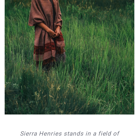
Sierra Henries stands in a field of