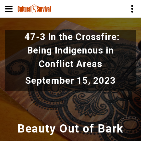
Skip
to
47-3 In the Crossfire:
main
content
Being Indigenous in
Conflict Areas
September 15, 2023
Beauty Out of Bark