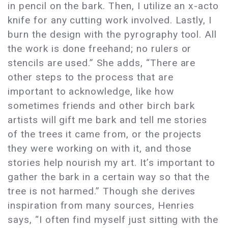
in pencil on the bark. Then, I utilize an x-acto
knife for any cutting work involved. Lastly, I
burn the design with the pyrography tool. All
the work is done freehand; no rulers or
stencils are used.” She adds, “There are
other steps to the process that are
important to acknowledge, like how
sometimes friends and other birch bark
artists will gift me bark and tell me stories
of the trees it came from, or the projects
they were working on with it, and those
stories help nourish my art. It’s important to
gather the bark in a certain way so that the
tree is not harmed.” Though she derives
inspiration from many sources, Henries
says, “I often find myself just sitting with the