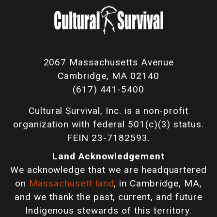
2067 Massachusetts Avenue
Cambridge, MA 02140
(617) 441-5400
Cultural Survival, Inc. is a non-profit
organization with federal 501(c)(3) status.
FEIN 23-7182593.
Land Acknowledgement
We acknowledge that we are headquartered
on
Massachusett land
, in Cambridge, MA,
and we thank the past, current, and future
Indigenous stewards of this territory.