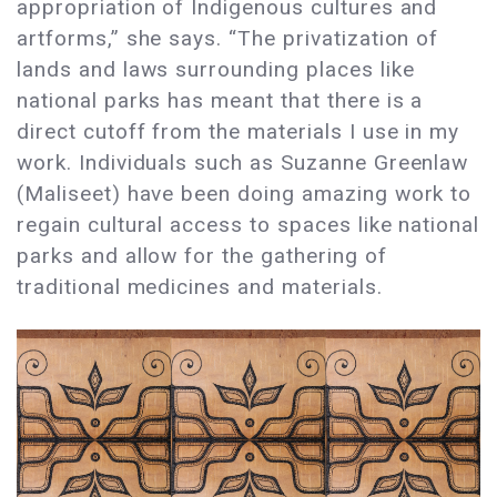
appropriation of Indigenous cultures and
artforms,” she says. “The privatization of
lands and laws surrounding places like
national parks has meant that there is a
direct cutoff from the materials I use in my
work. Individuals such as Suzanne Greenlaw
(Maliseet) have been doing amazing work to
regain cultural access to spaces like national
parks and allow for the gathering of
traditional medicines and materials.