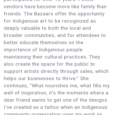
vendors have become more like family than
friends. The Bazaars offer the opportunity
for Indigenous art to be recognized as
deeply valuable to both the local and
broader communities, and for attendees to
better educate themselves on the
importance of Indigenous people
maintaining their cultural practices. They
also create the space for the public to
support artists directly through sales, which
helps our businesses to thrive.” She
continues, “What nourishes me, what fills my
well of inspiration, it’s the moments where a
dear friend wants to get one of the designs
I’ve created as a tattoo when an Indigenous
community organization uses my work as