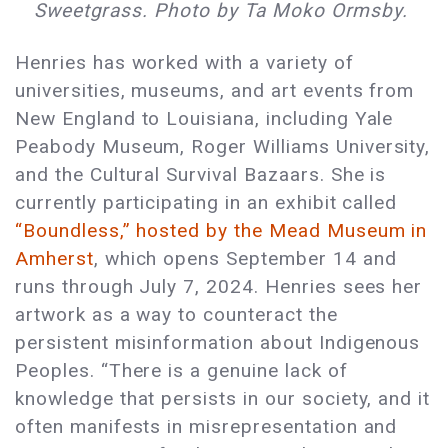
Sweetgrass. Photo by Ta Moko Ormsby.
Henries has worked with a variety of
universities, museums, and art events from
New England to Louisiana, including Yale
Peabody Museum, Roger Williams University,
and the Cultural Survival Bazaars. She is
currently participating in an exhibit called
“Boundless,” hosted by the Mead Museum in
Amherst
, which opens September 14 and
runs through July 7, 2024. Henries sees her
artwork as a way to counteract the
persistent misinformation about Indigenous
Peoples. “There is a genuine lack of
knowledge that persists in our society, and it
often manifests in misrepresentation and