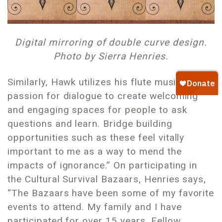
Digital mirroring of double curve design.
Photo by Sierra Henries.
Similarly, Hawk utilizes his flute music and
passion for dialogue to create welcoming
and engaging spaces for people to ask
questions and learn. Bridge building
opportunities such as these feel vitally
important to me as a way to mend the
impacts of ignorance.” On participating in
the Cultural Survival Bazaars, Henries says,
“The Bazaars have been some of my favorite
events to attend. My family and I have
participated for over 15 years. Fellow