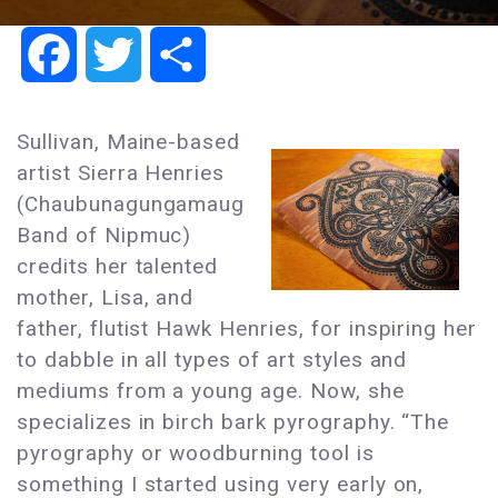
Facebook
Twitter
Share
Sullivan, Maine-based
artist Sierra Henries
(Chaubunagungamaug
Band of Nipmuc)
credits her talented
mother, Lisa, and
father, flutist Hawk Henries, for inspiring her
to dabble in all types of art styles and
mediums from a young age. Now, she
specializes in birch bark pyrography. “The
pyrography or woodburning tool is
something I started using very early on,