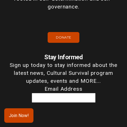
governance.
DONATE
Stay Informed
Sign up today to stay informed about the
latest news, Cultural Survival program
updates, events and MORE...
Email Address