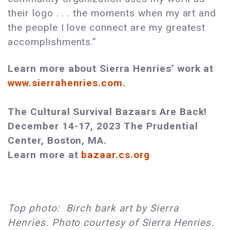
their logo . . . the moments when my art and
the people I love connect are my greatest
accomplishments.”
Learn more about Sierra Henries’ work at
www.sierrahenries.com
.
The Cultural Survival Bazaars Are Back!
December 14-17, 2023 The Prudential
Center, Boston, MA.
Learn more at
bazaar.cs.org
Top photo: Birch bark art by Sierra
Henries. Photo courtesy of Sierra Henries.