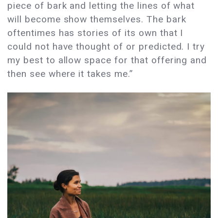
piece of bark and letting the lines of what
will become show themselves. The bark
oftentimes has stories of its own that I
could not have thought of or predicted. I try
my best to allow space for that offering and
then see where it takes me.”