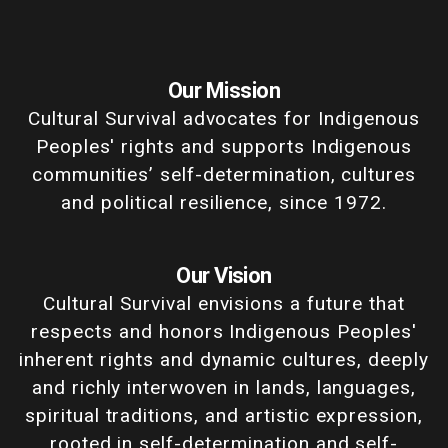
Our Mission
Cultural Survival advocates for Indigenous
Peoples' rights and supports Indigenous
communities’ self-determination, cultures
and political resilience, since 1972.
Our Vision
Cultural Survival envisions a future that
respects and honors Indigenous Peoples'
inherent rights and dynamic cultures, deeply
and richly interwoven in lands, languages,
spiritual traditions, and artistic expression,
rooted in self-determination and self-