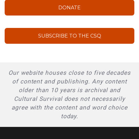
DONATE
SUBSCRIBE TO THE CSQ
Our website houses close to five decades
of content and publishing. Any content
older than 10 years is archival and
Cultural Survival does not necessarily
agree with the content and word choice
today.