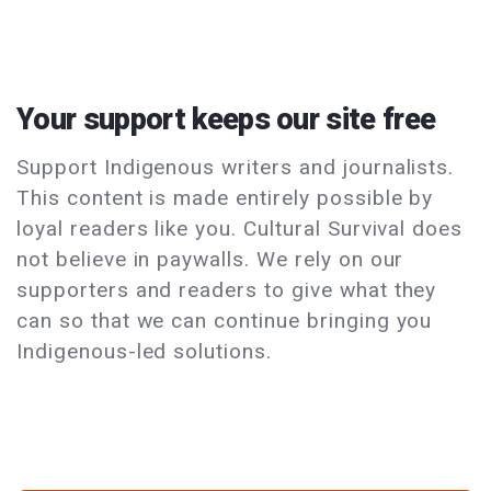
Your support keeps our site free
Support Indigenous writers and journalists.
This content is made entirely possible by
loyal readers like you. Cultural Survival does
not believe in paywalls. We rely on our
supporters and readers to give what they
can so that we can continue bringing you
Indigenous-led solutions.