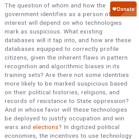
The question of whom and how the
government identifies as a person of
interest will depend on who technologies
mark as suspicious. What existing
databases will it tap into, and how are these
databases equipped to correctly profile
citizens, given the inherent flaws in pattern
recognition and algorithmic biases in its
training sets? Are there not some identities
more likely to be marked suspicious based
on their political histories, religions, and
records of resistance to State oppression?
And in whose favor will these technologies
be deployed to justify occupation and win
wars and
elections
? In digitized political
economies, the incentives to use technology