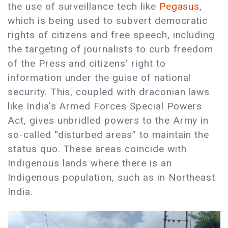
the use of surveillance tech like
Pegasus
,
which is being used to subvert democratic
rights of citizens and free speech, including
the targeting of journalists to curb freedom
of the Press and citizens’ right to
information under the guise of national
security. This, coupled with draconian laws
like India’s Armed Forces Special Powers
Act, gives unbridled powers to the Army in
so-called “disturbed areas” to maintain the
status quo. These areas coincide with
Indigenous lands where there is an
Indigenous population, such as in Northeast
India.