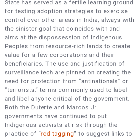
State has served as a fertile learning ground
for testing adoption strategies to exercise
control over other areas in India, always with
the sinister goal that coincides with and
aims at the dispossession of Indigenous
Peoples from resource-rich lands to create
value for a few corporations and their
beneficiaries. The use and justification of
surveillance tech are pinned on creating the
need for protection from “antinationals” or
“terrorists,” terms commonly used to label
and libel anyone critical of the government.
Both the Duterte and Marcos Jr.
governments have continued to put
Indigenous activists at risk through the
practice of “
red tagging
” to suggest links to