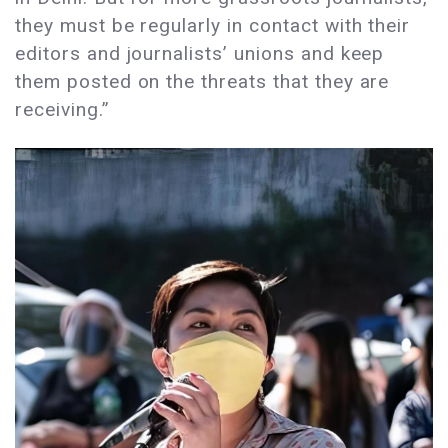
they must be regularly in contact with their
editors and journalists’ unions and keep
them posted on the threats that they are
receiving.”