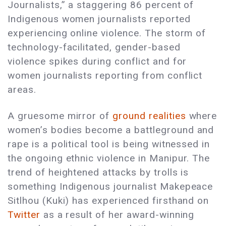
Journalists,” a staggering 86 percent of
Indigenous women journalists reported
experiencing online violence. The storm of
technology-facilitated, gender-based
violence spikes during conflict and for
women journalists reporting from conflict
areas.
A gruesome mirror of
ground realities
where
women’s bodies become a battleground and
rape is a political tool is being witnessed in
the ongoing ethnic violence in Manipur. The
trend of heightened attacks by trolls is
something Indigenous journalist Makepeace
Sitlhou (Kuki) has experienced firsthand on
Twitter
as a result of her award-winning