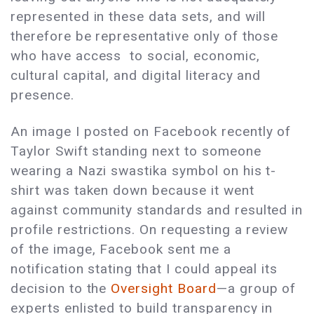
represented in these data sets, and will
therefore be representative only of those
who have access to social, economic,
cultural capital, and digital literacy and
presence.
An image I posted on Facebook recently of
Taylor Swift standing next to someone
wearing a Nazi swastika symbol on his t-
shirt was taken down because it went
against community standards and resulted in
profile restrictions. On requesting a review
of the image, Facebook sent me a
notification stating that I could appeal its
decision to the
Oversight Board
—a group of
experts enlisted to build transparency in