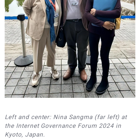
Left and center: Nina Sangma (far left) at
the Internet Governance Forum 2024 in
Kyoto, Japan.