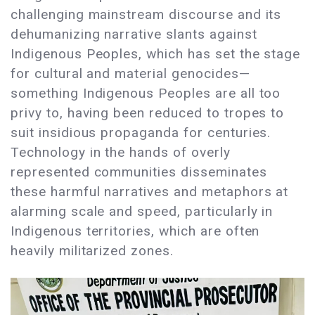
challenging mainstream discourse and its
dehumanizing narrative slants against
Indigenous Peoples, which has set the stage
for cultural and material genocides—
something Indigenous Peoples are all too
privy to, having been reduced to tropes to
suit insidious propaganda for centuries.
Technology in the hands of overly
represented communities disseminates
these harmful narratives and metaphors at
alarming scale and speed, particularly in
Indigenous territories, which are often
heavily militarized zones.