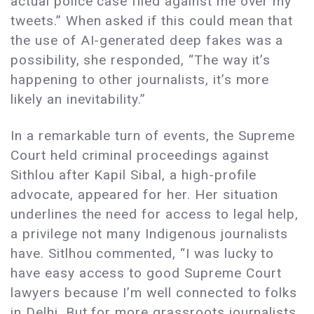
actual police case filed against me over my
tweets.” When asked if this could mean that
the use of AI-generated deep fakes was a
possibility, she responded, “The way it’s
happening to other journalists, it’s more
likely an inevitability.”
In a remarkable turn of events, the Supreme
Court held criminal proceedings against
Sithlou after Kapil Sibal, a high-profile
advocate, appeared for her. Her situation
underlines the need for access to legal help,
a privilege not many Indigenous journalists
have. Sitlhou commented, “I was lucky to
have easy access to good Supreme Court
lawyers because I’m well connected to folks
in Delhi. But for more grassroots journalists,