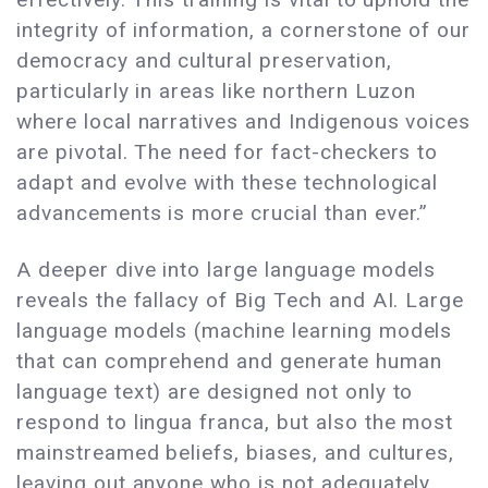
integrity of information, a cornerstone of our
democracy and cultural preservation,
particularly in areas like northern Luzon
where local narratives and Indigenous voices
are pivotal. The need for fact-checkers to
adapt and evolve with these technological
advancements is more crucial than ever.”
A deeper dive into large language models
reveals the fallacy of Big Tech and AI. Large
language models (machine learning models
that can comprehend and generate human
language text) are designed not only to
respond to lingua franca, but also the most
mainstreamed beliefs, biases, and cultures,
leaving out anyone who is not adequately