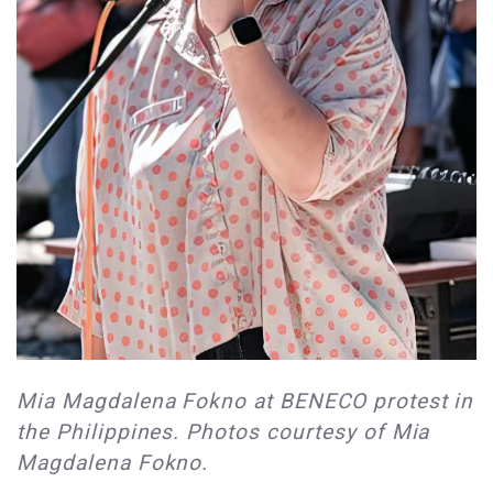
Mia Magdalena Fokno at BENECO protest in
the Philippines. Photos courtesy of Mia
Magdalena Fokno.