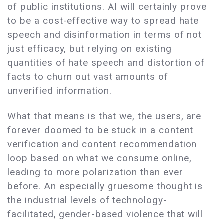
of public institutions. AI will certainly prove
to be a cost-effective way to spread hate
speech and disinformation in terms of not
just efficacy, but relying on existing
quantities of hate speech and distortion of
facts to churn out vast amounts of
unverified information.
What that means is that we, the users, are
forever doomed to be stuck in a content
verification and content recommendation
loop based on what we consume online,
leading to more polarization than ever
before. An especially gruesome thought is
the industrial levels of technology-
facilitated, gender-based violence that will