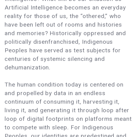
Artificial Intelligence becomes an everyday
reality for those of us, the “othered,” who
have been left out of rooms and histories
and memories? Historically oppressed and
politically disenfranchised, Indigenous
Peoples have served as test subjects for
centuries of systemic silencing and
dehumanization.
The human condition today is centered on
and propelled by data in an endless
continuum of consuming it, harvesting it,
living it, and generating it through loop after
loop of digital footprints on platforms meant
to compete with sleep. For Indigenous
Peoples, our identities are predestined and