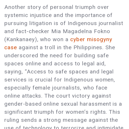
Another story of personal triumph over
systemic injustice and the importance of
pursuing litigation is of Indigenous journalist
and fact-checker Mia Magadelna Fokno
(Kankanaey), who won a
cyber misogyny
case
against a troll in the Philippines. She
underscored the need for building safe
spaces online and access to legal aid,
saying, “Access to safe spaces and legal
services is crucial for Indigenous women,
especially female journalists, who face
online attacks. The court victory against
gender-based online sexual harassment is a
significant triumph for women’s rights. This
ruling sends a strong message against the
use of technology to terrorize and intimidate