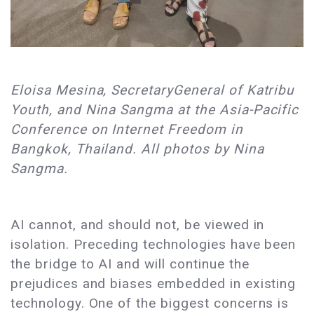
Eloisa Mesina, SecretaryGeneral of Katribu
Youth, and Nina Sangma at the Asia-Pacific
Conference on Internet Freedom in
Bangkok, Thailand. All photos by Nina
Sangma.
AI cannot, and should not, be viewed in
isolation. Preceding technologies have been
the bridge to AI and will continue the
prejudices and biases embedded in existing
technology. One of the biggest concerns is