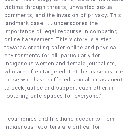
victims through threats, unwanted sexual
comments, and the invasion of privacy. This
landmark case . . . underscores the
importance of legal recourse in combating
online harassment. This victory is a step
towards creating safer online and physical
environments for all, particularly for
Indigenous women and female journalists,
who are often targeted. Let this case inspire
those who have suffered sexual harassment
to seek justice and support each other in
fostering safe spaces for everyone.”
Testimonies and firsthand accounts from
Indigenous reporters are critical for