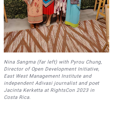
Nina Sangma (far left) with Pyrou Chung,
Director of Open Development Initiative,
East West Management Institute and
independent Adivasi journalist and poet
Jacinta Kerketta at RightsCon 2023 in
Costa Rica.