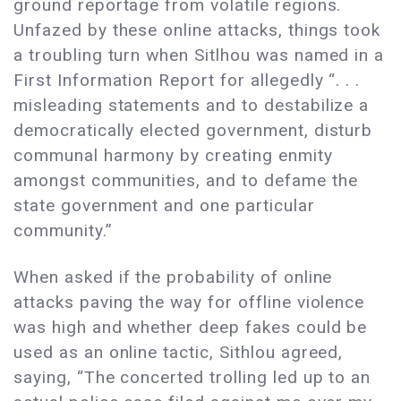
ground reportage from volatile regions.
Unfazed by these online attacks, things took
a troubling turn when Sitlhou was named in a
First Information Report for allegedly “. . .
misleading statements and to destabilize a
democratically elected government, disturb
communal harmony by creating enmity
amongst communities, and to defame the
state government and one particular
community.”
When asked if the probability of online
attacks paving the way for offline violence
was high and whether deep fakes could be
used as an online tactic, Sithlou agreed,
saying, “The concerted trolling led up to an