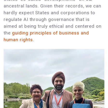
ancestral lands. Given their records, we can
hardly expect States and corporations to
regulate AI through governance that is
aimed at being truly ethical and centered on
the
guiding principles of business and
human rights.