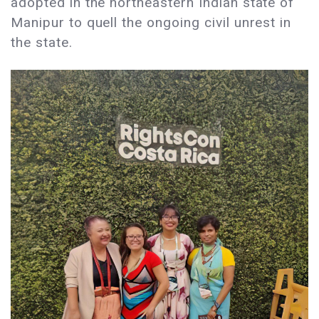
adopted in the northeastern Indian state of
Manipur to quell the ongoing civil unrest in
the state.