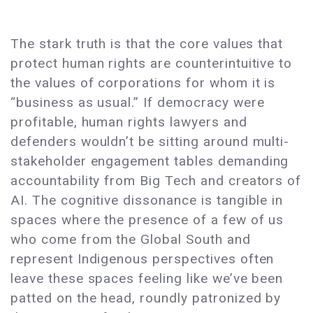
The stark truth is that the core values that
protect human rights are counterintuitive to
the values of corporations for whom it is
“business as usual.” If democracy were
profitable, human rights lawyers and
defenders wouldn’t be sitting around multi-
stakeholder engagement tables demanding
accountability from Big Tech and creators of
AI. The cognitive dissonance is tangible in
spaces where the presence of a few of us
who come from the Global South and
represent Indigenous perspectives often
leave these spaces feeling like we’ve been
patted on the head, roundly patronized by