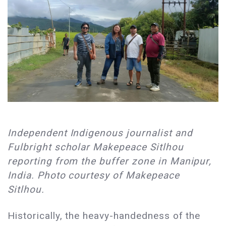
Independent Indigenous journalist and
Fulbright scholar Makepeace Sitlhou
reporting from the buffer zone in Manipur,
India. Photo courtesy of Makepeace
Sitlhou.
Historically, the heavy-handedness of the