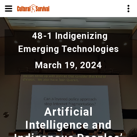
Skip
to
48-1 Indigenizing
main
content
Emerging Technologies
March 19, 2024
Artificial
Intelligence and