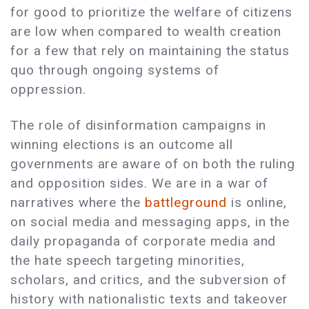
for good to prioritize the welfare of citizens
are low when compared to wealth creation
for a few that rely on maintaining the status
quo through ongoing systems of
oppression.
The role of disinformation campaigns in
winning elections is an outcome all
governments are aware of on both the ruling
and opposition sides. We are in a war of
narratives where the
battleground
is online,
on social media and messaging apps, in the
daily propaganda of corporate media and
the hate speech targeting minorities,
scholars, and critics, and the subversion of
history with nationalistic texts and takeover