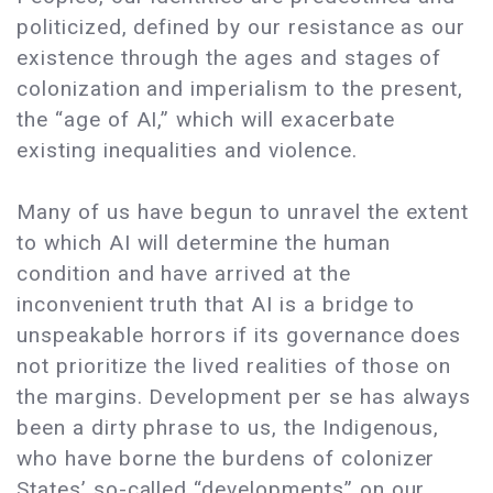
politicized, defined by our resistance as our
existence through the ages and stages of
colonization and imperialism to the present,
the “age of AI,” which will exacerbate
existing inequalities and violence.
Many of us have begun to unravel the extent
to which AI will determine the human
condition and have arrived at the
inconvenient truth that AI is a bridge to
unspeakable horrors if its governance does
not prioritize the lived realities of those on
the margins. Development per se has always
been a dirty phrase to us, the Indigenous,
who have borne the burdens of colonizer
States’ so-called “developments” on our