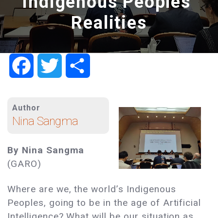
Indigenous Peoples’
Realities
Facebook
Twitter
Share
Author
Nina Sangma
By Nina Sangma
(GARO)
Where are we, the world’s Indigenous
Peoples, going to be in the age of Artificial
Intelligence? What will be our situation as