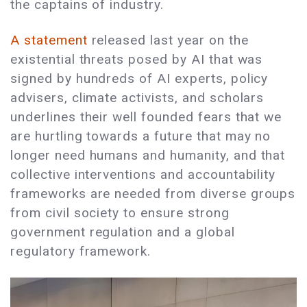
the captains of industry.
A statement
released last year on the
existential threats posed by AI that was
signed by hundreds of AI experts, policy
advisers, climate activists, and scholars
underlines their well founded fears that we
are hurtling towards a future that may no
longer need humans and humanity, and that
collective interventions and accountability
frameworks are needed from diverse groups
from civil society to ensure strong
government regulation and a global
regulatory framework.