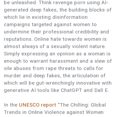
be unleashed. Think revenge porn using AI-
generated deep fakes, the building blocks of
which lie in existing disinformation
campaigns targeted against women to
undermine their professional credibility and
reputations. Online hate towards women is
almost always of a sexually violent nature.
Simply expressing an opinion as a woman is
enough to warrant harassment and a slew of
vile abuses from rape threats to calls for
murder and deep fakes, the articulation of
which will be gut-wrenchingly innovative with
generative AI tools like ChatGPT and Dall E.
In the
UNESCO report
“The Chilling: Global
Trends in Online Violence against Women