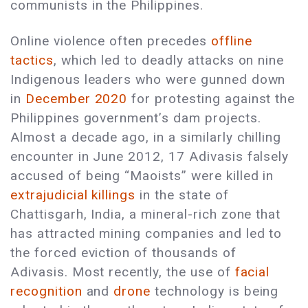
communists in the Philippines.
Online violence often precedes
offline
tactics
, which led to deadly attacks on nine
Indigenous leaders who were gunned down
in
December 2020
for protesting against the
Philippines government’s dam projects.
Almost a decade ago, in a similarly chilling
encounter in June 2012, 17 Adivasis falsely
accused of being “Maoists” were killed in
extrajudicial killings
in the state of
Chattisgarh, India, a mineral-rich zone that
has attracted mining companies and led to
the forced eviction of thousands of
Adivasis. Most recently, the use of
facial
recognition
and
drone
technology is being