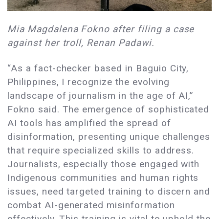
Mia Magdalena Fokno after filing a case
against her troll, Renan Padawi.
“As a fact-checker based in Baguio City,
Philippines, I recognize the evolving
landscape of journalism in the age of AI,”
Fokno said. The emergence of sophisticated
AI tools has amplified the spread of
disinformation, presenting unique challenges
that require specialized skills to address.
Journalists, especially those engaged with
Indigenous communities and human rights
issues, need targeted training to discern and
combat AI-generated misinformation
effectively. This training is vital to uphold the