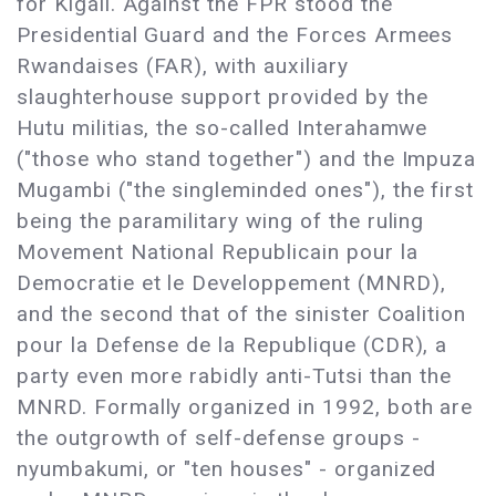
for Kigali. Against the FPR stood the
Presidential Guard and the Forces Armees
Rwandaises (FAR), with auxiliary
slaughterhouse support provided by the
Hutu militias, the so-called Interahamwe
("those who stand together") and the Impuza
Mugambi ("the singleminded ones"), the first
being the paramilitary wing of the ruling
Movement National Republicain pour la
Democratie et le Developpement (MNRD),
and the second that of the sinister Coalition
pour la Defense de la Republique (CDR), a
party even more rabidly anti-Tutsi than the
MNRD. Formally organized in 1992, both are
the outgrowth of self-defense groups -
nyumbakumi, or "ten houses" - organized