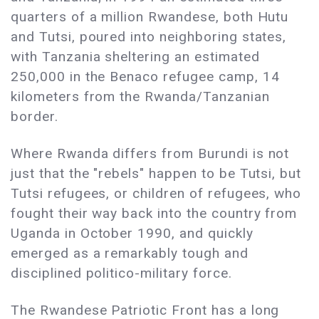
quarters of a million Rwandese, both Hutu
and Tutsi, poured into neighboring states,
with Tanzania sheltering an estimated
250,000 in the Benaco refugee camp, 14
kilometers from the Rwanda/Tanzanian
border.
Where Rwanda differs from Burundi is not
just that the "rebels" happen to be Tutsi, but
Tutsi refugees, or children of refugees, who
fought their way back into the country from
Uganda in October 1990, and quickly
emerged as a remarkably tough and
disciplined politico-military force.
The Rwandese Patriotic Front has a long