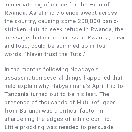
immediate significance for the Hutu of
Rwanda. As ethnic violence swept across
the country, causing some 200,000 panic-
stricken Hutu to seek refuge in Rwanda, the
message that came across to Rwanda, clear
and loud, could be summed up in four
words: "Never trust the Tutsi."
In the months following Ndadaye's
assassination several things happened that
help explain why Habyalimana's April trip to
Tanzania turned out to be his last. The
presence of thousands of Hutu refugees
from Burundi was a critical factor in
sharpening the edges of ethnic conflict.
Little prodding was needed to persuade