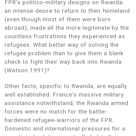
FPR's politico-military designs on Rwanda:
an intense desire to return to their homeland
(even though most of them were born
abroad), made all the more legitimate by the
countless frustrations they experienced as
refugees. What better way of solving the
refugee problem than to give them a blank
check to fight their way back into Rwanda
(Watson 1991)?
Other facts, specific to Rwanda, are equally
well established. France's massive military
assistance notwithstand, the Rwanda armed
forces were no match for the battle-
hardened refugee-warriors of the FPR.
Domestic and international pressures for a