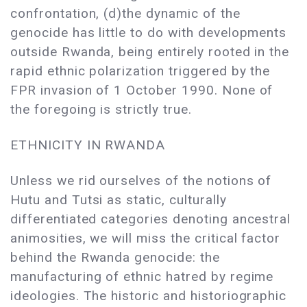
confrontation, (d)the dynamic of the
genocide has little to do with developments
outside Rwanda, being entirely rooted in the
rapid ethnic polarization triggered by the
FPR invasion of 1 October 1990. None of
the foregoing is strictly true.
ETHNICITY IN RWANDA
Unless we rid ourselves of the notions of
Hutu and Tutsi as static, culturally
differentiated categories denoting ancestral
animosities, we will miss the critical factor
behind the Rwanda genocide: the
manufacturing of ethnic hatred by regime
ideologies. The historic and historiographic