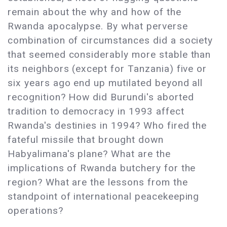
remain about the why and how of the
Rwanda apocalypse. By what perverse
combination of circumstances did a society
that seemed considerably more stable than
its neighbors (except for Tanzania) five or
six years ago end up mutilated beyond all
recognition? How did Burundi's aborted
tradition to democracy in 1993 affect
Rwanda's destinies in 1994? Who fired the
fateful missile that brought down
Habyalimana's plane? What are the
implications of Rwanda butchery for the
region? What are the lessons from the
standpoint of international peacekeeping
operations?