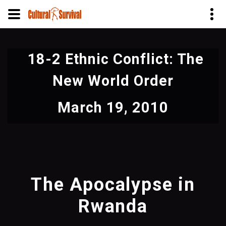
Skip
to
18-2 Ethnic Conflict: The
main
content
New World Order
March 19, 2010
The Apocalypse in
Rwanda