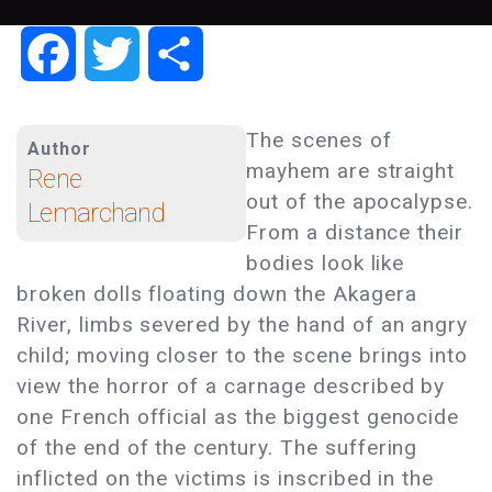
Facebook
Twitter
Share
The scenes of
Author
mayhem are straight
Rene
out of the apocalypse.
Lemarchand
From a distance their
bodies look like
broken dolls floating down the Akagera
River, limbs severed by the hand of an angry
child; moving closer to the scene brings into
view the horror of a carnage described by
one French official as the biggest genocide
of the end of the century. The suffering
inflicted on the victims is inscribed in the