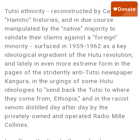
Tutsi ethnicity - reconstructed by Catholic
"Hamitic" histories, and in due course
manipulated by the "native" majority to
validate their claims against a "foreign"
minority - surfaced in 1959-1962 as a key
ideological ingredient of the Hutu revolution,
and lately in even more extreme form in the
pages of the stridently anti-Tutsi newspaper
Kangura, in the urgings of some Hutu
ideologies to "send back the Tutsi to where
they come from, Ethiopia," and in the racist
venom distilled day after day by the
privately-owned and operated Radio Mille
Collines.