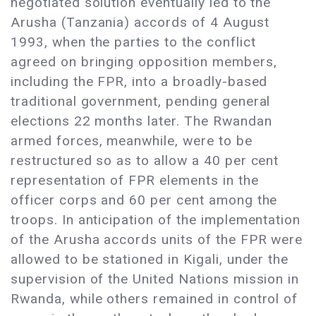
negotiated solution eventually led to the
Arusha (Tanzania) accords of 4 August
1993, when the parties to the conflict
agreed on bringing opposition members,
including the FPR, into a broadly-based
traditional government, pending general
elections 22 months later. The Rwandan
armed forces, meanwhile, were to be
restructured so as to allow a 40 per cent
representation of FPR elements in the
officer corps and 60 per cent among the
troops. In anticipation of the implementation
of the Arusha accords units of the FPR were
allowed to be stationed in Kigali, under the
supervision of the United Nations mission in
Rwanda, while others remained in control of