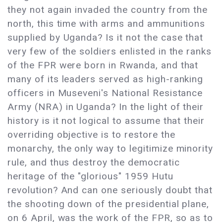
they not again invaded the country from the
north, this time with arms and ammunitions
supplied by Uganda? Is it not the case that
very few of the soldiers enlisted in the ranks
of the FPR were born in Rwanda, and that
many of its leaders served as high-ranking
officers in Museveni's National Resistance
Army (NRA) in Uganda? In the light of their
history is it not logical to assume that their
overriding objective is to restore the
monarchy, the only way to legitimize minority
rule, and thus destroy the democratic
heritage of the "glorious" 1959 Hutu
revolution? And can one seriously doubt that
the shooting down of the presidential plane,
on 6 April, was the work of the FPR, so as to