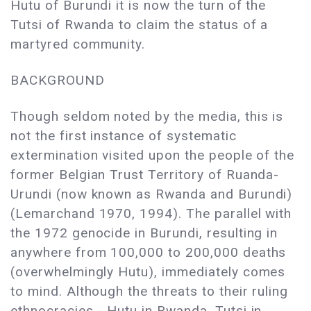
Hutu of Burundi it is now the turn of the
Tutsi of Rwanda to claim the status of a
martyred community.
BACKGROUND
Though seldom noted by the media, this is
not the first instance of systematic
extermination visited upon the people of the
former Belgian Trust Territory of Ruanda-
Urundi (now known as Rwanda and Burundi)
(Lemarchand 1970, 1994). The parallel with
the 1972 genocide in Burundi, resulting in
anywhere from 100,000 to 200,000 deaths
(overwhelmingly Hutu), immediately comes
to mind. Although the threats to their ruling
ethnocracies - Hutu in Rwanda, Tutsi in