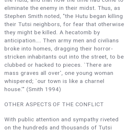
eliminate the enemy in their midst. Thus, as
Stephen Smith noted, "the Hutu began killing
their Tutsi neighbors, for fear that otherwise
they might be killed. A hecatomb by
anticipation.... Then army men and civilians
broke into homes, dragging their horror-
stricken inhabitants out into the street, to be
clubbed or hacked to pieces. `There are
mass graves all over', one young woman
whispered; `our town is like a charnel
house.'" (Smith 1994)
OTHER ASPECTS OF THE CONFLICT
With public attention and sympathy riveted
on the hundreds and thousands of Tutsi