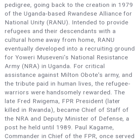
pedigree, going back to the creation in 1979
of the Uganda-based Rwandese Alliance for
National Unity (RANU). Intended to provide
refugees and their descendants with a
cultural home away from home, RANU
eventually developed into a recruiting ground
for Yoweri Museveni's National Resistance
Army (NRA) in Uganda. For critical
assistance against Milton Obote's army, and
the tribute paid in human lives, the refugee-
warriors were handsomely rewarded. The
late Fred Rwigema, FPR President (later
killed in Rwanda), became Chief of Staff of
the NRA and Deputy Minister of Defense, a
post he held until 1989. Paul Kagame,
Commander in Chief of the FPR, once served