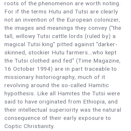
roots of the phenomenon are worth noting.
For if the terms Hutu and Tutsi are clearly
not an invention of the European colonizer,
the images and meanings they convey ("the
tall, willowy Tutsi cattle lords (ruled by) a
magical Tutsi king" pitted against "darker-
skinned, stockier Hutu farmers...who kept
the Tutsi clothed and fed" (Time Magazine,
16 October 1994) are in part traceable to
missionary historiography, much of it
revolving around the so-called Hamitic
hypothesis. Like all Hamites the Tutsi were
said to have originated from Ethiopia, and
their intellectual superiority was the natural
consequence of their early exposure to
Coptic Christianity.