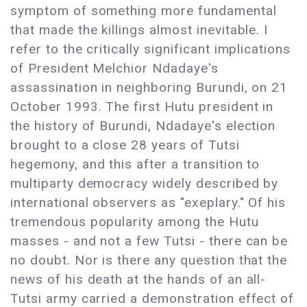
symptom of something more fundamental
that made the killings almost inevitable. I
refer to the critically significant implications
of President Melchior Ndadaye's
assassination in neighboring Burundi, on 21
October 1993. The first Hutu president in
the history of Burundi, Ndadaye's election
brought to a close 28 years of Tutsi
hegemony, and this after a transition to
multiparty democracy widely described by
international observers as "exeplary." Of his
tremendous popularity among the Hutu
masses - and not a few Tutsi - there can be
no doubt. Nor is there any question that the
news of his death at the hands of an all-
Tutsi army carried a demonstration effect of