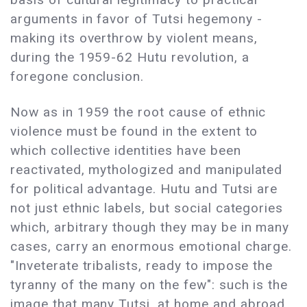
arguments in favor of Tutsi hegemony -
making its overthrow by violent means,
during the 1959-62 Hutu revolution, a
foregone conclusion.
Now as in 1959 the root cause of ethnic
violence must be found in the extent to
which collective identities have been
reactivated, mythologized and manipulated
for political advantage. Hutu and Tutsi are
not just ethnic labels, but social categories
which, arbitrary though they may be in many
cases, carry an enormous emotional charge.
"Inveterate tribalists, ready to impose the
tyranny of the many on the few": such is the
image that many Tutsi, at home and abroad,