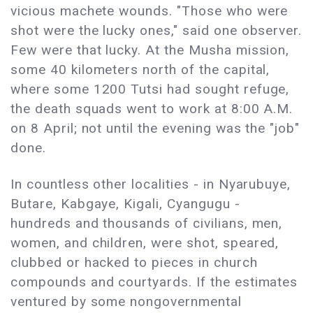
vicious machete wounds. "Those who were
shot were the lucky ones," said one observer.
Few were that lucky. At the Musha mission,
some 40 kilometers north of the capital,
where some 1200 Tutsi had sought refuge,
the death squads went to work at 8:00 A.M.
on 8 April; not until the evening was the "job"
done.
In countless other localities - in Nyarubuye,
Butare, Kabgaye, Kigali, Cyangugu -
hundreds and thousands of civilians, men,
women, and children, were shot, speared,
clubbed or hacked to pieces in church
compounds and courtyards. If the estimates
ventured by some nongovernmental