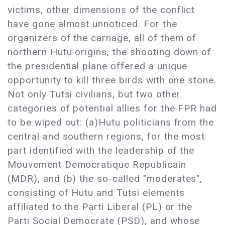
victims, other dimensions of the conflict
have gone almost unnoticed. For the
organizers of the carnage, all of them of
northern Hutu origins, the shooting down of
the presidential plane offered a unique
opportunity to kill three birds with one stone.
Not only Tutsi civilians, but two other
categories of potential allies for the FPR had
to be wiped out: (a)Hutu politicians from the
central and southern regions, for the most
part identified with the leadership of the
Mouvement Democratique Republicain
(MDR), and (b) the so-called "moderates",
consisting of Hutu and Tutsi elements
affiliated to the Parti Liberal (PL) or the
Parti Social Democrate (PSD), and whose