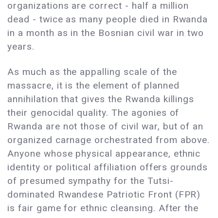
organizations are correct - half a million
dead - twice as many people died in Rwanda
in a month as in the Bosnian civil war in two
years.
As much as the appalling scale of the
massacre, it is the element of planned
annihilation that gives the Rwanda killings
their genocidal quality. The agonies of
Rwanda are not those of civil war, but of an
organized carnage orchestrated from above.
Anyone whose physical appearance, ethnic
identity or political affiliation offers grounds
of presumed sympathy for the Tutsi-
dominated Rwandese Patriotic Front (FPR)
is fair game for ethnic cleansing. After the