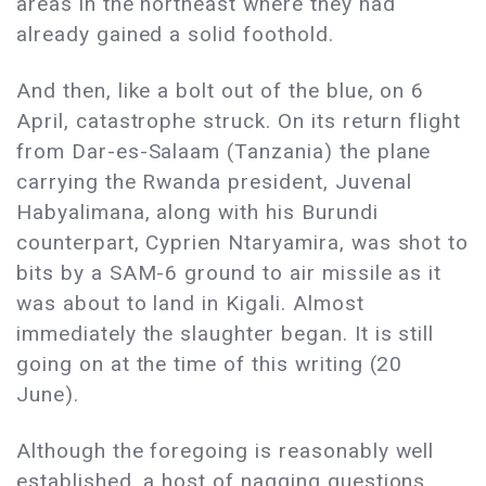
areas in the northeast where they had
already gained a solid foothold.
And then, like a bolt out of the blue, on 6
April, catastrophe struck. On its return flight
from Dar-es-Salaam (Tanzania) the plane
carrying the Rwanda president, Juvenal
Habyalimana, along with his Burundi
counterpart, Cyprien Ntaryamira, was shot to
bits by a SAM-6 ground to air missile as it
was about to land in Kigali. Almost
immediately the slaughter began. It is still
going on at the time of this writing (20
June).
Although the foregoing is reasonably well
established, a host of nagging questions