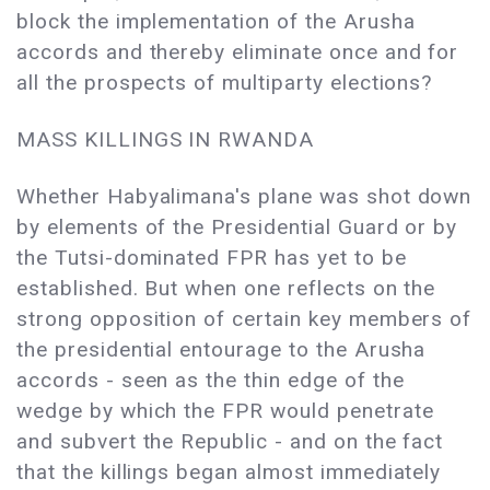
block the implementation of the Arusha
accords and thereby eliminate once and for
all the prospects of multiparty elections?
MASS KILLINGS IN RWANDA
Whether Habyalimana's plane was shot down
by elements of the Presidential Guard or by
the Tutsi-dominated FPR has yet to be
established. But when one reflects on the
strong opposition of certain key members of
the presidential entourage to the Arusha
accords - seen as the thin edge of the
wedge by which the FPR would penetrate
and subvert the Republic - and on the fact
that the killings began almost immediately