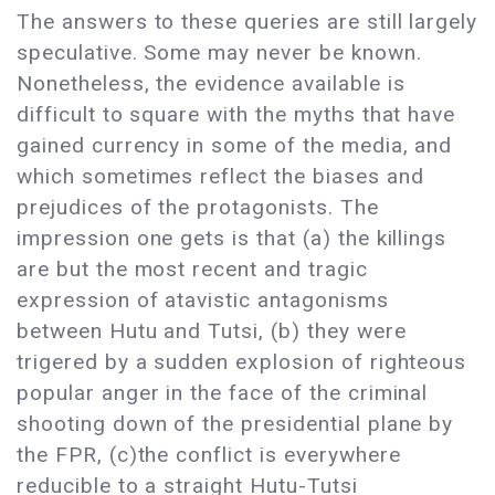
The answers to these queries are still largely
speculative. Some may never be known.
Nonetheless, the evidence available is
difficult to square with the myths that have
gained currency in some of the media, and
which sometimes reflect the biases and
prejudices of the protagonists. The
impression one gets is that (a) the killings
are but the most recent and tragic
expression of atavistic antagonisms
between Hutu and Tutsi, (b) they were
trigered by a sudden explosion of righteous
popular anger in the face of the criminal
shooting down of the presidential plane by
the FPR, (c)the conflict is everywhere
reducible to a straight Hutu-Tutsi