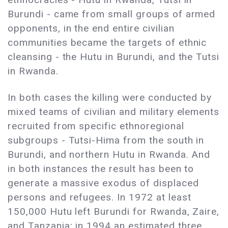
Burundi - came from small groups of armed
opponents, in the end entire civilian
communities became the targets of ethnic
cleansing - the Hutu in Burundi, and the Tutsi
in Rwanda.
In both cases the killing were conducted by
mixed teams of civilian and military elements
recruited from specific ethnoregional
subgroups - Tutsi-Hima from the south in
Burundi, and northern Hutu in Rwanda. And
in both instances the result has been to
generate a massive exodus of displaced
persons and refugees. In 1972 at least
150,000 Hutu left Burundi for Rwanda, Zaire,
and Tanzania; in 1994 an estimated three