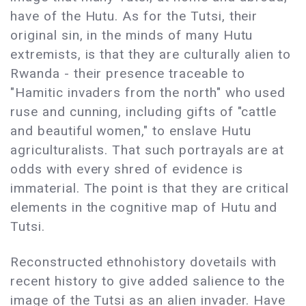
have of the Hutu. As for the Tutsi, their
original sin, in the minds of many Hutu
extremists, is that they are culturally alien to
Rwanda - their presence traceable to
"Hamitic invaders from the north" who used
ruse and cunning, including gifts of "cattle
and beautiful women," to enslave Hutu
agriculturalists. That such portrayals are at
odds with every shred of evidence is
immaterial. The point is that they are critical
elements in the cognitive map of Hutu and
Tutsi.
Reconstructed ethnohistory dovetails with
recent history to give added salience to the
image of the Tutsi as an alien invader. Have