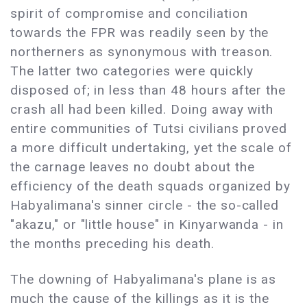
spirit of compromise and conciliation
towards the FPR was readily seen by the
northerners as synonymous with treason.
The latter two categories were quickly
disposed of; in less than 48 hours after the
crash all had been killed. Doing away with
entire communities of Tutsi civilians proved
a more difficult undertaking, yet the scale of
the carnage leaves no doubt about the
efficiency of the death squads organized by
Habyalimana's sinner circle - the so-called
"akazu," or "little house" in Kinyarwanda - in
the months preceding his death.
The downing of Habyalimana's plane is as
much the cause of the killings as it is the