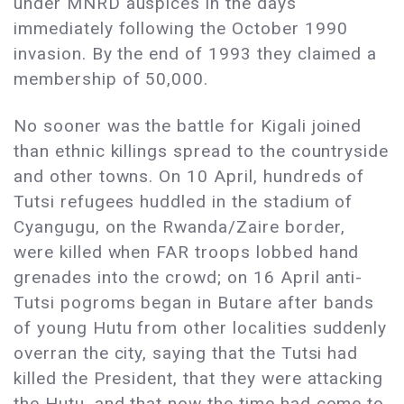
under MNRD auspices in the days
immediately following the October 1990
invasion. By the end of 1993 they claimed a
membership of 50,000.
No sooner was the battle for Kigali joined
than ethnic killings spread to the countryside
and other towns. On 10 April, hundreds of
Tutsi refugees huddled in the stadium of
Cyangugu, on the Rwanda/Zaire border,
were killed when FAR troops lobbed hand
grenades into the crowd; on 16 April anti-
Tutsi pogroms began in Butare after bands
of young Hutu from other localities suddenly
overran the city, saying that the Tutsi had
killed the President, that they were attacking
the Hutu, and that now the time had come to