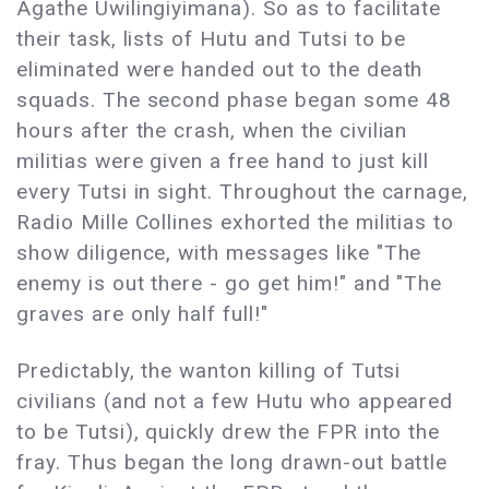
Agathe Uwilingiyimana). So as to facilitate
their task, lists of Hutu and Tutsi to be
eliminated were handed out to the death
squads. The second phase began some 48
hours after the crash, when the civilian
militias were given a free hand to just kill
every Tutsi in sight. Throughout the carnage,
Radio Mille Collines exhorted the militias to
show diligence, with messages like "The
enemy is out there - go get him!" and "The
graves are only half full!"
Predictably, the wanton killing of Tutsi
civilians (and not a few Hutu who appeared
to be Tutsi), quickly drew the FPR into the
fray. Thus began the long drawn-out battle