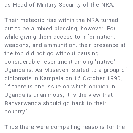
as Head of Military Security of the NRA.
Their meteoric rise within the NRA turned
out to be a mixed blessing, however. For
while giving them access to information,
weapons, and ammunition, their presence at
the top did not go without causing
considerable resentment among "native"
Ugandans. As Museveni stated to a group of
diplomats in Kampala on 16 October 1990,
"if there is one issue on which opinion in
Uganda is unanimous, it is the view that
Banyarwanda should go back to their
country."
Thus there were compelling reasons for the