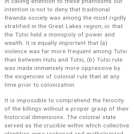
In calling attention to these phantasms our
intention is not to deny that traditional
Rwanda society was among the most rigidly
stratified in the Great Lakes region, or that
the Tutsi held a monopoly of power and
wealth. It is equally important that (a)
violence was far more frequent among Tutsi
than between Hutu and Tutsi, (b) Tutsi rule
was made immensely more oppressive by
the exigencies of colonial rule than at any
time prior to colonization.
It is impossible to comprehend the ferocity
of the killings without a proper grasp of their
historical dimensions. The colonial state
served as the crucible within which collective
identities were reshaped and mythologized.