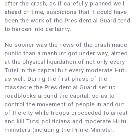
after the crash, as if carefully planned well
ahead of time, suspicions that it could have
been the work of the Presidential Guard tend
to harden into certainty.
No sooner was the news of the crash made
public than a manhunt got under way, aimed
at the physical liquidation of not only every
Tutsi in the capital but every moderate Hutu
as well. During the first phase of the
massacre the Presidential Guard set up
roadblocks around the capital, so as to
control the movement of people in and out
of the city while troops proceeded to arrest
and kill Tutsi politicians and moderate Hutu
ministers (including the Prime Minister,