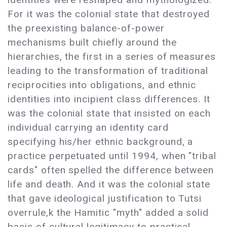
For it was the colonial state that destroyed
the preexisting balance-of-power
mechanisms built chiefly around the
hierarchies, the first in a series of measures
leading to the transformation of traditional
reciprocities into obligations, and ethnic
identities into incipient class differences. It
was the colonial state that insisted on each
individual carrying an identity card
specifying his/her ethnic background, a
practice perpetuated until 1994, when "tribal
cards" often spelled the difference between
life and death. And it was the colonial state
that gave ideological justification to Tutsi
overrule,k the Hamitic "myth" added a solid
basis of cultural legitimacy to practical